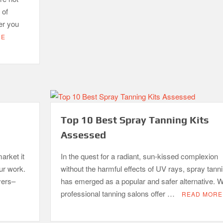
 of
er you
RE
Top 10 Best Spray Tanning Kits
Assessed
arket it
In the quest for a radiant, sun-kissed complexion
our work.
without the harmful effects of UV rays, spray tann
yers–
has emerged as a popular and safer alternative. W
professional tanning salons offer …
READ MORE