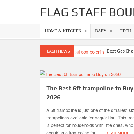
Skip
FLAG STAFF BOU
to
content
HOME & KITCHEN
BABY
TECH
Best Gas Cha
FLASH NEWS
Best Propane Grill Under 300 Dollar
Best Bamboo Mattress Pads
Top 10 Best 4-Burner Gas Grills in 202
The Best 6ft trampoline to Buy
2026
A 6ft trampoline is just one of the smallest si
trampolines available for acquisition. This tr
is perfect for households with little ones, wh
acquiring a trampoline for …
READ MORE