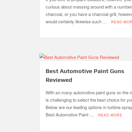
curious about messing around with a number
charcoal, or you have a charcoal grill, howev
would certainly likewise such …
READ MO
Best Automotive Paint Guns
Reviewed
With so many automotive paint guns on the m
is challenging to select the best choice for y
Below are our leading options in turbine spra
Best Automotive Paint …
READ MORE