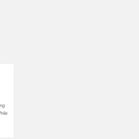
ing
hile