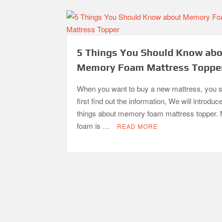
5 Things You Should Know ab
Memory Foam Mattress Toppe
When you want to buy a new mattress, you 
first find out the information, We will introduc
things about memory foam mattress topper
foam is …
READ MORE