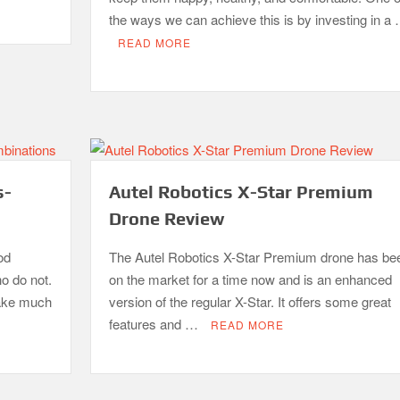
the ways we can achieve this is by investing in a
READ MORE
s-
Autel Robotics X-Star Premium
Drone Review
od
The Autel Robotics X-Star Premium drone has be
ho do not.
on the market for a time now and is an enhanced
take much
version of the regular X-Star. It offers some great
features and …
READ MORE