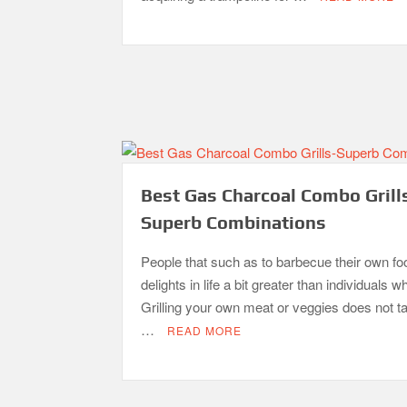
Best Gas Charcoal Combo Grill
Superb Combinations
People that such as to barbecue their own fo
delights in life a bit greater than individuals w
Grilling your own meat or veggies does not 
…
READ MORE