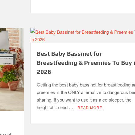
Best Baby Bassinet for
Breastfeeding & Preemies To Buy 
2026
Getting the best baby bassinet for breastfeeding a
preemies is the ONLY alternative to dangerous be
sharing. If you want to use it as a co-sleeper, the
height of it need …
READ MORE
re not