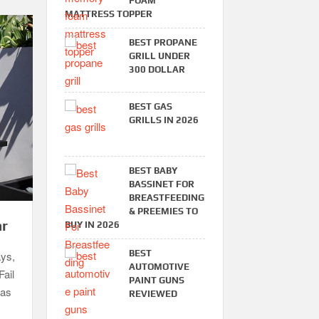
FOAM
MATTRESS TOPPER
BEST PROPANE
GRILL UNDER
300 DOLLAR
BEST GAS
GRILLS IN 2026
BEST BABY
BASSINET FOR
BREASTFEEDING
& PREEMIES TO
ar
BUY IN 2026
BEST
ays,
AUTOMOTIVE
Fail
PAINT GUNS
gas
REVIEWED