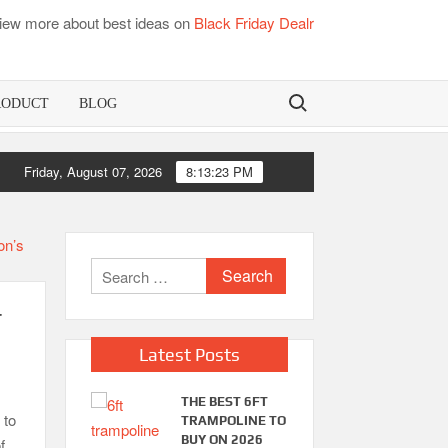
iew more about best ideas on
Black Friday Dealr
Search for:
RODUCT
BLOG
Friday, August 07, 2026
8:13:23 PM
Search
for:
r
Latest Posts
THE BEST 6FT
 to
TRAMPOLINE TO
BUY ON 2026
f