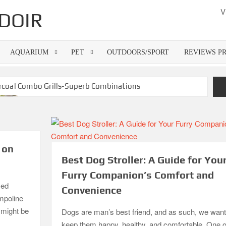
V
DOIR
AQUARIUM
PET
OUTDOORS/SPORT
REVIEWS P
rcoal Combo Grills-Superb Combinations
Best Gas Grills in 2026
Best Dorm Mattress Topper – Buying Guide
6
What is the Best Small Toaster Oven?
 on
Best Dog Stroller: A Guide for You
Furry Companion’s Comfort and
zed
Convenience
ampoline
o might be
Dogs are man’s best friend, and as such, we want
keep them happy, healthy, and comfortable. One o