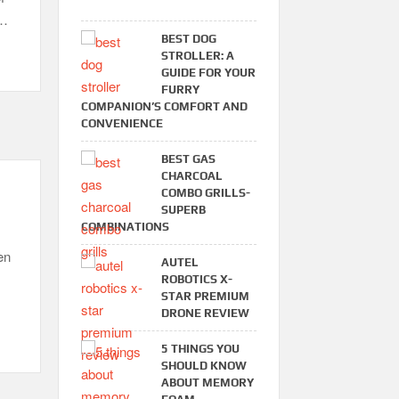
 …
BEST DOG
STROLLER: A
GUIDE FOR YOUR
FURRY
COMPANION’S COMFORT AND
CONVENIENCE
BEST GAS
CHARCOAL
COMBO GRILLS-
SUPERB
COMBINATIONS
en
AUTEL
ROBOTICS X-
STAR PREMIUM
DRONE REVIEW
5 THINGS YOU
SHOULD KNOW
ABOUT MEMORY