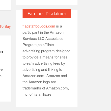
Earnings Disclaimer
flagstaffboudoir.com
is a
participant in the Amazon
Services LLC Associates
Program,an affiliate
advertising program designed
in
to provide a means for sites
to earn advertising fees by
advertising and linking to
nd
Amazon.com. Amazon and
d-
the Amazon logo are
trademarks of Amazon.com,
Inc. or its affiliates.