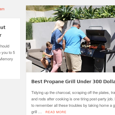
out
r
should
e you to 5
. Memory
Best Propane Grill Under 300 Doll
Tidying up the charcoal, scraping off the plates, tr
and rods after cooking is one tiring post-party job. 
to remember all these troubles by taking home a 
grill …
READ MORE