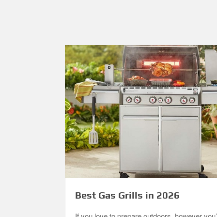
Best Gas Grills in 2026
If you love to prepare outdoors, however you’