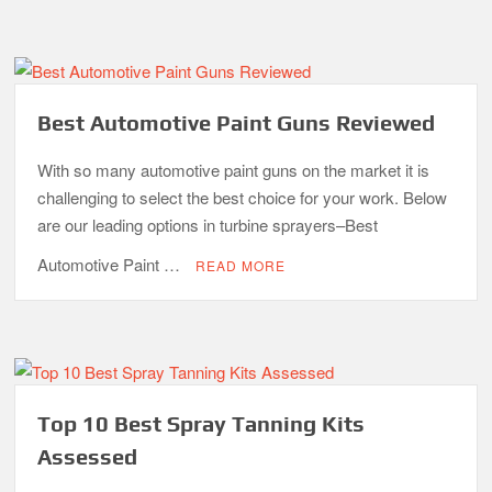
Best Automotive Paint Guns Reviewed
With so many automotive paint guns on the market it is
challenging to select the best choice for your work. Below
are our leading options in turbine sprayers–Best
Automotive Paint …
READ MORE
Top 10 Best Spray Tanning Kits
Assessed