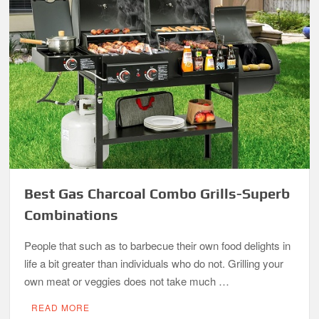
Best Gas Charcoal Combo Grills-Superb
Combinations
People that such as to barbecue their own food delights in
life a bit greater than individuals who do not. Grilling your
own meat or veggies does not take much …
READ MORE