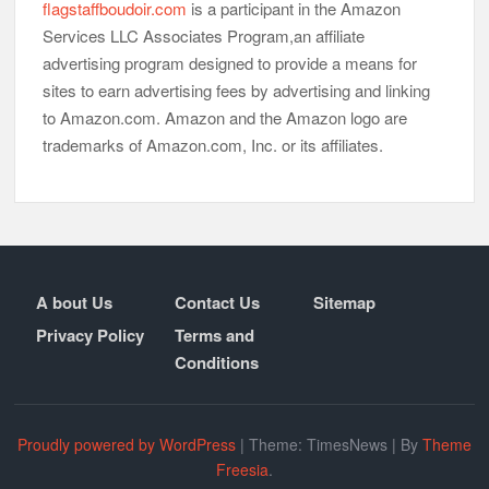
flagstaffboudoir.com
is a participant in the Amazon
Services LLC Associates Program,an affiliate
advertising program designed to provide a means for
sites to earn advertising fees by advertising and linking
to Amazon.com. Amazon and the Amazon logo are
trademarks of Amazon.com, Inc. or its affiliates.
A bout Us
Contact Us
Sitemap
Privacy Policy
Terms and
Conditions
Proudly powered by WordPress
|
Theme: TimesNews
|
By
Theme
Freesia
.