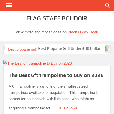
Search
Skip
to
content
FLAG STAFF BOUDOIR
View more about best ideas on
Black Friday Dealr
Best Propane Grill Under 300 Dollar
Best
The Best 6ft trampoline to Buy on 2026
A 6ft trampoline is just one of the smallest sized
trampolines available for acquisition. This trampoline is
perfect for households with little ones, who might be
acquiring a trampoline for …
READ MORE