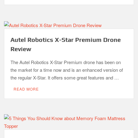
Autel Robotics X-Star Premium Drone
Review
The Autel Robotics X-Star Premium drone has been on
the market for a time now and is an enhanced version of
the regular X-Star. It offers some great features and …
READ MORE