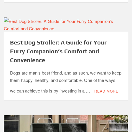
Best Dog Stroller: A Guide for Your
Furry Companion’s Comfort and
Convenience
Dogs are man’s best friend, and as such, we want to keep
them happy, healthy, and comfortable. One of the ways
we can achieve this is by investing in a …
READ MORE