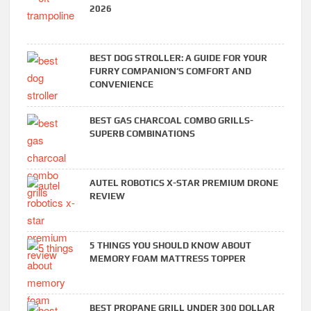
2026
BEST DOG STROLLER: A GUIDE FOR YOUR
FURRY COMPANION’S COMFORT AND
CONVENIENCE
BEST GAS CHARCOAL COMBO GRILLS-
SUPERB COMBINATIONS
AUTEL ROBOTICS X-STAR PREMIUM DRONE
REVIEW
5 THINGS YOU SHOULD KNOW ABOUT
MEMORY FOAM MATTRESS TOPPER
BEST PROPANE GRILL UNDER 300 DOLLAR