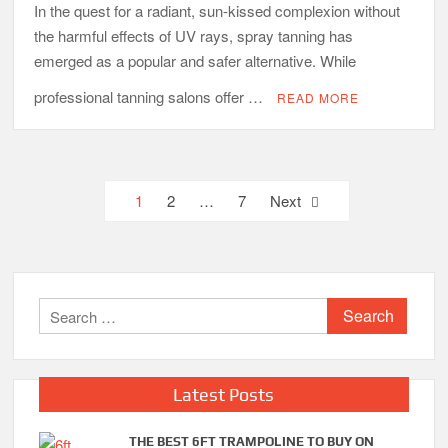
In the quest for a radiant, sun-kissed complexion without
the harmful effects of UV rays, spray tanning has
emerged as a popular and safer alternative. While
professional tanning salons offer …
READ MORE
Posts
1
2
…
7
Next
pagination
Search
for:
Latest Posts
THE BEST 6FT TRAMPOLINE TO BUY ON