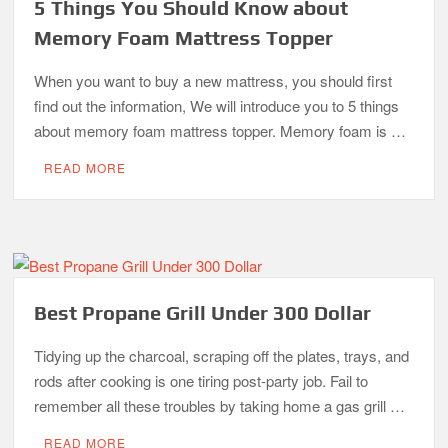
5 Things You Should Know about
Memory Foam Mattress Topper
When you want to buy a new mattress, you should first
find out the information, We will introduce you to 5 things
about memory foam mattress topper. Memory foam is …
READ MORE
Best Propane Grill Under 300 Dollar
Tidying up the charcoal, scraping off the plates, trays, and
rods after cooking is one tiring post-party job. Fail to
remember all these troubles by taking home a gas grill …
READ MORE