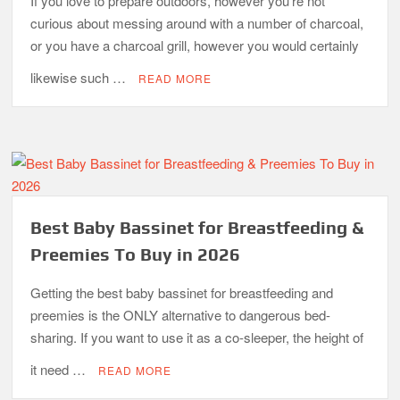
If you love to prepare outdoors, however you’re not
curious about messing around with a number of charcoal,
or you have a charcoal grill, however you would certainly
likewise such …
READ MORE
Best Baby Bassinet for Breastfeeding &
Preemies To Buy in 2026
Getting the best baby bassinet for breastfeeding and
preemies is the ONLY alternative to dangerous bed-
sharing. If you want to use it as a co-sleeper, the height of
it need …
READ MORE