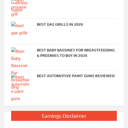
BEST GAS GRILLS IN 2026
BEST BABY BASSINET FOR BREASTFEEDING
& PREEMIES TO BUY IN 2026
BEST AUTOMOTIVE PAINT GUNS REVIEWED
Earnings Disclaimer