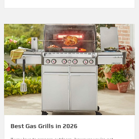
Best Gas Grills in 2026