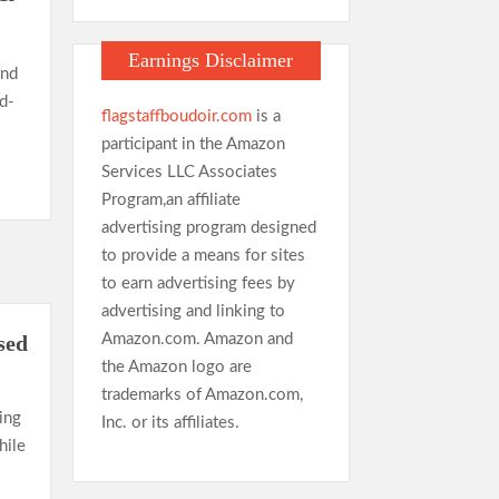
Earnings Disclaimer
and
d-
flagstaffboudoir.com
is a
participant in the Amazon
Services LLC Associates
Program,an affiliate
advertising program designed
to provide a means for sites
to earn advertising fees by
advertising and linking to
Amazon.com. Amazon and
sed
the Amazon logo are
trademarks of Amazon.com,
ing
Inc. or its affiliates.
hile