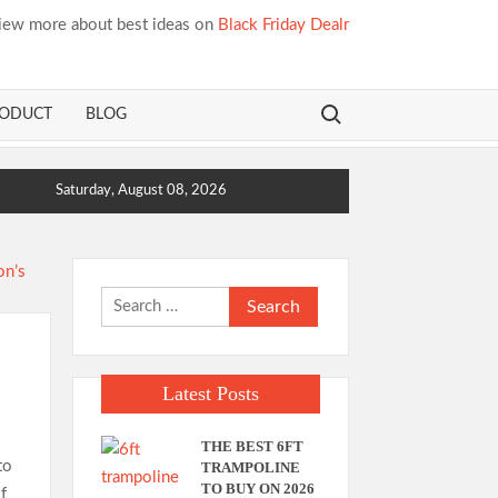
iew more about best ideas on
Black Friday Dealr
Search for:
RODUCT
BLOG
Saturday, August 08, 2026
Search
for:
Latest Posts
THE BEST 6FT
to
TRAMPOLINE
TO BUY ON 2026
f