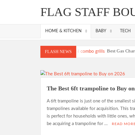
Skip
FLAG STAFF BO
to
content
HOME & KITCHEN
BABY
TECH
Best Gas Char
FLASH NEWS
Best Propane Grill Under 3
Best Bamboo Mat
Best Dorm Mattre
Top 10 Best 4-Burner 
The Best 6ft trampoline to Buy o
What is the Best Sma
A 6ft trampoline is just one of the smallest s
trampolines available for acquisition. This t
is perfect for households with little ones, w
be acquiring a trampoline for …
READ MOR