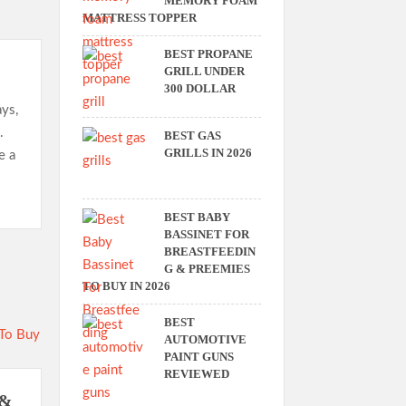
MEMORY FOAM
MATTRESS TOPPER
BEST PROPANE
GRILL UNDER
300 DOLLAR
ays,
.
BEST GAS
GRILLS IN 2026
e a
BEST BABY
BASSINET FOR
BREASTFEEDIN
G & PREEMIES
TO BUY IN 2026
BEST
AUTOMOTIVE
PAINT GUNS
REVIEWED
 &