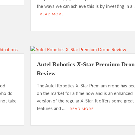
the ways we can achieve this is by investing in a 
READ MORE
Autel Robotics X-Star Premium Dron
Review
ood
The Autel Robotics X-Star Premium drone has be
 who do
on the market for a time now and is an enhanced
 not take
version of the regular X-Star. It offers some great
features and …
READ MORE