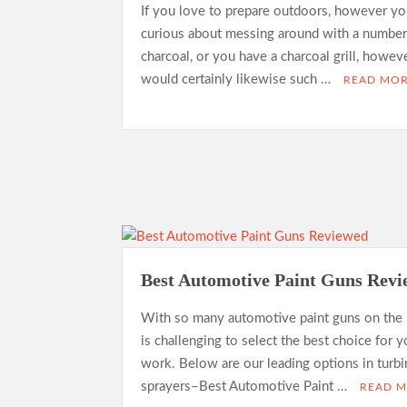
If you love to prepare outdoors, however yo
curious about messing around with a number
charcoal, or you have a charcoal grill, howev
would certainly likewise such …
READ MO
Best Automotive Paint Guns Rev
With so many automotive paint guns on the 
is challenging to select the best choice for y
work. Below are our leading options in turb
sprayers–Best Automotive Paint …
READ 