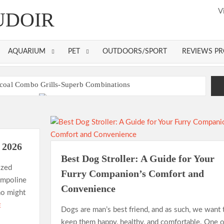
V
UDOIR
AQUARIUM
PET
OUTDOORS/SPORT
REVIEWS P
coal Combo Grills-Superb Combinations
00 Dollar
Best Gas Grills in 2026
tress Pads
ss Topper – Buying Guide
Gas Grills in 2026
n 2026
Best Dog Stroller: A Guide for Your
ll Toaster Oven?
ized
Furry Companion’s Comfort and
rampoline
Convenience
ho might
E
Dogs are man’s best friend, and as such, we want 
keep them happy, healthy, and comfortable. One o