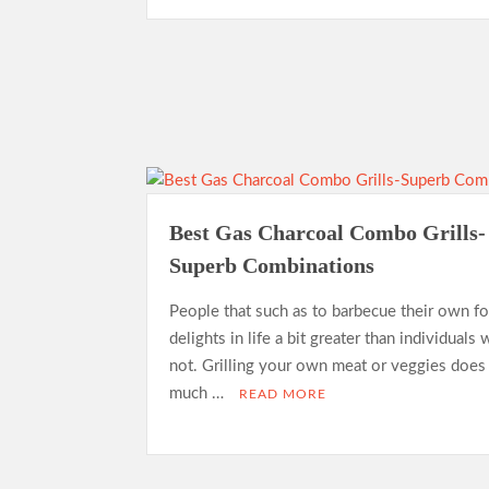
Best Gas Charcoal Combo Grills-
Superb Combinations
People that such as to barbecue their own f
delights in life a bit greater than individuals
not. Grilling your own meat or veggies does
much …
READ MORE