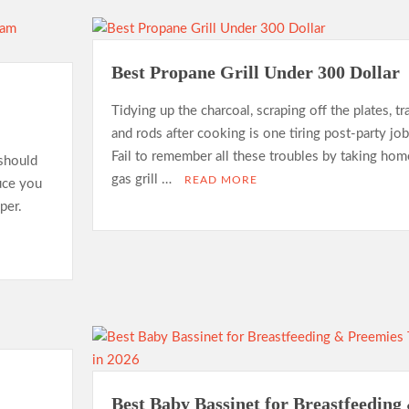
Best Propane Grill Under 300 Dollar
Tidying up the charcoal, scraping off the plates, tr
and rods after cooking is one tiring post-party job
Fail to remember all these troubles by taking hom
should
gas grill …
READ MORE
duce you
per.
Best Baby Bassinet for Breastfeeding