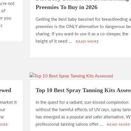
u’re not
Preemies To Buy in 2026
 of
er you
Getting the best baby bassinet for breastfeeding 
RE
preemies is the ONLY alternative to dangerous be
sharing. If you want to use it as a co-sleeper, the
height of it need …
READ MORE
iewed
Top 10 Best Spray Tanning Kits Asses
market it
In the quest for a radiant, sun-kissed complexion
our
without the harmful effects of UV rays, spray tann
ine
has emerged as a popular and safer alternative. W
professional tanning salons offer …
MORE
READ MORE