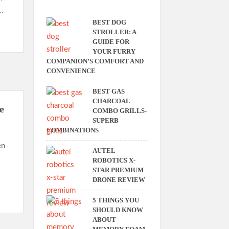
…
BEST DOG
STROLLER: A
GUIDE FOR
YOUR FURRY
COMPANION’S COMFORT AND
CONVENIENCE
BEST GAS
CHARCOAL
e
COMBO GRILLS-
SUPERB
COMBINATIONS
en
AUTEL
ROBOTICS X-
STAR PREMIUM
DRONE REVIEW
5 THINGS YOU
SHOULD KNOW
ABOUT