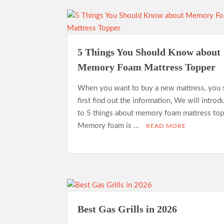
5 Things You Should Know about
Memory Foam Mattress Topper
When you want to buy a new mattress, you 
first find out the information, We will intro
to 5 things about memory foam mattress top
Memory foam is …
READ MORE
Best Gas Grills in 2026