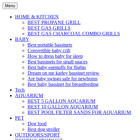
Skip
Menu
to
content
HOME & KITCHEN
BEST PROPANE GRILL
BEST GAS GRILLS
BEST GAS CHARCOAL COMBO GRILLS
BABY
Best portable bassinets
Convertible baby crib
How to dress baby for sleep
Best bassinets for small spaces
Best baby earmuffs for flights
Dream on me karley bassinet review
Are baby swings safe for newborns
Best baby bassinet for breastfeeding
Tech
AQUARIUM
BEST 5 GALLON AQUARIUM
BEST 10 GALLON AQUARIUM
BEST POOL FILTER SANDS FOR AQUARIUM
PET
Dog food
Best dog stroller
OUTDOORS/SPORT