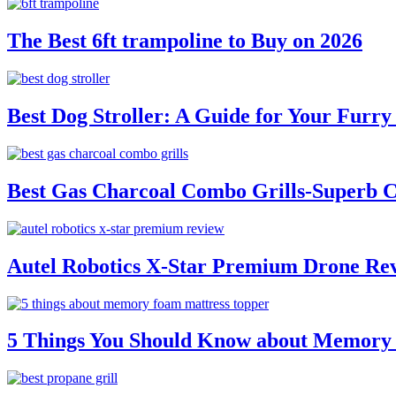
The Best 6ft trampoline to Buy on 2026
Best Dog Stroller: A Guide for Your Fur
Best Gas Charcoal Combo Grills-Superb 
Autel Robotics X-Star Premium Drone Re
5 Things You Should Know about Memory