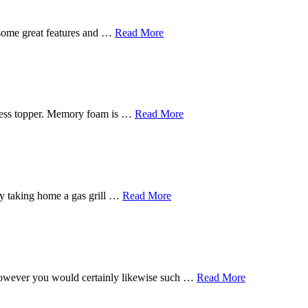
 some great features and …
Read More
tress topper. Memory foam is …
Read More
s by taking home a gas grill …
Read More
, however you would certainly likewise such …
Read More