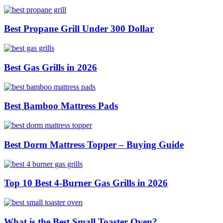
Best Propane Grill Under 300 Dollar
Best Gas Grills in 2026
Best Bamboo Mattress Pads
Best Dorm Mattress Topper – Buying Guide
Top 10 Best 4-Burner Gas Grills in 2026
What is the Best Small Toaster Oven?