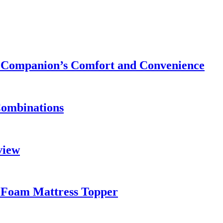
ry Companion’s Comfort and Convenience
Combinations
view
 Foam Mattress Topper