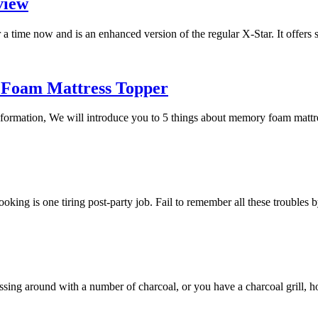
view
a time now and is an enhanced version of the regular X-Star. It offers
 Foam Mattress Topper
 information, We will introduce you to 5 things about memory foam mat
 cooking is one tiring post-party job. Fail to remember all these trouble
essing around with a number of charcoal, or you have a charcoal grill