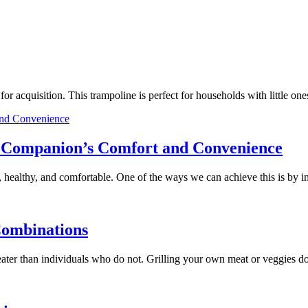
e for acquisition. This trampoline is perfect for households with little
ry Companion’s Comfort and Convenience
 healthy, and comfortable. One of the ways we can achieve this is by 
Combinations
 greater than individuals who do not. Grilling your own meat or veggies