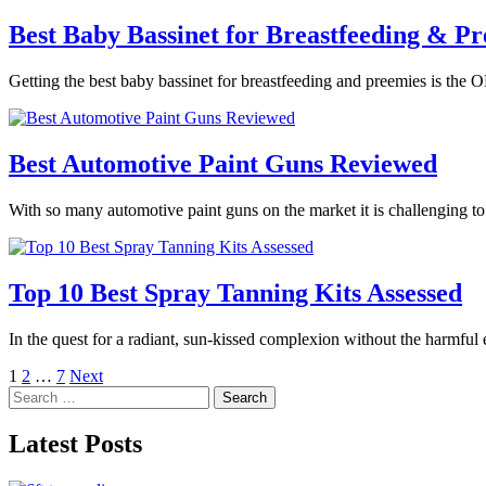
Best Baby Bassinet for Breastfeeding & Pr
Getting the best baby bassinet for breastfeeding and preemies is the O
Best Automotive Paint Guns Reviewed
With so many automotive paint guns on the market it is challenging t
Top 10 Best Spray Tanning Kits Assessed
In the quest for a radiant, sun-kissed complexion without the harmful
Posts
1
2
…
7
Next
Search
pagination
for:
Latest Posts