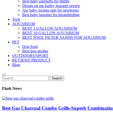
Best baby earmuffs for flights
Dream on me karley bassinet review
Are baby swings safe for newborns
Best baby bassinet for breastfeeding
Tech
AQUARIUM
BEST 5 GALLON AQUARIUM
BEST 10 GALLON AQUARIUM
BEST POOL FILTER SANDS FOR AQUARIUM
PET
Dog food
Best dog stroller
OUTDOORS/SPORT
REVIEWS PRODUCT
Blog
Search
Search
for:
Flash News
Best Gas Charcoal Combo Grills-Superb Combinatio