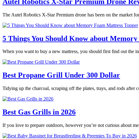
Autel Robotics X-Star Premium Drone Re
The Autel Robotics X-Star Premium drone has been on the market for 
5 Things You Should Know about Memory
When you want to buy a new mattress, you should first find out the
Best Propane Grill Under 300 Dollar
Tidying up the charcoal, scraping off the plates, trays, and rods after
Best Gas Grills in 2026
If you love to prepare outdoors, however you’re not curious about m