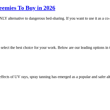
eemies To Buy in 2026
NLY alternative to dangerous bed-sharing. If you want to use it as a co-
o select the best choice for your work. Below are our leading options 
 effects of UV rays, spray tanning has emerged as a popular and safer a