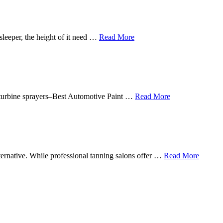
sleeper, the height of it need …
Read More
in turbine sprayers–Best Automotive Paint …
Read More
lternative. While professional tanning salons offer …
Read More