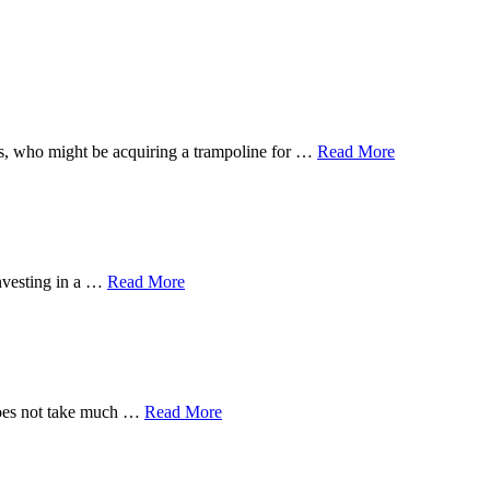
 ones, who might be acquiring a trampoline for …
Read More
investing in a …
Read More
 does not take much …
Read More