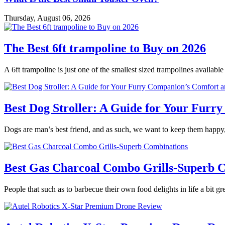
Thursday, August 06, 2026
The Best 6ft trampoline to Buy on 2026
A 6ft trampoline is just one of the smallest sized trampolines availabl
Best Dog Stroller: A Guide for Your Fur
Dogs are man’s best friend, and as such, we want to keep them happy,
Best Gas Charcoal Combo Grills-Superb 
People that such as to barbecue their own food delights in life a bit