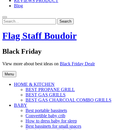
REVIEWS PRODUCT
Blog
Search
Search
for:
Flag Staff Boudoir
Black Friday
View more about best ideas on
Black Friday Dealr
Menu
HOME & KITCHEN
BEST PROPANE GRILL
BEST GAS GRILLS
BEST GAS CHARCOAL COMBO GRILLS
BABY
Best portable bassinets
Convertible baby crib
How to dress baby for sleep
Best bassinets for small spaces