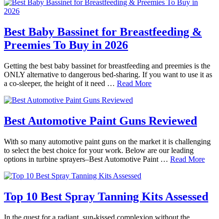
Best Baby Bassinet for Breastfeeding &
Preemies To Buy in 2026
Getting the best baby bassinet for breastfeeding and preemies is the
ONLY alternative to dangerous bed-sharing. If you want to use it as
a co-sleeper, the height of it need …
Read More
Best Automotive Paint Guns Reviewed
With so many automotive paint guns on the market it is challenging
to select the best choice for your work. Below are our leading
options in turbine sprayers–Best Automotive Paint …
Read More
Top 10 Best Spray Tanning Kits Assessed
In the quest for a radiant, sun-kissed complexion without the