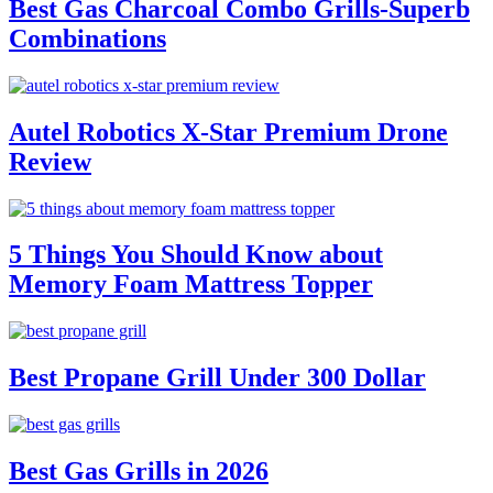
Best Gas Charcoal Combo Grills-Superb
Combinations
Autel Robotics X-Star Premium Drone
Review
5 Things You Should Know about
Memory Foam Mattress Topper
Best Propane Grill Under 300 Dollar
Best Gas Grills in 2026