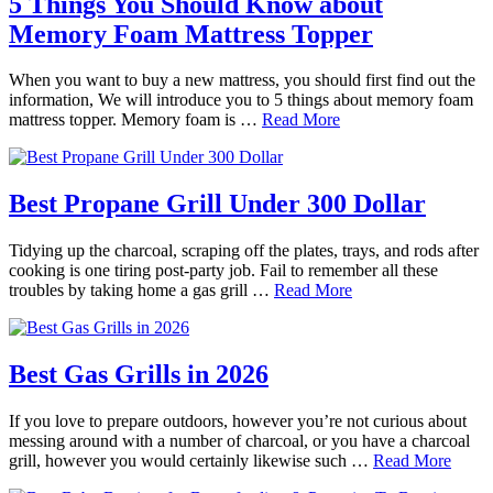
5 Things You Should Know about
Memory Foam Mattress Topper
When you want to buy a new mattress, you should first find out the
information, We will introduce you to 5 things about memory foam
mattress topper. Memory foam is …
Read More
Best Propane Grill Under 300 Dollar
Tidying up the charcoal, scraping off the plates, trays, and rods after
cooking is one tiring post-party job. Fail to remember all these
troubles by taking home a gas grill …
Read More
Best Gas Grills in 2026
If you love to prepare outdoors, however you’re not curious about
messing around with a number of charcoal, or you have a charcoal
grill, however you would certainly likewise such …
Read More