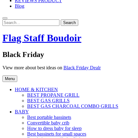
REVIEWS PRODUCT
Blog
Search
Search
for:
Flag Staff Boudoir
Black Friday
View more about best ideas on
Black Friday Dealr
Menu
HOME & KITCHEN
BEST PROPANE GRILL
BEST GAS GRILLS
BEST GAS CHARCOAL COMBO GRILLS
BABY
Best portable bassinets
Convertible baby crib
How to dress baby for sleep
Best bassinets for small spaces