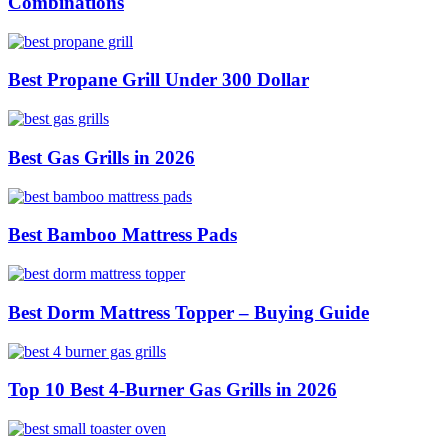
Combinations
Best Propane Grill Under 300 Dollar
Best Gas Grills in 2026
Best Bamboo Mattress Pads
Best Dorm Mattress Topper – Buying Guide
Top 10 Best 4-Burner Gas Grills in 2026