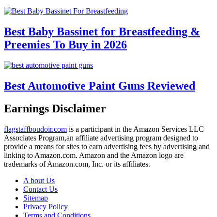
Best Baby Bassinet for Breastfeeding &
Preemies To Buy in 2026
Best Automotive Paint Guns Reviewed
Earnings Disclaimer
flagstaffboudoir.com
is a participant in the Amazon Services LLC
Associates Program,an affiliate advertising program designed to
provide a means for sites to earn advertising fees by advertising and
linking to Amazon.com. Amazon and the Amazon logo are
trademarks of Amazon.com, Inc. or its affiliates.
A bout Us
Contact Us
Sitemap
Privacy Policy
Terms and Conditions