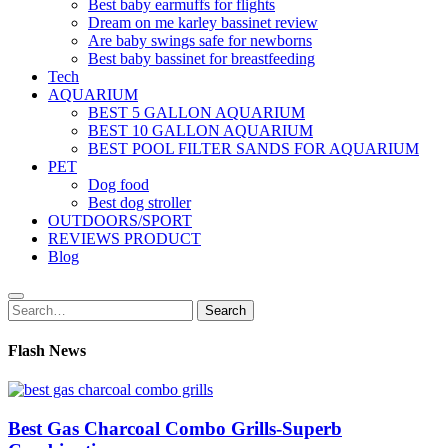
Best baby earmuffs for flights
Dream on me karley bassinet review
Are baby swings safe for newborns
Best baby bassinet for breastfeeding
Tech
AQUARIUM
BEST 5 GALLON AQUARIUM
BEST 10 GALLON AQUARIUM
BEST POOL FILTER SANDS FOR AQUARIUM
PET
Dog food
Best dog stroller
OUTDOORS/SPORT
REVIEWS PRODUCT
Blog
Search
Search
for:
Flash News
Best Gas Charcoal Combo Grills-Superb