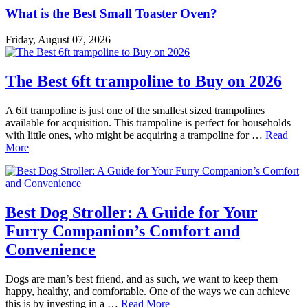
What is the Best Small Toaster Oven?
Friday, August 07, 2026
The Best 6ft trampoline to Buy on 2026
A 6ft trampoline is just one of the smallest sized trampolines
available for acquisition. This trampoline is perfect for households
with little ones, who might be acquiring a trampoline for …
Read
More
Best Dog Stroller: A Guide for Your
Furry Companion’s Comfort and
Convenience
Dogs are man’s best friend, and as such, we want to keep them
happy, healthy, and comfortable. One of the ways we can achieve
this is by investing in a …
Read More