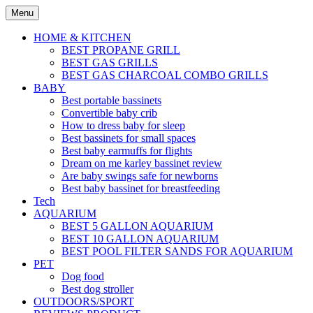
Skip
Menu
to
content
HOME & KITCHEN
BEST PROPANE GRILL
BEST GAS GRILLS
BEST GAS CHARCOAL COMBO GRILLS
BABY
Best portable bassinets
Convertible baby crib
How to dress baby for sleep
Best bassinets for small spaces
Best baby earmuffs for flights
Dream on me karley bassinet review
Are baby swings safe for newborns
Best baby bassinet for breastfeeding
Tech
AQUARIUM
BEST 5 GALLON AQUARIUM
BEST 10 GALLON AQUARIUM
BEST POOL FILTER SANDS FOR AQUARIUM
PET
Dog food
Best dog stroller
OUTDOORS/SPORT