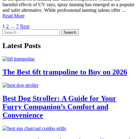
harmful effects of UV rays, spray tanning has emerged as a popular
and safer alternative. While professional tanning salons offer …
Read More
Posts
1
2
…
7
Next
Search
pagination
for:
Latest Posts
The Best 6ft trampoline to Buy on 2026
Best Dog Stroller: A Guide for Your
Furry Companion’s Comfort and
Convenience