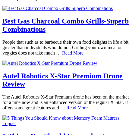
Best Gas Charcoal Combo Grills-Superb
Combinations
People that such as to barbecue their own food delights in life a bit
greater than individuals who do not. Grilling your own meat or
veggies does not take much …
Read More
Autel Robotics X-Star Premium Drone
Review
The Autel Robotics X-Star Premium drone has been on the market
for a time now and is an enhanced version of the regular X-Star. It
offers some great features and …
Read More