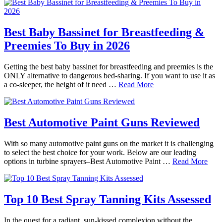
Best Baby Bassinet for Breastfeeding &
Preemies To Buy in 2026
Getting the best baby bassinet for breastfeeding and preemies is the
ONLY alternative to dangerous bed-sharing. If you want to use it as
a co-sleeper, the height of it need …
Read More
Best Automotive Paint Guns Reviewed
With so many automotive paint guns on the market it is challenging
to select the best choice for your work. Below are our leading
options in turbine sprayers–Best Automotive Paint …
Read More
Top 10 Best Spray Tanning Kits Assessed
In the quest for a radiant, sun-kissed complexion without the