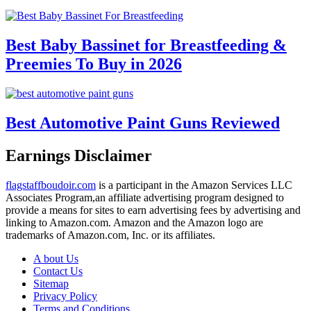
Best Baby Bassinet for Breastfeeding &
Preemies To Buy in 2026
Best Automotive Paint Guns Reviewed
Earnings Disclaimer
flagstaffboudoir.com
is a participant in the Amazon Services LLC
Associates Program,an affiliate advertising program designed to
provide a means for sites to earn advertising fees by advertising and
linking to Amazon.com. Amazon and the Amazon logo are
trademarks of Amazon.com, Inc. or its affiliates.
A bout Us
Contact Us
Sitemap
Privacy Policy
Terms and Conditions