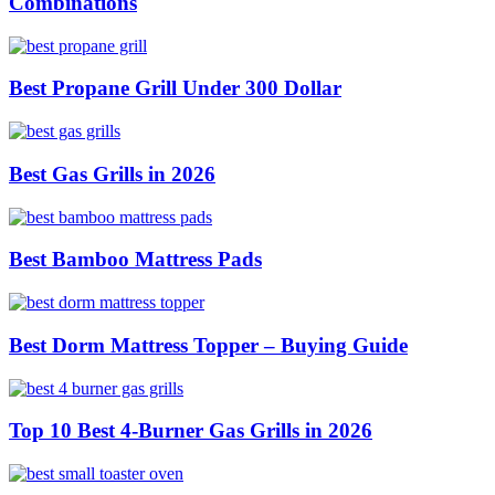
Combinations
Best Propane Grill Under 300 Dollar
Best Gas Grills in 2026
Best Bamboo Mattress Pads
Best Dorm Mattress Topper – Buying Guide
Top 10 Best 4-Burner Gas Grills in 2026