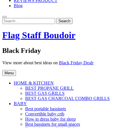
REVIEWS PRODUCT
Blog
Search
Search
for:
Flag Staff Boudoir
Black Friday
View more about best ideas on
Black Friday Dealr
Menu
HOME & KITCHEN
BEST PROPANE GRILL
BEST GAS GRILLS
BEST GAS CHARCOAL COMBO GRILLS
BABY
Best portable bassinets
Convertible baby crib
How to dress baby for sleep
Best bassinets for small spaces