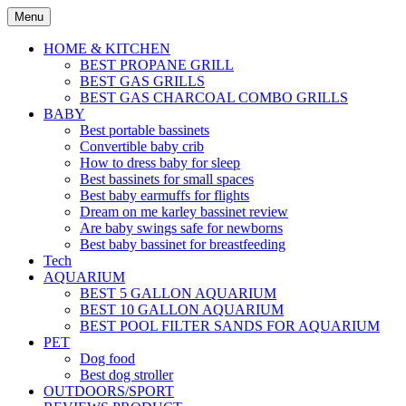
Skip
Menu
to
content
HOME & KITCHEN
BEST PROPANE GRILL
BEST GAS GRILLS
BEST GAS CHARCOAL COMBO GRILLS
BABY
Best portable bassinets
Convertible baby crib
How to dress baby for sleep
Best bassinets for small spaces
Best baby earmuffs for flights
Dream on me karley bassinet review
Are baby swings safe for newborns
Best baby bassinet for breastfeeding
Tech
AQUARIUM
BEST 5 GALLON AQUARIUM
BEST 10 GALLON AQUARIUM
BEST POOL FILTER SANDS FOR AQUARIUM
PET
Dog food
Best dog stroller
OUTDOORS/SPORT