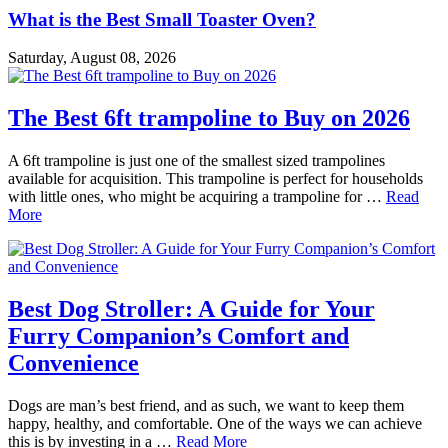
What is the Best Small Toaster Oven?
Saturday, August 08, 2026
The Best 6ft trampoline to Buy on 2026
A 6ft trampoline is just one of the smallest sized trampolines
available for acquisition. This trampoline is perfect for households
with little ones, who might be acquiring a trampoline for …
Read
More
Best Dog Stroller: A Guide for Your
Furry Companion’s Comfort and
Convenience
Dogs are man’s best friend, and as such, we want to keep them
happy, healthy, and comfortable. One of the ways we can achieve
this is by investing in a …
Read More