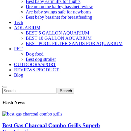
Best baby earmuffs for flights
Dream on me karley bassinet review
Are baby swings safe for newborns
Best baby bassinet for breastfeeding
Tech
AQUARIUM
BEST 5 GALLON AQUARIUM
BEST 10 GALLON AQUARIUM
BEST POOL FILTER SANDS FOR AQUARIUM
PET
Dog food
Best dog stroller
OUTDOORS/SPORT
REVIEWS PRODUCT
Blog
Search
Search
for:
Flash News
Best Gas Charcoal Combo Grills-Superb