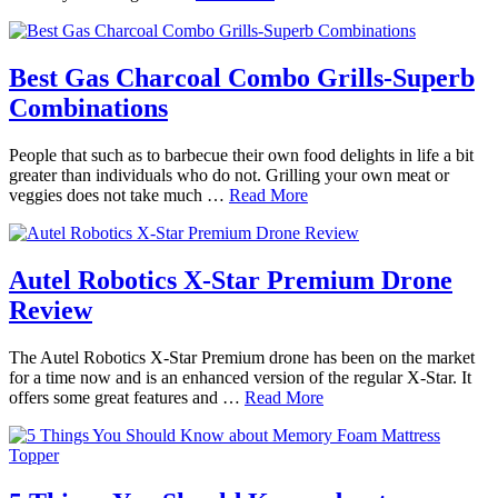
Best Gas Charcoal Combo Grills-Superb
Combinations
People that such as to barbecue their own food delights in life a bit
greater than individuals who do not. Grilling your own meat or
veggies does not take much …
Read More
Autel Robotics X-Star Premium Drone
Review
The Autel Robotics X-Star Premium drone has been on the market
for a time now and is an enhanced version of the regular X-Star. It
offers some great features and …
Read More