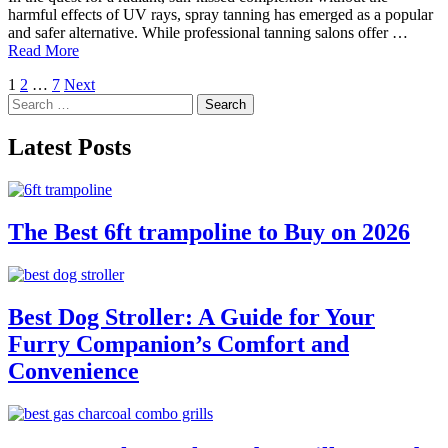
harmful effects of UV rays, spray tanning has emerged as a popular
and safer alternative. While professional tanning salons offer …
Read More
Posts
1
2
…
7
Next
Search
pagination
for:
Latest Posts
The Best 6ft trampoline to Buy on 2026
Best Dog Stroller: A Guide for Your
Furry Companion’s Comfort and
Convenience