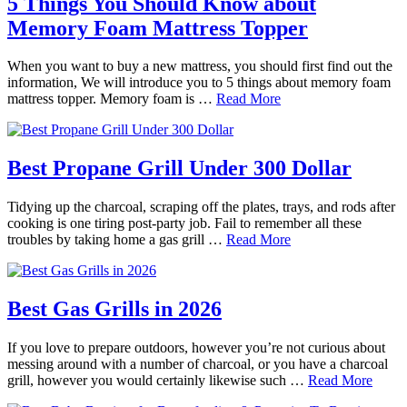
5 Things You Should Know about
Memory Foam Mattress Topper
When you want to buy a new mattress, you should first find out the
information, We will introduce you to 5 things about memory foam
mattress topper. Memory foam is …
Read More
Best Propane Grill Under 300 Dollar
Tidying up the charcoal, scraping off the plates, trays, and rods after
cooking is one tiring post-party job. Fail to remember all these
troubles by taking home a gas grill …
Read More
Best Gas Grills in 2026
If you love to prepare outdoors, however you’re not curious about
messing around with a number of charcoal, or you have a charcoal
grill, however you would certainly likewise such …
Read More