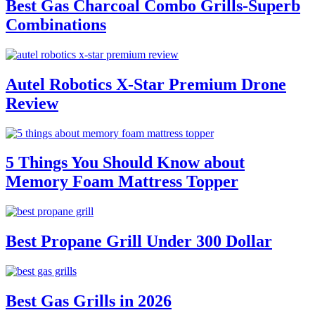
Best Gas Charcoal Combo Grills-Superb
Combinations
Autel Robotics X-Star Premium Drone
Review
5 Things You Should Know about
Memory Foam Mattress Topper
Best Propane Grill Under 300 Dollar
Best Gas Grills in 2026