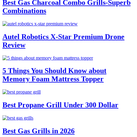
Best Gas Charcoal Combo Grills-Superb
Combinations
Autel Robotics X-Star Premium Drone
Review
5 Things You Should Know about
Memory Foam Mattress Topper
Best Propane Grill Under 300 Dollar
Best Gas Grills in 2026