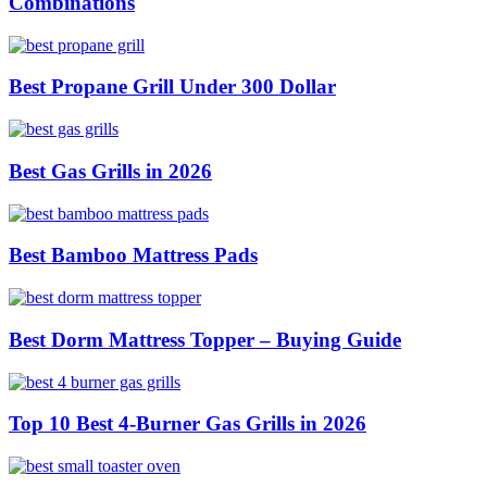
Combinations
Best Propane Grill Under 300 Dollar
Best Gas Grills in 2026
Best Bamboo Mattress Pads
Best Dorm Mattress Topper – Buying Guide
Top 10 Best 4-Burner Gas Grills in 2026