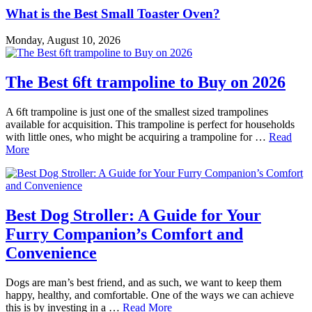
What is the Best Small Toaster Oven?
Monday, August 10, 2026
The Best 6ft trampoline to Buy on 2026
A 6ft trampoline is just one of the smallest sized trampolines
available for acquisition. This trampoline is perfect for households
with little ones, who might be acquiring a trampoline for …
Read
More
Best Dog Stroller: A Guide for Your
Furry Companion’s Comfort and
Convenience
Dogs are man’s best friend, and as such, we want to keep them
happy, healthy, and comfortable. One of the ways we can achieve
this is by investing in a …
Read More