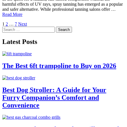
harmful effects of UV rays, spray tanning has emerged as a popular
and safer alternative. While professional tanning salons offer …
Read More
Posts
1
2
…
7
Next
Search
pagination
for:
Latest Posts
The Best 6ft trampoline to Buy on 2026
Best Dog Stroller: A Guide for Your
Furry Companion’s Comfort and
Convenience