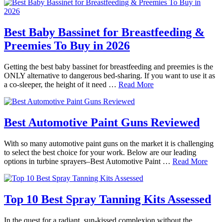
Best Baby Bassinet for Breastfeeding &
Preemies To Buy in 2026
Getting the best baby bassinet for breastfeeding and preemies is the
ONLY alternative to dangerous bed-sharing. If you want to use it as
a co-sleeper, the height of it need …
Read More
Best Automotive Paint Guns Reviewed
With so many automotive paint guns on the market it is challenging
to select the best choice for your work. Below are our leading
options in turbine sprayers–Best Automotive Paint …
Read More
Top 10 Best Spray Tanning Kits Assessed
In the quest for a radiant, sun-kissed complexion without the