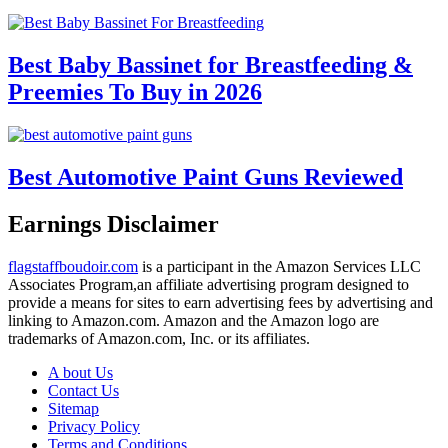
Best Baby Bassinet for Breastfeeding &
Preemies To Buy in 2026
Best Automotive Paint Guns Reviewed
Earnings Disclaimer
flagstaffboudoir.com
is a participant in the Amazon Services LLC
Associates Program,an affiliate advertising program designed to
provide a means for sites to earn advertising fees by advertising and
linking to Amazon.com. Amazon and the Amazon logo are
trademarks of Amazon.com, Inc. or its affiliates.
A bout Us
Contact Us
Sitemap
Privacy Policy
Terms and Conditions