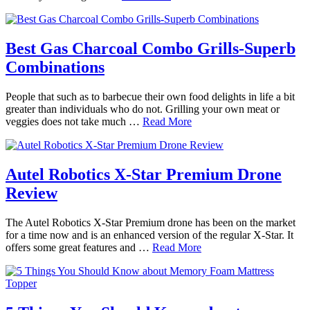
Best Gas Charcoal Combo Grills-Superb
Combinations
People that such as to barbecue their own food delights in life a bit
greater than individuals who do not. Grilling your own meat or
veggies does not take much …
Read More
Autel Robotics X-Star Premium Drone
Review
The Autel Robotics X-Star Premium drone has been on the market
for a time now and is an enhanced version of the regular X-Star. It
offers some great features and …
Read More