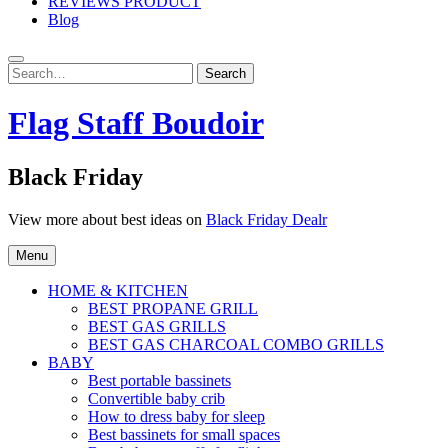
REVIEWS PRODUCT
Blog
Search
Search
for:
Flag Staff Boudoir
Black Friday
View more about best ideas on
Black Friday Dealr
Menu
HOME & KITCHEN
BEST PROPANE GRILL
BEST GAS GRILLS
BEST GAS CHARCOAL COMBO GRILLS
BABY
Best portable bassinets
Convertible baby crib
How to dress baby for sleep
Best bassinets for small spaces