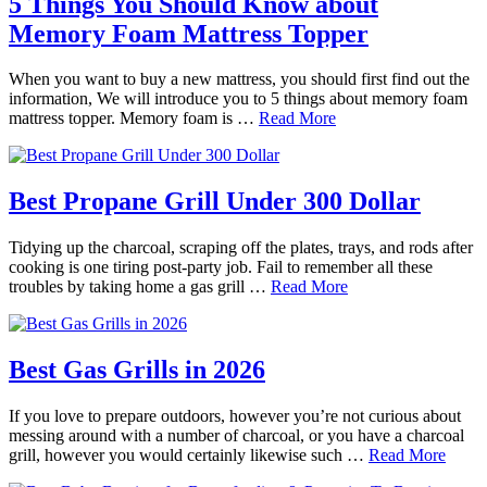
5 Things You Should Know about
Memory Foam Mattress Topper
When you want to buy a new mattress, you should first find out the
information, We will introduce you to 5 things about memory foam
mattress topper. Memory foam is …
Read More
Best Propane Grill Under 300 Dollar
Tidying up the charcoal, scraping off the plates, trays, and rods after
cooking is one tiring post-party job. Fail to remember all these
troubles by taking home a gas grill …
Read More
Best Gas Grills in 2026
If you love to prepare outdoors, however you’re not curious about
messing around with a number of charcoal, or you have a charcoal
grill, however you would certainly likewise such …
Read More