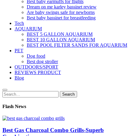
Best baby earmuffs for flights
Dream on me karley bassinet review
Are baby swings safe for newborns
Best baby bassinet for breastfeeding
Tech
AQUARIUM
BEST 5 GALLON AQUARIUM
BEST 10 GALLON AQUARIUM
BEST POOL FILTER SANDS FOR AQUARIUM
PET
Dog food
Best dog stroller
OUTDOORS/SPORT
REVIEWS PRODUCT
Blog
Search
Search
for:
Flash News
Best Gas Charcoal Combo Grills-Superb