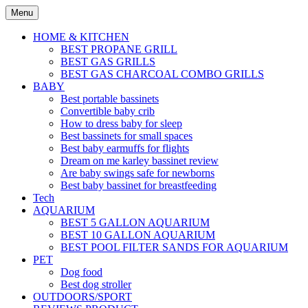
Skip
Menu
to
content
HOME & KITCHEN
BEST PROPANE GRILL
BEST GAS GRILLS
BEST GAS CHARCOAL COMBO GRILLS
BABY
Best portable bassinets
Convertible baby crib
How to dress baby for sleep
Best bassinets for small spaces
Best baby earmuffs for flights
Dream on me karley bassinet review
Are baby swings safe for newborns
Best baby bassinet for breastfeeding
Tech
AQUARIUM
BEST 5 GALLON AQUARIUM
BEST 10 GALLON AQUARIUM
BEST POOL FILTER SANDS FOR AQUARIUM
PET
Dog food
Best dog stroller
OUTDOORS/SPORT