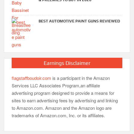
BEST AUTOMOTIVE PAINT GUNS REVIEWED
Earnings Disclaimer
flagstaffboudoir.com
is a participant in the Amazon
Services LLC Associates Program,an affiliate
advertising program designed to provide a means for
sites to earn advertising fees by advertising and linking
to Amazon.com. Amazon and the Amazon logo are
trademarks of Amazon.com, Inc. or its affiliates.