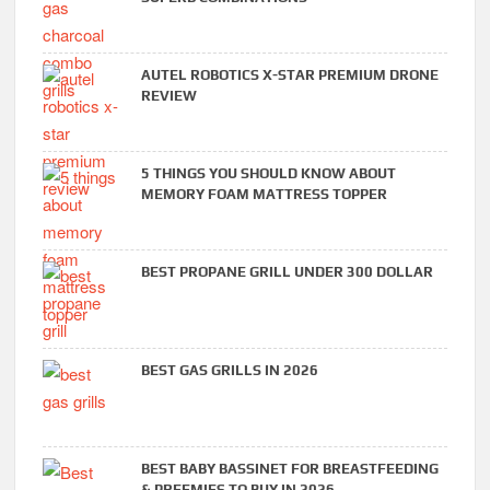
AUTEL ROBOTICS X-STAR PREMIUM DRONE
REVIEW
5 THINGS YOU SHOULD KNOW ABOUT
MEMORY FOAM MATTRESS TOPPER
BEST PROPANE GRILL UNDER 300 DOLLAR
BEST GAS GRILLS IN 2026
BEST BABY BASSINET FOR BREASTFEEDING
& PREEMIES TO BUY IN 2026