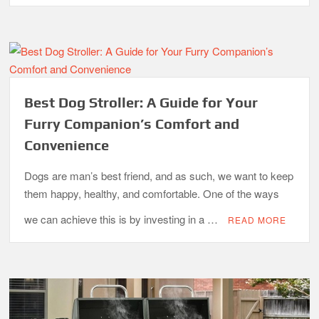
What is the Best Small Toaster Oven?
Best Dog Stroller: A Guide for Your
Furry Companion’s Comfort and
Convenience
Dogs are man’s best friend, and as such, we want to keep
them happy, healthy, and comfortable. One of the ways
we can achieve this is by investing in a …
READ MORE