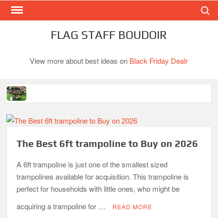
Search
Skip
to
content
FLAG STAFF BOUDOIR
View more about best ideas on
Black Friday Dealr
Best Gas Charcoal Combo Grills-Superb Combinations
Best Propane Grill Under 300 Dollar
Best Gas Grills in 2026
The Best 6ft trampoline to Buy on 2026
Best Bamboo Mattress Pads
A 6ft trampoline is just one of the smallest sized
trampolines available for acquisition. This trampoline is
Best Dorm Mattress Topper – Buying Guide
perfect for households with little ones, who might be
acquiring a trampoline for …
READ MORE
Top 10 Best 4-Burner Gas Grills in 2026