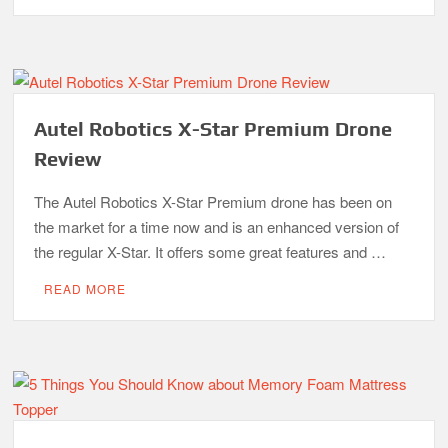
Autel Robotics X-Star Premium Drone
Review
The Autel Robotics X-Star Premium drone has been on
the market for a time now and is an enhanced version of
the regular X-Star. It offers some great features and …
READ MORE