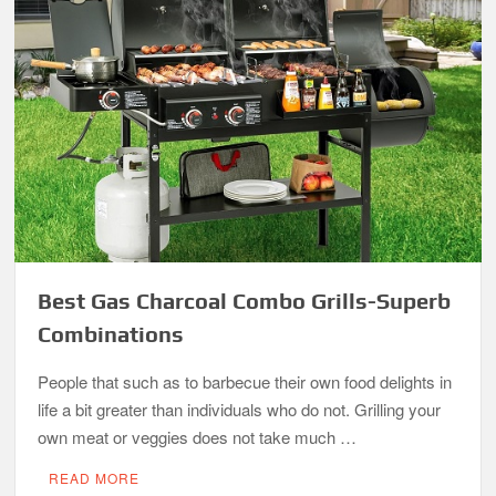
Best Gas Charcoal Combo Grills-Superb
Combinations
People that such as to barbecue their own food delights in
life a bit greater than individuals who do not. Grilling your
own meat or veggies does not take much …
READ MORE