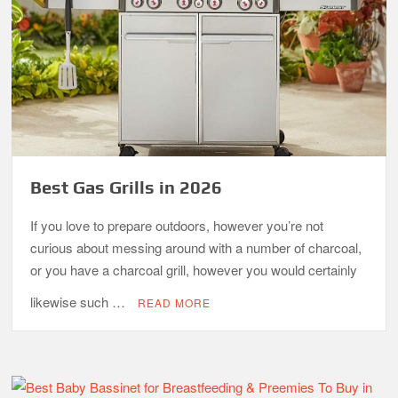
Best Gas Grills in 2026
If you love to prepare outdoors, however you’re not
curious about messing around with a number of charcoal,
or you have a charcoal grill, however you would certainly
likewise such …
READ MORE