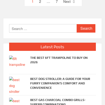
Posts
1
2
…
7
Next
pagination
Search
for:
Latest Posts
THE BEST 6FT TRAMPOLINE TO BUY ON
2026
BEST DOG STROLLER: A GUIDE FOR YOUR
FURRY COMPANION’S COMFORT AND
CONVENIENCE
BEST GAS CHARCOAL COMBO GRILLS-
SUPERB COMBINATIONS