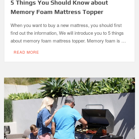
5 Things You Should Know about
Memory Foam Mattress Topper
When you want to buy a new mattress, you should first
find out the information, We will introduce you to 5 things
about memory foam mattress topper. Memory foam is …
READ MORE