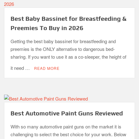
Best Baby Bassinet for Breastfeeding &
Preemies To Buy in 2026
Getting the best baby bassinet for breastfeeding and
preemies is the ONLY alternative to dangerous bed-
sharing. If you want to use it as a co-sleeper, the height of
it need …
READ MORE
Best Automotive Paint Guns Reviewed
With so many automotive paint guns on the market it is
challenging to select the best choice for your work. Below