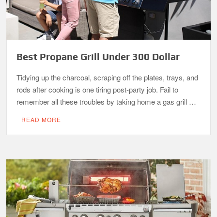
Best Propane Grill Under 300 Dollar
Tidying up the charcoal, scraping off the plates, trays, and
rods after cooking is one tiring post-party job. Fail to
remember all these troubles by taking home a gas grill …
READ MORE