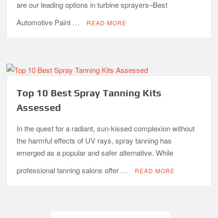
are our leading options in turbine sprayers–Best
Automotive Paint …
READ MORE
Top 10 Best Spray Tanning Kits
Assessed
In the quest for a radiant, sun-kissed complexion without
the harmful effects of UV rays, spray tanning has
emerged as a popular and safer alternative. While
professional tanning salons offer …
READ MORE