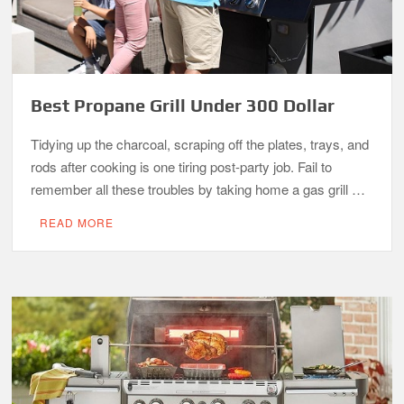
Best Propane Grill Under 300 Dollar
Tidying up the charcoal, scraping off the plates, trays, and
rods after cooking is one tiring post-party job. Fail to
remember all these troubles by taking home a gas grill …
READ MORE