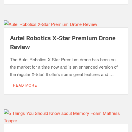
Autel Robotics X-Star Premium Drone
Review
The Autel Robotics X-Star Premium drone has been on
the market for a time now and is an enhanced version of
the regular X-Star. It offers some great features and …
READ MORE