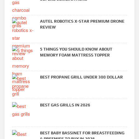
AUTEL ROBOTICS X-STAR PREMIUM DRONE
REVIEW
5 THINGS YOU SHOULD KNOW ABOUT
MEMORY FOAM MATTRESS TOPPER
BEST PROPANE GRILL UNDER 300 DOLLAR
BEST GAS GRILLS IN 2026
BEST BABY BASSINET FOR BREASTFEEDING
& PREEMIES TO BUY IN 2026