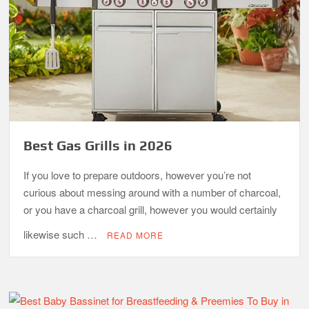
Best Gas Grills in 2026
If you love to prepare outdoors, however you’re not
curious about messing around with a number of charcoal,
or you have a charcoal grill, however you would certainly
likewise such …
READ MORE