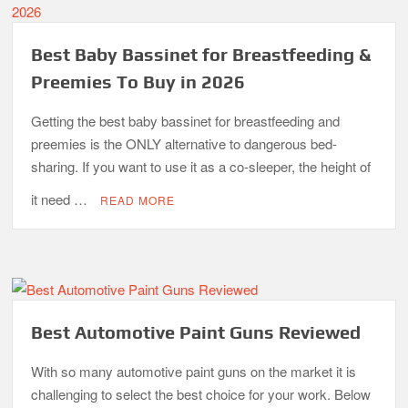
Best Baby Bassinet for Breastfeeding &
Preemies To Buy in 2026
Getting the best baby bassinet for breastfeeding and
preemies is the ONLY alternative to dangerous bed-
sharing. If you want to use it as a co-sleeper, the height of
it need …
READ MORE
Best Automotive Paint Guns Reviewed
With so many automotive paint guns on the market it is
challenging to select the best choice for your work. Below