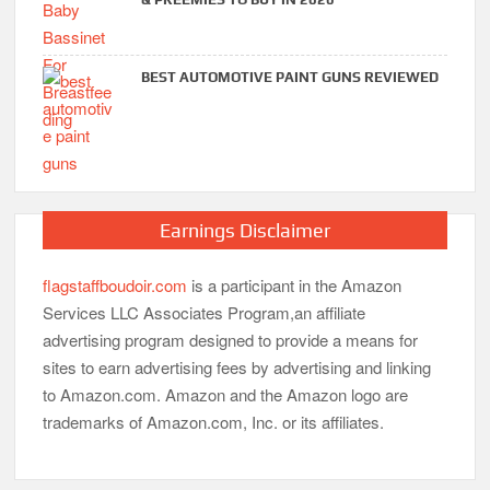
BEST AUTOMOTIVE PAINT GUNS REVIEWED
Earnings Disclaimer
flagstaffboudoir.com
is a participant in the Amazon
Services LLC Associates Program,an affiliate
advertising program designed to provide a means for
sites to earn advertising fees by advertising and linking
to Amazon.com. Amazon and the Amazon logo are
trademarks of Amazon.com, Inc. or its affiliates.