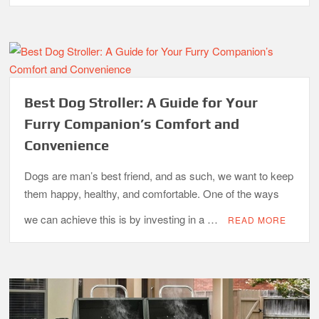
Best Dog Stroller: A Guide for Your
Furry Companion’s Comfort and
Convenience
Dogs are man’s best friend, and as such, we want to keep
them happy, healthy, and comfortable. One of the ways
we can achieve this is by investing in a …
READ MORE