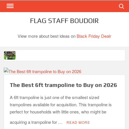
Search
Skip
to
content
FLAG STAFF BOUDOIR
View more about best ideas on
Black Friday Dealr
Best Gas Charcoal Combo Grills-Superb Combinations
Best Propane Grill Under 300 Dollar
Best Gas Grills in 2026
The Best 6ft trampoline to Buy on 2026
Best Bamboo Mattress Pads
A 6ft trampoline is just one of the smallest sized
Best Dorm Mattress Topper – Buying Guide
trampolines available for acquisition. This trampoline is
perfect for households with little ones, who might be
Top 10 Best 4-Burner Gas Grills in 2026
What is the Best Small Toaster Oven?
acquiring a trampoline for …
READ MORE