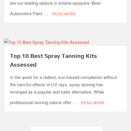
are our leading options in turbine sprayers–Best
Automotive Paint …
READ MORE
Top 10 Best Spray Tanning Kits
Assessed
In the quest for a radiant, sun-kissed complexion without
the harmful effects of UV rays, spray tanning has
emerged as a popular and safer alternative. While
professional tanning salons offer …
READ MORE