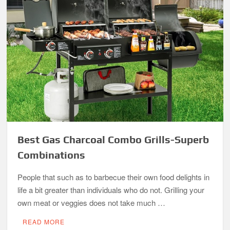
Best Gas Charcoal Combo Grills-Superb
Combinations
People that such as to barbecue their own food delights in
life a bit greater than individuals who do not. Grilling your
own meat or veggies does not take much …
READ MORE