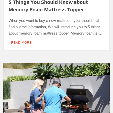
5 Things You Should Know about
Memory Foam Mattress Topper
When you want to buy a new mattress, you should first
find out the information, We will introduce you to 5 things
about memory foam mattress topper. Memory foam is …
READ MORE