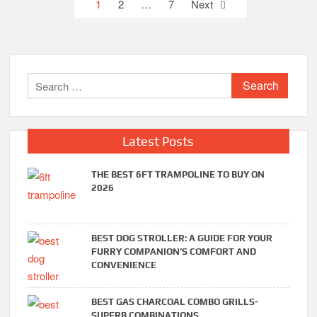
Posts
1
2
…
7
Next
pagination
Search
for:
Latest Posts
THE BEST 6FT TRAMPOLINE TO BUY ON
2026
BEST DOG STROLLER: A GUIDE FOR YOUR
FURRY COMPANION’S COMFORT AND
CONVENIENCE
BEST GAS CHARCOAL COMBO GRILLS-
SUPERB COMBINATIONS