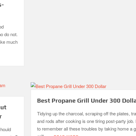
s-
od
ho do not.
take much
Best Propane Grill Under 300 Doll
out
Tidying up the charcoal, scraping off the plates, tr
r
and rods after cooking is one tiring post-party job. 
to remember all these troubles by taking home a 
should