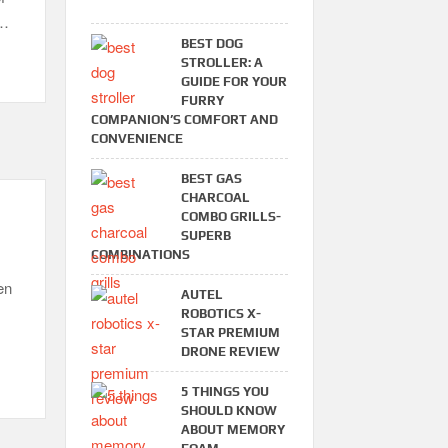
 …
BEST DOG
STROLLER: A
GUIDE FOR YOUR
FURRY
COMPANION’S COMFORT AND
CONVENIENCE
BEST GAS
CHARCOAL
COMBO GRILLS-
SUPERB
COMBINATIONS
en
AUTEL
ROBOTICS X-
STAR PREMIUM
DRONE REVIEW
5 THINGS YOU
SHOULD KNOW
ABOUT MEMORY