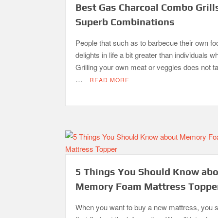
Best Gas Charcoal Combo Grill
Superb Combinations
People that such as to barbecue their own fo
delights in life a bit greater than individuals w
Grilling your own meat or veggies does not 
…
READ MORE
5 Things You Should Know ab
Memory Foam Mattress Toppe
When you want to buy a new mattress, you 