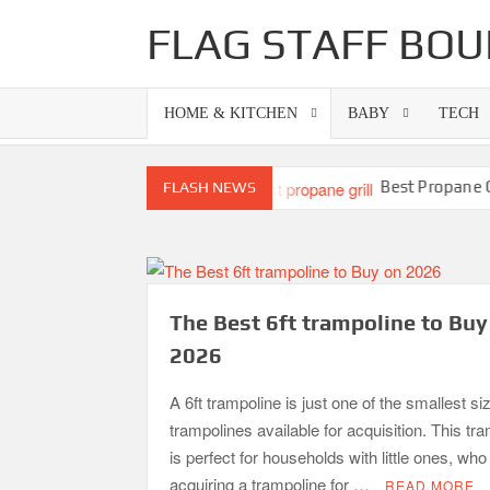
Skip
FLAG STAFF BOU
to
content
HOME & KITCHEN
BABY
TECH
s-Superb Combinations
Best Propane Grill U
FLASH NEWS
The Best 6ft trampoline to Buy
2026
A 6ft trampoline is just one of the smallest si
trampolines available for acquisition. This tr
is perfect for households with little ones, wh
acquiring a trampoline for …
READ MORE