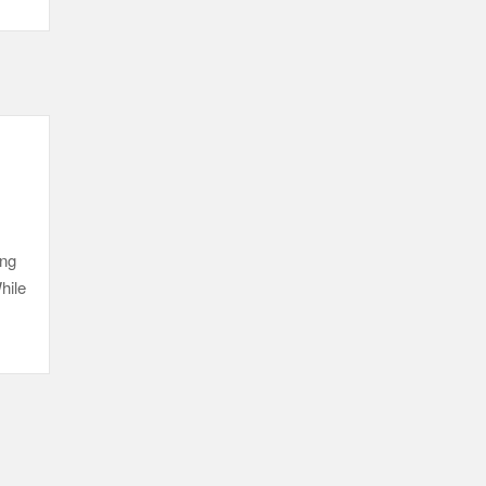
ing
hile