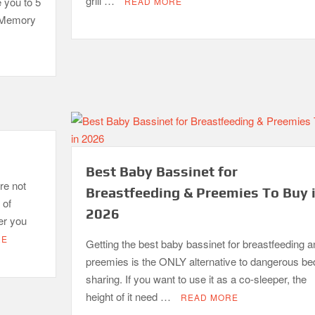
grill …
e you to 5
READ MORE
. Memory
Best Baby Bassinet for
re not
Breastfeeding & Preemies To Buy 
 of
2026
er you
RE
Getting the best baby bassinet for breastfeeding a
preemies is the ONLY alternative to dangerous be
sharing. If you want to use it as a co-sleeper, the
height of it need …
READ MORE