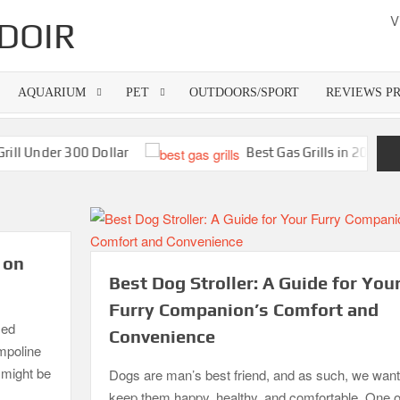
V
DOIR
AQUARIUM
PET
OUTDOORS/SPORT
REVIEWS P
nder 300 Dollar
Best Gas Grills in 2026
 on
Best Dog Stroller: A Guide for You
Furry Companion’s Comfort and
zed
Convenience
ampoline
o might be
Dogs are man’s best friend, and as such, we want
keep them happy, healthy, and comfortable. One o