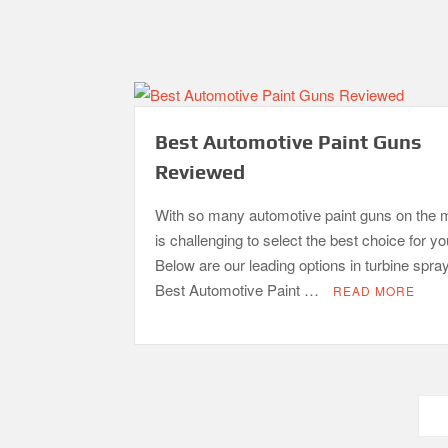
Best Automotive Paint Guns
Reviewed
With so many automotive paint guns on the m
is challenging to select the best choice for y
Below are our leading options in turbine spra
Best Automotive Paint …
READ MORE
Posts
pagination