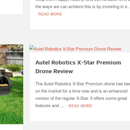
the ways we can achieve this is by investing in a
READ MORE
Autel Robotics X-Star Premium
Drone Review
The Autel Robotics X-Star Premium drone has be
on the market for a time now and is an enhanced
version of the regular X-Star. It offers some great
features and …
READ MORE