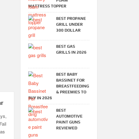
FOAM
MATTRESS TOPPER
BEST PROPANE
GRILL UNDER
300 DOLLAR
BEST GAS
GRILLS IN 2026
BEST BABY
BASSINET FOR
BREASTFEEDING
& PREEMIES TO
BUY IN 2026
ar
BEST
ays,
AUTOMOTIVE
PAINT GUNS
Fail
REVIEWED
gas