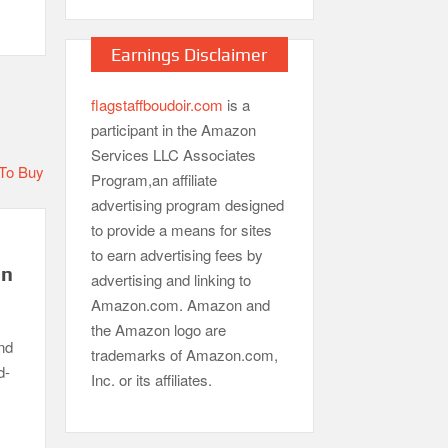
Earnings Disclaimer
flagstaffboudoir.com
is a
participant in the Amazon
Services LLC Associates
Program,an affiliate
advertising program designed
to provide a means for sites
to earn advertising fees by
in
advertising and linking to
Amazon.com. Amazon and
the Amazon logo are
nd
trademarks of Amazon.com,
d-
Inc. or its affiliates.