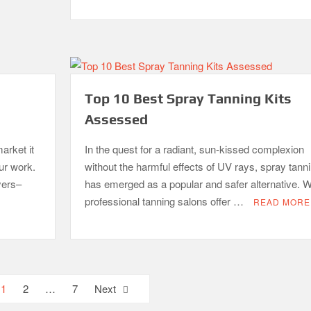
Top 10 Best Spray Tanning Kits
Assessed
arket it
In the quest for a radiant, sun-kissed complexion
our work.
without the harmful effects of UV rays, spray tann
yers–
has emerged as a popular and safer alternative. W
professional tanning salons offer …
READ MORE
1
2
…
7
Next