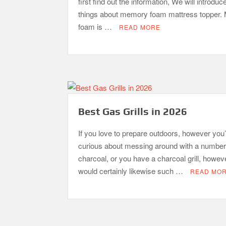
first find out the information, We will introduc
things about memory foam mattress topper
foam is …
READ MORE
Best Gas Grills in 2026
If you love to prepare outdoors, however you’
curious about messing around with a number
charcoal, or you have a charcoal grill, howev
would certainly likewise such …
READ MO