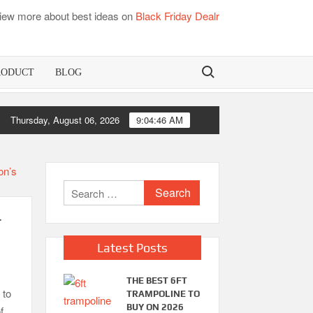
iew more about best ideas on
Black Friday Dealr
Search for:
RODUCT
BLOG
Best Bamboo Mattress Pads
Thursday, August 06, 2026
9:04:47 AM
Best
Search
for:
r
Latest Posts
THE BEST 6FT
 to
TRAMPOLINE TO
BUY ON 2026
f