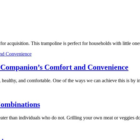
e for acquisition. This trampoline is perfect for households with little
ry Companion’s Comfort and Convenience
 healthy, and comfortable. One of the ways we can achieve this is by 
Combinations
 greater than individuals who do not. Grilling your own meat or veggies