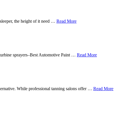
sleeper, the height of it need …
Read More
in turbine sprayers–Best Automotive Paint …
Read More
lternative. While professional tanning salons offer …
Read More