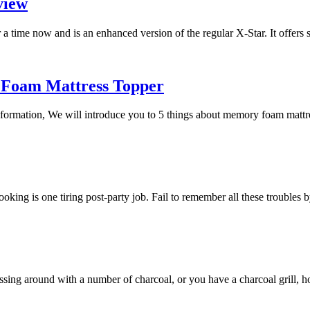
view
a time now and is an enhanced version of the regular X-Star. It offers
 Foam Mattress Topper
 information, We will introduce you to 5 things about memory foam mat
 cooking is one tiring post-party job. Fail to remember all these trouble
essing around with a number of charcoal, or you have a charcoal grill