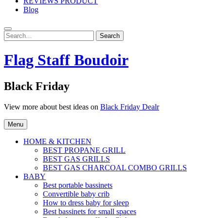
REVIEWS PRODUCT
Blog
Search
Search
for:
Flag Staff Boudoir
Black Friday
View more about best ideas on
Black Friday Dealr
Menu
HOME & KITCHEN
BEST PROPANE GRILL
BEST GAS GRILLS
BEST GAS CHARCOAL COMBO GRILLS
BABY
Best portable bassinets
Convertible baby crib
How to dress baby for sleep
Best bassinets for small spaces