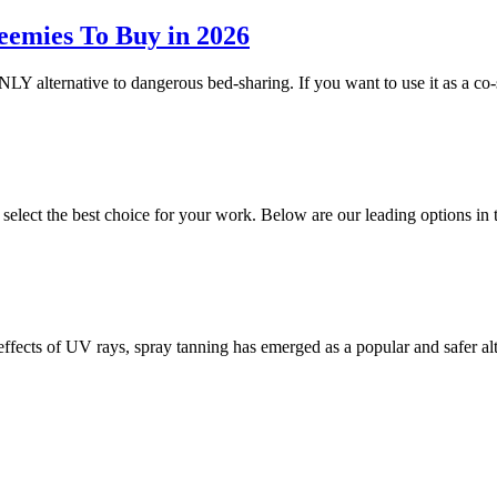
eemies To Buy in 2026
NLY alternative to dangerous bed-sharing. If you want to use it as a co-
o select the best choice for your work. Below are our leading options 
 effects of UV rays, spray tanning has emerged as a popular and safer a