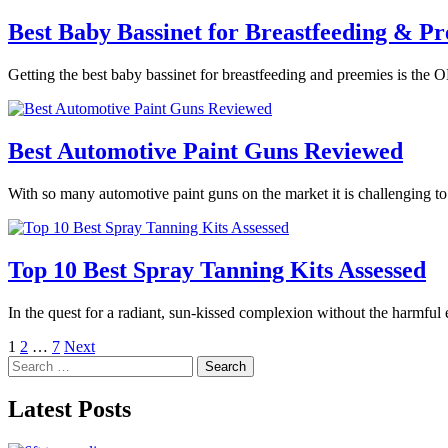
Best Baby Bassinet for Breastfeeding & Pr
Getting the best baby bassinet for breastfeeding and preemies is the O
Best Automotive Paint Guns Reviewed
With so many automotive paint guns on the market it is challenging t
Top 10 Best Spray Tanning Kits Assessed
In the quest for a radiant, sun-kissed complexion without the harmful
Posts
1
2
…
7
Next
Search
pagination
for:
Latest Posts