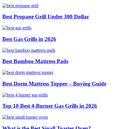
Best Propane Grill Under 300 Dollar
Best Gas Grills in 2026
Best Bamboo Mattress Pads
Best Dorm Mattress Topper – Buying Guide
Top 10 Best 4-Burner Gas Grills in 2026
What is the Best Small Toaster Oven?