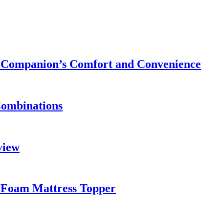
ry Companion’s Comfort and Convenience
Combinations
view
 Foam Mattress Topper