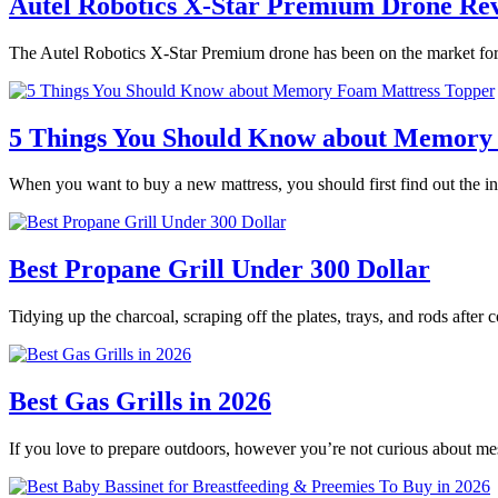
Autel Robotics X-Star Premium Drone Re
The Autel Robotics X-Star Premium drone has been on the market for 
5 Things You Should Know about Memory
When you want to buy a new mattress, you should first find out the
Best Propane Grill Under 300 Dollar
Tidying up the charcoal, scraping off the plates, trays, and rods after
Best Gas Grills in 2026
If you love to prepare outdoors, however you’re not curious about m