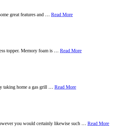
 some great features and …
Read More
tress topper. Memory foam is …
Read More
s by taking home a gas grill …
Read More
, however you would certainly likewise such …
Read More