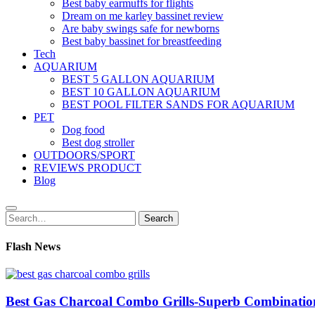
Best baby earmuffs for flights
Dream on me karley bassinet review
Are baby swings safe for newborns
Best baby bassinet for breastfeeding
Tech
AQUARIUM
BEST 5 GALLON AQUARIUM
BEST 10 GALLON AQUARIUM
BEST POOL FILTER SANDS FOR AQUARIUM
PET
Dog food
Best dog stroller
OUTDOORS/SPORT
REVIEWS PRODUCT
Blog
Search
Search
for:
Flash News
Best Gas Charcoal Combo Grills-Superb Combinatio