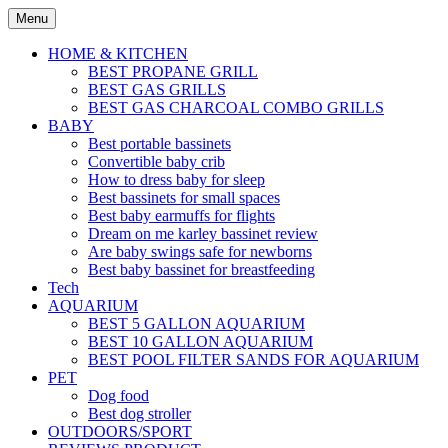
Skip
Menu
to
content
HOME & KITCHEN
BEST PROPANE GRILL
BEST GAS GRILLS
BEST GAS CHARCOAL COMBO GRILLS
BABY
Best portable bassinets
Convertible baby crib
How to dress baby for sleep
Best bassinets for small spaces
Best baby earmuffs for flights
Dream on me karley bassinet review
Are baby swings safe for newborns
Best baby bassinet for breastfeeding
Tech
AQUARIUM
BEST 5 GALLON AQUARIUM
BEST 10 GALLON AQUARIUM
BEST POOL FILTER SANDS FOR AQUARIUM
PET
Dog food
Best dog stroller
OUTDOORS/SPORT