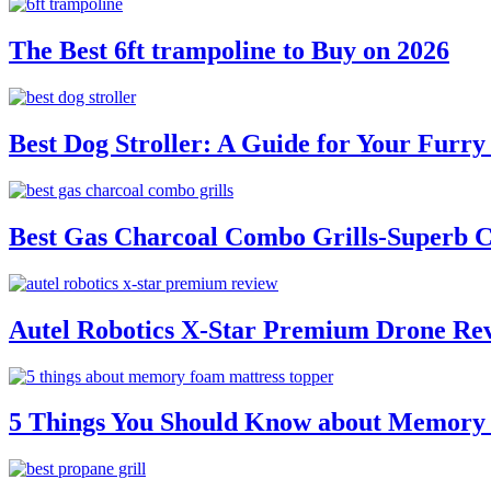
The Best 6ft trampoline to Buy on 2026
Best Dog Stroller: A Guide for Your Fur
Best Gas Charcoal Combo Grills-Superb 
Autel Robotics X-Star Premium Drone Re
5 Things You Should Know about Memory