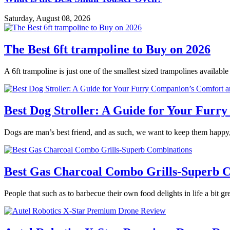
Saturday, August 08, 2026
The Best 6ft trampoline to Buy on 2026
A 6ft trampoline is just one of the smallest sized trampolines availabl
Best Dog Stroller: A Guide for Your Fur
Dogs are man’s best friend, and as such, we want to keep them happy,
Best Gas Charcoal Combo Grills-Superb 
People that such as to barbecue their own food delights in life a bit