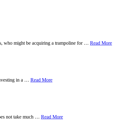
 ones, who might be acquiring a trampoline for …
Read More
investing in a …
Read More
 does not take much …
Read More