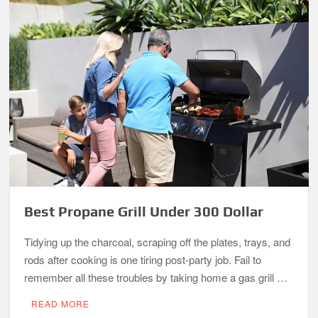
Best Propane Grill Under 300 Dollar
Tidying up the charcoal, scraping off the plates, trays, and
rods after cooking is one tiring post-party job. Fail to
remember all these troubles by taking home a gas grill …
READ MORE