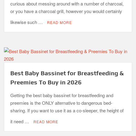
curious about messing around with a number of charcoal,
or you have a charcoal grill, however you would certainly
likewise such …
READ MORE
Best Baby Bassinet for Breastfeeding &
Preemies To Buy in 2026
Getting the best baby bassinet for breastfeeding and
preemies is the ONLY alternative to dangerous bed-
sharing. If you want to use it as a co-sleeper, the height of
it need …
READ MORE