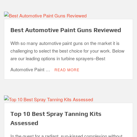
Best Automotive Paint Guns Reviewed
With so many automotive paint guns on the market it is
challenging to select the best choice for your work. Below
are our leading options in turbine sprayers–Best
Automotive Paint …
READ MORE
Top 10 Best Spray Tanning Kits
Assessed
In the quest for a radiant, sun-kissed complexion without