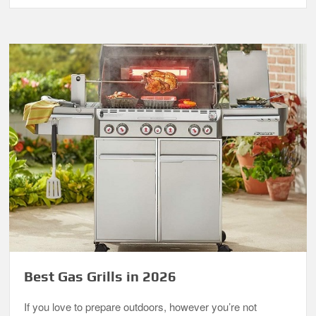
Best Gas Grills in 2026
If you love to prepare outdoors, however you’re not