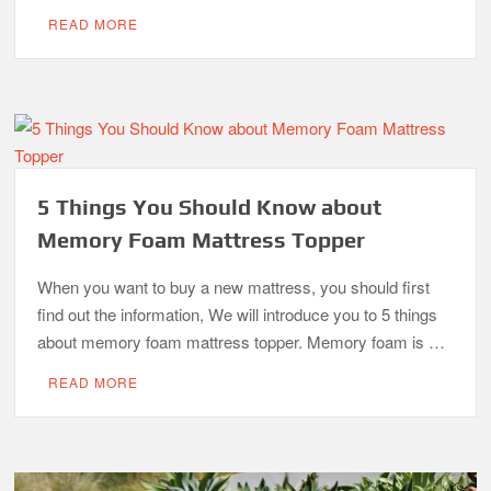
READ MORE
5 Things You Should Know about
Memory Foam Mattress Topper
When you want to buy a new mattress, you should first
find out the information, We will introduce you to 5 things
about memory foam mattress topper. Memory foam is …
READ MORE