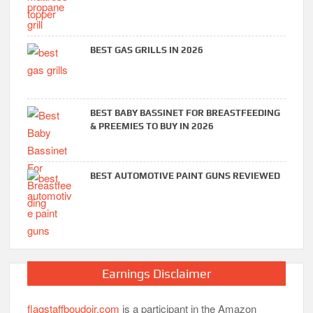
BEST GAS GRILLS IN 2026
BEST BABY BASSINET FOR BREASTFEEDING
& PREEMIES TO BUY IN 2026
BEST AUTOMOTIVE PAINT GUNS REVIEWED
Earnings Disclaimer
flagstaffboudoir.com
is a participant in the Amazon