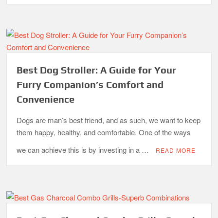
Best Dog Stroller: A Guide for Your
Furry Companion’s Comfort and
Convenience
Dogs are man’s best friend, and as such, we want to keep
them happy, healthy, and comfortable. One of the ways
we can achieve this is by investing in a …
READ MORE