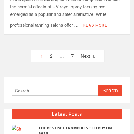
the harmful effects of UV rays, spray tanning has
emerged as a popular and safer alternative. While
professional tanning salons offer …
READ MORE
Posts
1
2
…
7
Next
pagination
Search
for:
Latest Posts
THE BEST 6FT TRAMPOLINE TO BUY ON
2026