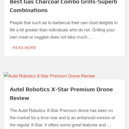
Best Gas Charcoal Combo Grills-Superb
Combinations
People that such as to barbecue their own food delights in
life a bit greater than individuals who do not. Grilling your
own meat or veggies does not take much …
READ MORE
Autel Robotics X-Star Premium Drone
Review
The Autel Robotics X-Star Premium drone has been on
the market for a time now and is an enhanced version of
the regular X-Star. It offers some great features and …