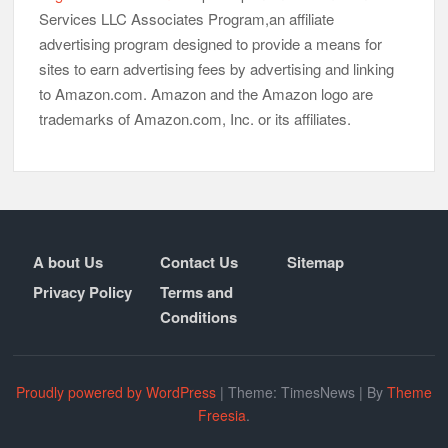
Services LLC Associates Program,an affiliate
advertising program designed to provide a means for
sites to earn advertising fees by advertising and linking
to Amazon.com. Amazon and the Amazon logo are
trademarks of Amazon.com, Inc. or its affiliates.
A bout Us
Contact Us
Sitemap
Privacy Policy
Terms and
Conditions
Proudly powered by WordPress
|
Theme: TimesNews
|
By
Theme
Freesia
.