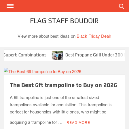
Search
Skip
to
content
FLAG STAFF BOUDOIR
View more about best ideas on
Black Friday Dealr
perb Combinations
Best Propane Grill Under 300 Dollar
The Best 6ft trampoline to Buy on 2026
A 6ft trampoline is just one of the smallest sized
trampolines available for acquisition. This trampoline is
perfect for households with little ones, who might be
acquiring a trampoline for …
READ MORE