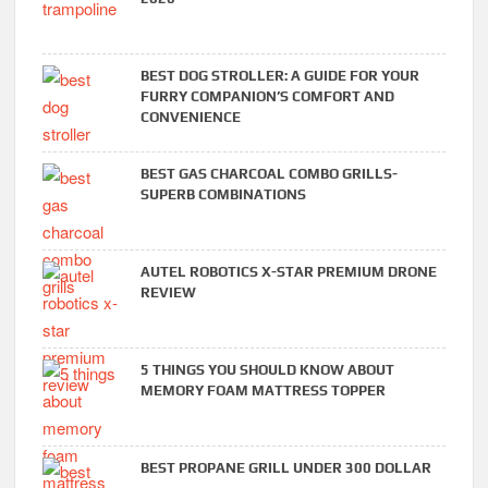
BEST DOG STROLLER: A GUIDE FOR YOUR
FURRY COMPANION’S COMFORT AND
CONVENIENCE
BEST GAS CHARCOAL COMBO GRILLS-
SUPERB COMBINATIONS
AUTEL ROBOTICS X-STAR PREMIUM DRONE
REVIEW
5 THINGS YOU SHOULD KNOW ABOUT
MEMORY FOAM MATTRESS TOPPER
BEST PROPANE GRILL UNDER 300 DOLLAR