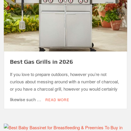
Best Gas Grills in 2026
If you love to prepare outdoors, however you’re not
curious about messing around with a number of charcoal,
or you have a charcoal grill, however you would certainly
likewise such …
READ MORE