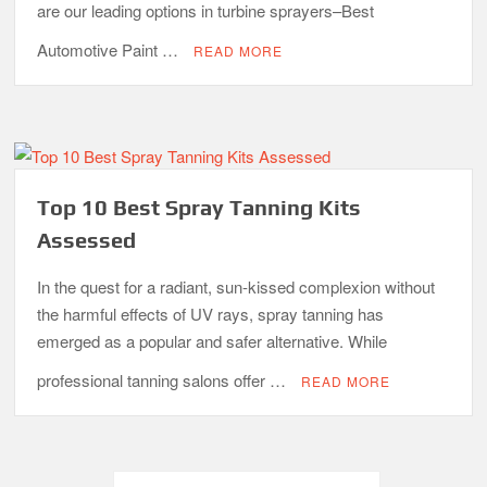
are our leading options in turbine sprayers–Best
Automotive Paint …
READ MORE
Top 10 Best Spray Tanning Kits
Assessed
In the quest for a radiant, sun-kissed complexion without
the harmful effects of UV rays, spray tanning has
emerged as a popular and safer alternative. While
professional tanning salons offer …
READ MORE