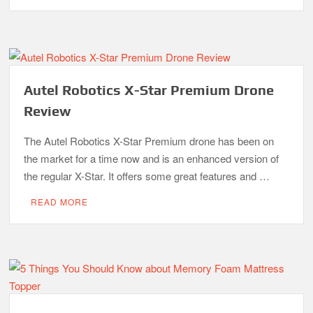
Autel Robotics X-Star Premium Drone
Review
The Autel Robotics X-Star Premium drone has been on
the market for a time now and is an enhanced version of
the regular X-Star. It offers some great features and …
READ MORE