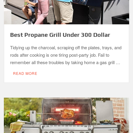
Best Propane Grill Under 300 Dollar
Tidying up the charcoal, scraping off the plates, trays, and
rods after cooking is one tiring post-party job. Fail to
remember all these troubles by taking home a gas grill …
READ MORE