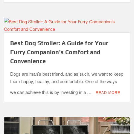
Best Dog Stroller: A Guide for Your
Furry Companion’s Comfort and
Convenience
Dogs are man’s best friend, and as such, we want to keep
them happy, healthy, and comfortable. One of the ways
we can achieve this is by investing in a …
READ MORE