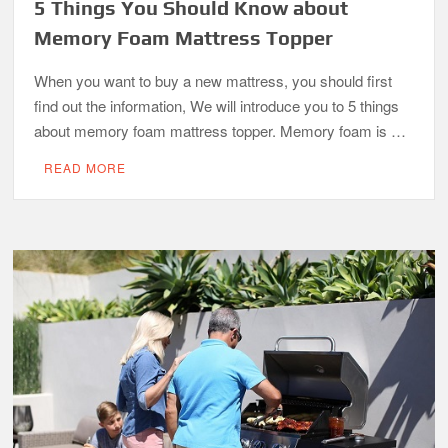
5 Things You Should Know about
Memory Foam Mattress Topper
When you want to buy a new mattress, you should first
find out the information, We will introduce you to 5 things
about memory foam mattress topper. Memory foam is …
READ MORE