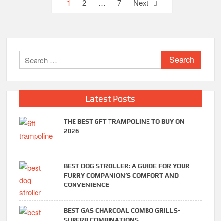
Posts
1
2
…
7
Next
pagination
Search
for:
Latest Posts
THE BEST 6FT TRAMPOLINE TO BUY ON
2026
BEST DOG STROLLER: A GUIDE FOR YOUR
FURRY COMPANION’S COMFORT AND
CONVENIENCE
BEST GAS CHARCOAL COMBO GRILLS-
SUPERB COMBINATIONS