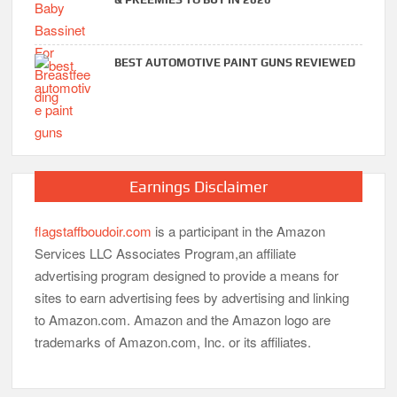
BEST AUTOMOTIVE PAINT GUNS REVIEWED
Earnings Disclaimer
flagstaffboudoir.com
is a participant in the Amazon
Services LLC Associates Program,an affiliate
advertising program designed to provide a means for
sites to earn advertising fees by advertising and linking
to Amazon.com. Amazon and the Amazon logo are
trademarks of Amazon.com, Inc. or its affiliates.