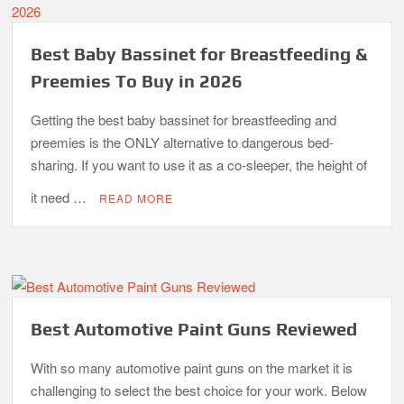
Best Baby Bassinet for Breastfeeding &
Preemies To Buy in 2026
Getting the best baby bassinet for breastfeeding and
preemies is the ONLY alternative to dangerous bed-
sharing. If you want to use it as a co-sleeper, the height of
it need …
READ MORE
Best Automotive Paint Guns Reviewed
With so many automotive paint guns on the market it is
challenging to select the best choice for your work. Below