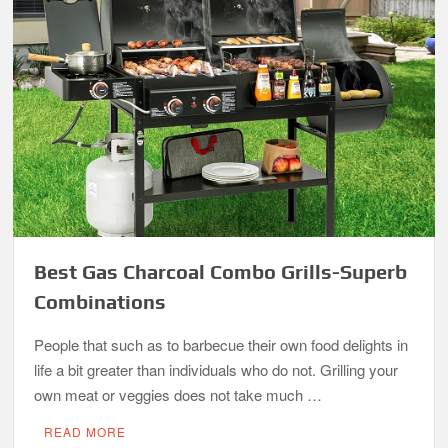
Best Gas Charcoal Combo Grills-Superb
Combinations
People that such as to barbecue their own food delights in
life a bit greater than individuals who do not. Grilling your
own meat or veggies does not take much …
READ MORE