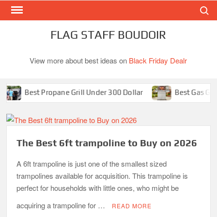
Search
Skip
to
content
FLAG STAFF BOUDOIR
View more about best ideas on
Black Friday Dealr
Best Propane Grill Under 300 Dollar
Best Gas Grills in 2
The Best 6ft trampoline to Buy on 2026
A 6ft trampoline is just one of the smallest sized
trampolines available for acquisition. This trampoline is
perfect for households with little ones, who might be
acquiring a trampoline for …
READ MORE