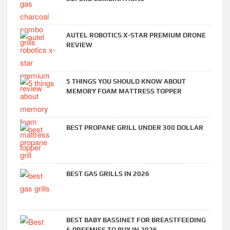
AUTEL ROBOTICS X-STAR PREMIUM DRONE
REVIEW
5 THINGS YOU SHOULD KNOW ABOUT
MEMORY FOAM MATTRESS TOPPER
BEST PROPANE GRILL UNDER 300 DOLLAR
BEST GAS GRILLS IN 2026
BEST BABY BASSINET FOR BREASTFEEDING
& PREEMIES TO BUY IN 2026