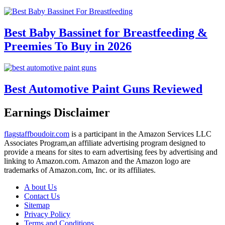
Best Baby Bassinet for Breastfeeding &
Preemies To Buy in 2026
Best Automotive Paint Guns Reviewed
Earnings Disclaimer
flagstaffboudoir.com
is a participant in the Amazon Services LLC
Associates Program,an affiliate advertising program designed to
provide a means for sites to earn advertising fees by advertising and
linking to Amazon.com. Amazon and the Amazon logo are
trademarks of Amazon.com, Inc. or its affiliates.
A bout Us
Contact Us
Sitemap
Privacy Policy
Terms and Conditions