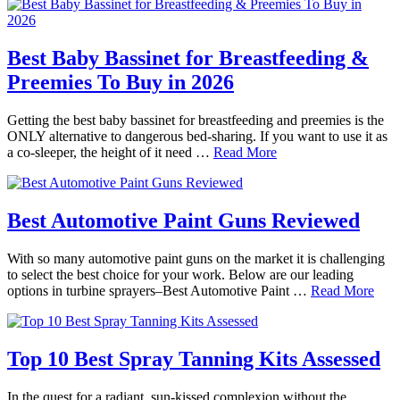
Best Baby Bassinet for Breastfeeding &
Preemies To Buy in 2026
Getting the best baby bassinet for breastfeeding and preemies is the
ONLY alternative to dangerous bed-sharing. If you want to use it as
a co-sleeper, the height of it need …
Read More
Best Automotive Paint Guns Reviewed
With so many automotive paint guns on the market it is challenging
to select the best choice for your work. Below are our leading
options in turbine sprayers–Best Automotive Paint …
Read More
Top 10 Best Spray Tanning Kits Assessed
In the quest for a radiant, sun-kissed complexion without the