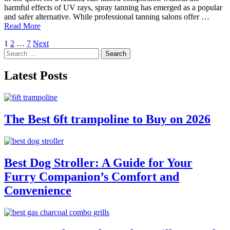
harmful effects of UV rays, spray tanning has emerged as a popular
and safer alternative. While professional tanning salons offer …
Read More
Posts
1
2
…
7
Next
Search
pagination
for:
Latest Posts
The Best 6ft trampoline to Buy on 2026
Best Dog Stroller: A Guide for Your
Furry Companion’s Comfort and
Convenience