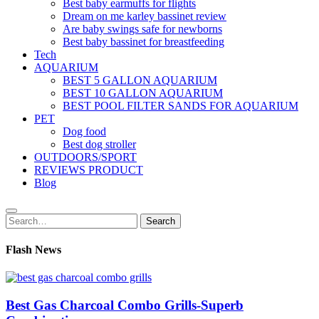
Best baby earmuffs for flights
Dream on me karley bassinet review
Are baby swings safe for newborns
Best baby bassinet for breastfeeding
Tech
AQUARIUM
BEST 5 GALLON AQUARIUM
BEST 10 GALLON AQUARIUM
BEST POOL FILTER SANDS FOR AQUARIUM
PET
Dog food
Best dog stroller
OUTDOORS/SPORT
REVIEWS PRODUCT
Blog
Search
Search
for:
Flash News
Best Gas Charcoal Combo Grills-Superb