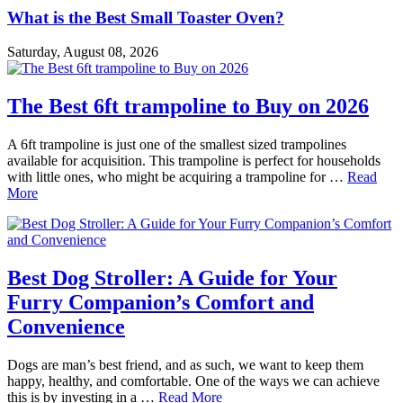
What is the Best Small Toaster Oven?
Saturday, August 08, 2026
The Best 6ft trampoline to Buy on 2026
A 6ft trampoline is just one of the smallest sized trampolines
available for acquisition. This trampoline is perfect for households
with little ones, who might be acquiring a trampoline for …
Read
More
Best Dog Stroller: A Guide for Your
Furry Companion’s Comfort and
Convenience
Dogs are man’s best friend, and as such, we want to keep them
happy, healthy, and comfortable. One of the ways we can achieve
this is by investing in a …
Read More