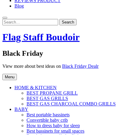
REVIEWS PRODUCT
Blog
Search
Search
for:
Flag Staff Boudoir
Black Friday
View more about best ideas on
Black Friday Dealr
Menu
HOME & KITCHEN
BEST PROPANE GRILL
BEST GAS GRILLS
BEST GAS CHARCOAL COMBO GRILLS
BABY
Best portable bassinets
Convertible baby crib
How to dress baby for sleep
Best bassinets for small spaces