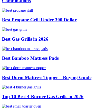
Combinations
Best Propane Grill Under 300 Dollar
Best Gas Grills in 2026
Best Bamboo Mattress Pads
Best Dorm Mattress Topper – Buying Guide
Top 10 Best 4-Burner Gas Grills in 2026