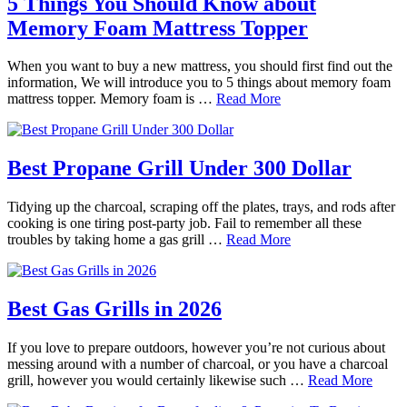
5 Things You Should Know about
Memory Foam Mattress Topper
When you want to buy a new mattress, you should first find out the
information, We will introduce you to 5 things about memory foam
mattress topper. Memory foam is …
Read More
Best Propane Grill Under 300 Dollar
Tidying up the charcoal, scraping off the plates, trays, and rods after
cooking is one tiring post-party job. Fail to remember all these
troubles by taking home a gas grill …
Read More
Best Gas Grills in 2026
If you love to prepare outdoors, however you’re not curious about
messing around with a number of charcoal, or you have a charcoal
grill, however you would certainly likewise such …
Read More