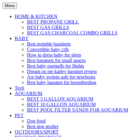
Skip
Menu
to
content
HOME & KITCHEN
BEST PROPANE GRILL
BEST GAS GRILLS
BEST GAS CHARCOAL COMBO GRILLS
BABY
Best portable bassinets
Convertible baby crib
How to dress baby for sleep
Best bassinets for small spaces
Best baby earmuffs for flights
Dream on me karley bassinet review
Are baby swings safe for newborns
Best baby bassinet for breastfeeding
Tech
AQUARIUM
BEST 5 GALLON AQUARIUM
BEST 10 GALLON AQUARIUM
BEST POOL FILTER SANDS FOR AQUARIUM
PET
Dog food
Best dog stroller
OUTDOORS/SPORT