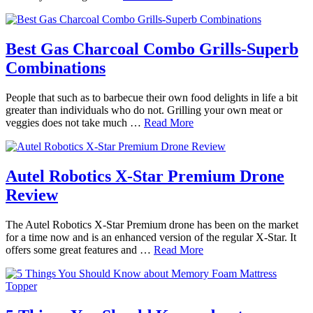
Best Gas Charcoal Combo Grills-Superb
Combinations
People that such as to barbecue their own food delights in life a bit
greater than individuals who do not. Grilling your own meat or
veggies does not take much …
Read More
Autel Robotics X-Star Premium Drone
Review
The Autel Robotics X-Star Premium drone has been on the market
for a time now and is an enhanced version of the regular X-Star. It
offers some great features and …
Read More