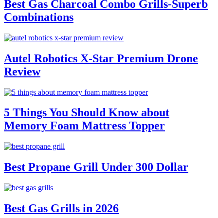
Best Gas Charcoal Combo Grills-Superb
Combinations
Autel Robotics X-Star Premium Drone
Review
5 Things You Should Know about
Memory Foam Mattress Topper
Best Propane Grill Under 300 Dollar
Best Gas Grills in 2026