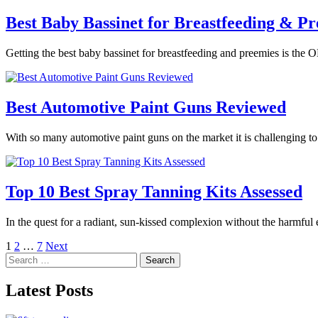
Best Baby Bassinet for Breastfeeding & Pr
Getting the best baby bassinet for breastfeeding and preemies is the O
Best Automotive Paint Guns Reviewed
With so many automotive paint guns on the market it is challenging t
Top 10 Best Spray Tanning Kits Assessed
In the quest for a radiant, sun-kissed complexion without the harmful
Posts
1
2
…
7
Next
Search
pagination
for:
Latest Posts