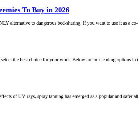
eemies To Buy in 2026
NLY alternative to dangerous bed-sharing. If you want to use it as a co-
o select the best choice for your work. Below are our leading options 
 effects of UV rays, spray tanning has emerged as a popular and safer a