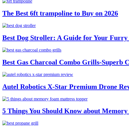
The Best 6ft trampoline to Buy on 2026
Best Dog Stroller: A Guide for Your Fur
Best Gas Charcoal Combo Grills-Superb 
Autel Robotics X-Star Premium Drone Re
5 Things You Should Know about Memory