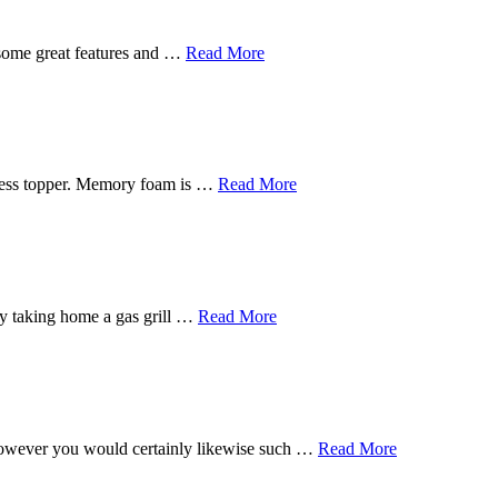
 some great features and …
Read More
tress topper. Memory foam is …
Read More
s by taking home a gas grill …
Read More
, however you would certainly likewise such …
Read More