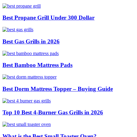
Best Propane Grill Under 300 Dollar
Best Gas Grills in 2026
Best Bamboo Mattress Pads
Best Dorm Mattress Topper – Buying Guide
Top 10 Best 4-Burner Gas Grills in 2026
What is the Best Small Toaster Oven?