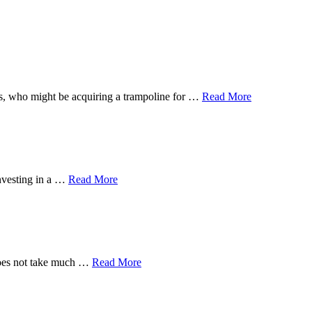
 ones, who might be acquiring a trampoline for …
Read More
investing in a …
Read More
 does not take much …
Read More