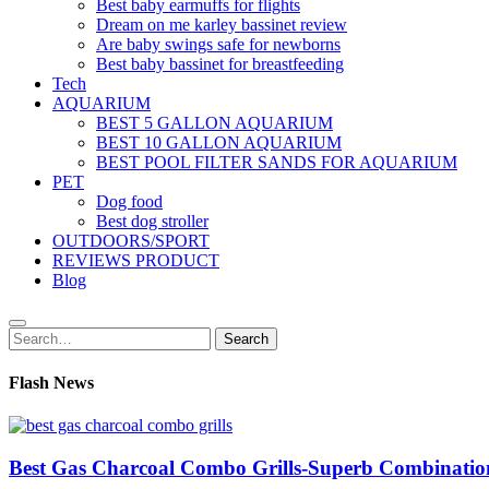
Best baby earmuffs for flights
Dream on me karley bassinet review
Are baby swings safe for newborns
Best baby bassinet for breastfeeding
Tech
AQUARIUM
BEST 5 GALLON AQUARIUM
BEST 10 GALLON AQUARIUM
BEST POOL FILTER SANDS FOR AQUARIUM
PET
Dog food
Best dog stroller
OUTDOORS/SPORT
REVIEWS PRODUCT
Blog
Search
Search
for:
Flash News
Best Gas Charcoal Combo Grills-Superb Combinatio