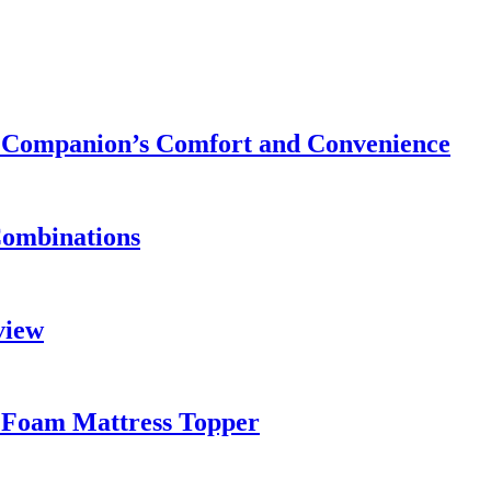
ry Companion’s Comfort and Convenience
Combinations
view
 Foam Mattress Topper