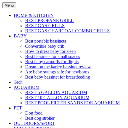
Skip
Menu
to
content
HOME & KITCHEN
BEST PROPANE GRILL
BEST GAS GRILLS
BEST GAS CHARCOAL COMBO GRILLS
BABY
Best portable bassinets
Convertible baby crib
How to dress baby for sleep
Best bassinets for small spaces
Best baby earmuffs for flights
Dream on me karley bassinet review
Are baby swings safe for newborns
Best baby bassinet for breastfeeding
Tech
AQUARIUM
BEST 5 GALLON AQUARIUM
BEST 10 GALLON AQUARIUM
BEST POOL FILTER SANDS FOR AQUARIUM
PET
Dog food
Best dog stroller
OUTDOORS/SPORT