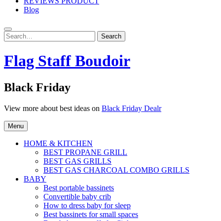
REVIEWS PRODUCT
Blog
Search
Search
for:
Flag Staff Boudoir
Black Friday
View more about best ideas on
Black Friday Dealr
Menu
HOME & KITCHEN
BEST PROPANE GRILL
BEST GAS GRILLS
BEST GAS CHARCOAL COMBO GRILLS
BABY
Best portable bassinets
Convertible baby crib
How to dress baby for sleep
Best bassinets for small spaces