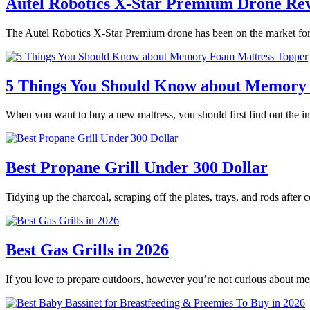
Autel Robotics X-Star Premium Drone Re
The Autel Robotics X-Star Premium drone has been on the market for 
5 Things You Should Know about Memory
When you want to buy a new mattress, you should first find out the
Best Propane Grill Under 300 Dollar
Tidying up the charcoal, scraping off the plates, trays, and rods after
Best Gas Grills in 2026
If you love to prepare outdoors, however you’re not curious about m