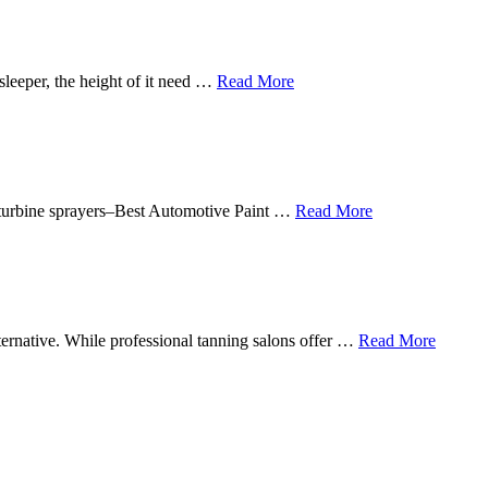
sleeper, the height of it need …
Read More
in turbine sprayers–Best Automotive Paint …
Read More
lternative. While professional tanning salons offer …
Read More