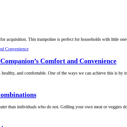
e for acquisition. This trampoline is perfect for households with little
ry Companion’s Comfort and Convenience
 healthy, and comfortable. One of the ways we can achieve this is by 
Combinations
 greater than individuals who do not. Grilling your own meat or veggies