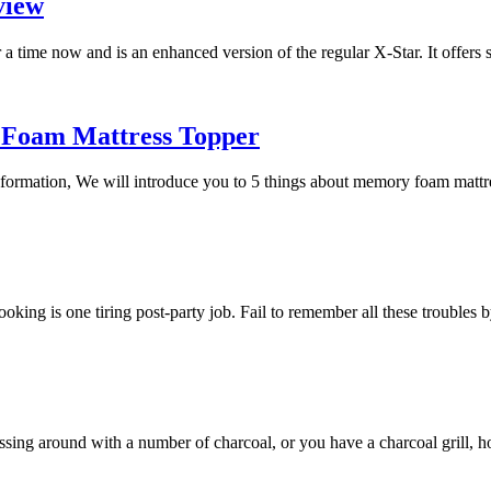
view
a time now and is an enhanced version of the regular X-Star. It offers
 Foam Mattress Topper
 information, We will introduce you to 5 things about memory foam mat
 cooking is one tiring post-party job. Fail to remember all these trouble
essing around with a number of charcoal, or you have a charcoal grill