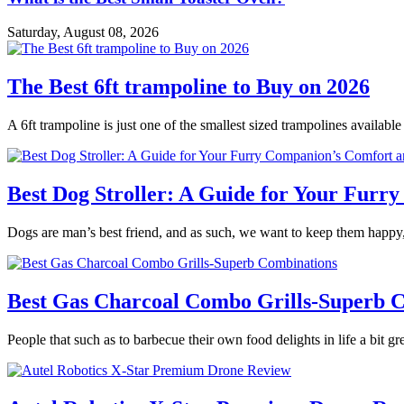
Saturday, August 08, 2026
The Best 6ft trampoline to Buy on 2026
A 6ft trampoline is just one of the smallest sized trampolines availabl
Best Dog Stroller: A Guide for Your Fur
Dogs are man’s best friend, and as such, we want to keep them happy,
Best Gas Charcoal Combo Grills-Superb 
People that such as to barbecue their own food delights in life a bit