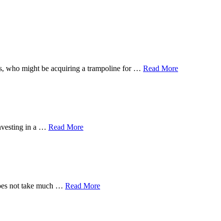
 ones, who might be acquiring a trampoline for …
Read More
investing in a …
Read More
 does not take much …
Read More