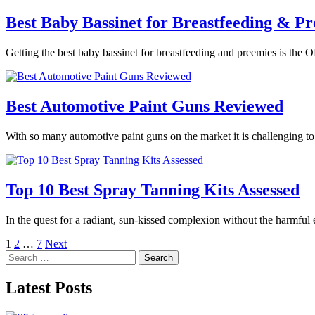
Best Baby Bassinet for Breastfeeding & Pr
Getting the best baby bassinet for breastfeeding and preemies is the O
Best Automotive Paint Guns Reviewed
With so many automotive paint guns on the market it is challenging t
Top 10 Best Spray Tanning Kits Assessed
In the quest for a radiant, sun-kissed complexion without the harmful
Posts
1
2
…
7
Next
Search
pagination
for:
Latest Posts