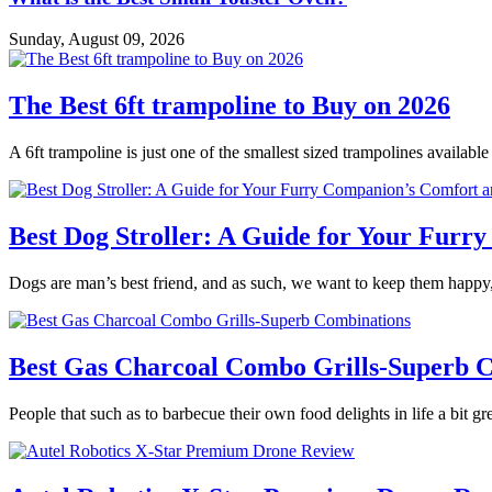
Sunday, August 09, 2026
The Best 6ft trampoline to Buy on 2026
A 6ft trampoline is just one of the smallest sized trampolines availabl
Best Dog Stroller: A Guide for Your Fur
Dogs are man’s best friend, and as such, we want to keep them happy,
Best Gas Charcoal Combo Grills-Superb 
People that such as to barbecue their own food delights in life a bit