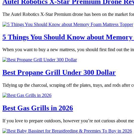
Autel Robotics X-Star Premium Drone Re
The Autel Robotics X-Star Premium drone has been on the market for 
5 Things You Should Know about Memory
When you want to buy a new mattress, you should first find out the
Best Propane Grill Under 300 Dollar
Tidying up the charcoal, scraping off the plates, trays, and rods after
Best Gas Grills in 2026
If you love to prepare outdoors, however you’re not curious about m