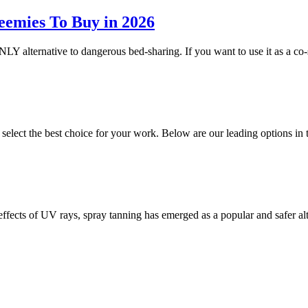
eemies To Buy in 2026
NLY alternative to dangerous bed-sharing. If you want to use it as a co-
o select the best choice for your work. Below are our leading options 
 effects of UV rays, spray tanning has emerged as a popular and safer a