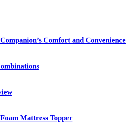
ry Companion’s Comfort and Convenience
Combinations
view
 Foam Mattress Topper