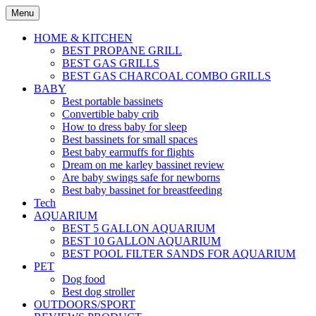
Skip
Menu
to
content
HOME & KITCHEN
BEST PROPANE GRILL
BEST GAS GRILLS
BEST GAS CHARCOAL COMBO GRILLS
BABY
Best portable bassinets
Convertible baby crib
How to dress baby for sleep
Best bassinets for small spaces
Best baby earmuffs for flights
Dream on me karley bassinet review
Are baby swings safe for newborns
Best baby bassinet for breastfeeding
Tech
AQUARIUM
BEST 5 GALLON AQUARIUM
BEST 10 GALLON AQUARIUM
BEST POOL FILTER SANDS FOR AQUARIUM
PET
Dog food
Best dog stroller
OUTDOORS/SPORT