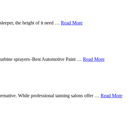
sleeper, the height of it need …
Read More
in turbine sprayers–Best Automotive Paint …
Read More
lternative. While professional tanning salons offer …
Read More