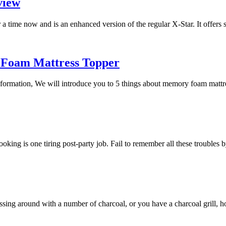
view
a time now and is an enhanced version of the regular X-Star. It offers
 Foam Mattress Topper
 information, We will introduce you to 5 things about memory foam mat
 cooking is one tiring post-party job. Fail to remember all these trouble
essing around with a number of charcoal, or you have a charcoal grill