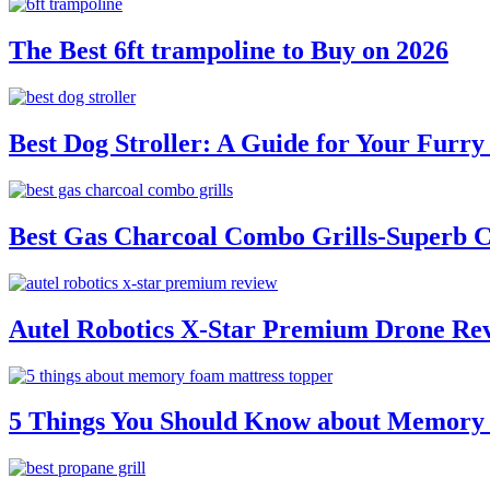
The Best 6ft trampoline to Buy on 2026
Best Dog Stroller: A Guide for Your Fur
Best Gas Charcoal Combo Grills-Superb 
Autel Robotics X-Star Premium Drone Re
5 Things You Should Know about Memory