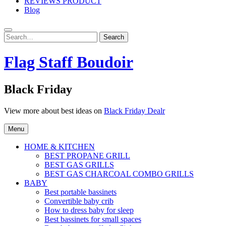
REVIEWS PRODUCT
Blog
Search
Search
for:
Flag Staff Boudoir
Black Friday
View more about best ideas on
Black Friday Dealr
Menu
HOME & KITCHEN
BEST PROPANE GRILL
BEST GAS GRILLS
BEST GAS CHARCOAL COMBO GRILLS
BABY
Best portable bassinets
Convertible baby crib
How to dress baby for sleep
Best bassinets for small spaces