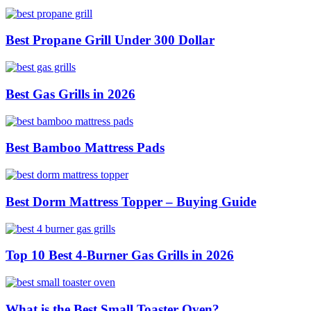
Best Propane Grill Under 300 Dollar
Best Gas Grills in 2026
Best Bamboo Mattress Pads
Best Dorm Mattress Topper – Buying Guide
Top 10 Best 4-Burner Gas Grills in 2026
What is the Best Small Toaster Oven?