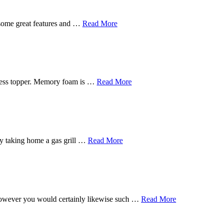
 some great features and …
Read More
tress topper. Memory foam is …
Read More
s by taking home a gas grill …
Read More
, however you would certainly likewise such …
Read More