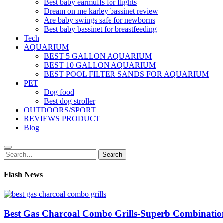
Best baby earmuffs for flights
Dream on me karley bassinet review
Are baby swings safe for newborns
Best baby bassinet for breastfeeding
Tech
AQUARIUM
BEST 5 GALLON AQUARIUM
BEST 10 GALLON AQUARIUM
BEST POOL FILTER SANDS FOR AQUARIUM
PET
Dog food
Best dog stroller
OUTDOORS/SPORT
REVIEWS PRODUCT
Blog
Search
Search
for:
Flash News
Best Gas Charcoal Combo Grills-Superb Combinatio