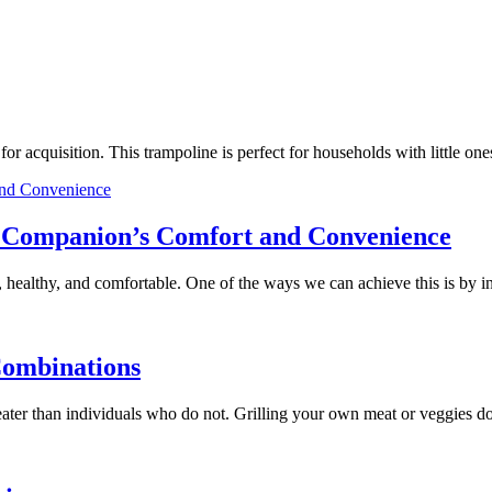
e for acquisition. This trampoline is perfect for households with little
ry Companion’s Comfort and Convenience
 healthy, and comfortable. One of the ways we can achieve this is by 
Combinations
 greater than individuals who do not. Grilling your own meat or veggies