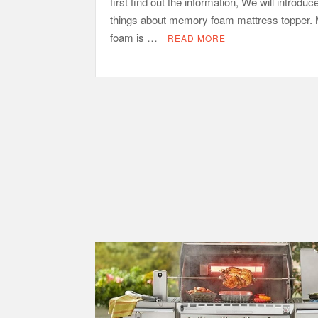
first find out the information, We will introduc
things about memory foam mattress topper
foam is …
READ MORE