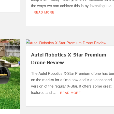
the ways we can achieve this is by investing in a
READ MORE
Autel Robotics X-Star Premium
Drone Review
The Autel Robotics X-Star Premium drone has be
on the market for a time now and is an enhanced
version of the regular X-Star. It offers some great
features and …
READ MORE