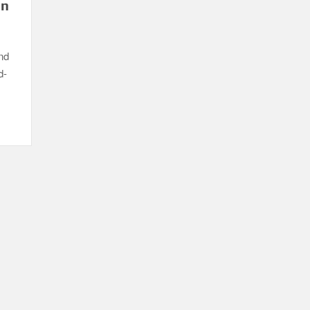
in
nd
d-