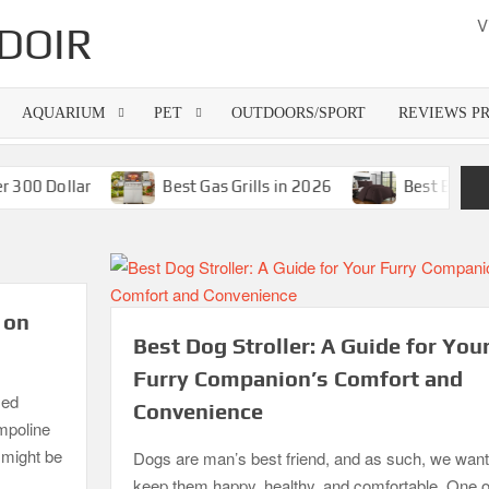
V
DOIR
AQUARIUM
PET
OUTDOORS/SPORT
REVIEWS P
ollar
Best Gas Grills in 2026
Best Bamboo Matt
 on
Best Dog Stroller: A Guide for You
Furry Companion’s Comfort and
zed
Convenience
ampoline
o might be
Dogs are man’s best friend, and as such, we want
keep them happy, healthy, and comfortable. One o