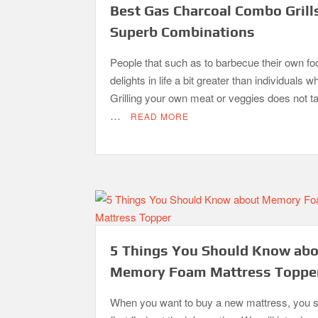
Best Gas Charcoal Combo Grill
Superb Combinations
People that such as to barbecue their own fo
delights in life a bit greater than individuals w
Grilling your own meat or veggies does not 
…
READ MORE
5 Things You Should Know ab
Memory Foam Mattress Toppe
When you want to buy a new mattress, you 