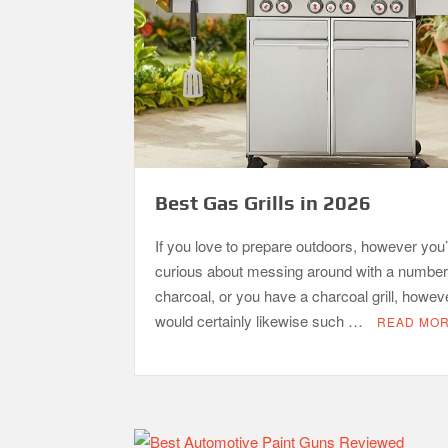
Best Gas Grills in 2026
If you love to prepare outdoors, however you’
curious about messing around with a number
charcoal, or you have a charcoal grill, howev
would certainly likewise such …
READ MO