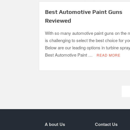
Best Automotive Paint Guns
Reviewed
With so many automotive paint guns on the m
is challenging to select the best choice for y
Below are our leading options in turbine spra
Best Automotive Paint …
READ MORE
Posts
pagination
A bout Us
Contact Us