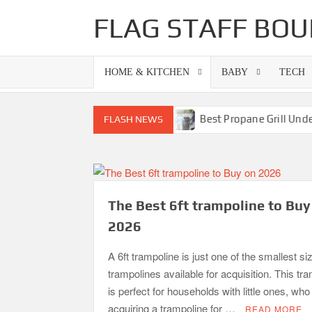
Skip
FLAG STAFF BOU
to
content
HOME & KITCHEN
BABY
TECH
lls-Superb Combinations
Best Propane Grill Under 300 D
FLASH NEWS
The Best 6ft trampoline to Buy
2026
A 6ft trampoline is just one of the smallest si
trampolines available for acquisition. This tr
is perfect for households with little ones, wh
acquiring a trampoline for …
READ MORE