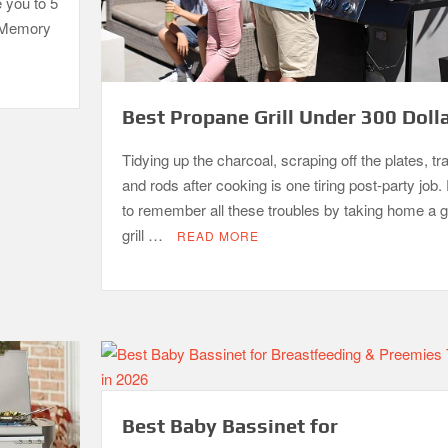
e you to 5
. Memory
Best Propane Grill Under 300 Doll
Tidying up the charcoal, scraping off the plates, tr
and rods after cooking is one tiring post-party job. 
to remember all these troubles by taking home a 
grill …
READ MORE
Best Baby Bassinet for