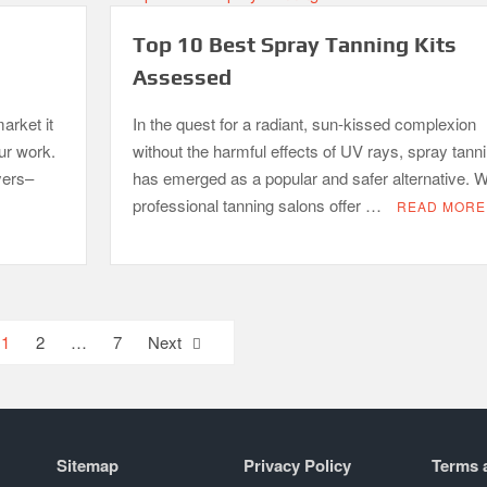
Top 10 Best Spray Tanning Kits
Assessed
arket it
In the quest for a radiant, sun-kissed complexion
our work.
without the harmful effects of UV rays, spray tann
yers–
has emerged as a popular and safer alternative. W
professional tanning salons offer …
READ MORE
1
2
…
7
Next
Sitemap
Privacy Policy
Terms 