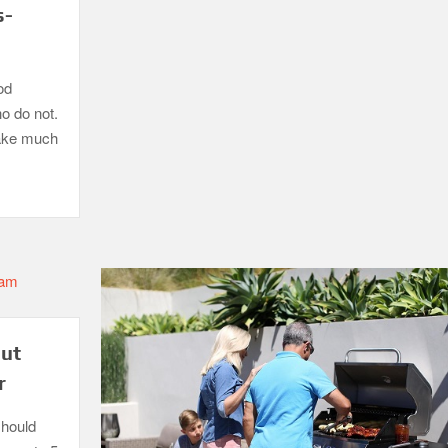
s-
od
ho do not.
take much
out
r
should