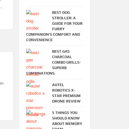
 …
BEST DOG
STROLLER: A
GUIDE FOR YOUR
FURRY
COMPANION’S COMFORT AND
CONVENIENCE
BEST GAS
CHARCOAL
COMBO GRILLS-
SUPERB
COMBINATIONS
en
AUTEL
ROBOTICS X-
STAR PREMIUM
DRONE REVIEW
5 THINGS YOU
SHOULD KNOW
ABOUT MEMORY