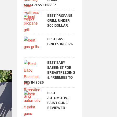
FOAM
MATTRESS TOPPER
BEST PROPANE
GRILL UNDER
300 DOLLAR
BEST GAS
GRILLS IN 2026
BEST BABY
BASSINET FOR
BREASTFEEDING
& PREEMIES TO
BUY IN 2026
BEST
AUTOMOTIVE
PAINT GUNS
REVIEWED