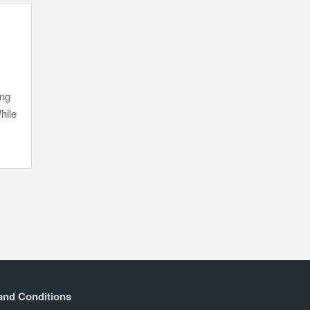
ing
hile
and Conditions