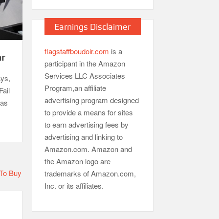
Earnings Disclaimer
flagstaffboudoir.com
is a
ar
participant in the Amazon
Services LLC Associates
ays,
Program,an affiliate
Fail
advertising program designed
gas
to provide a means for sites
to earn advertising fees by
advertising and linking to
Amazon.com. Amazon and
the Amazon logo are
trademarks of Amazon.com,
Inc. or its affiliates.