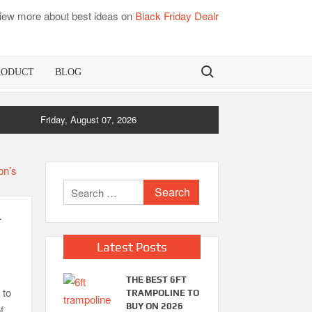
iew more about best ideas on
Black Friday Dealr
Search for:
RODUCT
BLOG
ress Pads
Friday, August 07, 2026
Best Dorm Mattress Topper – Buying Guide
Search
for:
r
Latest Posts
THE BEST 6FT
 to
TRAMPOLINE TO
BUY ON 2026
f