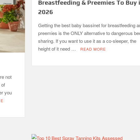
Breastfeeding & Preemies To Buy 
2026
Getting the best baby bassinet for breastfeeding a
preemies is the ONLY alternative to dangerous be
sharing. If you want to use it as a co-sleeper, the
height of it need …
READ MORE
re not
 of
er you
RE