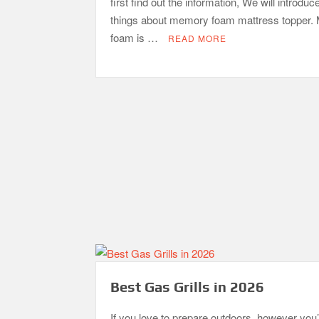
first find out the information, We will introduc
things about memory foam mattress topper
foam is …
READ MORE
Best Gas Grills in 2026
If you love to prepare outdoors, however you’