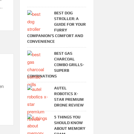
 …
BEST DOG
STROLLER: A
GUIDE FOR YOUR
FURRY
COMPANION’S COMFORT AND
CONVENIENCE
BEST GAS
CHARCOAL
COMBO GRILLS-
SUPERB
COMBINATIONS
en
AUTEL
ROBOTICS X-
STAR PREMIUM
DRONE REVIEW
5 THINGS YOU
SHOULD KNOW
ABOUT MEMORY