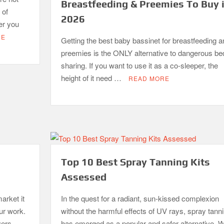
Breastfeeding & Preemies To Buy 
 of
2026
er you
RE
Getting the best baby bassinet for breastfeeding a
preemies is the ONLY alternative to dangerous be
sharing. If you want to use it as a co-sleeper, the
height of it need …
READ MORE
Top 10 Best Spray Tanning Kits
Assessed
arket it
In the quest for a radiant, sun-kissed complexion
our work.
without the harmful effects of UV rays, spray tann
yers–
has emerged as a popular and safer alternative. W