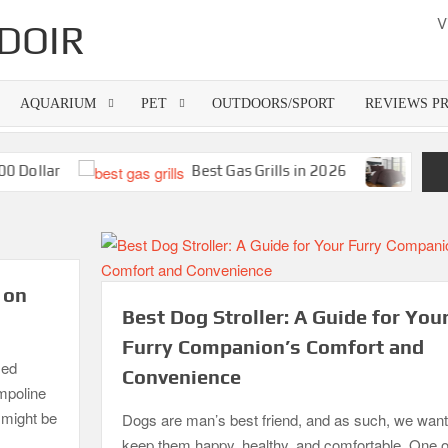
V
DOIR
AQUARIUM
PET
OUTDOORS/SPORT
REVIEWS P
llar
Best Gas Grills in 2026
Best Bamb
 on
Best Dog Stroller: A Guide for You
Furry Companion’s Comfort and
zed
Convenience
ampoline
o might be
Dogs are man’s best friend, and as such, we want
keep them happy, healthy, and comfortable. One o