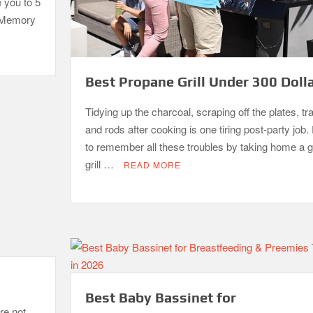
e you to 5
. Memory
Best Propane Grill Under 300 Doll
Tidying up the charcoal, scraping off the plates, tr
and rods after cooking is one tiring post-party job. 
to remember all these troubles by taking home a 
grill …
READ MORE
Best Baby Bassinet for
re not