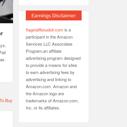
Earnings Disclaimer
flagstaffboudoir.com
is a
ar
participant in the Amazon
Services LLC Associates
ays,
Program,an affiliate
Fail
advertising program designed
gas
to provide a means for sites
to earn advertising fees by
advertising and linking to
Amazon.com. Amazon and
the Amazon logo are
trademarks of Amazon.com,
Inc. or its affiliates.