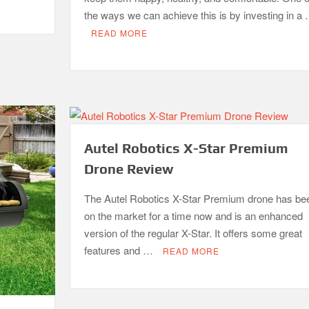
the ways we can achieve this is by investing in a
READ MORE
Autel Robotics X-Star Premium
Drone Review
The Autel Robotics X-Star Premium drone has be
on the market for a time now and is an enhanced
version of the regular X-Star. It offers some great
features and …
READ MORE