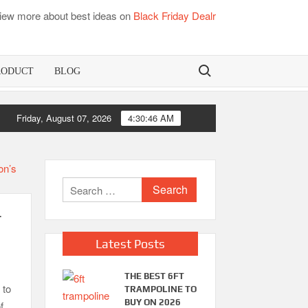
iew more about best ideas on
Black Friday Dealr
Search for:
RODUCT
BLOG
oo Mattress Pads
Friday, August 07, 2026
4:30:47 AM
Best Dorm Mattr
Search
for:
r
Latest Posts
THE BEST 6FT
 to
TRAMPOLINE TO
BUY ON 2026
f