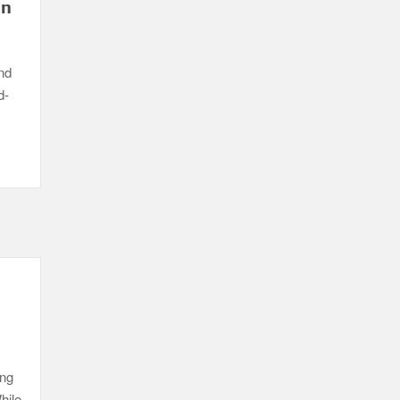
in
nd
d-
ing
hile