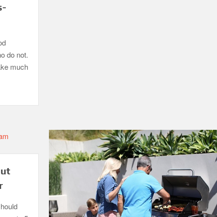
s-
od
ho do not.
take much
out
r
should