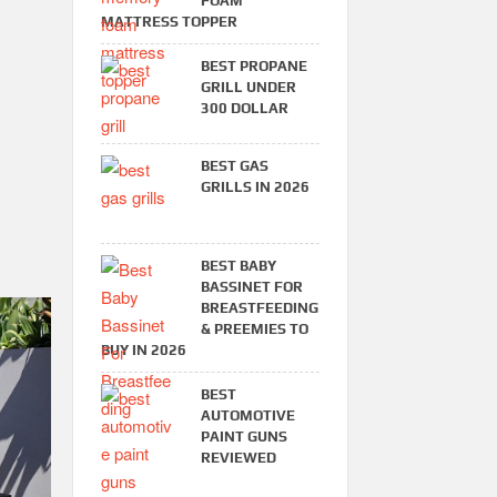
FOAM
MATTRESS TOPPER
BEST PROPANE
GRILL UNDER
300 DOLLAR
BEST GAS
GRILLS IN 2026
BEST BABY
BASSINET FOR
BREASTFEEDING
& PREEMIES TO
BUY IN 2026
BEST
AUTOMOTIVE
PAINT GUNS
REVIEWED