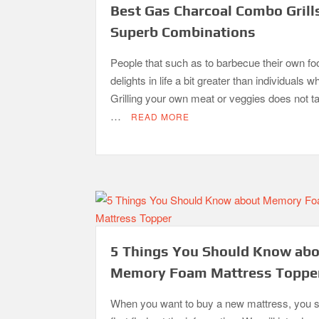
Best Gas Charcoal Combo Grill
Superb Combinations
People that such as to barbecue their own fo
delights in life a bit greater than individuals w
Grilling your own meat or veggies does not 
…
READ MORE
5 Things You Should Know ab
Memory Foam Mattress Toppe
When you want to buy a new mattress, you 