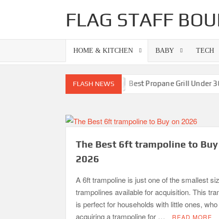
Skip
FLAG STAFF BOU
to
content
HOME & KITCHEN
BABY
TECH
ls-Superb Combinations
Best Propane Grill Under 300 Do
FLASH NEWS
The Best 6ft trampoline to Buy
2026
A 6ft trampoline is just one of the smallest si
trampolines available for acquisition. This tr
is perfect for households with little ones, wh
acquiring a trampoline for …
READ MORE