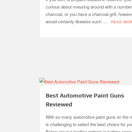
curious about messing around with a number
charcoal, or you have a charcoal grill, howev
would certainly likewise such …
READ MO
Best Automotive Paint Guns
Reviewed
With so many automotive paint guns on the m
is challenging to select the best choice for y
Below are our leading options in turbine spra