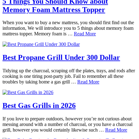
5 Things You Should Know about
Memory Foam Mattress Topper
When you want to buy a new mattress, you should first find out the
information, We will introduce you to 5 things about memory foam
mattress topper. Memory foam is …
Read More
Best Propane Grill Under 300 Dollar
Tidying up the charcoal, scraping off the plates, trays, and rods after
cooking is one tiring post-party job. Fail to remember all these
troubles by taking home a gas grill …
Read More
Best Gas Grills in 2026
If you love to prepare outdoors, however you’re not curious about
messing around with a number of charcoal, or you have a charcoal
grill, however you would certainly likewise such …
Read More