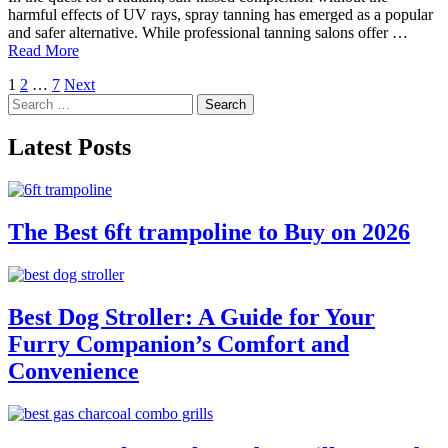
harmful effects of UV rays, spray tanning has emerged as a popular
and safer alternative. While professional tanning salons offer …
Read More
Posts
1
2
…
7
Next
Search
pagination
for:
Latest Posts
The Best 6ft trampoline to Buy on 2026
Best Dog Stroller: A Guide for Your
Furry Companion’s Comfort and
Convenience