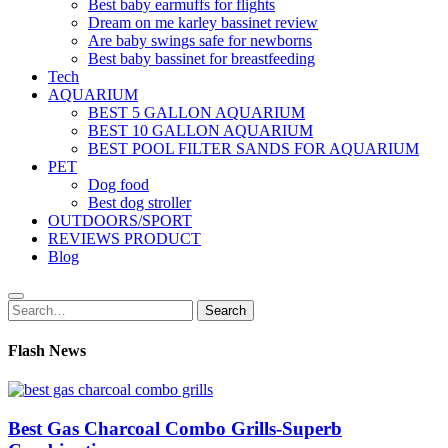
Best baby earmuffs for flights
Dream on me karley bassinet review
Are baby swings safe for newborns
Best baby bassinet for breastfeeding
Tech
AQUARIUM
BEST 5 GALLON AQUARIUM
BEST 10 GALLON AQUARIUM
BEST POOL FILTER SANDS FOR AQUARIUM
PET
Dog food
Best dog stroller
OUTDOORS/SPORT
REVIEWS PRODUCT
Blog
Search
Search
for:
Flash News
Best Gas Charcoal Combo Grills-Superb