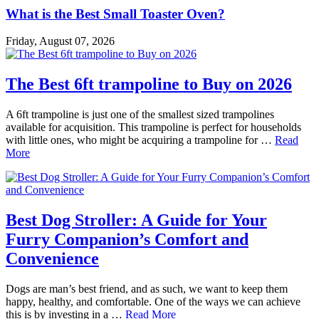
What is the Best Small Toaster Oven?
Friday, August 07, 2026
The Best 6ft trampoline to Buy on 2026
A 6ft trampoline is just one of the smallest sized trampolines
available for acquisition. This trampoline is perfect for households
with little ones, who might be acquiring a trampoline for …
Read
More
Best Dog Stroller: A Guide for Your
Furry Companion’s Comfort and
Convenience
Dogs are man’s best friend, and as such, we want to keep them
happy, healthy, and comfortable. One of the ways we can achieve
this is by investing in a …
Read More