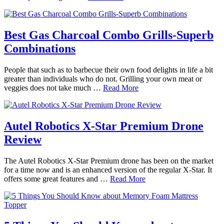
Best Gas Charcoal Combo Grills-Superb
Combinations
People that such as to barbecue their own food delights in life a bit
greater than individuals who do not. Grilling your own meat or
veggies does not take much …
Read More
Autel Robotics X-Star Premium Drone
Review
The Autel Robotics X-Star Premium drone has been on the market
for a time now and is an enhanced version of the regular X-Star. It
offers some great features and …
Read More