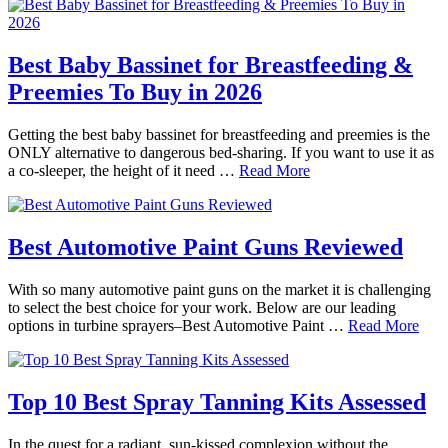
Best Baby Bassinet for Breastfeeding &
Preemies To Buy in 2026
Getting the best baby bassinet for breastfeeding and preemies is the
ONLY alternative to dangerous bed-sharing. If you want to use it as
a co-sleeper, the height of it need …
Read More
Best Automotive Paint Guns Reviewed
With so many automotive paint guns on the market it is challenging
to select the best choice for your work. Below are our leading
options in turbine sprayers–Best Automotive Paint …
Read More
Top 10 Best Spray Tanning Kits Assessed
In the quest for a radiant, sun-kissed complexion without the