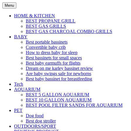
Skip
Menu
to
content
HOME & KITCHEN
BEST PROPANE GRILL
BEST GAS GRILLS
BEST GAS CHARCOAL COMBO GRILLS
BABY
Best portable bassinets
Convertible baby crib
How to dress baby for sleep
Best bassinets for small spaces
Best baby earmuffs for flights
Dream on me karley bassinet review
Are baby swings safe for newborns
Best baby bassinet for breastfeeding
Tech
AQUARIUM
BEST 5 GALLON AQUARIUM
BEST 10 GALLON AQUARIUM
BEST POOL FILTER SANDS FOR AQUARIUM
PET
Dog food
Best dog stroller
OUTDOORS/SPORT