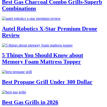
Best Gas Charcoal Combo Grills-Superb
Combinations
Autel Robotics X-Star Premium Drone
Review
5 Things You Should Know about
Memory Foam Mattress Topper
Best Propane Grill Under 300 Dollar
Best Gas Grills in 2026