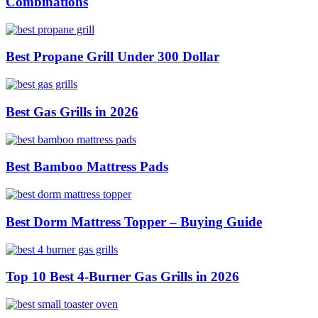
Combinations
Best Propane Grill Under 300 Dollar
Best Gas Grills in 2026
Best Bamboo Mattress Pads
Best Dorm Mattress Topper – Buying Guide
Top 10 Best 4-Burner Gas Grills in 2026