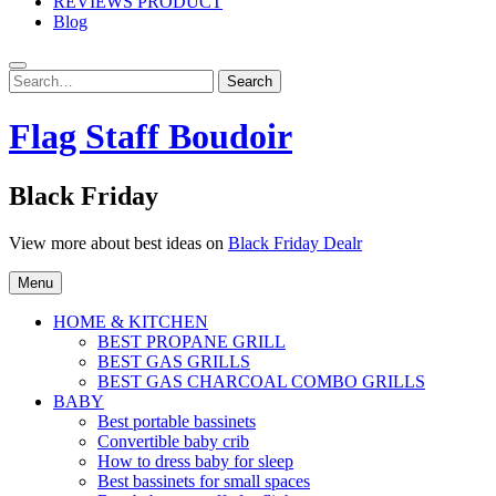
REVIEWS PRODUCT
Blog
Search
Search
for:
Flag Staff Boudoir
Black Friday
View more about best ideas on
Black Friday Dealr
Menu
HOME & KITCHEN
BEST PROPANE GRILL
BEST GAS GRILLS
BEST GAS CHARCOAL COMBO GRILLS
BABY
Best portable bassinets
Convertible baby crib
How to dress baby for sleep
Best bassinets for small spaces