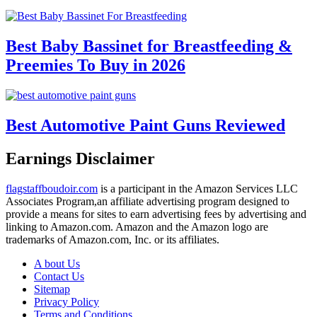
Best Baby Bassinet for Breastfeeding &
Preemies To Buy in 2026
Best Automotive Paint Guns Reviewed
Earnings Disclaimer
flagstaffboudoir.com
is a participant in the Amazon Services LLC
Associates Program,an affiliate advertising program designed to
provide a means for sites to earn advertising fees by advertising and
linking to Amazon.com. Amazon and the Amazon logo are
trademarks of Amazon.com, Inc. or its affiliates.
A bout Us
Contact Us
Sitemap
Privacy Policy
Terms and Conditions