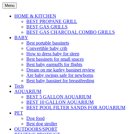
Skip
Menu
to
content
HOME & KITCHEN
BEST PROPANE GRILL
BEST GAS GRILLS
BEST GAS CHARCOAL COMBO GRILLS
BABY
Best portable bassinets
Convertible baby crib
How to dress baby for sleep
Best bassinets for small spaces
Best baby earmuffs for flights
Dream on me karley bassinet review
Are baby swings safe for newborns
Best baby bassinet for breastfeeding
Tech
AQUARIUM
BEST 5 GALLON AQUARIUM
BEST 10 GALLON AQUARIUM
BEST POOL FILTER SANDS FOR AQUARIUM
PET
Dog food
Best dog stroller
OUTDOORS/SPORT