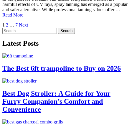
harmful effects of UV rays, spray tanning has emerged as a popular
and safer alternative. While professional tanning salons offer …
Read More
Posts
1
2
…
7
Next
Search
pagination
for:
Latest Posts
The Best 6ft trampoline to Buy on 2026
Best Dog Stroller: A Guide for Your
Furry Companion’s Comfort and
Convenience