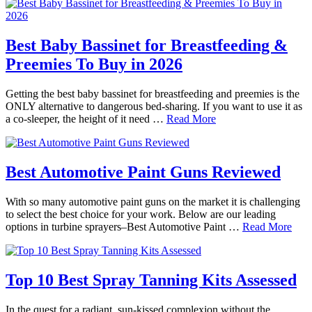
Best Baby Bassinet for Breastfeeding &
Preemies To Buy in 2026
Getting the best baby bassinet for breastfeeding and preemies is the
ONLY alternative to dangerous bed-sharing. If you want to use it as
a co-sleeper, the height of it need …
Read More
Best Automotive Paint Guns Reviewed
With so many automotive paint guns on the market it is challenging
to select the best choice for your work. Below are our leading
options in turbine sprayers–Best Automotive Paint …
Read More
Top 10 Best Spray Tanning Kits Assessed
In the quest for a radiant, sun-kissed complexion without the