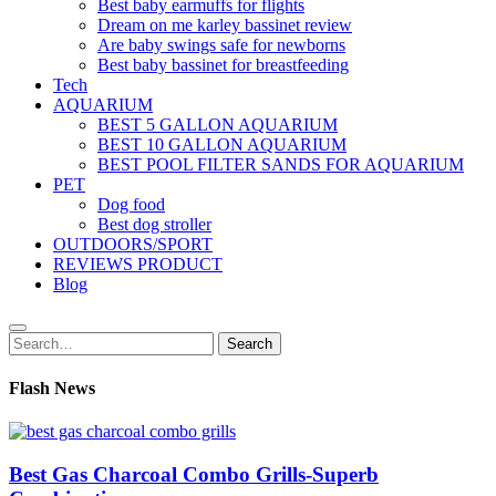
Best baby earmuffs for flights
Dream on me karley bassinet review
Are baby swings safe for newborns
Best baby bassinet for breastfeeding
Tech
AQUARIUM
BEST 5 GALLON AQUARIUM
BEST 10 GALLON AQUARIUM
BEST POOL FILTER SANDS FOR AQUARIUM
PET
Dog food
Best dog stroller
OUTDOORS/SPORT
REVIEWS PRODUCT
Blog
Search
Search
for:
Flash News
Best Gas Charcoal Combo Grills-Superb