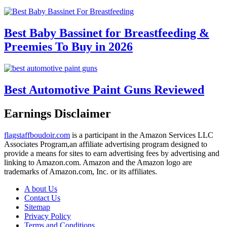
Best Baby Bassinet for Breastfeeding &
Preemies To Buy in 2026
Best Automotive Paint Guns Reviewed
Earnings Disclaimer
flagstaffboudoir.com
is a participant in the Amazon Services LLC
Associates Program,an affiliate advertising program designed to
provide a means for sites to earn advertising fees by advertising and
linking to Amazon.com. Amazon and the Amazon logo are
trademarks of Amazon.com, Inc. or its affiliates.
A bout Us
Contact Us
Sitemap
Privacy Policy
Terms and Conditions