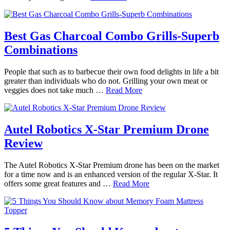
Best Gas Charcoal Combo Grills-Superb
Combinations
People that such as to barbecue their own food delights in life a bit
greater than individuals who do not. Grilling your own meat or
veggies does not take much …
Read More
Autel Robotics X-Star Premium Drone
Review
The Autel Robotics X-Star Premium drone has been on the market
for a time now and is an enhanced version of the regular X-Star. It
offers some great features and …
Read More