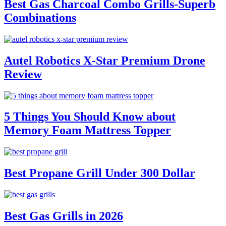
Best Gas Charcoal Combo Grills-Superb
Combinations
Autel Robotics X-Star Premium Drone
Review
5 Things You Should Know about
Memory Foam Mattress Topper
Best Propane Grill Under 300 Dollar
Best Gas Grills in 2026