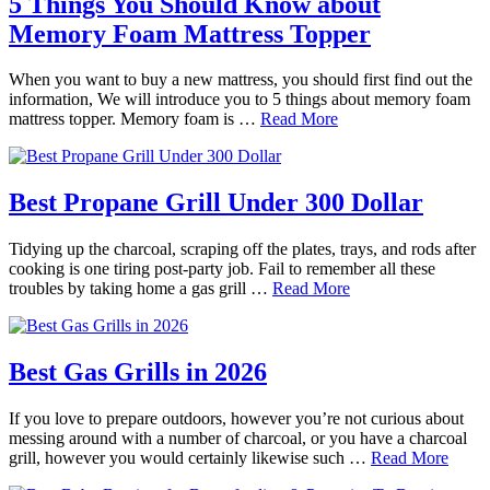
5 Things You Should Know about
Memory Foam Mattress Topper
When you want to buy a new mattress, you should first find out the
information, We will introduce you to 5 things about memory foam
mattress topper. Memory foam is …
Read More
Best Propane Grill Under 300 Dollar
Tidying up the charcoal, scraping off the plates, trays, and rods after
cooking is one tiring post-party job. Fail to remember all these
troubles by taking home a gas grill …
Read More
Best Gas Grills in 2026
If you love to prepare outdoors, however you’re not curious about
messing around with a number of charcoal, or you have a charcoal
grill, however you would certainly likewise such …
Read More