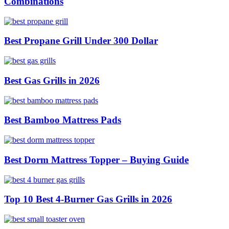
Combinations
Best Propane Grill Under 300 Dollar
Best Gas Grills in 2026
Best Bamboo Mattress Pads
Best Dorm Mattress Topper – Buying Guide
Top 10 Best 4-Burner Gas Grills in 2026