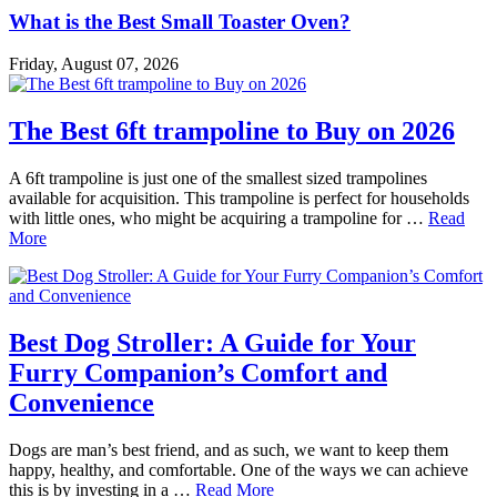
What is the Best Small Toaster Oven?
Friday, August 07, 2026
The Best 6ft trampoline to Buy on 2026
A 6ft trampoline is just one of the smallest sized trampolines
available for acquisition. This trampoline is perfect for households
with little ones, who might be acquiring a trampoline for …
Read
More
Best Dog Stroller: A Guide for Your
Furry Companion’s Comfort and
Convenience
Dogs are man’s best friend, and as such, we want to keep them
happy, healthy, and comfortable. One of the ways we can achieve
this is by investing in a …
Read More