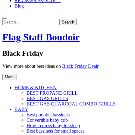
REVIEWS PRODUCT
Blog
Search
Search
for:
Flag Staff Boudoir
Black Friday
View more about best ideas on
Black Friday Dealr
Menu
HOME & KITCHEN
BEST PROPANE GRILL
BEST GAS GRILLS
BEST GAS CHARCOAL COMBO GRILLS
BABY
Best portable bassinets
Convertible baby crib
How to dress baby for sleep
Best bassinets for small spaces