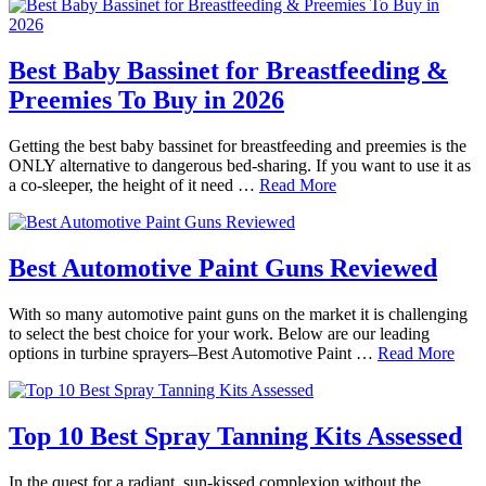
Best Baby Bassinet for Breastfeeding &
Preemies To Buy in 2026
Getting the best baby bassinet for breastfeeding and preemies is the
ONLY alternative to dangerous bed-sharing. If you want to use it as
a co-sleeper, the height of it need …
Read More
Best Automotive Paint Guns Reviewed
With so many automotive paint guns on the market it is challenging
to select the best choice for your work. Below are our leading
options in turbine sprayers–Best Automotive Paint …
Read More
Top 10 Best Spray Tanning Kits Assessed
In the quest for a radiant, sun-kissed complexion without the