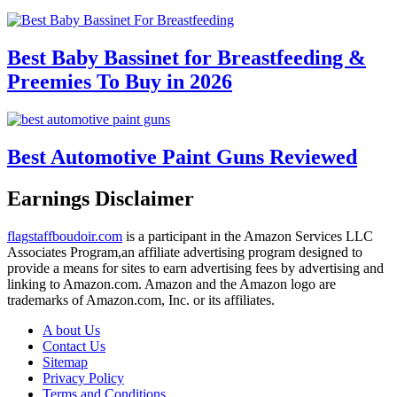
Best Baby Bassinet for Breastfeeding &
Preemies To Buy in 2026
Best Automotive Paint Guns Reviewed
Earnings Disclaimer
flagstaffboudoir.com
is a participant in the Amazon Services LLC
Associates Program,an affiliate advertising program designed to
provide a means for sites to earn advertising fees by advertising and
linking to Amazon.com. Amazon and the Amazon logo are
trademarks of Amazon.com, Inc. or its affiliates.
A bout Us
Contact Us
Sitemap
Privacy Policy
Terms and Conditions