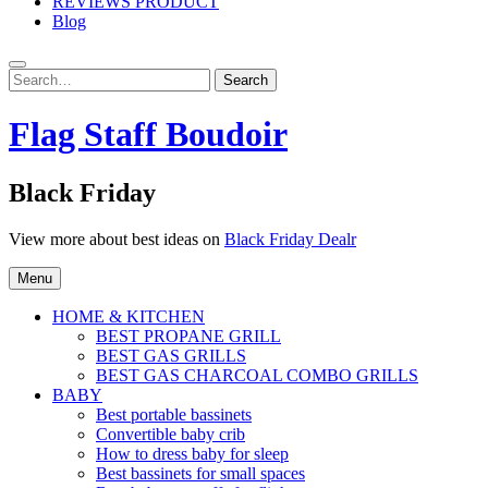
REVIEWS PRODUCT
Blog
Search
Search
for:
Flag Staff Boudoir
Black Friday
View more about best ideas on
Black Friday Dealr
Menu
HOME & KITCHEN
BEST PROPANE GRILL
BEST GAS GRILLS
BEST GAS CHARCOAL COMBO GRILLS
BABY
Best portable bassinets
Convertible baby crib
How to dress baby for sleep
Best bassinets for small spaces