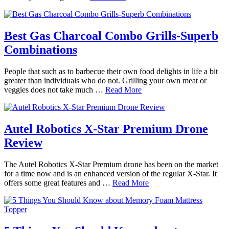
Best Gas Charcoal Combo Grills-Superb
Combinations
People that such as to barbecue their own food delights in life a bit
greater than individuals who do not. Grilling your own meat or
veggies does not take much …
Read More
Autel Robotics X-Star Premium Drone
Review
The Autel Robotics X-Star Premium drone has been on the market
for a time now and is an enhanced version of the regular X-Star. It
offers some great features and …
Read More