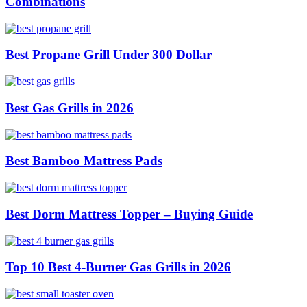
Combinations
Best Propane Grill Under 300 Dollar
Best Gas Grills in 2026
Best Bamboo Mattress Pads
Best Dorm Mattress Topper – Buying Guide
Top 10 Best 4-Burner Gas Grills in 2026