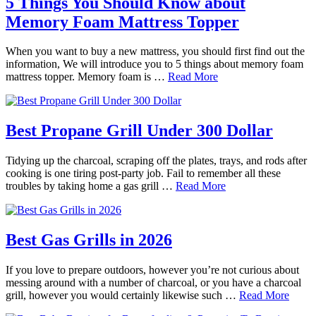
5 Things You Should Know about
Memory Foam Mattress Topper
When you want to buy a new mattress, you should first find out the
information, We will introduce you to 5 things about memory foam
mattress topper. Memory foam is …
Read More
Best Propane Grill Under 300 Dollar
Tidying up the charcoal, scraping off the plates, trays, and rods after
cooking is one tiring post-party job. Fail to remember all these
troubles by taking home a gas grill …
Read More
Best Gas Grills in 2026
If you love to prepare outdoors, however you’re not curious about
messing around with a number of charcoal, or you have a charcoal
grill, however you would certainly likewise such …
Read More