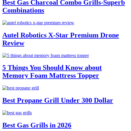
Best Gas Charcoal Combo Grills-Superb
Combinations
Autel Robotics X-Star Premium Drone
Review
5 Things You Should Know about
Memory Foam Mattress Topper
Best Propane Grill Under 300 Dollar
Best Gas Grills in 2026