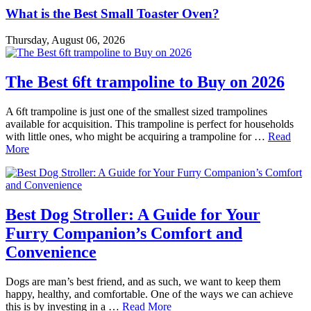
What is the Best Small Toaster Oven?
Thursday, August 06, 2026
The Best 6ft trampoline to Buy on 2026
A 6ft trampoline is just one of the smallest sized trampolines
available for acquisition. This trampoline is perfect for households
with little ones, who might be acquiring a trampoline for …
Read
More
Best Dog Stroller: A Guide for Your
Furry Companion’s Comfort and
Convenience
Dogs are man’s best friend, and as such, we want to keep them
happy, healthy, and comfortable. One of the ways we can achieve
this is by investing in a …
Read More