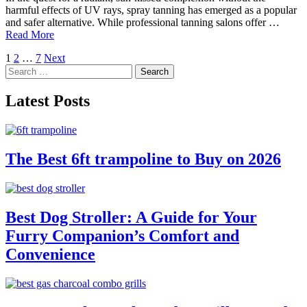
harmful effects of UV rays, spray tanning has emerged as a popular
and safer alternative. While professional tanning salons offer …
Read More
Posts
1
2
…
7
Next
Search
pagination
for:
Latest Posts
The Best 6ft trampoline to Buy on 2026
Best Dog Stroller: A Guide for Your
Furry Companion’s Comfort and
Convenience