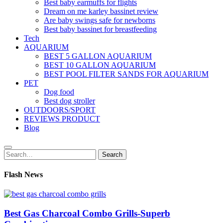
Best baby earmuffs for flights
Dream on me karley bassinet review
Are baby swings safe for newborns
Best baby bassinet for breastfeeding
Tech
AQUARIUM
BEST 5 GALLON AQUARIUM
BEST 10 GALLON AQUARIUM
BEST POOL FILTER SANDS FOR AQUARIUM
PET
Dog food
Best dog stroller
OUTDOORS/SPORT
REVIEWS PRODUCT
Blog
Search
Search
for:
Flash News
Best Gas Charcoal Combo Grills-Superb