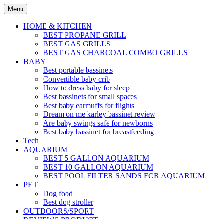
Skip
Menu
to
content
HOME & KITCHEN
BEST PROPANE GRILL
BEST GAS GRILLS
BEST GAS CHARCOAL COMBO GRILLS
BABY
Best portable bassinets
Convertible baby crib
How to dress baby for sleep
Best bassinets for small spaces
Best baby earmuffs for flights
Dream on me karley bassinet review
Are baby swings safe for newborns
Best baby bassinet for breastfeeding
Tech
AQUARIUM
BEST 5 GALLON AQUARIUM
BEST 10 GALLON AQUARIUM
BEST POOL FILTER SANDS FOR AQUARIUM
PET
Dog food
Best dog stroller
OUTDOORS/SPORT