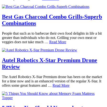
Best Gas Charcoal Combo Grills-Superb
Combinations
People that such as to barbecue their own food delights in life a bit
greater than individuals who do not. Grilling your own meat or
veggies does not take much …
Read More
Autel Robotics X-Star Premium Drone
Review
The Autel Robotics X-Star Premium drone has been on the market
for a time now and is an enhanced version of the regular X-Star. It
offers some great features and …
Read More