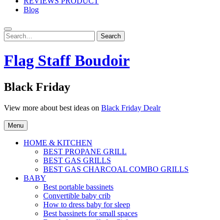
REVIEWS PRODUCT
Blog
Search
Search
for:
Flag Staff Boudoir
Black Friday
View more about best ideas on
Black Friday Dealr
Menu
HOME & KITCHEN
BEST PROPANE GRILL
BEST GAS GRILLS
BEST GAS CHARCOAL COMBO GRILLS
BABY
Best portable bassinets
Convertible baby crib
How to dress baby for sleep
Best bassinets for small spaces