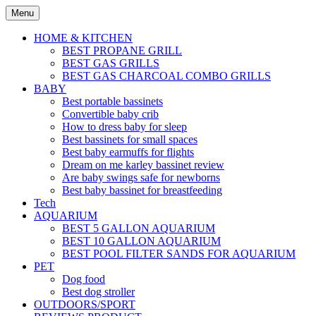
Skip
Menu
to
content
HOME & KITCHEN
BEST PROPANE GRILL
BEST GAS GRILLS
BEST GAS CHARCOAL COMBO GRILLS
BABY
Best portable bassinets
Convertible baby crib
How to dress baby for sleep
Best bassinets for small spaces
Best baby earmuffs for flights
Dream on me karley bassinet review
Are baby swings safe for newborns
Best baby bassinet for breastfeeding
Tech
AQUARIUM
BEST 5 GALLON AQUARIUM
BEST 10 GALLON AQUARIUM
BEST POOL FILTER SANDS FOR AQUARIUM
PET
Dog food
Best dog stroller
OUTDOORS/SPORT