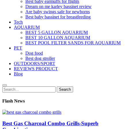
Best baby earmuffs for flights
Dream on me karley bassinet review
Are baby swings safe for newborns
Best baby bassinet for breastfeeding
Tech
AQUARIUM
BEST 5 GALLON AQUARIUM
BEST 10 GALLON AQUARIUM
BEST POOL FILTER SANDS FOR AQUARIUM
PET
Dog food
Best dog stroller
OUTDOORS/SPORT
REVIEWS PRODUCT
Blog
Search
Search
for:
Flash News
Best Gas Charcoal Combo Grills-Superb