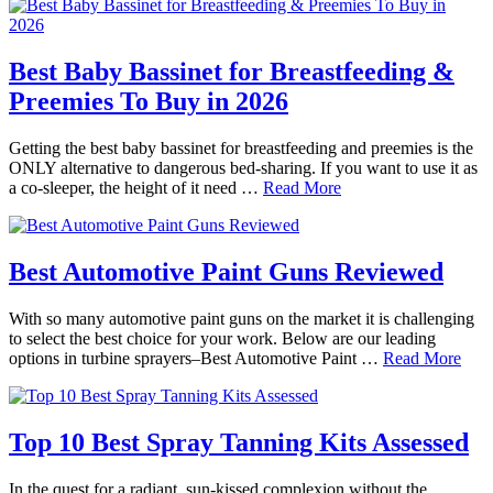
Best Baby Bassinet for Breastfeeding &
Preemies To Buy in 2026
Getting the best baby bassinet for breastfeeding and preemies is the
ONLY alternative to dangerous bed-sharing. If you want to use it as
a co-sleeper, the height of it need …
Read More
Best Automotive Paint Guns Reviewed
With so many automotive paint guns on the market it is challenging
to select the best choice for your work. Below are our leading
options in turbine sprayers–Best Automotive Paint …
Read More
Top 10 Best Spray Tanning Kits Assessed
In the quest for a radiant, sun-kissed complexion without the