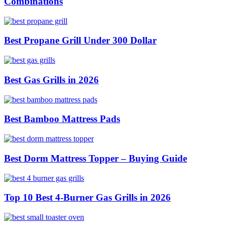
Combinations
Best Propane Grill Under 300 Dollar
Best Gas Grills in 2026
Best Bamboo Mattress Pads
Best Dorm Mattress Topper – Buying Guide
Top 10 Best 4-Burner Gas Grills in 2026