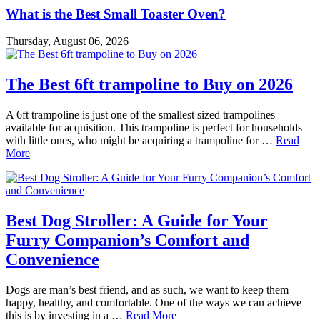
What is the Best Small Toaster Oven?
Thursday, August 06, 2026
The Best 6ft trampoline to Buy on 2026
A 6ft trampoline is just one of the smallest sized trampolines
available for acquisition. This trampoline is perfect for households
with little ones, who might be acquiring a trampoline for …
Read
More
Best Dog Stroller: A Guide for Your
Furry Companion’s Comfort and
Convenience
Dogs are man’s best friend, and as such, we want to keep them
happy, healthy, and comfortable. One of the ways we can achieve
this is by investing in a …
Read More