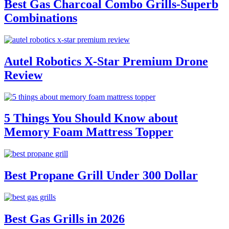
Best Gas Charcoal Combo Grills-Superb
Combinations
Autel Robotics X-Star Premium Drone
Review
5 Things You Should Know about
Memory Foam Mattress Topper
Best Propane Grill Under 300 Dollar
Best Gas Grills in 2026