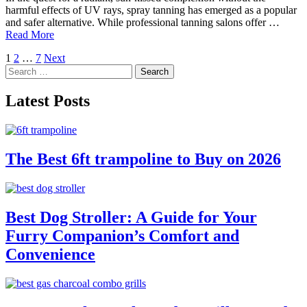
harmful effects of UV rays, spray tanning has emerged as a popular
and safer alternative. While professional tanning salons offer …
Read More
Posts
1
2
…
7
Next
Search
pagination
for:
Latest Posts
The Best 6ft trampoline to Buy on 2026
Best Dog Stroller: A Guide for Your
Furry Companion’s Comfort and
Convenience