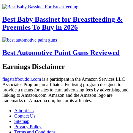
Best Baby Bassinet for Breastfeeding &
Preemies To Buy in 2026
Best Automotive Paint Guns Reviewed
Earnings Disclaimer
flagstaffboudoir.com
is a participant in the Amazon Services LLC
Associates Program,an affiliate advertising program designed to
provide a means for sites to earn advertising fees by advertising and
linking to Amazon.com. Amazon and the Amazon logo are
trademarks of Amazon.com, Inc. or its affiliates.
A bout Us
Contact Us
Sitemap
Privacy Policy
Terms and Conditions