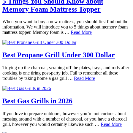
5 Things You Should Know about
Memory Foam Mattress Topper
When you want to buy a new mattress, you should first find out the
information, We will introduce you to 5 things about memory foam
mattress topper. Memory foam is …
Read More
Best Propane Grill Under 300 Dollar
Tidying up the charcoal, scraping off the plates, trays, and rods after
cooking is one tiring post-party job. Fail to remember all these
troubles by taking home a gas grill …
Read More
Best Gas Grills in 2026
If you love to prepare outdoors, however you’re not curious about
messing around with a number of charcoal, or you have a charcoal
grill, however you would certainly likewise such …
Read More