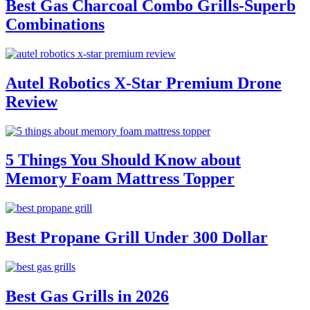
Best Gas Charcoal Combo Grills-Superb
Combinations
Autel Robotics X-Star Premium Drone
Review
5 Things You Should Know about
Memory Foam Mattress Topper
Best Propane Grill Under 300 Dollar
Best Gas Grills in 2026