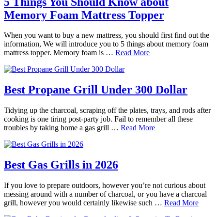
5 Things You Should Know about
Memory Foam Mattress Topper
When you want to buy a new mattress, you should first find out the
information, We will introduce you to 5 things about memory foam
mattress topper. Memory foam is …
Read More
Best Propane Grill Under 300 Dollar
Tidying up the charcoal, scraping off the plates, trays, and rods after
cooking is one tiring post-party job. Fail to remember all these
troubles by taking home a gas grill …
Read More
Best Gas Grills in 2026
If you love to prepare outdoors, however you’re not curious about
messing around with a number of charcoal, or you have a charcoal
grill, however you would certainly likewise such …
Read More