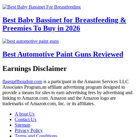
Best Baby Bassinet for Breastfeeding &
Preemies To Buy in 2026
Best Automotive Paint Guns Reviewed
Earnings Disclaimer
flagstaffboudoir.com
is a participant in the Amazon Services LLC
Associates Program,an affiliate advertising program designed to
provide a means for sites to earn advertising fees by advertising and
linking to Amazon.com. Amazon and the Amazon logo are
trademarks of Amazon.com, Inc. or its affiliates.
A bout Us
Contact Us
Sitemap
Privacy Policy
Terms and Conditions