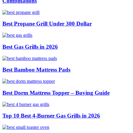
Combinations
Best Propane Grill Under 300 Dollar
Best Gas Grills in 2026
Best Bamboo Mattress Pads
Best Dorm Mattress Topper – Buying Guide
Top 10 Best 4-Burner Gas Grills in 2026