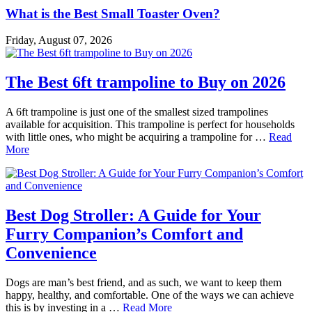
What is the Best Small Toaster Oven?
Friday, August 07, 2026
The Best 6ft trampoline to Buy on 2026
A 6ft trampoline is just one of the smallest sized trampolines
available for acquisition. This trampoline is perfect for households
with little ones, who might be acquiring a trampoline for …
Read
More
Best Dog Stroller: A Guide for Your
Furry Companion’s Comfort and
Convenience
Dogs are man’s best friend, and as such, we want to keep them
happy, healthy, and comfortable. One of the ways we can achieve
this is by investing in a …
Read More