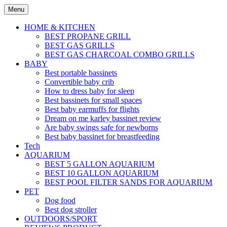
Skip
Menu
to
content
HOME & KITCHEN
BEST PROPANE GRILL
BEST GAS GRILLS
BEST GAS CHARCOAL COMBO GRILLS
BABY
Best portable bassinets
Convertible baby crib
How to dress baby for sleep
Best bassinets for small spaces
Best baby earmuffs for flights
Dream on me karley bassinet review
Are baby swings safe for newborns
Best baby bassinet for breastfeeding
Tech
AQUARIUM
BEST 5 GALLON AQUARIUM
BEST 10 GALLON AQUARIUM
BEST POOL FILTER SANDS FOR AQUARIUM
PET
Dog food
Best dog stroller
OUTDOORS/SPORT