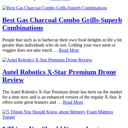
Best Gas Charcoal Combo Grills-Superb
Combinations
People that such as to barbecue their own food delights in life a bit
greater than individuals who do not. Grilling your own meat or
veggies does not take much …
Read More
Autel Robotics X-Star Premium Drone
Review
The Autel Robotics X-Star Premium drone has been on the market
for a time now and is an enhanced version of the regular X-Star. It
offers some great features and …
Read More