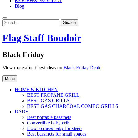
REVIEWS PRODUCT
Blog
Search
Search
for:
Flag Staff Boudoir
Black Friday
View more about best ideas on
Black Friday Dealr
Menu
HOME & KITCHEN
BEST PROPANE GRILL
BEST GAS GRILLS
BEST GAS CHARCOAL COMBO GRILLS
BABY
Best portable bassinets
Convertible baby crib
How to dress baby for sleep
Best bassinets for small spaces