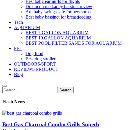
Best baby earmuffs for flights
Dream on me karley bassinet review
Are baby swings safe for newborns
Best baby bassinet for breastfeeding
Tech
AQUARIUM
BEST 5 GALLON AQUARIUM
BEST 10 GALLON AQUARIUM
BEST POOL FILTER SANDS FOR AQUARIUM
PET
Dog food
Best dog stroller
OUTDOORS/SPORT
REVIEWS PRODUCT
Blog
Search
Search
for:
Flash News
Best Gas Charcoal Combo Grills-Superb