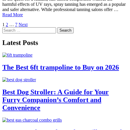
harmful effects of UV rays, spray tanning has emerged as a popular
and safer alternative. While professional tanning salons offer …
Read More
Posts
1
2
…
7
Next
Search
pagination
for:
Latest Posts
The Best 6ft trampoline to Buy on 2026
Best Dog Stroller: A Guide for Your
Furry Companion’s Comfort and
Convenience