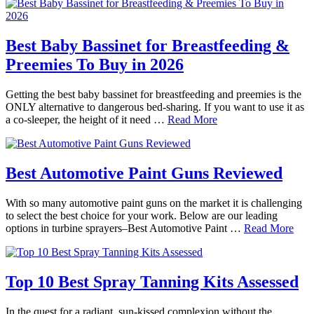
Best Baby Bassinet for Breastfeeding &
Preemies To Buy in 2026
Getting the best baby bassinet for breastfeeding and preemies is the
ONLY alternative to dangerous bed-sharing. If you want to use it as
a co-sleeper, the height of it need …
Read More
Best Automotive Paint Guns Reviewed
With so many automotive paint guns on the market it is challenging
to select the best choice for your work. Below are our leading
options in turbine sprayers–Best Automotive Paint …
Read More
Top 10 Best Spray Tanning Kits Assessed
In the quest for a radiant, sun-kissed complexion without the