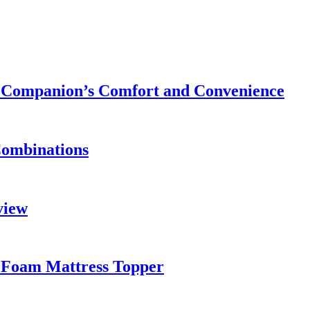
ry Companion’s Comfort and Convenience
Combinations
view
 Foam Mattress Topper