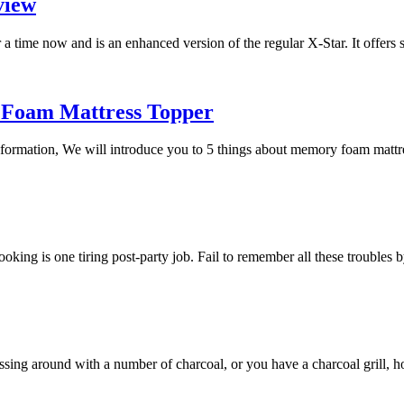
view
a time now and is an enhanced version of the regular X-Star. It offers
 Foam Mattress Topper
 information, We will introduce you to 5 things about memory foam mat
 cooking is one tiring post-party job. Fail to remember all these trouble
essing around with a number of charcoal, or you have a charcoal grill