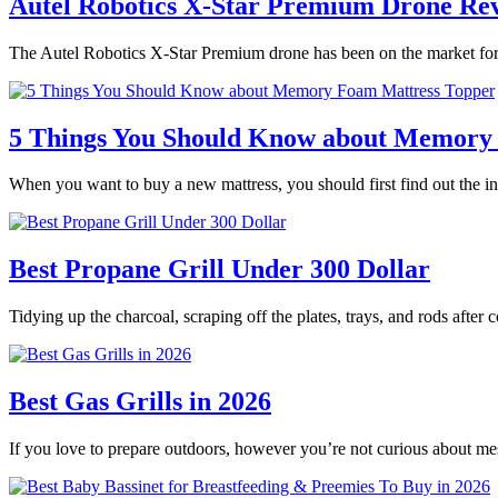
Autel Robotics X-Star Premium Drone Re
The Autel Robotics X-Star Premium drone has been on the market for 
5 Things You Should Know about Memory
When you want to buy a new mattress, you should first find out the
Best Propane Grill Under 300 Dollar
Tidying up the charcoal, scraping off the plates, trays, and rods after
Best Gas Grills in 2026
If you love to prepare outdoors, however you’re not curious about m