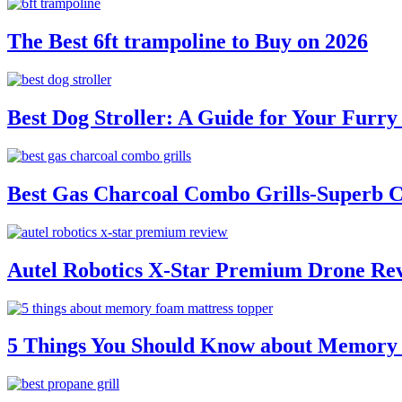
The Best 6ft trampoline to Buy on 2026
Best Dog Stroller: A Guide for Your Fur
Best Gas Charcoal Combo Grills-Superb 
Autel Robotics X-Star Premium Drone Re
5 Things You Should Know about Memory