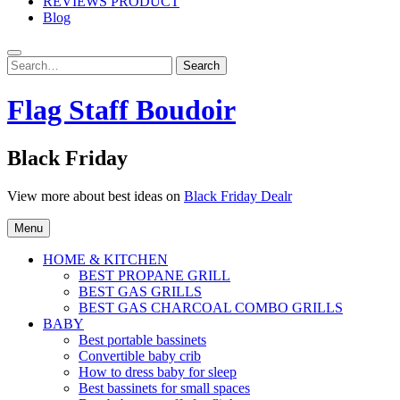
REVIEWS PRODUCT
Blog
Search
Search
for:
Flag Staff Boudoir
Black Friday
View more about best ideas on
Black Friday Dealr
Menu
HOME & KITCHEN
BEST PROPANE GRILL
BEST GAS GRILLS
BEST GAS CHARCOAL COMBO GRILLS
BABY
Best portable bassinets
Convertible baby crib
How to dress baby for sleep
Best bassinets for small spaces