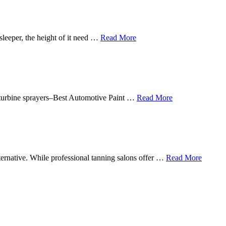
sleeper, the height of it need …
Read More
in turbine sprayers–Best Automotive Paint …
Read More
lternative. While professional tanning salons offer …
Read More