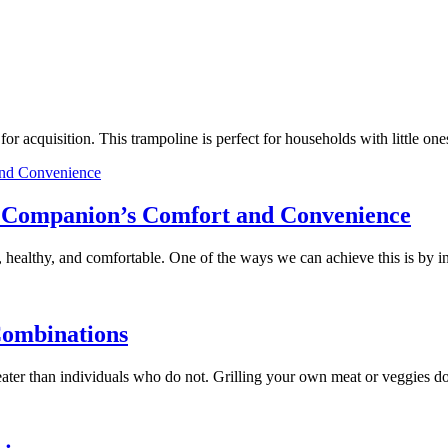
e for acquisition. This trampoline is perfect for households with little
ry Companion’s Comfort and Convenience
 healthy, and comfortable. One of the ways we can achieve this is by 
Combinations
 greater than individuals who do not. Grilling your own meat or veggies