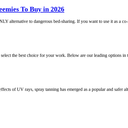
eemies To Buy in 2026
NLY alternative to dangerous bed-sharing. If you want to use it as a co-
o select the best choice for your work. Below are our leading options 
 effects of UV rays, spray tanning has emerged as a popular and safer a