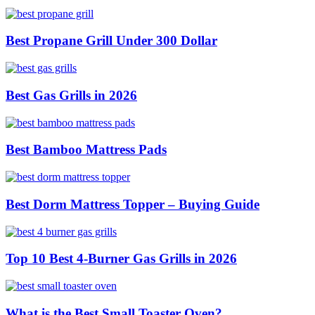
Best Propane Grill Under 300 Dollar
Best Gas Grills in 2026
Best Bamboo Mattress Pads
Best Dorm Mattress Topper – Buying Guide
Top 10 Best 4-Burner Gas Grills in 2026
What is the Best Small Toaster Oven?