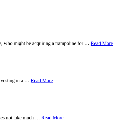
 ones, who might be acquiring a trampoline for …
Read More
investing in a …
Read More
 does not take much …
Read More