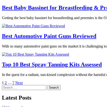
Best Baby Bassinet for Breastfeeding & Pr
Getting the best baby bassinet for breastfeeding and preemies is the O
Best Automotive Paint Guns Reviewed
With so many automotive paint guns on the market it is challenging t
Top 10 Best Spray Tanning Kits Assessed
In the quest for a radiant, sun-kissed complexion without the harmful
Posts
1
2
…
7
Next
Search
pagination
for:
Latest Posts