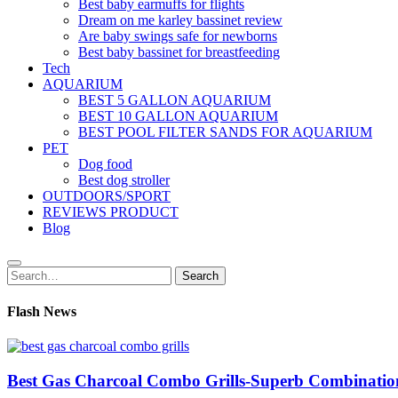
Best baby earmuffs for flights
Dream on me karley bassinet review
Are baby swings safe for newborns
Best baby bassinet for breastfeeding
Tech
AQUARIUM
BEST 5 GALLON AQUARIUM
BEST 10 GALLON AQUARIUM
BEST POOL FILTER SANDS FOR AQUARIUM
PET
Dog food
Best dog stroller
OUTDOORS/SPORT
REVIEWS PRODUCT
Blog
Search
Search
for:
Flash News
Best Gas Charcoal Combo Grills-Superb Combinatio