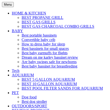
Skip
Menu
to
content
HOME & KITCHEN
BEST PROPANE GRILL
BEST GAS GRILLS
BEST GAS CHARCOAL COMBO GRILLS
BABY
Best portable bassinets
Convertible baby crib
How to dress baby for sleep
Best bassinets for small spaces
Best baby earmuffs for flights
Dream on me karley bassinet review
Are baby swings safe for newborns
Best baby bassinet for breastfeeding
Tech
AQUARIUM
BEST 5 GALLON AQUARIUM
BEST 10 GALLON AQUARIUM
BEST POOL FILTER SANDS FOR AQUARIUM
PET
Dog food
Best dog stroller
OUTDOORS/SPORT