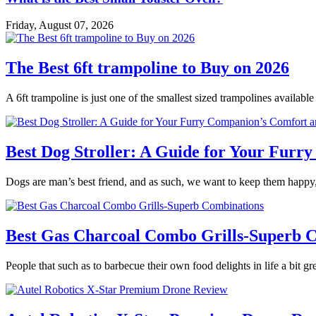
Friday, August 07, 2026
The Best 6ft trampoline to Buy on 2026
A 6ft trampoline is just one of the smallest sized trampolines availabl
Best Dog Stroller: A Guide for Your Fur
Dogs are man’s best friend, and as such, we want to keep them happy,
Best Gas Charcoal Combo Grills-Superb 
People that such as to barbecue their own food delights in life a bit