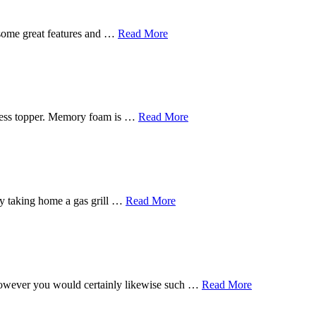
 some great features and …
Read More
tress topper. Memory foam is …
Read More
s by taking home a gas grill …
Read More
, however you would certainly likewise such …
Read More