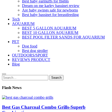
Best baby earmuffs for flights
Dream on me karley bassinet review
Are baby swings safe for newborns
Best baby bassinet for breastfeeding
Tech
AQUARIUM
BEST 5 GALLON AQUARIUM
BEST 10 GALLON AQUARIUM
BEST POOL FILTER SANDS FOR AQUARIUM
PET
Dog food
Best dog stroller
OUTDOORS/SPORT
REVIEWS PRODUCT
Blog
Search
Search
for:
Flash News
Best Gas Charcoal Combo Grills-Superb