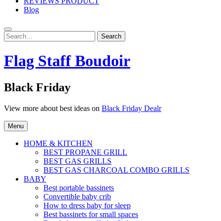
REVIEWS PRODUCT
Blog
Search
Search
for:
Flag Staff Boudoir
Black Friday
View more about best ideas on
Black Friday Dealr
Menu
HOME & KITCHEN
BEST PROPANE GRILL
BEST GAS GRILLS
BEST GAS CHARCOAL COMBO GRILLS
BABY
Best portable bassinets
Convertible baby crib
How to dress baby for sleep
Best bassinets for small spaces