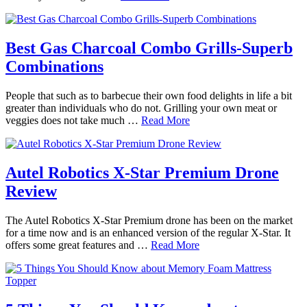
Best Gas Charcoal Combo Grills-Superb
Combinations
People that such as to barbecue their own food delights in life a bit
greater than individuals who do not. Grilling your own meat or
veggies does not take much …
Read More
Autel Robotics X-Star Premium Drone
Review
The Autel Robotics X-Star Premium drone has been on the market
for a time now and is an enhanced version of the regular X-Star. It
offers some great features and …
Read More