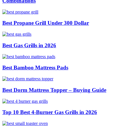
Combinations
Best Propane Grill Under 300 Dollar
Best Gas Grills in 2026
Best Bamboo Mattress Pads
Best Dorm Mattress Topper – Buying Guide
Top 10 Best 4-Burner Gas Grills in 2026