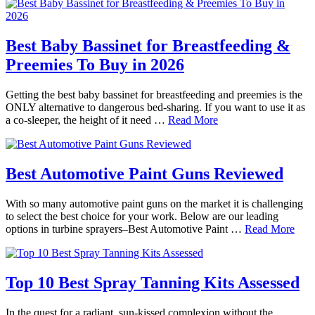
Best Baby Bassinet for Breastfeeding &
Preemies To Buy in 2026
Getting the best baby bassinet for breastfeeding and preemies is the
ONLY alternative to dangerous bed-sharing. If you want to use it as
a co-sleeper, the height of it need …
Read More
Best Automotive Paint Guns Reviewed
With so many automotive paint guns on the market it is challenging
to select the best choice for your work. Below are our leading
options in turbine sprayers–Best Automotive Paint …
Read More
Top 10 Best Spray Tanning Kits Assessed
In the quest for a radiant, sun-kissed complexion without the