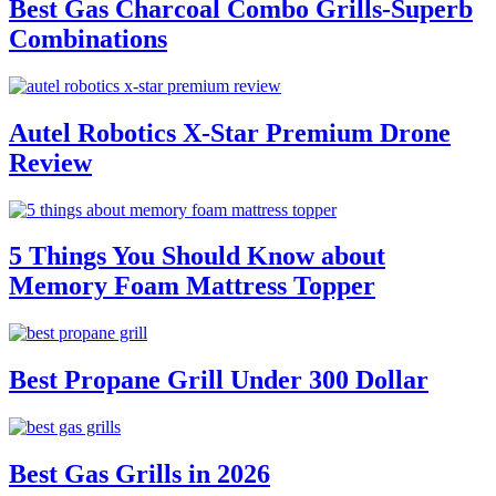
Best Gas Charcoal Combo Grills-Superb
Combinations
Autel Robotics X-Star Premium Drone
Review
5 Things You Should Know about
Memory Foam Mattress Topper
Best Propane Grill Under 300 Dollar
Best Gas Grills in 2026