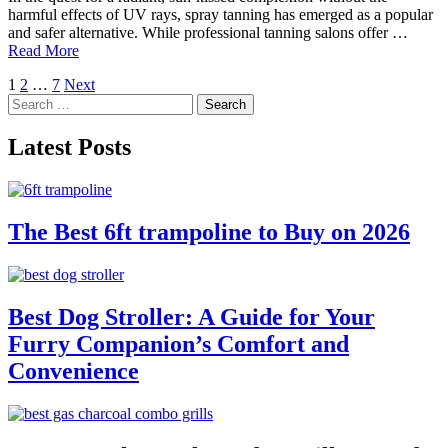
harmful effects of UV rays, spray tanning has emerged as a popular
and safer alternative. While professional tanning salons offer …
Read More
Posts
1
2
…
7
Next
Search
pagination
for:
Latest Posts
The Best 6ft trampoline to Buy on 2026
Best Dog Stroller: A Guide for Your
Furry Companion’s Comfort and
Convenience