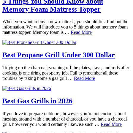
5 Things You Should Know about
Memory Foam Mattress Topper
When you want to buy a new mattress, you should first find out the
information, We will introduce you to 5 things about memory foam
mattress topper. Memory foam is …
Read More
Best Propane Grill Under 300 Dollar
Tidying up the charcoal, scraping off the plates, trays, and rods after
cooking is one tiring post-party job. Fail to remember all these
troubles by taking home a gas grill …
Read More
Best Gas Grills in 2026
If you love to prepare outdoors, however you’re not curious about
messing around with a number of charcoal, or you have a charcoal
grill, however you would certainly likewise such …
Read More