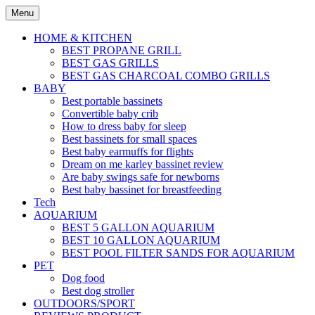
Skip
Menu
to
content
HOME & KITCHEN
BEST PROPANE GRILL
BEST GAS GRILLS
BEST GAS CHARCOAL COMBO GRILLS
BABY
Best portable bassinets
Convertible baby crib
How to dress baby for sleep
Best bassinets for small spaces
Best baby earmuffs for flights
Dream on me karley bassinet review
Are baby swings safe for newborns
Best baby bassinet for breastfeeding
Tech
AQUARIUM
BEST 5 GALLON AQUARIUM
BEST 10 GALLON AQUARIUM
BEST POOL FILTER SANDS FOR AQUARIUM
PET
Dog food
Best dog stroller
OUTDOORS/SPORT