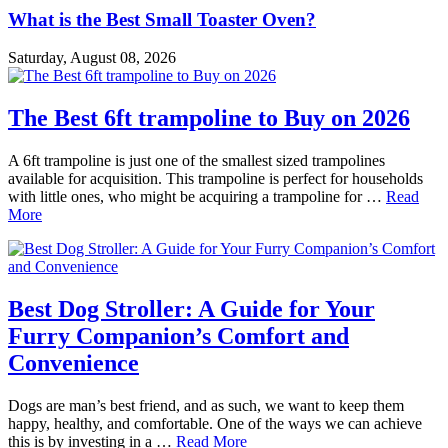
What is the Best Small Toaster Oven?
Saturday, August 08, 2026
The Best 6ft trampoline to Buy on 2026
A 6ft trampoline is just one of the smallest sized trampolines
available for acquisition. This trampoline is perfect for households
with little ones, who might be acquiring a trampoline for …
Read
More
Best Dog Stroller: A Guide for Your
Furry Companion’s Comfort and
Convenience
Dogs are man’s best friend, and as such, we want to keep them
happy, healthy, and comfortable. One of the ways we can achieve
this is by investing in a …
Read More