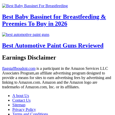
Best Baby Bassinet for Breastfeeding &
Preemies To Buy in 2026
Best Automotive Paint Guns Reviewed
Earnings Disclaimer
flagstaffboudoir.com
is a participant in the Amazon Services LLC
Associates Program,an affiliate advertising program designed to
provide a means for sites to earn advertising fees by advertising and
linking to Amazon.com. Amazon and the Amazon logo are
trademarks of Amazon.com, Inc. or its affiliates.
A bout Us
Contact Us
Sitemap
Privacy Policy
Terms and Conditions