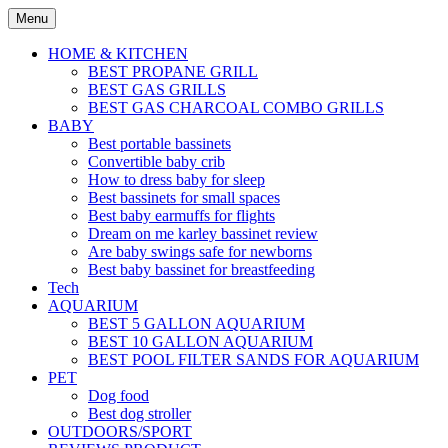
Skip
Menu
to
content
HOME & KITCHEN
BEST PROPANE GRILL
BEST GAS GRILLS
BEST GAS CHARCOAL COMBO GRILLS
BABY
Best portable bassinets
Convertible baby crib
How to dress baby for sleep
Best bassinets for small spaces
Best baby earmuffs for flights
Dream on me karley bassinet review
Are baby swings safe for newborns
Best baby bassinet for breastfeeding
Tech
AQUARIUM
BEST 5 GALLON AQUARIUM
BEST 10 GALLON AQUARIUM
BEST POOL FILTER SANDS FOR AQUARIUM
PET
Dog food
Best dog stroller
OUTDOORS/SPORT