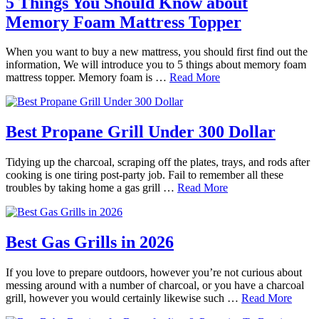
5 Things You Should Know about
Memory Foam Mattress Topper
When you want to buy a new mattress, you should first find out the
information, We will introduce you to 5 things about memory foam
mattress topper. Memory foam is …
Read More
Best Propane Grill Under 300 Dollar
Tidying up the charcoal, scraping off the plates, trays, and rods after
cooking is one tiring post-party job. Fail to remember all these
troubles by taking home a gas grill …
Read More
Best Gas Grills in 2026
If you love to prepare outdoors, however you’re not curious about
messing around with a number of charcoal, or you have a charcoal
grill, however you would certainly likewise such …
Read More