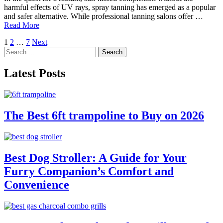
harmful effects of UV rays, spray tanning has emerged as a popular
and safer alternative. While professional tanning salons offer …
Read More
Posts
1
2
…
7
Next
Search
pagination
for:
Latest Posts
The Best 6ft trampoline to Buy on 2026
Best Dog Stroller: A Guide for Your
Furry Companion’s Comfort and
Convenience