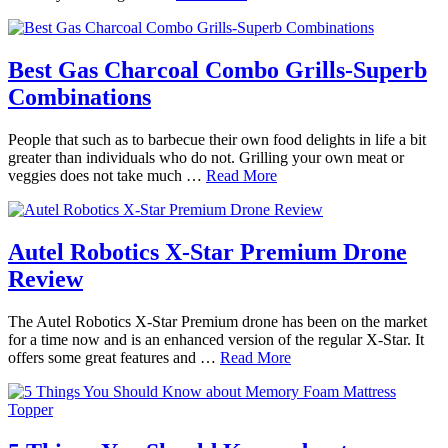
Best Gas Charcoal Combo Grills-Superb
Combinations
People that such as to barbecue their own food delights in life a bit
greater than individuals who do not. Grilling your own meat or
veggies does not take much …
Read More
Autel Robotics X-Star Premium Drone
Review
The Autel Robotics X-Star Premium drone has been on the market
for a time now and is an enhanced version of the regular X-Star. It
offers some great features and …
Read More