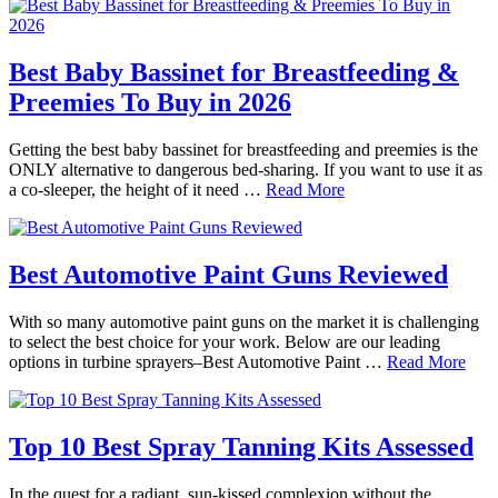
Best Baby Bassinet for Breastfeeding &
Preemies To Buy in 2026
Getting the best baby bassinet for breastfeeding and preemies is the
ONLY alternative to dangerous bed-sharing. If you want to use it as
a co-sleeper, the height of it need …
Read More
Best Automotive Paint Guns Reviewed
With so many automotive paint guns on the market it is challenging
to select the best choice for your work. Below are our leading
options in turbine sprayers–Best Automotive Paint …
Read More
Top 10 Best Spray Tanning Kits Assessed
In the quest for a radiant, sun-kissed complexion without the