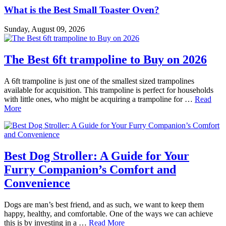
What is the Best Small Toaster Oven?
Sunday, August 09, 2026
The Best 6ft trampoline to Buy on 2026
A 6ft trampoline is just one of the smallest sized trampolines
available for acquisition. This trampoline is perfect for households
with little ones, who might be acquiring a trampoline for …
Read
More
Best Dog Stroller: A Guide for Your
Furry Companion’s Comfort and
Convenience
Dogs are man’s best friend, and as such, we want to keep them
happy, healthy, and comfortable. One of the ways we can achieve
this is by investing in a …
Read More