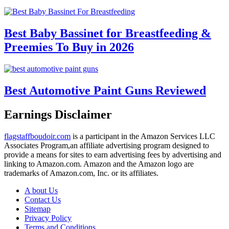
Best Baby Bassinet for Breastfeeding &
Preemies To Buy in 2026
Best Automotive Paint Guns Reviewed
Earnings Disclaimer
flagstaffboudoir.com
is a participant in the Amazon Services LLC
Associates Program,an affiliate advertising program designed to
provide a means for sites to earn advertising fees by advertising and
linking to Amazon.com. Amazon and the Amazon logo are
trademarks of Amazon.com, Inc. or its affiliates.
A bout Us
Contact Us
Sitemap
Privacy Policy
Terms and Conditions