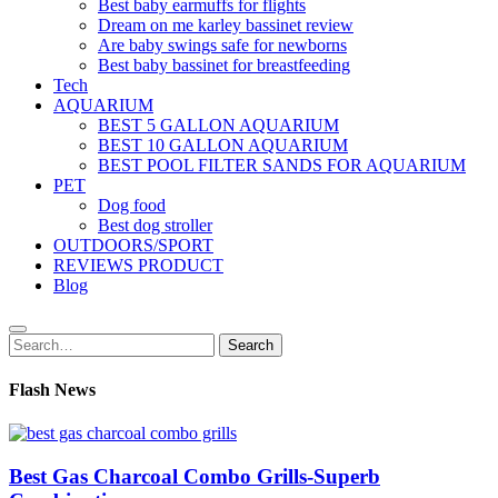
Best baby earmuffs for flights
Dream on me karley bassinet review
Are baby swings safe for newborns
Best baby bassinet for breastfeeding
Tech
AQUARIUM
BEST 5 GALLON AQUARIUM
BEST 10 GALLON AQUARIUM
BEST POOL FILTER SANDS FOR AQUARIUM
PET
Dog food
Best dog stroller
OUTDOORS/SPORT
REVIEWS PRODUCT
Blog
Search
Search
for:
Flash News
Best Gas Charcoal Combo Grills-Superb