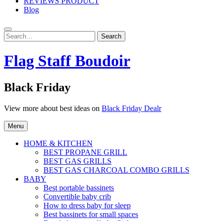
REVIEWS PRODUCT
Blog
Search
Search
for:
Flag Staff Boudoir
Black Friday
View more about best ideas on
Black Friday Dealr
Menu
HOME & KITCHEN
BEST PROPANE GRILL
BEST GAS GRILLS
BEST GAS CHARCOAL COMBO GRILLS
BABY
Best portable bassinets
Convertible baby crib
How to dress baby for sleep
Best bassinets for small spaces