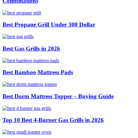
Combinations
Best Propane Grill Under 300 Dollar
Best Gas Grills in 2026
Best Bamboo Mattress Pads
Best Dorm Mattress Topper – Buying Guide
Top 10 Best 4-Burner Gas Grills in 2026