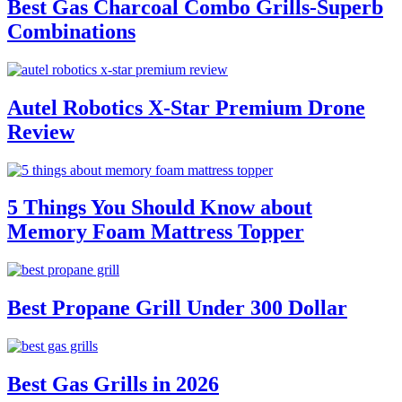
Best Gas Charcoal Combo Grills-Superb
Combinations
Autel Robotics X-Star Premium Drone
Review
5 Things You Should Know about
Memory Foam Mattress Topper
Best Propane Grill Under 300 Dollar
Best Gas Grills in 2026