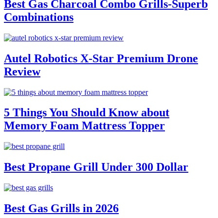
Best Gas Charcoal Combo Grills-Superb
Combinations
Autel Robotics X-Star Premium Drone
Review
5 Things You Should Know about
Memory Foam Mattress Topper
Best Propane Grill Under 300 Dollar
Best Gas Grills in 2026