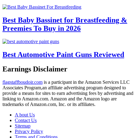
Best Baby Bassinet for Breastfeeding &
Preemies To Buy in 2026
Best Automotive Paint Guns Reviewed
Earnings Disclaimer
flagstaffboudoir.com
is a participant in the Amazon Services LLC
Associates Program,an affiliate advertising program designed to
provide a means for sites to earn advertising fees by advertising and
linking to Amazon.com. Amazon and the Amazon logo are
trademarks of Amazon.com, Inc. or its affiliates.
A bout Us
Contact Us
Sitemap
Privacy Policy
Terms and Conditions