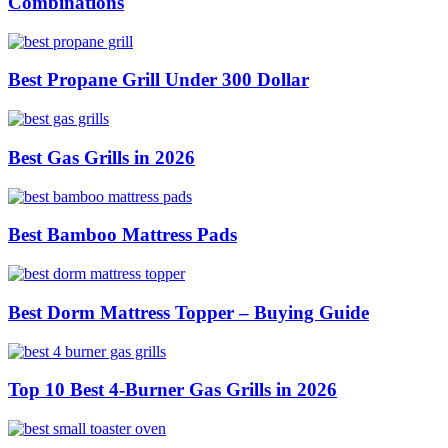
Combinations
Best Propane Grill Under 300 Dollar
Best Gas Grills in 2026
Best Bamboo Mattress Pads
Best Dorm Mattress Topper – Buying Guide
Top 10 Best 4-Burner Gas Grills in 2026