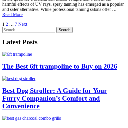
harmful effects of UV rays, spray tanning has emerged as a popular
and safer alternative. While professional tanning salons offer …
Read More
Posts
1
2
…
7
Next
Search
pagination
for:
Latest Posts
The Best 6ft trampoline to Buy on 2026
Best Dog Stroller: A Guide for Your
Furry Companion’s Comfort and
Convenience