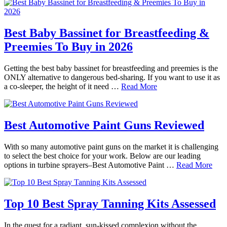
Best Baby Bassinet for Breastfeeding &
Preemies To Buy in 2026
Getting the best baby bassinet for breastfeeding and preemies is the
ONLY alternative to dangerous bed-sharing. If you want to use it as
a co-sleeper, the height of it need …
Read More
Best Automotive Paint Guns Reviewed
With so many automotive paint guns on the market it is challenging
to select the best choice for your work. Below are our leading
options in turbine sprayers–Best Automotive Paint …
Read More
Top 10 Best Spray Tanning Kits Assessed
In the quest for a radiant, sun-kissed complexion without the