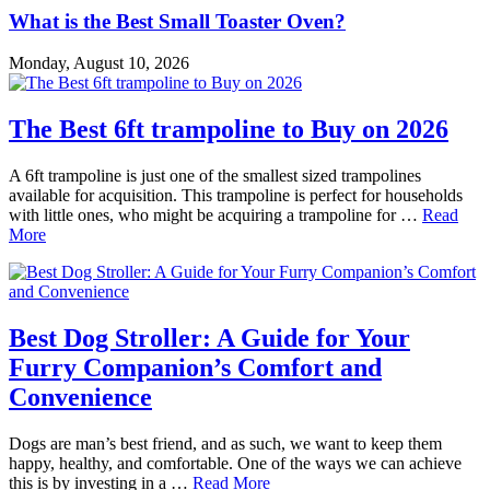
What is the Best Small Toaster Oven?
Monday, August 10, 2026
The Best 6ft trampoline to Buy on 2026
A 6ft trampoline is just one of the smallest sized trampolines
available for acquisition. This trampoline is perfect for households
with little ones, who might be acquiring a trampoline for …
Read
More
Best Dog Stroller: A Guide for Your
Furry Companion’s Comfort and
Convenience
Dogs are man’s best friend, and as such, we want to keep them
happy, healthy, and comfortable. One of the ways we can achieve
this is by investing in a …
Read More