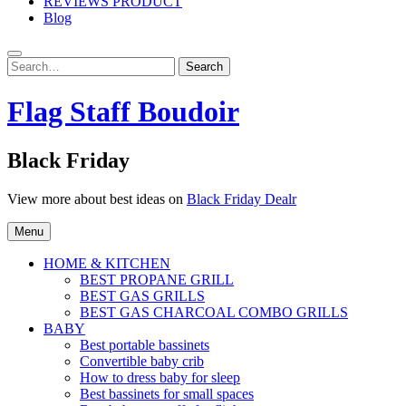
REVIEWS PRODUCT
Blog
Search
Search
for:
Flag Staff Boudoir
Black Friday
View more about best ideas on
Black Friday Dealr
Menu
HOME & KITCHEN
BEST PROPANE GRILL
BEST GAS GRILLS
BEST GAS CHARCOAL COMBO GRILLS
BABY
Best portable bassinets
Convertible baby crib
How to dress baby for sleep
Best bassinets for small spaces