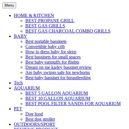
Skip
Menu
to
content
HOME & KITCHEN
BEST PROPANE GRILL
BEST GAS GRILLS
BEST GAS CHARCOAL COMBO GRILLS
BABY
Best portable bassinets
Convertible baby crib
How to dress baby for sleep
Best bassinets for small spaces
Best baby earmuffs for flights
Dream on me karley bassinet review
Are baby swings safe for newborns
Best baby bassinet for breastfeeding
Tech
AQUARIUM
BEST 5 GALLON AQUARIUM
BEST 10 GALLON AQUARIUM
BEST POOL FILTER SANDS FOR AQUARIUM
PET
Dog food
Best dog stroller
OUTDOORS/SPORT