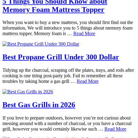
5 Things You Should Know about
Memory Foam Mattress Topper
When you want to buy a new mattress, you should first find out the
information, We will introduce you to 5 things about memory foam
mattress topper. Memory foam is …
Read More
Best Propane Grill Under 300 Dollar
Tidying up the charcoal, scraping off the plates, trays, and rods after
cooking is one tiring post-party job. Fail to remember all these
troubles by taking home a gas grill …
Read More
Best Gas Grills in 2026
If you love to prepare outdoors, however you’re not curious about
messing around with a number of charcoal, or you have a charcoal
grill, however you would certainly likewise such …
Read More