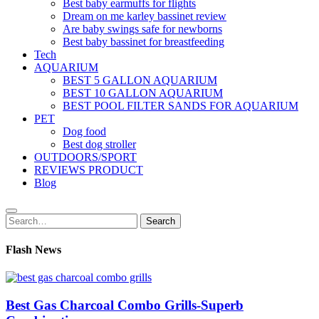
Best baby earmuffs for flights
Dream on me karley bassinet review
Are baby swings safe for newborns
Best baby bassinet for breastfeeding
Tech
AQUARIUM
BEST 5 GALLON AQUARIUM
BEST 10 GALLON AQUARIUM
BEST POOL FILTER SANDS FOR AQUARIUM
PET
Dog food
Best dog stroller
OUTDOORS/SPORT
REVIEWS PRODUCT
Blog
Search
Search
for:
Flash News
Best Gas Charcoal Combo Grills-Superb