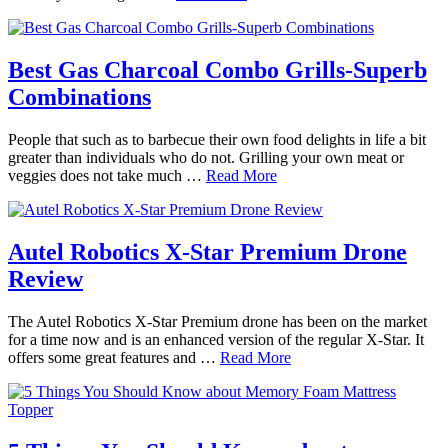
Best Gas Charcoal Combo Grills-Superb
Combinations
People that such as to barbecue their own food delights in life a bit
greater than individuals who do not. Grilling your own meat or
veggies does not take much …
Read More
Autel Robotics X-Star Premium Drone
Review
The Autel Robotics X-Star Premium drone has been on the market
for a time now and is an enhanced version of the regular X-Star. It
offers some great features and …
Read More