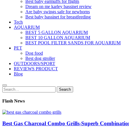
Best baby earmuffs for flights
Dream on me karley bassinet review
Are baby swings safe for newborns
Best baby bassinet for breastfeeding
Tech
AQUARIUM
BEST 5 GALLON AQUARIUM
BEST 10 GALLON AQUARIUM
BEST POOL FILTER SANDS FOR AQUARIUM
PET
Dog food
Best dog stroller
OUTDOORS/SPORT
REVIEWS PRODUCT
Blog
Search
Search
for:
Flash News
Best Gas Charcoal Combo Grills-Superb Combinatio