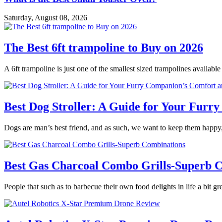
Saturday, August 08, 2026
The Best 6ft trampoline to Buy on 2026
A 6ft trampoline is just one of the smallest sized trampolines availabl
Best Dog Stroller: A Guide for Your Fur
Dogs are man’s best friend, and as such, we want to keep them happy,
Best Gas Charcoal Combo Grills-Superb 
People that such as to barbecue their own food delights in life a bit