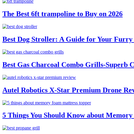
The Best 6ft trampoline to Buy on 2026
Best Dog Stroller: A Guide for Your Fur
Best Gas Charcoal Combo Grills-Superb 
Autel Robotics X-Star Premium Drone Re
5 Things You Should Know about Memory