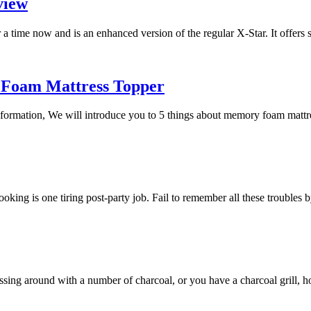
view
a time now and is an enhanced version of the regular X-Star. It offers
 Foam Mattress Topper
 information, We will introduce you to 5 things about memory foam mat
 cooking is one tiring post-party job. Fail to remember all these trouble
essing around with a number of charcoal, or you have a charcoal grill