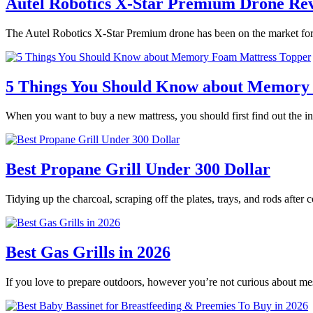
Autel Robotics X-Star Premium Drone Re
The Autel Robotics X-Star Premium drone has been on the market for 
5 Things You Should Know about Memory
When you want to buy a new mattress, you should first find out the
Best Propane Grill Under 300 Dollar
Tidying up the charcoal, scraping off the plates, trays, and rods after
Best Gas Grills in 2026
If you love to prepare outdoors, however you’re not curious about m