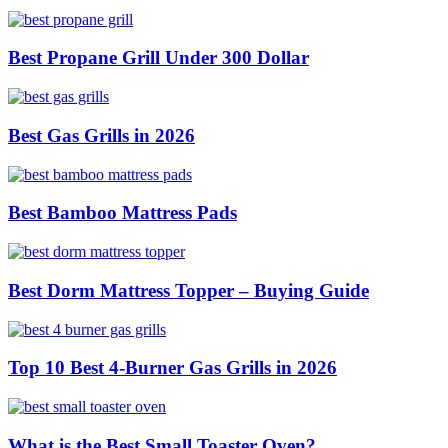
Best Propane Grill Under 300 Dollar
Best Gas Grills in 2026
Best Bamboo Mattress Pads
Best Dorm Mattress Topper – Buying Guide
Top 10 Best 4-Burner Gas Grills in 2026
What is the Best Small Toaster Oven?