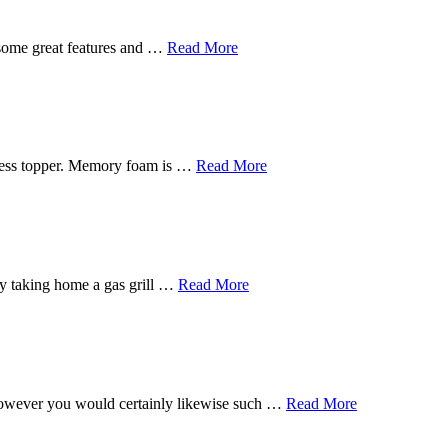
 some great features and …
Read More
tress topper. Memory foam is …
Read More
s by taking home a gas grill …
Read More
, however you would certainly likewise such …
Read More