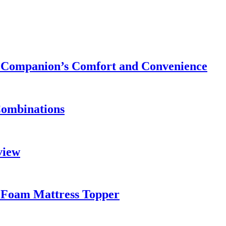
ry Companion’s Comfort and Convenience
Combinations
view
 Foam Mattress Topper