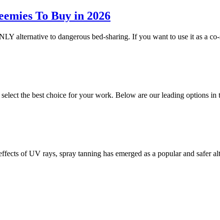
eemies To Buy in 2026
NLY alternative to dangerous bed-sharing. If you want to use it as a co-
o select the best choice for your work. Below are our leading options 
 effects of UV rays, spray tanning has emerged as a popular and safer a