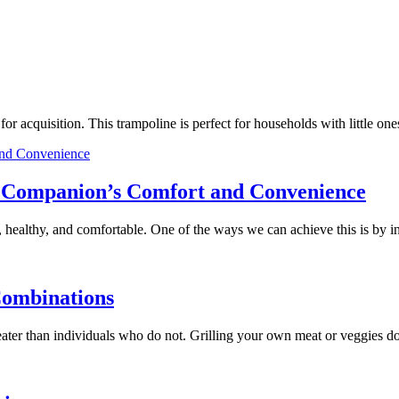
e for acquisition. This trampoline is perfect for households with little
ry Companion’s Comfort and Convenience
 healthy, and comfortable. One of the ways we can achieve this is by 
Combinations
 greater than individuals who do not. Grilling your own meat or veggies