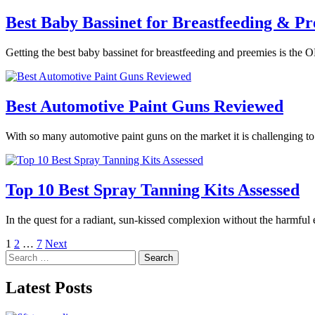
Best Baby Bassinet for Breastfeeding & Pr
Getting the best baby bassinet for breastfeeding and preemies is the O
Best Automotive Paint Guns Reviewed
With so many automotive paint guns on the market it is challenging t
Top 10 Best Spray Tanning Kits Assessed
In the quest for a radiant, sun-kissed complexion without the harmful
Posts
1
2
…
7
Next
Search
pagination
for:
Latest Posts