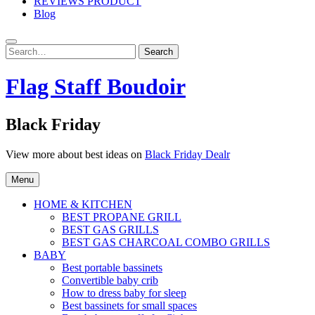
REVIEWS PRODUCT
Blog
Search
Search
for:
Flag Staff Boudoir
Black Friday
View more about best ideas on
Black Friday Dealr
Menu
HOME & KITCHEN
BEST PROPANE GRILL
BEST GAS GRILLS
BEST GAS CHARCOAL COMBO GRILLS
BABY
Best portable bassinets
Convertible baby crib
How to dress baby for sleep
Best bassinets for small spaces