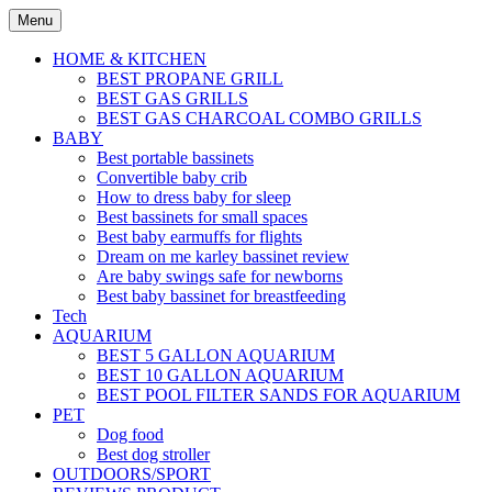
Skip
Menu
to
content
HOME & KITCHEN
BEST PROPANE GRILL
BEST GAS GRILLS
BEST GAS CHARCOAL COMBO GRILLS
BABY
Best portable bassinets
Convertible baby crib
How to dress baby for sleep
Best bassinets for small spaces
Best baby earmuffs for flights
Dream on me karley bassinet review
Are baby swings safe for newborns
Best baby bassinet for breastfeeding
Tech
AQUARIUM
BEST 5 GALLON AQUARIUM
BEST 10 GALLON AQUARIUM
BEST POOL FILTER SANDS FOR AQUARIUM
PET
Dog food
Best dog stroller
OUTDOORS/SPORT