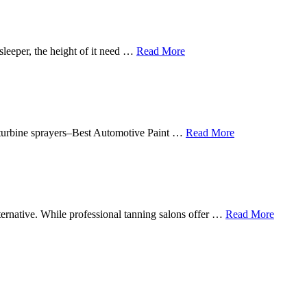
sleeper, the height of it need …
Read More
in turbine sprayers–Best Automotive Paint …
Read More
lternative. While professional tanning salons offer …
Read More