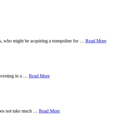
 ones, who might be acquiring a trampoline for …
Read More
investing in a …
Read More
 does not take much …
Read More