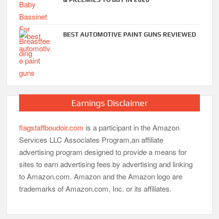
BEST AUTOMOTIVE PAINT GUNS REVIEWED
Earnings Disclaimer
flagstaffboudoir.com
is a participant in the Amazon
Services LLC Associates Program,an affiliate
advertising program designed to provide a means for
sites to earn advertising fees by advertising and linking
to Amazon.com. Amazon and the Amazon logo are
trademarks of Amazon.com, Inc. or its affiliates.