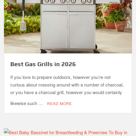
Best Gas Grills in 2026
If you love to prepare outdoors, however you’re not
curious about messing around with a number of charcoal,
or you have a charcoal grill, however you would certainly
likewise such …
READ MORE