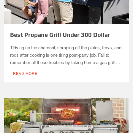
Best Propane Grill Under 300 Dollar
Tidying up the charcoal, scraping off the plates, trays, and
rods after cooking is one tiring post-party job. Fail to
remember all these troubles by taking home a gas grill …
READ MORE