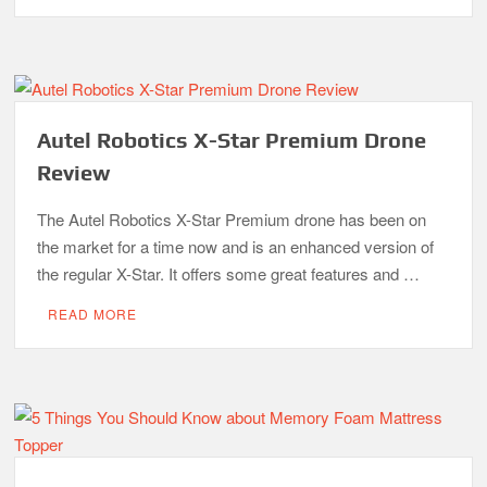
Autel Robotics X-Star Premium Drone
Review
The Autel Robotics X-Star Premium drone has been on
the market for a time now and is an enhanced version of
the regular X-Star. It offers some great features and …
READ MORE