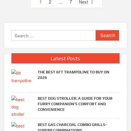
Posts
1
2
…
7
Next
pagination
Search
for:
Latest Posts
THE BEST 6FT TRAMPOLINE TO BUY ON
2026
BEST DOG STROLLER: A GUIDE FOR YOUR
FURRY COMPANION’S COMFORT AND
CONVENIENCE
BEST GAS CHARCOAL COMBO GRILLS-
SUPERB COMBINATIONS