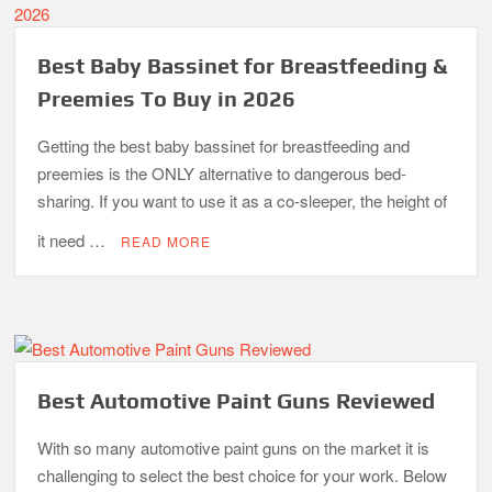
Best Baby Bassinet for Breastfeeding &
Preemies To Buy in 2026
Getting the best baby bassinet for breastfeeding and
preemies is the ONLY alternative to dangerous bed-
sharing. If you want to use it as a co-sleeper, the height of
it need …
READ MORE
Best Automotive Paint Guns Reviewed
With so many automotive paint guns on the market it is
challenging to select the best choice for your work. Below