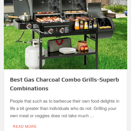
Best Gas Charcoal Combo Grills-Superb
Combinations
People that such as to barbecue their own food delights in
life a bit greater than individuals who do not. Grilling your
own meat or veggies does not take much …
READ MORE