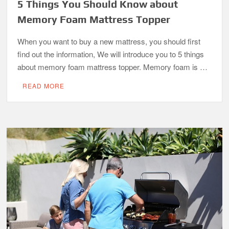
5 Things You Should Know about
Memory Foam Mattress Topper
When you want to buy a new mattress, you should first
find out the information, We will introduce you to 5 things
about memory foam mattress topper. Memory foam is …
READ MORE