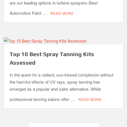
are our leading options in turbine sprayers–Best
Automotive Paint …
READ MORE
Top 10 Best Spray Tanning Kits
Assessed
In the quest for a radiant, sun-kissed complexion without
the harmful effects of UV rays, spray tanning has
emerged as a popular and safer alternative. While
professional tanning salons offer …
READ MORE