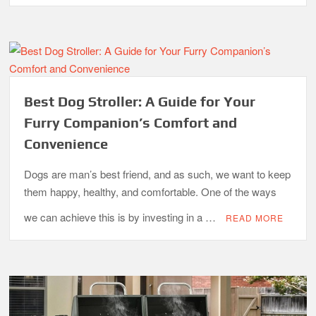
Best Dog Stroller: A Guide for Your
Furry Companion’s Comfort and
Convenience
Dogs are man’s best friend, and as such, we want to keep
them happy, healthy, and comfortable. One of the ways
we can achieve this is by investing in a …
READ MORE