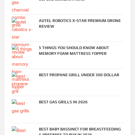
AUTEL ROBOTICS X-STAR PREMIUM DRONE
REVIEW
5 THINGS YOU SHOULD KNOW ABOUT
MEMORY FOAM MATTRESS TOPPER
BEST PROPANE GRILL UNDER 300 DOLLAR
BEST GAS GRILLS IN 2026
BEST BABY BASSINET FOR BREASTFEEDING
& PREEMIES TO BUY IN 2026