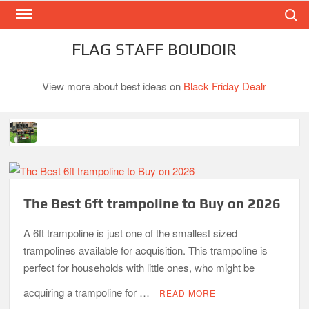
Search
Skip
to
content
FLAG STAFF BOUDOIR
View more about best ideas on
Black Friday Dealr
Best Gas Charcoal Combo Grills-Superb Combinations
Best Propane Grill Under 300 Dollar
Best Gas Grills in 2026
The Best 6ft trampoline to Buy on 2026
Best Bamboo Mattress Pads
A 6ft trampoline is just one of the smallest sized
Best Dorm Mattress Topper – Buying Guide
trampolines available for acquisition. This trampoline is
perfect for households with little ones, who might be
Top 10 Best 4-Burner Gas Grills in 2026
What is the Best Small Toaster Oven?
acquiring a trampoline for …
READ MORE