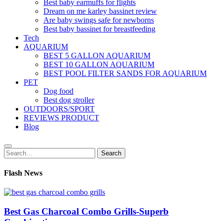
Best baby earmuffs for flights
Dream on me karley bassinet review
Are baby swings safe for newborns
Best baby bassinet for breastfeeding
Tech
AQUARIUM
BEST 5 GALLON AQUARIUM
BEST 10 GALLON AQUARIUM
BEST POOL FILTER SANDS FOR AQUARIUM
PET
Dog food
Best dog stroller
OUTDOORS/SPORT
REVIEWS PRODUCT
Blog
Search
Search
for:
Flash News
Best Gas Charcoal Combo Grills-Superb