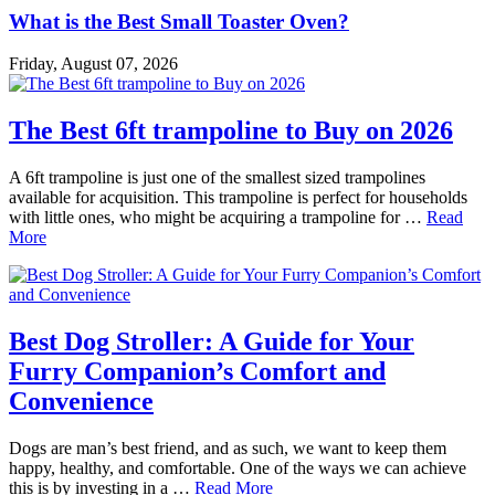
What is the Best Small Toaster Oven?
Friday, August 07, 2026
The Best 6ft trampoline to Buy on 2026
A 6ft trampoline is just one of the smallest sized trampolines
available for acquisition. This trampoline is perfect for households
with little ones, who might be acquiring a trampoline for …
Read
More
Best Dog Stroller: A Guide for Your
Furry Companion’s Comfort and
Convenience
Dogs are man’s best friend, and as such, we want to keep them
happy, healthy, and comfortable. One of the ways we can achieve
this is by investing in a …
Read More