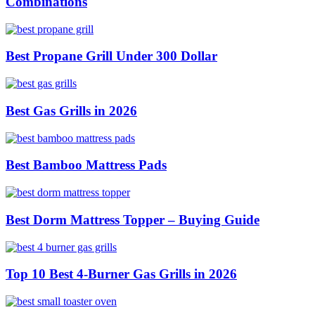
Combinations
Best Propane Grill Under 300 Dollar
Best Gas Grills in 2026
Best Bamboo Mattress Pads
Best Dorm Mattress Topper – Buying Guide
Top 10 Best 4-Burner Gas Grills in 2026