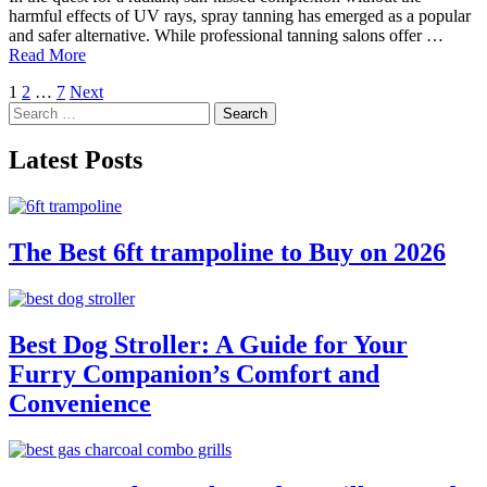
harmful effects of UV rays, spray tanning has emerged as a popular
and safer alternative. While professional tanning salons offer …
Read More
Posts
1
2
…
7
Next
Search
pagination
for:
Latest Posts
The Best 6ft trampoline to Buy on 2026
Best Dog Stroller: A Guide for Your
Furry Companion’s Comfort and
Convenience