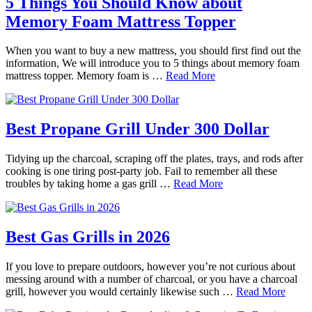
5 Things You Should Know about
Memory Foam Mattress Topper
When you want to buy a new mattress, you should first find out the
information, We will introduce you to 5 things about memory foam
mattress topper. Memory foam is …
Read More
Best Propane Grill Under 300 Dollar
Tidying up the charcoal, scraping off the plates, trays, and rods after
cooking is one tiring post-party job. Fail to remember all these
troubles by taking home a gas grill …
Read More
Best Gas Grills in 2026
If you love to prepare outdoors, however you’re not curious about
messing around with a number of charcoal, or you have a charcoal
grill, however you would certainly likewise such …
Read More