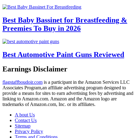
Best Baby Bassinet for Breastfeeding &
Preemies To Buy in 2026
Best Automotive Paint Guns Reviewed
Earnings Disclaimer
flagstaffboudoir.com
is a participant in the Amazon Services LLC
Associates Program,an affiliate advertising program designed to
provide a means for sites to earn advertising fees by advertising and
linking to Amazon.com. Amazon and the Amazon logo are
trademarks of Amazon.com, Inc. or its affiliates.
A bout Us
Contact Us
Sitemap
Privacy Policy
Terms and Conditions