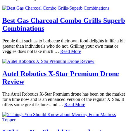
Best Gas Charcoal Combo Grills-Superb
Combinations
People that such as to barbecue their own food delights in life a bit
greater than individuals who do not. Grilling your own meat or
veggies does not take much …
Read More
Autel Robotics X-Star Premium Drone
Review
The Autel Robotics X-Star Premium drone has been on the market
for a time now and is an enhanced version of the regular X-Star. It
offers some great features and …
Read More