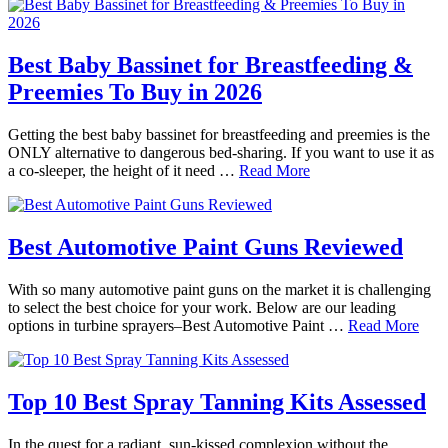
Best Baby Bassinet for Breastfeeding &
Preemies To Buy in 2026
Getting the best baby bassinet for breastfeeding and preemies is the
ONLY alternative to dangerous bed-sharing. If you want to use it as
a co-sleeper, the height of it need …
Read More
Best Automotive Paint Guns Reviewed
With so many automotive paint guns on the market it is challenging
to select the best choice for your work. Below are our leading
options in turbine sprayers–Best Automotive Paint …
Read More
Top 10 Best Spray Tanning Kits Assessed
In the quest for a radiant, sun-kissed complexion without the