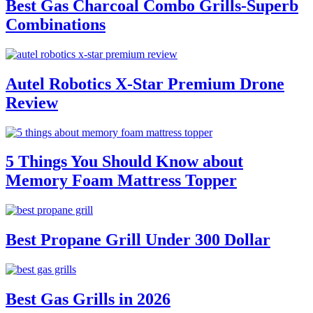
Best Gas Charcoal Combo Grills-Superb
Combinations
Autel Robotics X-Star Premium Drone
Review
5 Things You Should Know about
Memory Foam Mattress Topper
Best Propane Grill Under 300 Dollar
Best Gas Grills in 2026