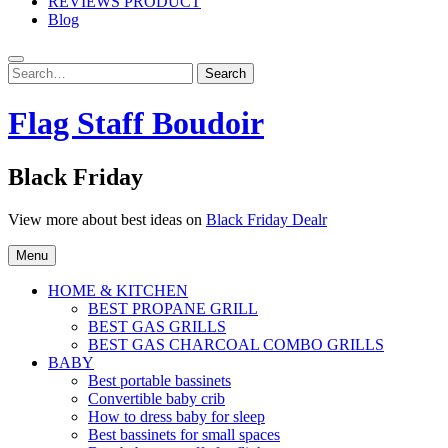
REVIEWS PRODUCT
Blog
Search
Search
for:
Flag Staff Boudoir
Black Friday
View more about best ideas on
Black Friday Dealr
Menu
HOME & KITCHEN
BEST PROPANE GRILL
BEST GAS GRILLS
BEST GAS CHARCOAL COMBO GRILLS
BABY
Best portable bassinets
Convertible baby crib
How to dress baby for sleep
Best bassinets for small spaces