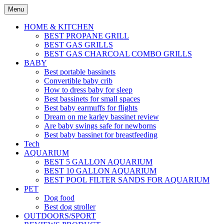
Skip
Menu
to
content
HOME & KITCHEN
BEST PROPANE GRILL
BEST GAS GRILLS
BEST GAS CHARCOAL COMBO GRILLS
BABY
Best portable bassinets
Convertible baby crib
How to dress baby for sleep
Best bassinets for small spaces
Best baby earmuffs for flights
Dream on me karley bassinet review
Are baby swings safe for newborns
Best baby bassinet for breastfeeding
Tech
AQUARIUM
BEST 5 GALLON AQUARIUM
BEST 10 GALLON AQUARIUM
BEST POOL FILTER SANDS FOR AQUARIUM
PET
Dog food
Best dog stroller
OUTDOORS/SPORT