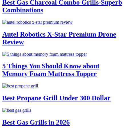
Best Gas Charcoal Combo Grills-Superb
Combinations
Autel Robotics X-Star Premium Drone
Review
5 Things You Should Know about
Memory Foam Mattress Topper
Best Propane Grill Under 300 Dollar
Best Gas Grills in 2026