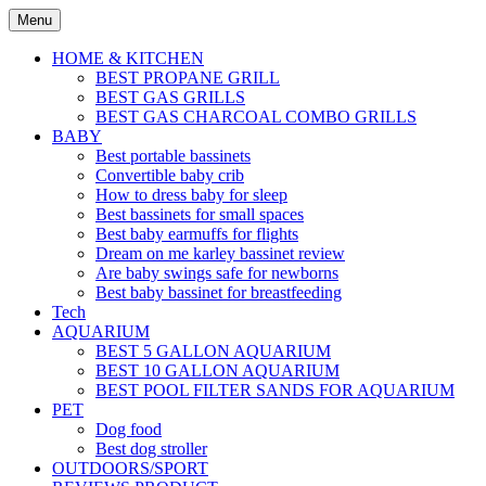
Skip
Menu
to
content
HOME & KITCHEN
BEST PROPANE GRILL
BEST GAS GRILLS
BEST GAS CHARCOAL COMBO GRILLS
BABY
Best portable bassinets
Convertible baby crib
How to dress baby for sleep
Best bassinets for small spaces
Best baby earmuffs for flights
Dream on me karley bassinet review
Are baby swings safe for newborns
Best baby bassinet for breastfeeding
Tech
AQUARIUM
BEST 5 GALLON AQUARIUM
BEST 10 GALLON AQUARIUM
BEST POOL FILTER SANDS FOR AQUARIUM
PET
Dog food
Best dog stroller
OUTDOORS/SPORT