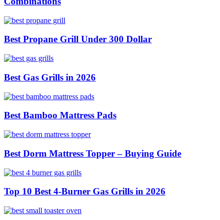
Combinations
Best Propane Grill Under 300 Dollar
Best Gas Grills in 2026
Best Bamboo Mattress Pads
Best Dorm Mattress Topper – Buying Guide
Top 10 Best 4-Burner Gas Grills in 2026