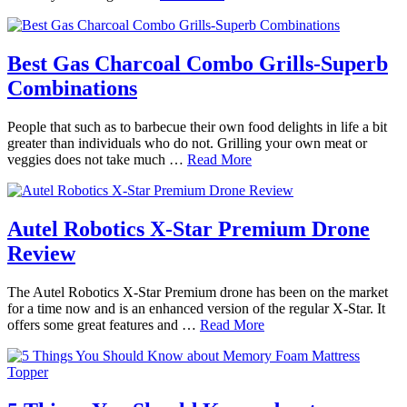
Best Gas Charcoal Combo Grills-Superb
Combinations
People that such as to barbecue their own food delights in life a bit
greater than individuals who do not. Grilling your own meat or
veggies does not take much …
Read More
Autel Robotics X-Star Premium Drone
Review
The Autel Robotics X-Star Premium drone has been on the market
for a time now and is an enhanced version of the regular X-Star. It
offers some great features and …
Read More