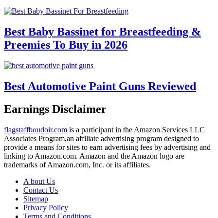
Best Baby Bassinet for Breastfeeding &
Preemies To Buy in 2026
Best Automotive Paint Guns Reviewed
Earnings Disclaimer
flagstaffboudoir.com
is a participant in the Amazon Services LLC
Associates Program,an affiliate advertising program designed to
provide a means for sites to earn advertising fees by advertising and
linking to Amazon.com. Amazon and the Amazon logo are
trademarks of Amazon.com, Inc. or its affiliates.
A bout Us
Contact Us
Sitemap
Privacy Policy
Terms and Conditions