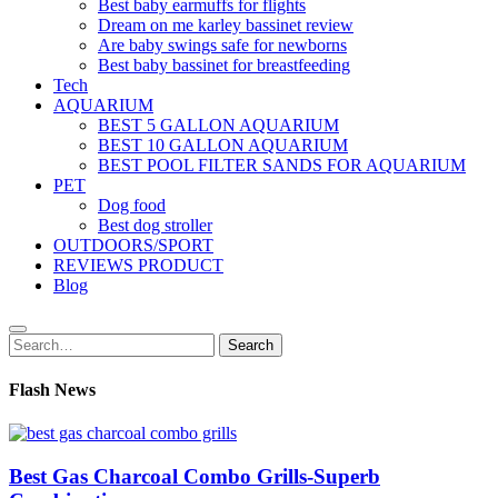
Best baby earmuffs for flights
Dream on me karley bassinet review
Are baby swings safe for newborns
Best baby bassinet for breastfeeding
Tech
AQUARIUM
BEST 5 GALLON AQUARIUM
BEST 10 GALLON AQUARIUM
BEST POOL FILTER SANDS FOR AQUARIUM
PET
Dog food
Best dog stroller
OUTDOORS/SPORT
REVIEWS PRODUCT
Blog
Search
Search
for:
Flash News
Best Gas Charcoal Combo Grills-Superb