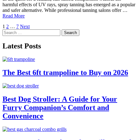
harmful effects of UV rays, spray tanning has emerged as a popular
and safer alternative. While professional tanning salons offer …
Read More
Posts
1
2
…
7
Next
Search
pagination
for:
Latest Posts
The Best 6ft trampoline to Buy on 2026
Best Dog Stroller: A Guide for Your
Furry Companion’s Comfort and
Convenience