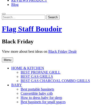
REVIEWS PRODUCT
Blog
Search
Search
for:
Flag Staff Boudoir
Black Friday
View more about best ideas on
Black Friday Dealr
Menu
HOME & KITCHEN
BEST PROPANE GRILL
BEST GAS GRILLS
BEST GAS CHARCOAL COMBO GRILLS
BABY
Best portable bassinets
Convertible baby crib
How to dress baby for sleep
Best bassinets for small spaces