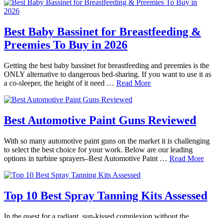
Best Baby Bassinet for Breastfeeding &
Preemies To Buy in 2026
Getting the best baby bassinet for breastfeeding and preemies is the
ONLY alternative to dangerous bed-sharing. If you want to use it as
a co-sleeper, the height of it need …
Read More
Best Automotive Paint Guns Reviewed
With so many automotive paint guns on the market it is challenging
to select the best choice for your work. Below are our leading
options in turbine sprayers–Best Automotive Paint …
Read More
Top 10 Best Spray Tanning Kits Assessed
In the quest for a radiant, sun-kissed complexion without the