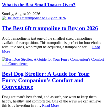
What is the Best Small Toaster Oven?
Sunday, August 09, 2026
The Best 6ft trampoline to Buy on 2026
A 6ft trampoline is just one of the smallest sized trampolines
available for acquisition. This trampoline is perfect for households
with little ones, who might be acquiring a trampoline for …
Read
More
Best Dog Stroller: A Guide for Your
Furry Companion’s Comfort and
Convenience
Dogs are man’s best friend, and as such, we want to keep them
happy, healthy, and comfortable. One of the ways we can achieve
this is by investing in a …
Read More