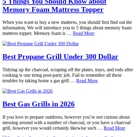
5 Things You Should Know about
Memory Foam Mattress Topper
When you want to buy a new mattress, you should first find out the
information, We will introduce you to 5 things about memory foam
mattress topper. Memory foam is …
Read More
Best Propane Grill Under 300 Dollar
Tidying up the charcoal, scraping off the plates, trays, and rods after
cooking is one tiring post-party job. Fail to remember all these
troubles by taking home a gas grill …
Read More
Best Gas Grills in 2026
If you love to prepare outdoors, however you’re not curious about
messing around with a number of charcoal, or you have a charcoal
grill, however you would certainly likewise such …
Read More