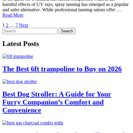
harmful effects of UV rays, spray tanning has emerged as a popular
and safer alternative. While professional tanning salons offer …
Read More
Posts
1
2
…
7
Next
Search
pagination
for:
Latest Posts
The Best 6ft trampoline to Buy on 2026
Best Dog Stroller: A Guide for Your
Furry Companion’s Comfort and
Convenience