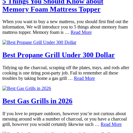
5 Things You Should Know about
Memory Foam Mattress Topper
When you want to buy a new mattress, you should first find out the
information, We will introduce you to 5 things about memory foam
mattress topper. Memory foam is …
Read More
Best Propane Grill Under 300 Dollar
Tidying up the charcoal, scraping off the plates, trays, and rods after
cooking is one tiring post-party job. Fail to remember all these
troubles by taking home a gas grill …
Read More
Best Gas Grills in 2026
If you love to prepare outdoors, however you’re not curious about
messing around with a number of charcoal, or you have a charcoal
grill, however you would certainly likewise such …
Read More