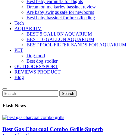
Best baby earmuffs for flights
Dream on me karley bassinet review
Are baby swings safe for newborns
Best baby bassinet for breastfeeding
Tech
AQUARIUM
BEST 5 GALLON AQUARIUM
BEST 10 GALLON AQUARIUM
BEST POOL FILTER SANDS FOR AQUARIUM
PET
Dog food
Best dog stroller
OUTDOORS/SPORT
REVIEWS PRODUCT
Blog
Search
Search
for:
Flash News
Best Gas Charcoal Combo Grills-Superb