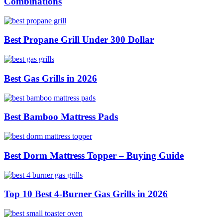
Combinations
Best Propane Grill Under 300 Dollar
Best Gas Grills in 2026
Best Bamboo Mattress Pads
Best Dorm Mattress Topper – Buying Guide
Top 10 Best 4-Burner Gas Grills in 2026