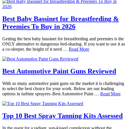
Best Baby Bassinet for Breastfeeding &
Preemies To Buy in 2026
Getting the best baby bassinet for breastfeeding and preemies is the
ONLY alternative to dangerous bed-sharing. If you want to use it as
a co-sleeper, the height of it need …
Read More
Best Automotive Paint Guns Reviewed
With so many automotive paint guns on the market it is challenging
to select the best choice for your work. Below are our leading
options in turbine sprayers–Best Automotive Paint …
Read More
Top 10 Best Spray Tanning Kits Assessed
In the quest for a radiant, sun-kissed complexion without the