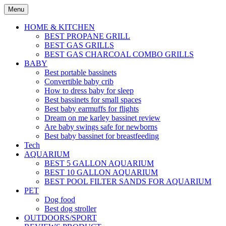
Skip
Menu
to
content
HOME & KITCHEN
BEST PROPANE GRILL
BEST GAS GRILLS
BEST GAS CHARCOAL COMBO GRILLS
BABY
Best portable bassinets
Convertible baby crib
How to dress baby for sleep
Best bassinets for small spaces
Best baby earmuffs for flights
Dream on me karley bassinet review
Are baby swings safe for newborns
Best baby bassinet for breastfeeding
Tech
AQUARIUM
BEST 5 GALLON AQUARIUM
BEST 10 GALLON AQUARIUM
BEST POOL FILTER SANDS FOR AQUARIUM
PET
Dog food
Best dog stroller
OUTDOORS/SPORT