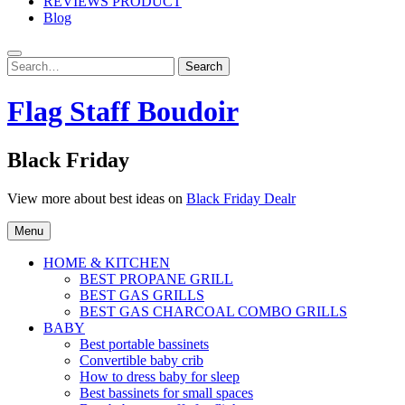
REVIEWS PRODUCT
Blog
Search
Search
for:
Flag Staff Boudoir
Black Friday
View more about best ideas on
Black Friday Dealr
Menu
HOME & KITCHEN
BEST PROPANE GRILL
BEST GAS GRILLS
BEST GAS CHARCOAL COMBO GRILLS
BABY
Best portable bassinets
Convertible baby crib
How to dress baby for sleep
Best bassinets for small spaces