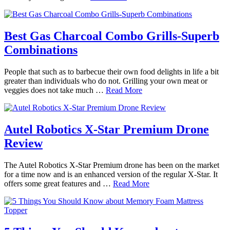
Best Gas Charcoal Combo Grills-Superb
Combinations
People that such as to barbecue their own food delights in life a bit
greater than individuals who do not. Grilling your own meat or
veggies does not take much …
Read More
Autel Robotics X-Star Premium Drone
Review
The Autel Robotics X-Star Premium drone has been on the market
for a time now and is an enhanced version of the regular X-Star. It
offers some great features and …
Read More