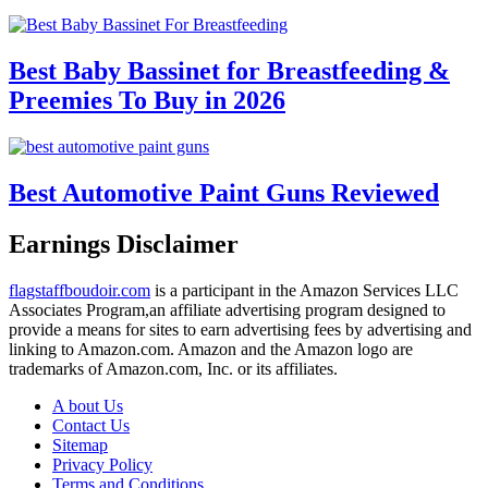
Best Baby Bassinet for Breastfeeding &
Preemies To Buy in 2026
Best Automotive Paint Guns Reviewed
Earnings Disclaimer
flagstaffboudoir.com
is a participant in the Amazon Services LLC
Associates Program,an affiliate advertising program designed to
provide a means for sites to earn advertising fees by advertising and
linking to Amazon.com. Amazon and the Amazon logo are
trademarks of Amazon.com, Inc. or its affiliates.
A bout Us
Contact Us
Sitemap
Privacy Policy
Terms and Conditions