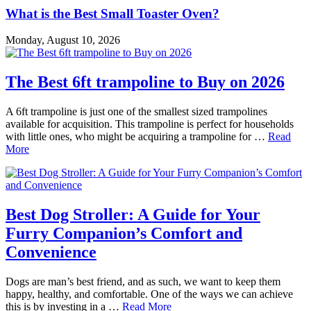
What is the Best Small Toaster Oven?
Monday, August 10, 2026
The Best 6ft trampoline to Buy on 2026
A 6ft trampoline is just one of the smallest sized trampolines
available for acquisition. This trampoline is perfect for households
with little ones, who might be acquiring a trampoline for …
Read
More
Best Dog Stroller: A Guide for Your
Furry Companion’s Comfort and
Convenience
Dogs are man’s best friend, and as such, we want to keep them
happy, healthy, and comfortable. One of the ways we can achieve
this is by investing in a …
Read More