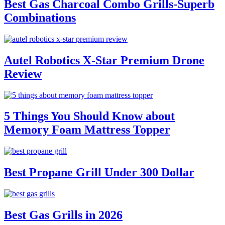
Best Gas Charcoal Combo Grills-Superb
Combinations
Autel Robotics X-Star Premium Drone
Review
5 Things You Should Know about
Memory Foam Mattress Topper
Best Propane Grill Under 300 Dollar
Best Gas Grills in 2026