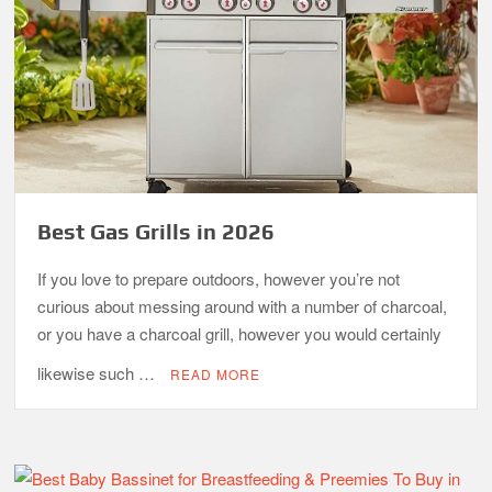
Best Gas Grills in 2026
If you love to prepare outdoors, however you’re not
curious about messing around with a number of charcoal,
or you have a charcoal grill, however you would certainly
likewise such …
READ MORE