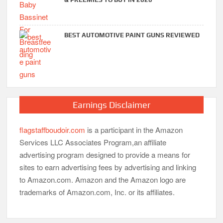
BEST AUTOMOTIVE PAINT GUNS REVIEWED
Earnings Disclaimer
flagstaffboudoir.com
is a participant in the Amazon
Services LLC Associates Program,an affiliate
advertising program designed to provide a means for
sites to earn advertising fees by advertising and linking
to Amazon.com. Amazon and the Amazon logo are
trademarks of Amazon.com, Inc. or its affiliates.