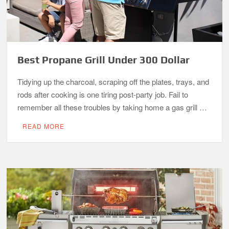
Best Propane Grill Under 300 Dollar
Tidying up the charcoal, scraping off the plates, trays, and
rods after cooking is one tiring post-party job. Fail to
remember all these troubles by taking home a gas grill …
READ MORE