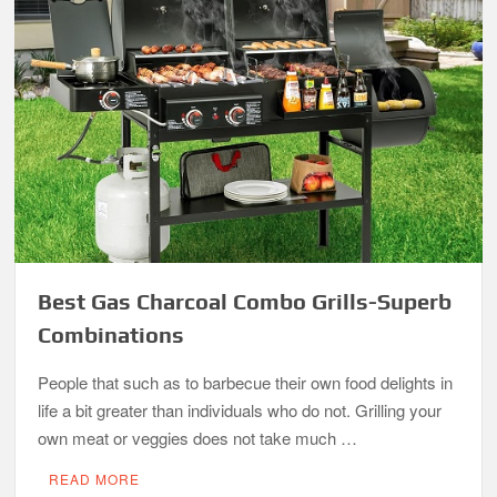
Best Gas Charcoal Combo Grills-Superb
Combinations
People that such as to barbecue their own food delights in
life a bit greater than individuals who do not. Grilling your
own meat or veggies does not take much …
READ MORE