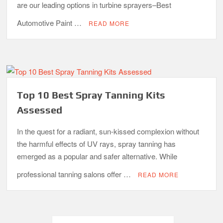
are our leading options in turbine sprayers–Best
Automotive Paint …
READ MORE
Top 10 Best Spray Tanning Kits
Assessed
In the quest for a radiant, sun-kissed complexion without
the harmful effects of UV rays, spray tanning has
emerged as a popular and safer alternative. While
professional tanning salons offer …
READ MORE