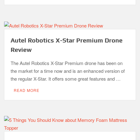
Autel Robotics X-Star Premium Drone
Review
The Autel Robotics X-Star Premium drone has been on
the market for a time now and is an enhanced version of
the regular X-Star. It offers some great features and …
READ MORE