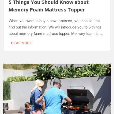
5 Things You Should Know about
Memory Foam Mattress Topper
When you want to buy a new mattress, you should first
find out the information, We will introduce you to 5 things
about memory foam mattress topper. Memory foam is …
READ MORE