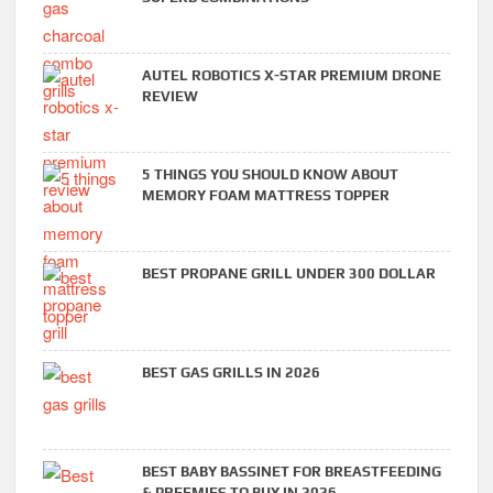
AUTEL ROBOTICS X-STAR PREMIUM DRONE
REVIEW
5 THINGS YOU SHOULD KNOW ABOUT
MEMORY FOAM MATTRESS TOPPER
BEST PROPANE GRILL UNDER 300 DOLLAR
BEST GAS GRILLS IN 2026
BEST BABY BASSINET FOR BREASTFEEDING
& PREEMIES TO BUY IN 2026