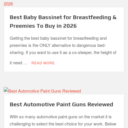
Best Baby Bassinet for Breastfeeding &
Preemies To Buy in 2026
Getting the best baby bassinet for breastfeeding and
preemies is the ONLY alternative to dangerous bed-
sharing. If you want to use it as a co-sleeper, the height of
it need …
READ MORE
Best Automotive Paint Guns Reviewed
With so many automotive paint guns on the market it is
challenging to select the best choice for your work. Below