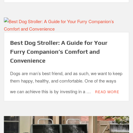
Best Dog Stroller: A Guide for Your
Furry Companion’s Comfort and
Convenience
Dogs are man’s best friend, and as such, we want to keep
them happy, healthy, and comfortable. One of the ways
we can achieve this is by investing in a …
READ MORE