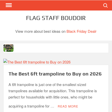
Search
Skip
to
content
FLAG STAFF BOUDOIR
View more about best ideas on
Black Friday Dealr
Best Gas Charcoal Combo Grills-Superb Combinations
Best Propane Grill Under 300 Dollar
Best Gas Grills in 2026
The Best 6ft trampoline to Buy on 2026
Best Bamboo Mattress Pads
A 6ft trampoline is just one of the smallest sized
Best Dorm Mattress Topper – Buying Guide
trampolines available for acquisition. This trampoline is
perfect for households with little ones, who might be
Top 10 Best 4-Burner Gas Grills in 2026
What is the Best Small Toaster Oven?
acquiring a trampoline for …
READ MORE