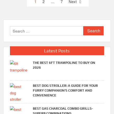
Posts
1
2
…
7
Next
pagination
Search
for:
Latest Posts
THE BEST 6FT TRAMPOLINE TO BUY ON
2026
BEST DOG STROLLER: A GUIDE FOR YOUR
FURRY COMPANION’S COMFORT AND
CONVENIENCE
BEST GAS CHARCOAL COMBO GRILLS-
SUPERB COMBINATIONS