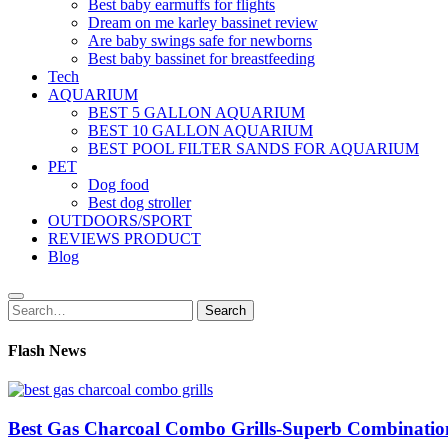
Best baby earmuffs for flights
Dream on me karley bassinet review
Are baby swings safe for newborns
Best baby bassinet for breastfeeding
Tech
AQUARIUM
BEST 5 GALLON AQUARIUM
BEST 10 GALLON AQUARIUM
BEST POOL FILTER SANDS FOR AQUARIUM
PET
Dog food
Best dog stroller
OUTDOORS/SPORT
REVIEWS PRODUCT
Blog
Search
Search
for:
Flash News
Best Gas Charcoal Combo Grills-Superb Combinatio