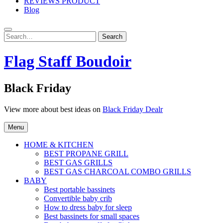
REVIEWS PRODUCT
Blog
Search
Search
for:
Flag Staff Boudoir
Black Friday
View more about best ideas on
Black Friday Dealr
Menu
HOME & KITCHEN
BEST PROPANE GRILL
BEST GAS GRILLS
BEST GAS CHARCOAL COMBO GRILLS
BABY
Best portable bassinets
Convertible baby crib
How to dress baby for sleep
Best bassinets for small spaces