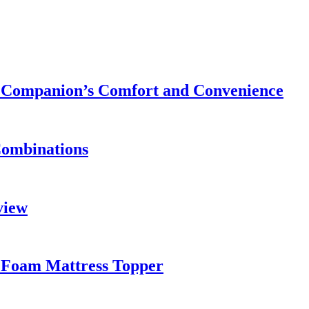
ry Companion’s Comfort and Convenience
Combinations
view
 Foam Mattress Topper