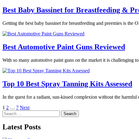
Best Baby Bassinet for Breastfeeding & Pr
Getting the best baby bassinet for breastfeeding and preemies is the O
Best Automotive Paint Guns Reviewed
With so many automotive paint guns on the market it is challenging t
Top 10 Best Spray Tanning Kits Assessed
In the quest for a radiant, sun-kissed complexion without the harmful
Posts
1
2
…
7
Next
Search
pagination
for:
Latest Posts