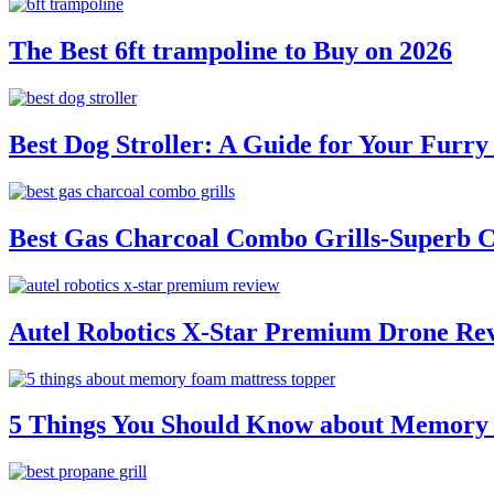
The Best 6ft trampoline to Buy on 2026
Best Dog Stroller: A Guide for Your Fur
Best Gas Charcoal Combo Grills-Superb 
Autel Robotics X-Star Premium Drone Re
5 Things You Should Know about Memory