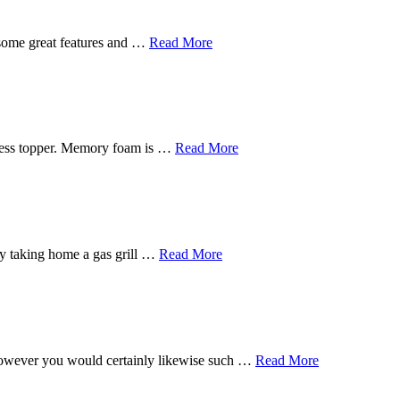
 some great features and …
Read More
tress topper. Memory foam is …
Read More
s by taking home a gas grill …
Read More
, however you would certainly likewise such …
Read More