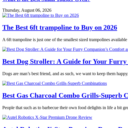
Thursday, August 06, 2026
The Best 6ft trampoline to Buy on 2026
A 6ft trampoline is just one of the smallest sized trampolines availabl
Best Dog Stroller: A Guide for Your Fur
Dogs are man’s best friend, and as such, we want to keep them happy,
Best Gas Charcoal Combo Grills-Superb 
People that such as to barbecue their own food delights in life a bit