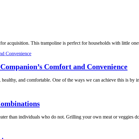
e for acquisition. This trampoline is perfect for households with little
ry Companion’s Comfort and Convenience
 healthy, and comfortable. One of the ways we can achieve this is by 
Combinations
 greater than individuals who do not. Grilling your own meat or veggies