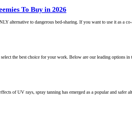
eemies To Buy in 2026
NLY alternative to dangerous bed-sharing. If you want to use it as a co-
o select the best choice for your work. Below are our leading options 
 effects of UV rays, spray tanning has emerged as a popular and safer a