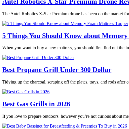
Autel Robotics X-Star Premium Drone Re
The Autel Robotics X-Star Premium drone has been on the market for 
5 Things You Should Know about Memory
When you want to buy a new mattress, you should first find out the
Best Propane Grill Under 300 Dollar
Tidying up the charcoal, scraping off the plates, trays, and rods after
Best Gas Grills in 2026
If you love to prepare outdoors, however you’re not curious about m