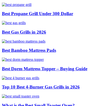
Best Propane Grill Under 300 Dollar
Best Gas Grills in 2026
Best Bamboo Mattress Pads
Best Dorm Mattress Topper – Buying Guide
Top 10 Best 4-Burner Gas Grills in 2026
What is the Best Small Toaster Oven?