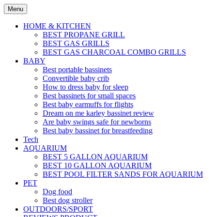
Skip
Menu
to
content
HOME & KITCHEN
BEST PROPANE GRILL
BEST GAS GRILLS
BEST GAS CHARCOAL COMBO GRILLS
BABY
Best portable bassinets
Convertible baby crib
How to dress baby for sleep
Best bassinets for small spaces
Best baby earmuffs for flights
Dream on me karley bassinet review
Are baby swings safe for newborns
Best baby bassinet for breastfeeding
Tech
AQUARIUM
BEST 5 GALLON AQUARIUM
BEST 10 GALLON AQUARIUM
BEST POOL FILTER SANDS FOR AQUARIUM
PET
Dog food
Best dog stroller
OUTDOORS/SPORT