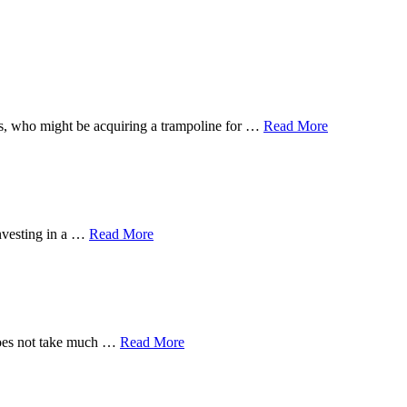
 ones, who might be acquiring a trampoline for …
Read More
investing in a …
Read More
 does not take much …
Read More