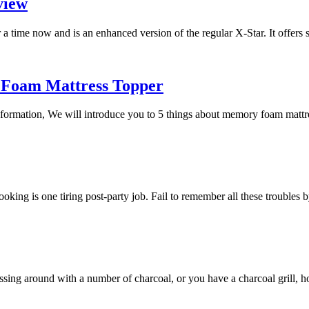
view
a time now and is an enhanced version of the regular X-Star. It offers
 Foam Mattress Topper
 information, We will introduce you to 5 things about memory foam mat
 cooking is one tiring post-party job. Fail to remember all these trouble
essing around with a number of charcoal, or you have a charcoal grill