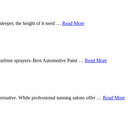
sleeper, the height of it need …
Read More
in turbine sprayers–Best Automotive Paint …
Read More
lternative. While professional tanning salons offer …
Read More