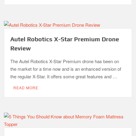
Autel Robotics X-Star Premium Drone
Review
The Autel Robotics X-Star Premium drone has been on
the market for a time now and is an enhanced version of
the regular X-Star. It offers some great features and …
READ MORE