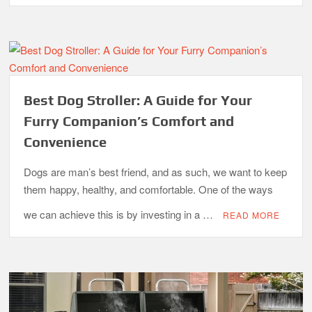
What is the Best Small Toaster Oven?
Best Dog Stroller: A Guide for Your
Furry Companion’s Comfort and
Convenience
Dogs are man’s best friend, and as such, we want to keep
them happy, healthy, and comfortable. One of the ways
we can achieve this is by investing in a …
READ MORE