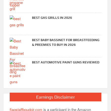
BEST GAS GRILLS IN 2026
BEST BABY BASSINET FOR BREASTFEEDING
& PREEMIES TO BUY IN 2026
BEST AUTOMOTIVE PAINT GUNS REVIEWED
Earnings Disclaimer
flagstaffboudoir.com
is a participant in the Amazon