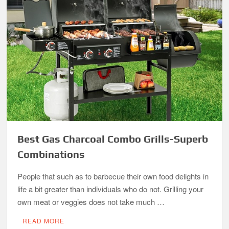
Best Gas Charcoal Combo Grills-Superb
Combinations
People that such as to barbecue their own food delights in
life a bit greater than individuals who do not. Grilling your
own meat or veggies does not take much …
READ MORE