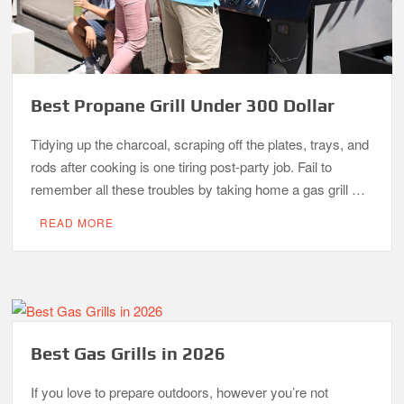
Best Propane Grill Under 300 Dollar
Tidying up the charcoal, scraping off the plates, trays, and
rods after cooking is one tiring post-party job. Fail to
remember all these troubles by taking home a gas grill …
READ MORE
Best Gas Grills in 2026
If you love to prepare outdoors, however you’re not