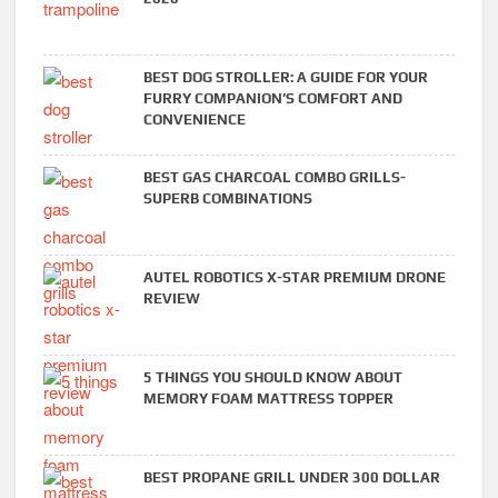
BEST DOG STROLLER: A GUIDE FOR YOUR
FURRY COMPANION’S COMFORT AND
CONVENIENCE
BEST GAS CHARCOAL COMBO GRILLS-
SUPERB COMBINATIONS
AUTEL ROBOTICS X-STAR PREMIUM DRONE
REVIEW
5 THINGS YOU SHOULD KNOW ABOUT
MEMORY FOAM MATTRESS TOPPER
BEST PROPANE GRILL UNDER 300 DOLLAR