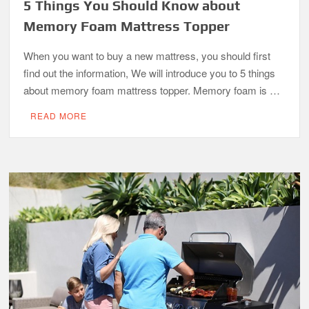
5 Things You Should Know about
Memory Foam Mattress Topper
When you want to buy a new mattress, you should first
find out the information, We will introduce you to 5 things
about memory foam mattress topper. Memory foam is …
READ MORE