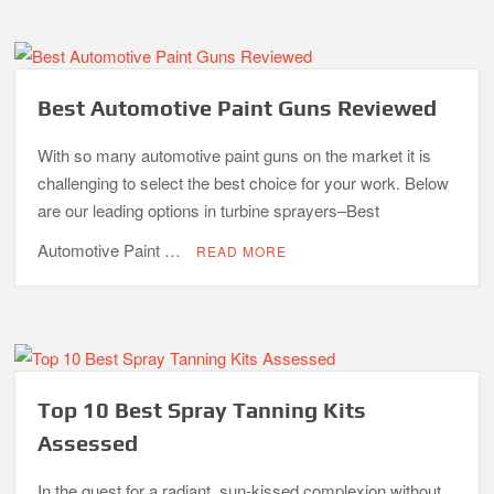
Best Automotive Paint Guns Reviewed
With so many automotive paint guns on the market it is
challenging to select the best choice for your work. Below
are our leading options in turbine sprayers–Best
Automotive Paint …
READ MORE
Top 10 Best Spray Tanning Kits
Assessed
In the quest for a radiant, sun-kissed complexion without