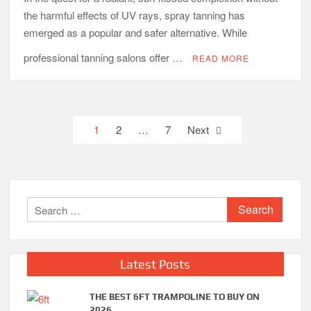
the harmful effects of UV rays, spray tanning has
emerged as a popular and safer alternative. While
professional tanning salons offer …
READ MORE
Posts
1
2
…
7
Next
pagination
Search
for:
Latest Posts
THE BEST 6FT TRAMPOLINE TO BUY ON
2026