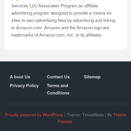
Services LLC Associates Program,an affiliate
advertising program designed to provide a means for
sites to earn advertising fees by advertising and linking
to Amazon.com. Amazon and the Amazon logo are
trademarks of Amazon.com, Inc. or its affiliates.
A bout Us
Contact Us
Sitemap
Privacy Policy
Terms and
Conditions
Proudly powered by WordPress
|
Theme: TimesNews
|
By
Theme
Freesia
.