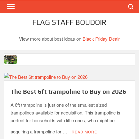
Search
Skip
to
content
FLAG STAFF BOUDOIR
View more about best ideas on
Black Friday Dealr
Best Gas Charcoal Combo Grills-Superb Combinations
Best Propane Grill Under 300 Dollar
Best Gas Grills in 2026
The Best 6ft trampoline to Buy on 2026
Best Bamboo Mattress Pads
A 6ft trampoline is just one of the smallest sized
Best Dorm Mattress Topper – Buying Guide
trampolines available for acquisition. This trampoline is
perfect for households with little ones, who might be
Top 10 Best 4-Burner Gas Grills in 2026
acquiring a trampoline for …
READ MORE