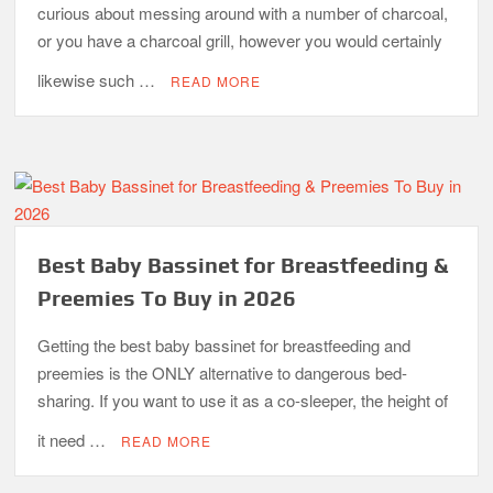
curious about messing around with a number of charcoal,
or you have a charcoal grill, however you would certainly
likewise such …
READ MORE
Best Baby Bassinet for Breastfeeding &
Preemies To Buy in 2026
Getting the best baby bassinet for breastfeeding and
preemies is the ONLY alternative to dangerous bed-
sharing. If you want to use it as a co-sleeper, the height of
it need …
READ MORE