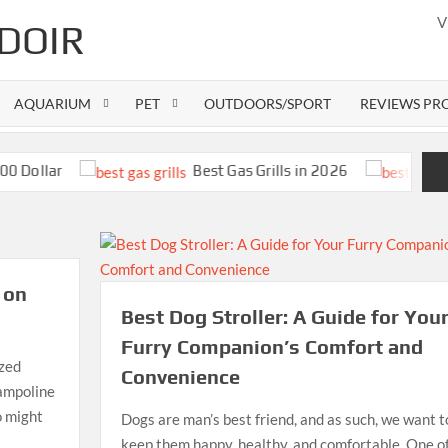
V
DOIR
AQUARIUM
PET
OUTDOORS/SPORT
REVIEWS PR
lar
Best Gas Grills in 2026
 on
Best Dog Stroller: A Guide for You
Furry Companion’s Comfort and
ized
Convenience
rampoline
o might
Dogs are man’s best friend, and as such, we want t
E
keep them happy, healthy, and comfortable. One o