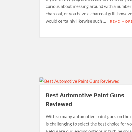
curious about messing around with a number
charcoal, or you have a charcoal grill, howev
would certainly likewise such …
READ MOR
Best Automotive Paint Guns
Reviewed
With so many automotive paint guns on the 
is challenging to select the best choice for y
Below are our leading options in turbine spr