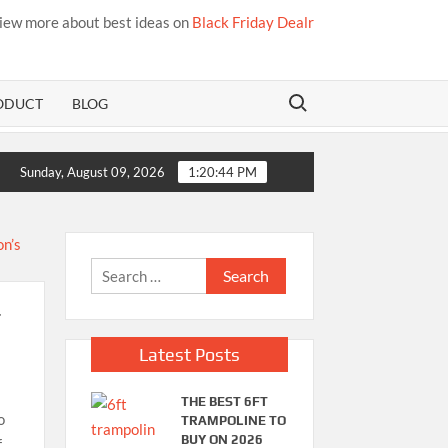
iew more about best ideas on
Black Friday Dealr
Search for:
ODUCT
BLOG
Best Bamboo Mattress Pads
Sunday, August 09, 2026
1:20:45 PM
Search
for:
r
Latest Posts
THE BEST 6FT
o
TRAMPOLINE TO
BUY ON 2026
f