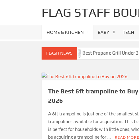
Skip
FLAG STAFF BOU
to
content
HOME & KITCHEN
BABY
TECH
s-Superb Combinations
Best Propane Grill Under 300 Dol
FLASH NEWS
The Best 6ft trampoline to Buy
2026
A 6ft trampoline is just one of the smallest s
trampolines available for acquisition. This t
is perfect for households with little ones, wh
be acquiring a trampoline for …
READ MOR