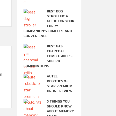
BEST DOG
STROLLER: A
GUIDE FOR YOUR
FURRY
COMPANION’S COMFORT AND
CONVENIENCE
BEST GAS
CHARCOAL
COMBO GRILLS-
SUPERB
COMBINATIONS
en
AUTEL
ROBOTICS X-
STAR PREMIUM
DRONE REVIEW
5 THINGS YOU
SHOULD KNOW
ABOUT MEMORY