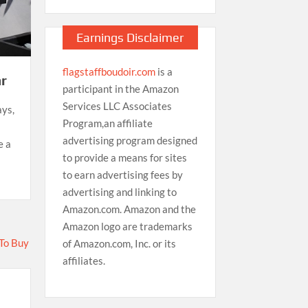
Earnings Disclaimer
flagstaffboudoir.com
is a
r
participant in the Amazon
Services LLC Associates
ays,
Program,an affiliate
advertising program designed
e a
to provide a means for sites
to earn advertising fees by
advertising and linking to
Amazon.com. Amazon and the
Amazon logo are trademarks
of Amazon.com, Inc. or its
affiliates.