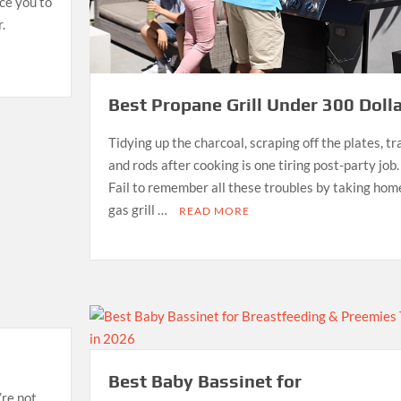
uce you to
.
Best Propane Grill Under 300 Dolla
Tidying up the charcoal, scraping off the plates, tr
and rods after cooking is one tiring post-party job.
Fail to remember all these troubles by taking hom
gas grill …
READ MORE
Best Baby Bassinet for
’re not