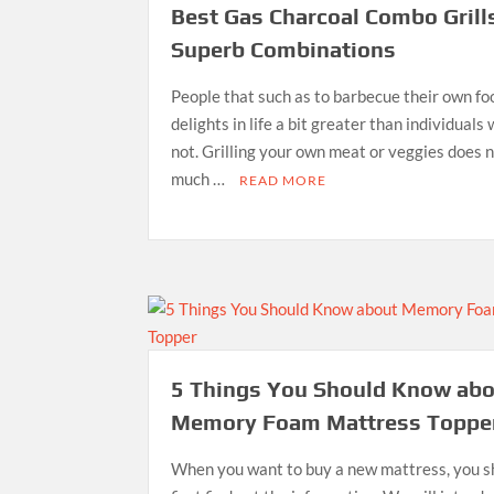
Best Gas Charcoal Combo Grill
Superb Combinations
People that such as to barbecue their own fo
delights in life a bit greater than individuals
not. Grilling your own meat or veggies does 
much …
READ MORE
5 Things You Should Know ab
Memory Foam Mattress Toppe
When you want to buy a new mattress, you s