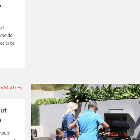
s-
od
 who do
not take
out
r
hould