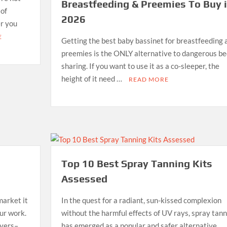
Breastfeeding & Preemies To Buy 
 of
2026
er you
E
Getting the best baby bassinet for breastfeeding 
preemies is the ONLY alternative to dangerous be
sharing. If you want to use it as a co-sleeper, the
height of it need …
READ MORE
Top 10 Best Spray Tanning Kits
Assessed
market it
In the quest for a radiant, sun-kissed complexion
our work.
without the harmful effects of UV rays, spray tann
ayers–
has emerged as a popular and safer alternative.