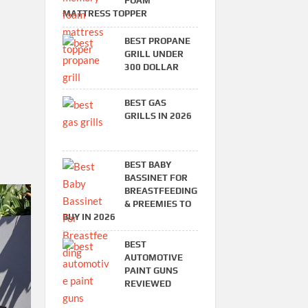
FOAM
MATTRESS TOPPER
BEST PROPANE
GRILL UNDER
300 DOLLAR
BEST GAS
GRILLS IN 2026
BEST BABY
BASSINET FOR
BREASTFEEDING
& PREEMIES TO
BUY IN 2026
BEST
AUTOMOTIVE
PAINT GUNS
REVIEWED