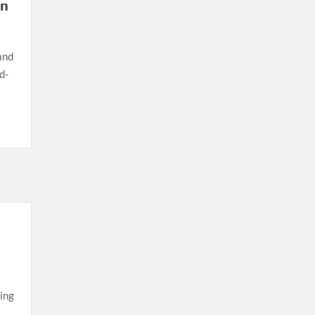
in
and
d-
ing