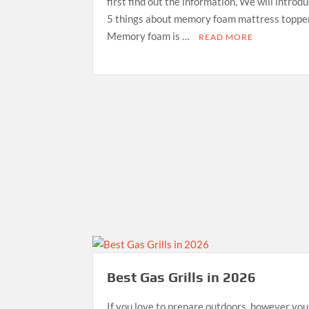
first find out the information, We will introd
5 things about memory foam mattress topper
Memory foam is …
READ MORE
Best Gas Grills in 2026
If you love to prepare outdoors, however you