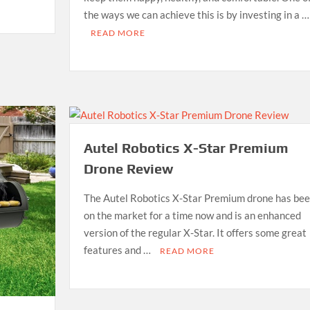
the ways we can achieve this is by investing in a …
READ MORE
Autel Robotics X-Star Premium
Drone Review
The Autel Robotics X-Star Premium drone has be
on the market for a time now and is an enhanced
version of the regular X-Star. It offers some great
features and …
READ MORE