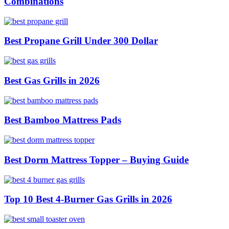
Combinations
Best Propane Grill Under 300 Dollar
Best Gas Grills in 2026
Best Bamboo Mattress Pads
Best Dorm Mattress Topper – Buying Guide
Top 10 Best 4-Burner Gas Grills in 2026