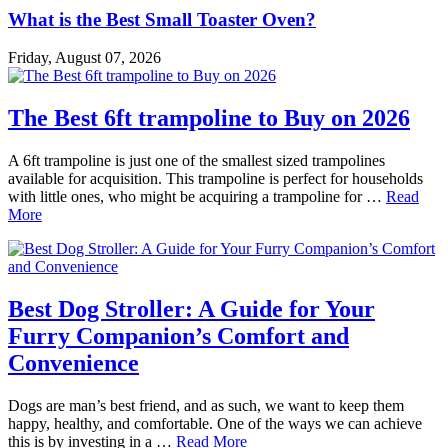
What is the Best Small Toaster Oven?
Friday, August 07, 2026
The Best 6ft trampoline to Buy on 2026
A 6ft trampoline is just one of the smallest sized trampolines
available for acquisition. This trampoline is perfect for households
with little ones, who might be acquiring a trampoline for …
Read
More
Best Dog Stroller: A Guide for Your
Furry Companion’s Comfort and
Convenience
Dogs are man’s best friend, and as such, we want to keep them
happy, healthy, and comfortable. One of the ways we can achieve
this is by investing in a …
Read More