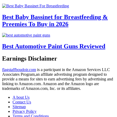
Best Baby Bassinet for Breastfeeding &
Preemies To Buy in 2026
Best Automotive Paint Guns Reviewed
Earnings Disclaimer
flagstaffboudoir.com
is a participant in the Amazon Services LLC
Associates Program,an affiliate advertising program designed to
provide a means for sites to earn advertising fees by advertising and
linking to Amazon.com. Amazon and the Amazon logo are
trademarks of Amazon.com, Inc. or its affiliates.
A bout Us
Contact Us
Sitemap
Privacy Policy
Terms and Conditions