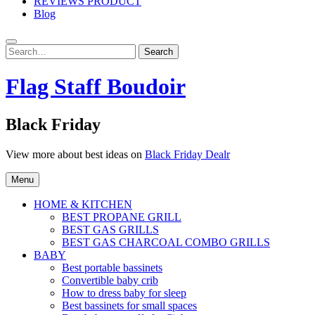
REVIEWS PRODUCT
Blog
Search
Search
for:
Flag Staff Boudoir
Black Friday
View more about best ideas on
Black Friday Dealr
Menu
HOME & KITCHEN
BEST PROPANE GRILL
BEST GAS GRILLS
BEST GAS CHARCOAL COMBO GRILLS
BABY
Best portable bassinets
Convertible baby crib
How to dress baby for sleep
Best bassinets for small spaces