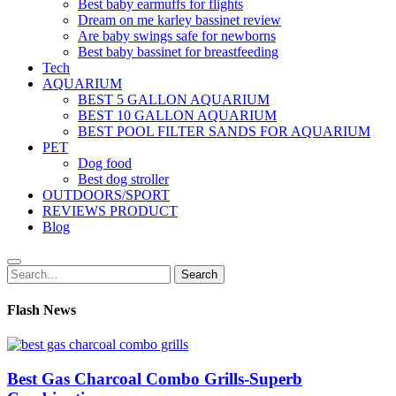
Best baby earmuffs for flights
Dream on me karley bassinet review
Are baby swings safe for newborns
Best baby bassinet for breastfeeding
Tech
AQUARIUM
BEST 5 GALLON AQUARIUM
BEST 10 GALLON AQUARIUM
BEST POOL FILTER SANDS FOR AQUARIUM
PET
Dog food
Best dog stroller
OUTDOORS/SPORT
REVIEWS PRODUCT
Blog
Search
Search
for:
Flash News
Best Gas Charcoal Combo Grills-Superb