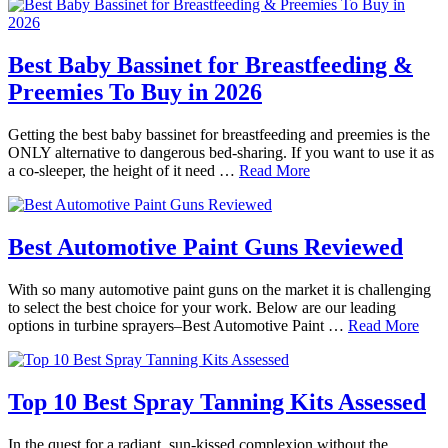
Best Baby Bassinet for Breastfeeding &
Preemies To Buy in 2026
Getting the best baby bassinet for breastfeeding and preemies is the
ONLY alternative to dangerous bed-sharing. If you want to use it as
a co-sleeper, the height of it need …
Read More
Best Automotive Paint Guns Reviewed
With so many automotive paint guns on the market it is challenging
to select the best choice for your work. Below are our leading
options in turbine sprayers–Best Automotive Paint …
Read More
Top 10 Best Spray Tanning Kits Assessed
In the quest for a radiant, sun-kissed complexion without the