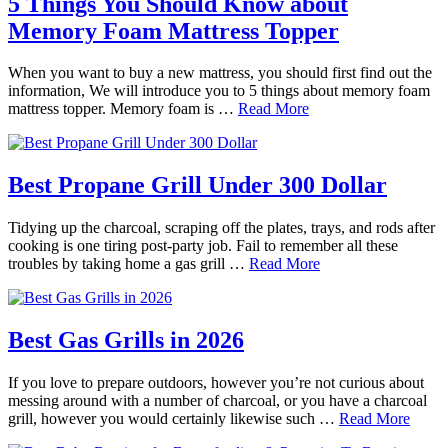
5 Things You Should Know about
Memory Foam Mattress Topper
When you want to buy a new mattress, you should first find out the
information, We will introduce you to 5 things about memory foam
mattress topper. Memory foam is …
Read More
Best Propane Grill Under 300 Dollar
Tidying up the charcoal, scraping off the plates, trays, and rods after
cooking is one tiring post-party job. Fail to remember all these
troubles by taking home a gas grill …
Read More
Best Gas Grills in 2026
If you love to prepare outdoors, however you’re not curious about
messing around with a number of charcoal, or you have a charcoal
grill, however you would certainly likewise such …
Read More