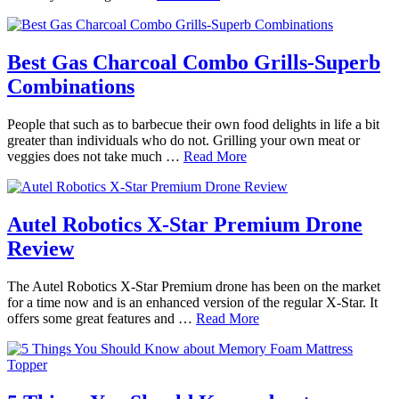
Best Gas Charcoal Combo Grills-Superb
Combinations
People that such as to barbecue their own food delights in life a bit
greater than individuals who do not. Grilling your own meat or
veggies does not take much …
Read More
Autel Robotics X-Star Premium Drone
Review
The Autel Robotics X-Star Premium drone has been on the market
for a time now and is an enhanced version of the regular X-Star. It
offers some great features and …
Read More