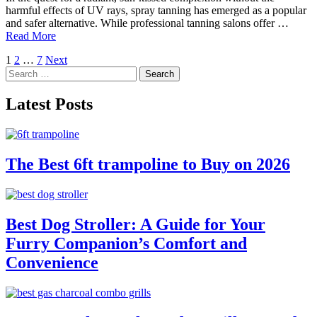
harmful effects of UV rays, spray tanning has emerged as a popular
and safer alternative. While professional tanning salons offer …
Read More
Posts
1
2
…
7
Next
Search
pagination
for:
Latest Posts
The Best 6ft trampoline to Buy on 2026
Best Dog Stroller: A Guide for Your
Furry Companion’s Comfort and
Convenience