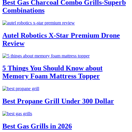
Best Gas Charcoal Combo Grills-Superb
Combinations
Autel Robotics X-Star Premium Drone
Review
5 Things You Should Know about
Memory Foam Mattress Topper
Best Propane Grill Under 300 Dollar
Best Gas Grills in 2026