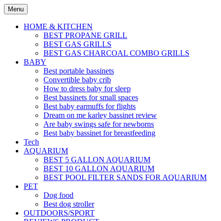
Skip
Menu
to
content
HOME & KITCHEN
BEST PROPANE GRILL
BEST GAS GRILLS
BEST GAS CHARCOAL COMBO GRILLS
BABY
Best portable bassinets
Convertible baby crib
How to dress baby for sleep
Best bassinets for small spaces
Best baby earmuffs for flights
Dream on me karley bassinet review
Are baby swings safe for newborns
Best baby bassinet for breastfeeding
Tech
AQUARIUM
BEST 5 GALLON AQUARIUM
BEST 10 GALLON AQUARIUM
BEST POOL FILTER SANDS FOR AQUARIUM
PET
Dog food
Best dog stroller
OUTDOORS/SPORT