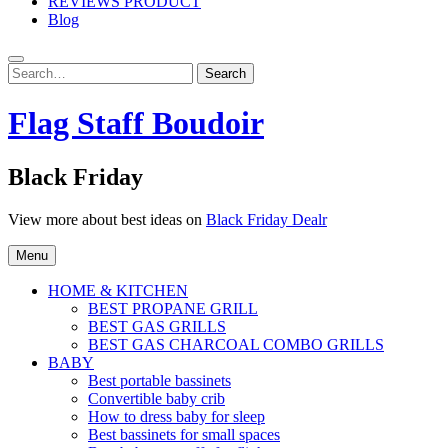
REVIEWS PRODUCT
Blog
Search
Search
for:
Flag Staff Boudoir
Black Friday
View more about best ideas on
Black Friday Dealr
Menu
HOME & KITCHEN
BEST PROPANE GRILL
BEST GAS GRILLS
BEST GAS CHARCOAL COMBO GRILLS
BABY
Best portable bassinets
Convertible baby crib
How to dress baby for sleep
Best bassinets for small spaces