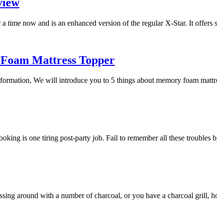
view
a time now and is an enhanced version of the regular X-Star. It offers
 Foam Mattress Topper
 information, We will introduce you to 5 things about memory foam mat
 cooking is one tiring post-party job. Fail to remember all these trouble
essing around with a number of charcoal, or you have a charcoal grill