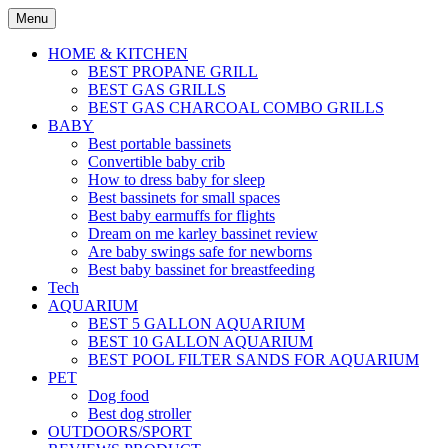
Skip
Menu
to
content
HOME & KITCHEN
BEST PROPANE GRILL
BEST GAS GRILLS
BEST GAS CHARCOAL COMBO GRILLS
BABY
Best portable bassinets
Convertible baby crib
How to dress baby for sleep
Best bassinets for small spaces
Best baby earmuffs for flights
Dream on me karley bassinet review
Are baby swings safe for newborns
Best baby bassinet for breastfeeding
Tech
AQUARIUM
BEST 5 GALLON AQUARIUM
BEST 10 GALLON AQUARIUM
BEST POOL FILTER SANDS FOR AQUARIUM
PET
Dog food
Best dog stroller
OUTDOORS/SPORT