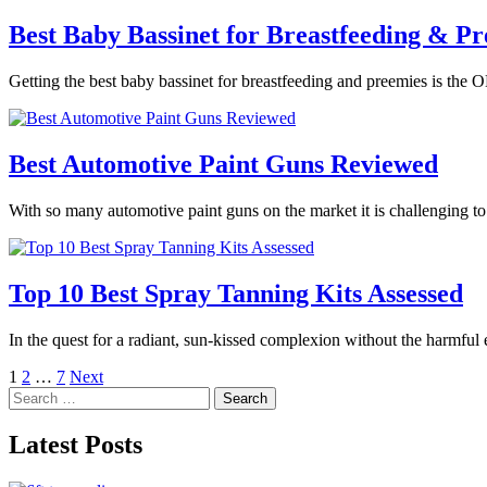
Best Baby Bassinet for Breastfeeding & Pr
Getting the best baby bassinet for breastfeeding and preemies is the O
Best Automotive Paint Guns Reviewed
With so many automotive paint guns on the market it is challenging t
Top 10 Best Spray Tanning Kits Assessed
In the quest for a radiant, sun-kissed complexion without the harmful
Posts
1
2
…
7
Next
Search
pagination
for:
Latest Posts