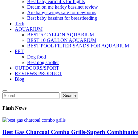
Best baby earmuffs for flights
Dream on me karley bassinet review
Are baby swings safe for newborns
Best baby bassinet for breastfeeding
Tech
AQUARIUM
BEST 5 GALLON AQUARIUM
BEST 10 GALLON AQUARIUM
BEST POOL FILTER SANDS FOR AQUARIUM
PET
Dog food
Best dog stroller
OUTDOORS/SPORT
REVIEWS PRODUCT
Blog
Search
Search
for:
Flash News
Best Gas Charcoal Combo Grills-Superb Combinatio