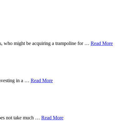
 ones, who might be acquiring a trampoline for …
Read More
investing in a …
Read More
 does not take much …
Read More