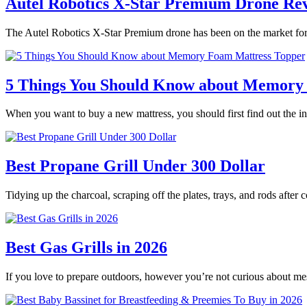
Autel Robotics X-Star Premium Drone Re
The Autel Robotics X-Star Premium drone has been on the market for 
5 Things You Should Know about Memory
When you want to buy a new mattress, you should first find out the
Best Propane Grill Under 300 Dollar
Tidying up the charcoal, scraping off the plates, trays, and rods after
Best Gas Grills in 2026
If you love to prepare outdoors, however you’re not curious about m