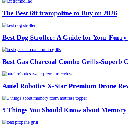
The Best 6ft trampoline to Buy on 2026
Best Dog Stroller: A Guide for Your Fur
Best Gas Charcoal Combo Grills-Superb 
Autel Robotics X-Star Premium Drone Re
5 Things You Should Know about Memory