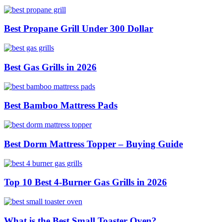
Best Propane Grill Under 300 Dollar
Best Gas Grills in 2026
Best Bamboo Mattress Pads
Best Dorm Mattress Topper – Buying Guide
Top 10 Best 4-Burner Gas Grills in 2026
What is the Best Small Toaster Oven?