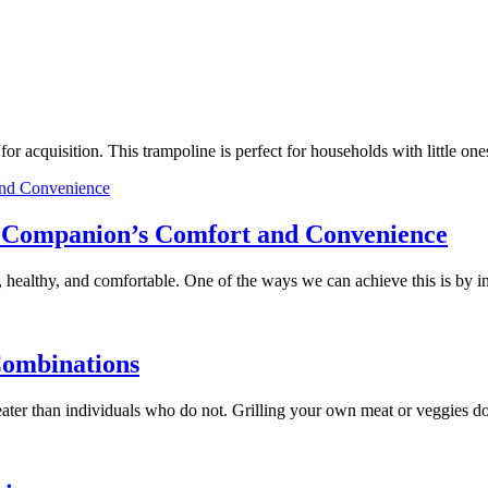
e for acquisition. This trampoline is perfect for households with little
ry Companion’s Comfort and Convenience
 healthy, and comfortable. One of the ways we can achieve this is by 
Combinations
 greater than individuals who do not. Grilling your own meat or veggies