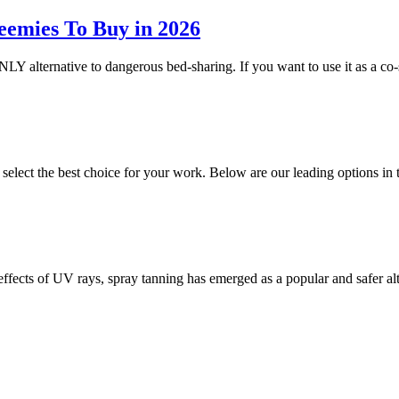
eemies To Buy in 2026
NLY alternative to dangerous bed-sharing. If you want to use it as a co-
o select the best choice for your work. Below are our leading options 
 effects of UV rays, spray tanning has emerged as a popular and safer a