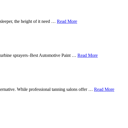
sleeper, the height of it need …
Read More
in turbine sprayers–Best Automotive Paint …
Read More
lternative. While professional tanning salons offer …
Read More