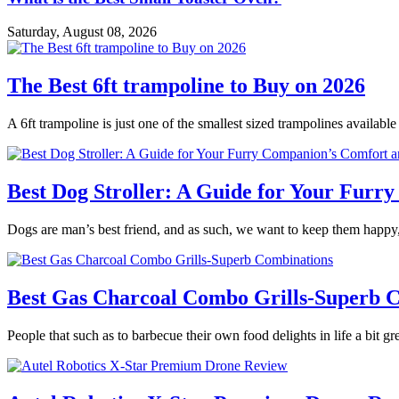
Saturday, August 08, 2026
The Best 6ft trampoline to Buy on 2026
A 6ft trampoline is just one of the smallest sized trampolines availabl
Best Dog Stroller: A Guide for Your Fur
Dogs are man’s best friend, and as such, we want to keep them happy,
Best Gas Charcoal Combo Grills-Superb 
People that such as to barbecue their own food delights in life a bit