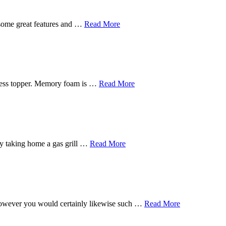
 some great features and …
Read More
tress topper. Memory foam is …
Read More
s by taking home a gas grill …
Read More
, however you would certainly likewise such …
Read More