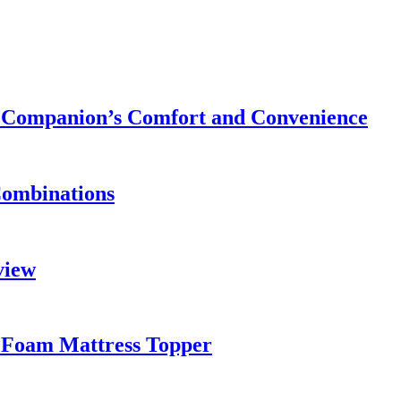
ry Companion’s Comfort and Convenience
Combinations
view
 Foam Mattress Topper