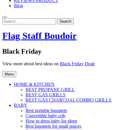
REVIEWS PRODUCT
Blog
Search
Search
for:
Flag Staff Boudoir
Black Friday
View more about best ideas on
Black Friday Dealr
Menu
HOME & KITCHEN
BEST PROPANE GRILL
BEST GAS GRILLS
BEST GAS CHARCOAL COMBO GRILLS
BABY
Best portable bassinets
Convertible baby crib
How to dress baby for sleep
Best bassinets for small spaces