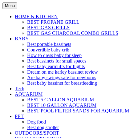
Skip
Menu
to
content
HOME & KITCHEN
BEST PROPANE GRILL
BEST GAS GRILLS
BEST GAS CHARCOAL COMBO GRILLS
BABY
Best portable bassinets
Convertible baby crib
How to dress baby for sleep
Best bassinets for small spaces
Best baby earmuffs for flights
Dream on me karley bassinet review
Are baby swings safe for newborns
Best baby bassinet for breastfeeding
Tech
AQUARIUM
BEST 5 GALLON AQUARIUM
BEST 10 GALLON AQUARIUM
BEST POOL FILTER SANDS FOR AQUARIUM
PET
Dog food
Best dog stroller
OUTDOORS/SPORT