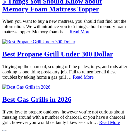
5 Things You Should Know about
Memory Foam Mattress Topper
When you want to buy a new mattress, you should first find out the
information, We will introduce you to 5 things about memory foam
mattress topper. Memory foam is …
Read More
Best Propane Grill Under 300 Dollar
Tidying up the charcoal, scraping off the plates, trays, and rods after
cooking is one tiring post-party job. Fail to remember all these
troubles by taking home a gas grill …
Read More
Best Gas Grills in 2026
If you love to prepare outdoors, however you’re not curious about
messing around with a number of charcoal, or you have a charcoal
grill, however you would certainly likewise such …
Read More