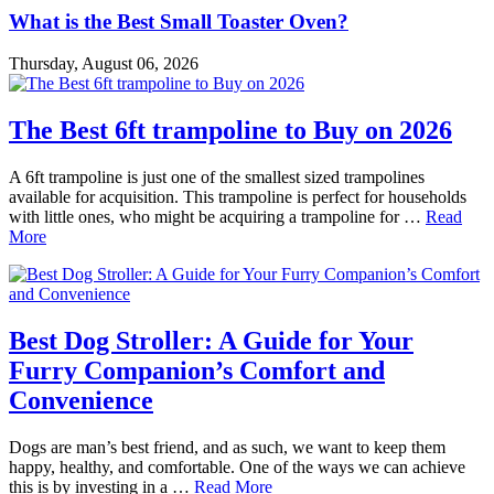
What is the Best Small Toaster Oven?
Thursday, August 06, 2026
The Best 6ft trampoline to Buy on 2026
A 6ft trampoline is just one of the smallest sized trampolines
available for acquisition. This trampoline is perfect for households
with little ones, who might be acquiring a trampoline for …
Read
More
Best Dog Stroller: A Guide for Your
Furry Companion’s Comfort and
Convenience
Dogs are man’s best friend, and as such, we want to keep them
happy, healthy, and comfortable. One of the ways we can achieve
this is by investing in a …
Read More