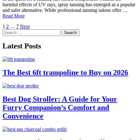
harmful effects of UV rays, spray tanning has emerged as a popular
and safer alternative. While professional tanning salons offer …
Read More
Posts
1
2
…
7
Next
Search
pagination
for:
Latest Posts
The Best 6ft trampoline to Buy on 2026
Best Dog Stroller: A Guide for Your
Furry Companion’s Comfort and
Convenience