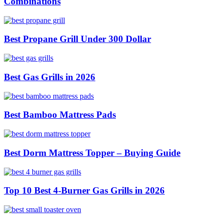
Combinations
Best Propane Grill Under 300 Dollar
Best Gas Grills in 2026
Best Bamboo Mattress Pads
Best Dorm Mattress Topper – Buying Guide
Top 10 Best 4-Burner Gas Grills in 2026