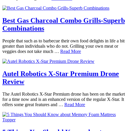
Best Gas Charcoal Combo Grills-Superb
Combinations
People that such as to barbecue their own food delights in life a bit
greater than individuals who do not. Grilling your own meat or
veggies does not take much …
Read More
Autel Robotics X-Star Premium Drone
Review
The Autel Robotics X-Star Premium drone has been on the market
for a time now and is an enhanced version of the regular X-Star. It
offers some great features and …
Read More