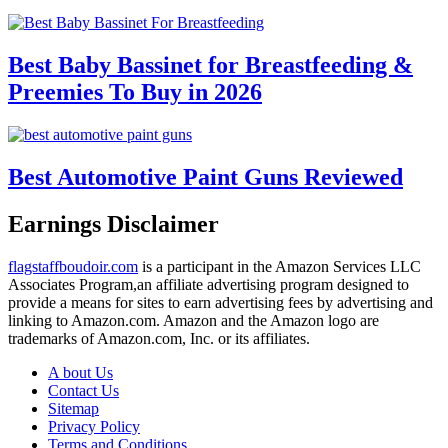
Best Baby Bassinet for Breastfeeding &
Preemies To Buy in 2026
Best Automotive Paint Guns Reviewed
Earnings Disclaimer
flagstaffboudoir.com
is a participant in the Amazon Services LLC
Associates Program,an affiliate advertising program designed to
provide a means for sites to earn advertising fees by advertising and
linking to Amazon.com. Amazon and the Amazon logo are
trademarks of Amazon.com, Inc. or its affiliates.
A bout Us
Contact Us
Sitemap
Privacy Policy
Terms and Conditions