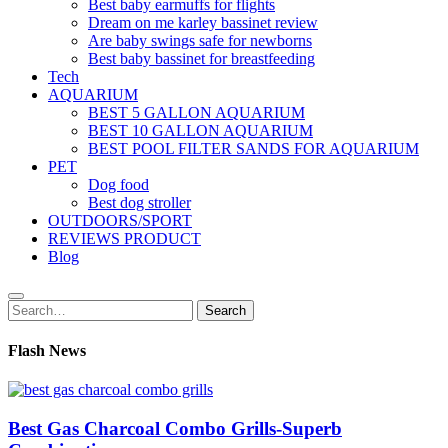
Best baby earmuffs for flights
Dream on me karley bassinet review
Are baby swings safe for newborns
Best baby bassinet for breastfeeding
Tech
AQUARIUM
BEST 5 GALLON AQUARIUM
BEST 10 GALLON AQUARIUM
BEST POOL FILTER SANDS FOR AQUARIUM
PET
Dog food
Best dog stroller
OUTDOORS/SPORT
REVIEWS PRODUCT
Blog
Search
Search
for:
Flash News
Best Gas Charcoal Combo Grills-Superb