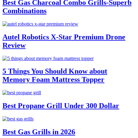
Best Gas Charcoal Combo Grills-Superb
Combinations
Autel Robotics X-Star Premium Drone
Review
5 Things You Should Know about
Memory Foam Mattress Topper
Best Propane Grill Under 300 Dollar
Best Gas Grills in 2026