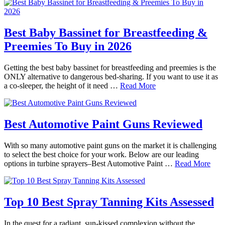
Best Baby Bassinet for Breastfeeding &
Preemies To Buy in 2026
Getting the best baby bassinet for breastfeeding and preemies is the
ONLY alternative to dangerous bed-sharing. If you want to use it as
a co-sleeper, the height of it need …
Read More
Best Automotive Paint Guns Reviewed
With so many automotive paint guns on the market it is challenging
to select the best choice for your work. Below are our leading
options in turbine sprayers–Best Automotive Paint …
Read More
Top 10 Best Spray Tanning Kits Assessed
In the quest for a radiant, sun-kissed complexion without the