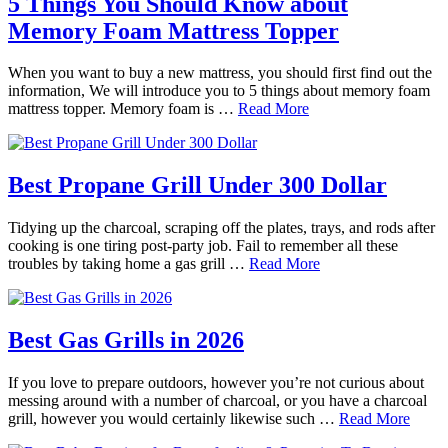
5 Things You Should Know about
Memory Foam Mattress Topper
When you want to buy a new mattress, you should first find out the
information, We will introduce you to 5 things about memory foam
mattress topper. Memory foam is …
Read More
Best Propane Grill Under 300 Dollar
Tidying up the charcoal, scraping off the plates, trays, and rods after
cooking is one tiring post-party job. Fail to remember all these
troubles by taking home a gas grill …
Read More
Best Gas Grills in 2026
If you love to prepare outdoors, however you’re not curious about
messing around with a number of charcoal, or you have a charcoal
grill, however you would certainly likewise such …
Read More