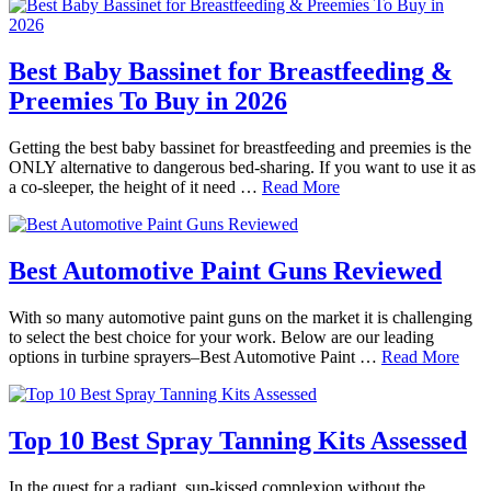
Best Baby Bassinet for Breastfeeding &
Preemies To Buy in 2026
Getting the best baby bassinet for breastfeeding and preemies is the
ONLY alternative to dangerous bed-sharing. If you want to use it as
a co-sleeper, the height of it need …
Read More
Best Automotive Paint Guns Reviewed
With so many automotive paint guns on the market it is challenging
to select the best choice for your work. Below are our leading
options in turbine sprayers–Best Automotive Paint …
Read More
Top 10 Best Spray Tanning Kits Assessed
In the quest for a radiant, sun-kissed complexion without the