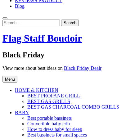
REVIEWS PRODUCT
Blog
Search
Search
for:
Flag Staff Boudoir
Black Friday
View more about best ideas on
Black Friday Dealr
Menu
HOME & KITCHEN
BEST PROPANE GRILL
BEST GAS GRILLS
BEST GAS CHARCOAL COMBO GRILLS
BABY
Best portable bassinets
Convertible baby crib
How to dress baby for sleep
Best bassinets for small spaces