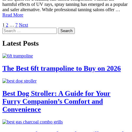
harmful effects of UV rays, spray tanning has emerged as a popular
and safer alternative. While professional tanning salons offer …
Read More
Posts
1
2
…
7
Next
Search
pagination
for:
Latest Posts
The Best 6ft trampoline to Buy on 2026
Best Dog Stroller: A Guide for Your
Furry Companion’s Comfort and
Convenience