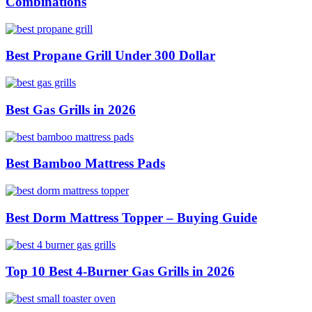
Combinations
Best Propane Grill Under 300 Dollar
Best Gas Grills in 2026
Best Bamboo Mattress Pads
Best Dorm Mattress Topper – Buying Guide
Top 10 Best 4-Burner Gas Grills in 2026