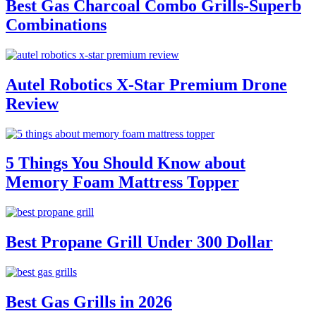
Best Gas Charcoal Combo Grills-Superb
Combinations
Autel Robotics X-Star Premium Drone
Review
5 Things You Should Know about
Memory Foam Mattress Topper
Best Propane Grill Under 300 Dollar
Best Gas Grills in 2026