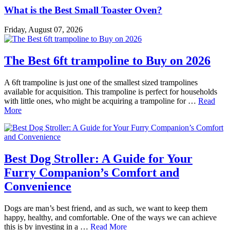
What is the Best Small Toaster Oven?
Friday, August 07, 2026
The Best 6ft trampoline to Buy on 2026
A 6ft trampoline is just one of the smallest sized trampolines
available for acquisition. This trampoline is perfect for households
with little ones, who might be acquiring a trampoline for …
Read
More
Best Dog Stroller: A Guide for Your
Furry Companion’s Comfort and
Convenience
Dogs are man’s best friend, and as such, we want to keep them
happy, healthy, and comfortable. One of the ways we can achieve
this is by investing in a …
Read More