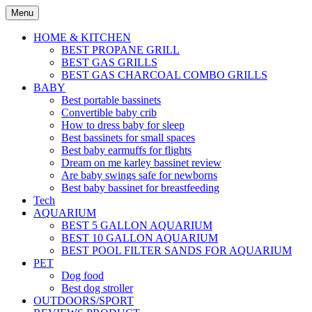
Skip
Menu
to
content
HOME & KITCHEN
BEST PROPANE GRILL
BEST GAS GRILLS
BEST GAS CHARCOAL COMBO GRILLS
BABY
Best portable bassinets
Convertible baby crib
How to dress baby for sleep
Best bassinets for small spaces
Best baby earmuffs for flights
Dream on me karley bassinet review
Are baby swings safe for newborns
Best baby bassinet for breastfeeding
Tech
AQUARIUM
BEST 5 GALLON AQUARIUM
BEST 10 GALLON AQUARIUM
BEST POOL FILTER SANDS FOR AQUARIUM
PET
Dog food
Best dog stroller
OUTDOORS/SPORT