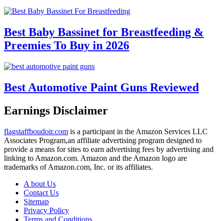
Best Baby Bassinet for Breastfeeding &
Preemies To Buy in 2026
Best Automotive Paint Guns Reviewed
Earnings Disclaimer
flagstaffboudoir.com
is a participant in the Amazon Services LLC
Associates Program,an affiliate advertising program designed to
provide a means for sites to earn advertising fees by advertising and
linking to Amazon.com. Amazon and the Amazon logo are
trademarks of Amazon.com, Inc. or its affiliates.
A bout Us
Contact Us
Sitemap
Privacy Policy
Terms and Conditions