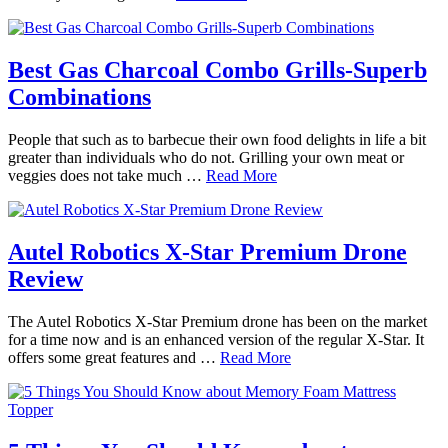
Best Gas Charcoal Combo Grills-Superb
Combinations
People that such as to barbecue their own food delights in life a bit
greater than individuals who do not. Grilling your own meat or
veggies does not take much …
Read More
Autel Robotics X-Star Premium Drone
Review
The Autel Robotics X-Star Premium drone has been on the market
for a time now and is an enhanced version of the regular X-Star. It
offers some great features and …
Read More