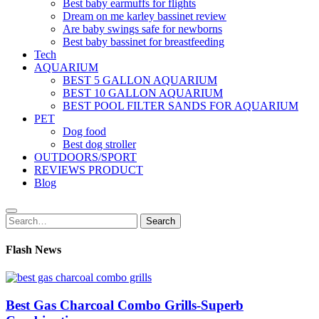
Best baby earmuffs for flights
Dream on me karley bassinet review
Are baby swings safe for newborns
Best baby bassinet for breastfeeding
Tech
AQUARIUM
BEST 5 GALLON AQUARIUM
BEST 10 GALLON AQUARIUM
BEST POOL FILTER SANDS FOR AQUARIUM
PET
Dog food
Best dog stroller
OUTDOORS/SPORT
REVIEWS PRODUCT
Blog
Search
Search
for:
Flash News
Best Gas Charcoal Combo Grills-Superb