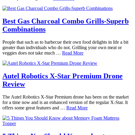
Best Gas Charcoal Combo Grills-Superb
Combinations
People that such as to barbecue their own food delights in life a bit
greater than individuals who do not. Grilling your own meat or
veggies does not take much …
Read More
Autel Robotics X-Star Premium Drone
Review
The Autel Robotics X-Star Premium drone has been on the market
for a time now and is an enhanced version of the regular X-Star. It
offers some great features and …
Read More