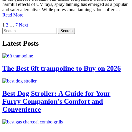
harmful effects of UV rays, spray tanning has emerged as a popular
and safer alternative. While professional tanning salons offer …
Read More
Posts
1
2
…
7
Next
Search
pagination
for:
Latest Posts
The Best 6ft trampoline to Buy on 2026
Best Dog Stroller: A Guide for Your
Furry Companion’s Comfort and
Convenience