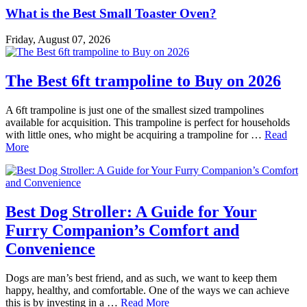
What is the Best Small Toaster Oven?
Friday, August 07, 2026
The Best 6ft trampoline to Buy on 2026
A 6ft trampoline is just one of the smallest sized trampolines
available for acquisition. This trampoline is perfect for households
with little ones, who might be acquiring a trampoline for …
Read
More
Best Dog Stroller: A Guide for Your
Furry Companion’s Comfort and
Convenience
Dogs are man’s best friend, and as such, we want to keep them
happy, healthy, and comfortable. One of the ways we can achieve
this is by investing in a …
Read More