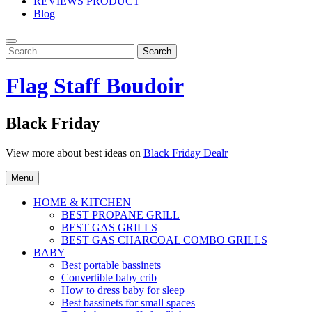
REVIEWS PRODUCT
Blog
Search
Search
for:
Flag Staff Boudoir
Black Friday
View more about best ideas on
Black Friday Dealr
Menu
HOME & KITCHEN
BEST PROPANE GRILL
BEST GAS GRILLS
BEST GAS CHARCOAL COMBO GRILLS
BABY
Best portable bassinets
Convertible baby crib
How to dress baby for sleep
Best bassinets for small spaces