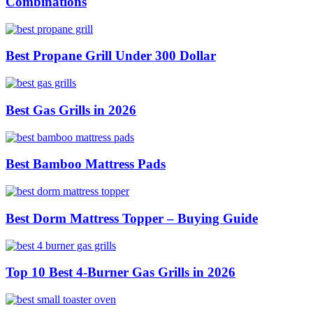
Combinations
Best Propane Grill Under 300 Dollar
Best Gas Grills in 2026
Best Bamboo Mattress Pads
Best Dorm Mattress Topper – Buying Guide
Top 10 Best 4-Burner Gas Grills in 2026