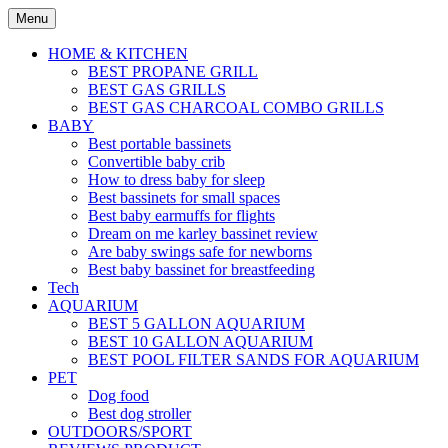
Skip
Menu
to
content
HOME & KITCHEN
BEST PROPANE GRILL
BEST GAS GRILLS
BEST GAS CHARCOAL COMBO GRILLS
BABY
Best portable bassinets
Convertible baby crib
How to dress baby for sleep
Best bassinets for small spaces
Best baby earmuffs for flights
Dream on me karley bassinet review
Are baby swings safe for newborns
Best baby bassinet for breastfeeding
Tech
AQUARIUM
BEST 5 GALLON AQUARIUM
BEST 10 GALLON AQUARIUM
BEST POOL FILTER SANDS FOR AQUARIUM
PET
Dog food
Best dog stroller
OUTDOORS/SPORT