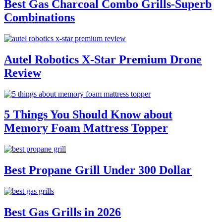
Best Gas Charcoal Combo Grills-Superb
Combinations
Autel Robotics X-Star Premium Drone
Review
5 Things You Should Know about
Memory Foam Mattress Topper
Best Propane Grill Under 300 Dollar
Best Gas Grills in 2026