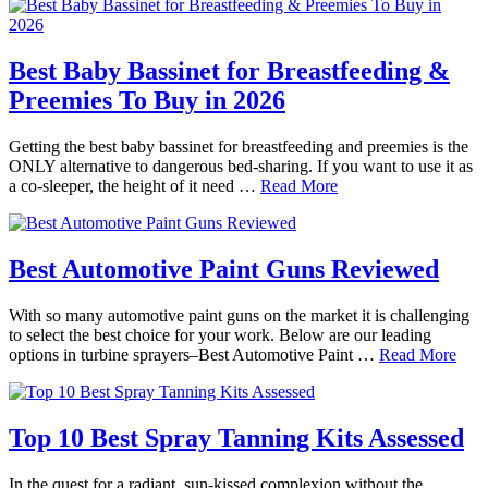
Best Baby Bassinet for Breastfeeding &
Preemies To Buy in 2026
Getting the best baby bassinet for breastfeeding and preemies is the
ONLY alternative to dangerous bed-sharing. If you want to use it as
a co-sleeper, the height of it need …
Read More
Best Automotive Paint Guns Reviewed
With so many automotive paint guns on the market it is challenging
to select the best choice for your work. Below are our leading
options in turbine sprayers–Best Automotive Paint …
Read More
Top 10 Best Spray Tanning Kits Assessed
In the quest for a radiant, sun-kissed complexion without the