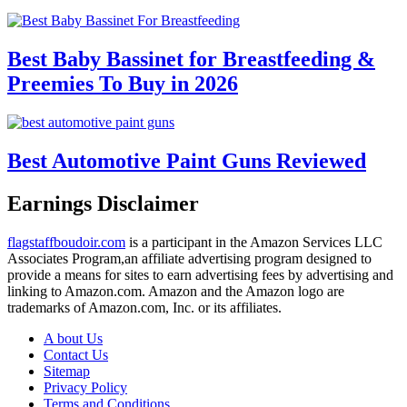
Best Baby Bassinet for Breastfeeding &
Preemies To Buy in 2026
Best Automotive Paint Guns Reviewed
Earnings Disclaimer
flagstaffboudoir.com
is a participant in the Amazon Services LLC
Associates Program,an affiliate advertising program designed to
provide a means for sites to earn advertising fees by advertising and
linking to Amazon.com. Amazon and the Amazon logo are
trademarks of Amazon.com, Inc. or its affiliates.
A bout Us
Contact Us
Sitemap
Privacy Policy
Terms and Conditions