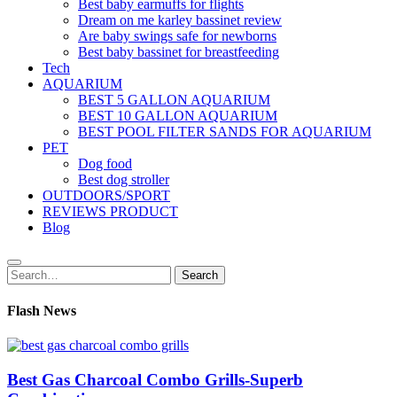
Best baby earmuffs for flights
Dream on me karley bassinet review
Are baby swings safe for newborns
Best baby bassinet for breastfeeding
Tech
AQUARIUM
BEST 5 GALLON AQUARIUM
BEST 10 GALLON AQUARIUM
BEST POOL FILTER SANDS FOR AQUARIUM
PET
Dog food
Best dog stroller
OUTDOORS/SPORT
REVIEWS PRODUCT
Blog
Search
Search
for:
Flash News
Best Gas Charcoal Combo Grills-Superb