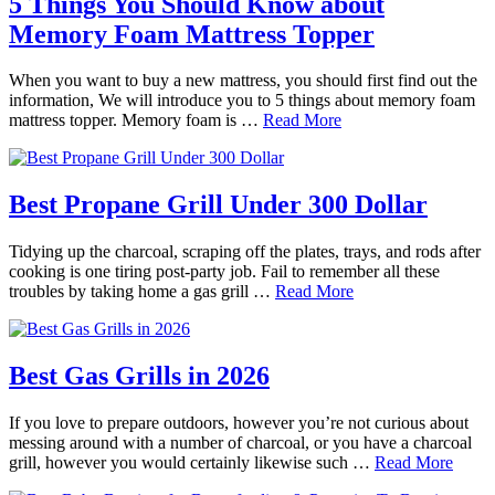
5 Things You Should Know about
Memory Foam Mattress Topper
When you want to buy a new mattress, you should first find out the
information, We will introduce you to 5 things about memory foam
mattress topper. Memory foam is …
Read More
Best Propane Grill Under 300 Dollar
Tidying up the charcoal, scraping off the plates, trays, and rods after
cooking is one tiring post-party job. Fail to remember all these
troubles by taking home a gas grill …
Read More
Best Gas Grills in 2026
If you love to prepare outdoors, however you’re not curious about
messing around with a number of charcoal, or you have a charcoal
grill, however you would certainly likewise such …
Read More