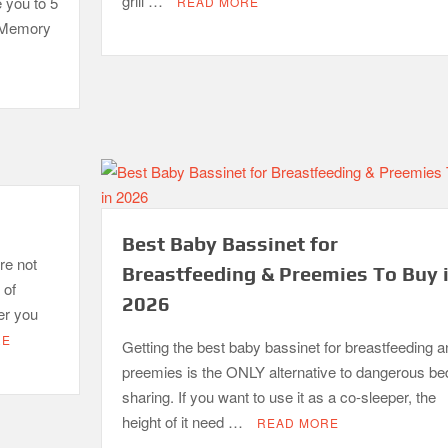
grill …
e you to 5
READ MORE
. Memory
Best Baby Bassinet for
re not
Breastfeeding & Preemies To Buy 
 of
2026
er you
RE
Getting the best baby bassinet for breastfeeding a
preemies is the ONLY alternative to dangerous be
sharing. If you want to use it as a co-sleeper, the
height of it need …
READ MORE