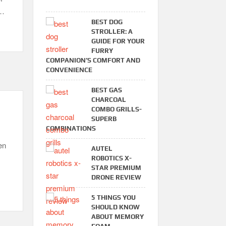
 …
BEST DOG
STROLLER: A
GUIDE FOR YOUR
FURRY
COMPANION’S COMFORT AND
CONVENIENCE
BEST GAS
CHARCOAL
COMBO GRILLS-
SUPERB
COMBINATIONS
en
AUTEL
ROBOTICS X-
STAR PREMIUM
DRONE REVIEW
5 THINGS YOU
SHOULD KNOW
ABOUT MEMORY