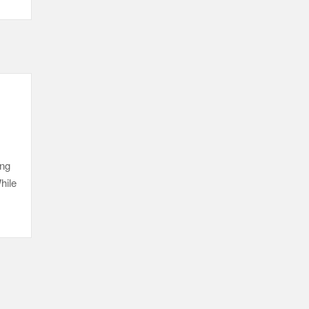
ing
hile