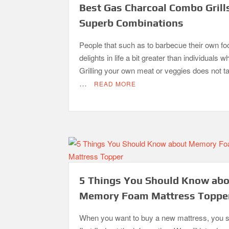
Best Gas Charcoal Combo Grill
Superb Combinations
People that such as to barbecue their own fo
delights in life a bit greater than individuals w
Grilling your own meat or veggies does not 
…
READ MORE
5 Things You Should Know ab
Memory Foam Mattress Toppe
When you want to buy a new mattress, you 