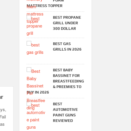
FOAM
MATTRESS TOPPER
BEST PROPANE
GRILL UNDER
300 DOLLAR
BEST GAS
GRILLS IN 2026
BEST BABY
BASSINET FOR
BREASTFEEDING
& PREEMIES TO
BUY IN 2026
ar
BEST
ays,
AUTOMOTIVE
PAINT GUNS
Fail
REVIEWED
gas