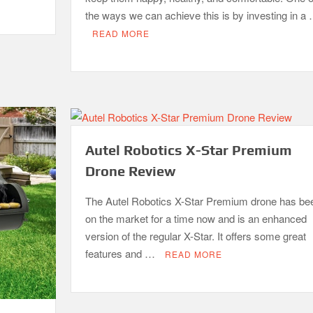
the ways we can achieve this is by investing in a
READ MORE
Autel Robotics X-Star Premium
Drone Review
The Autel Robotics X-Star Premium drone has be
on the market for a time now and is an enhanced
version of the regular X-Star. It offers some great
features and …
READ MORE