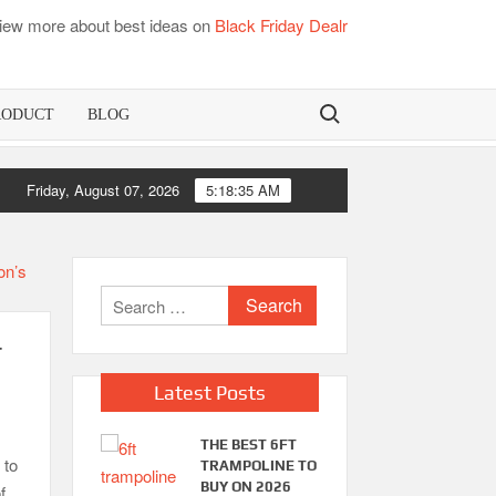
iew more about best ideas on
Black Friday Dealr
Search for:
RODUCT
BLOG
Friday, August 07, 2026
5:18:35 AM
Search
for:
r
Latest Posts
THE BEST 6FT
 to
TRAMPOLINE TO
BUY ON 2026
f