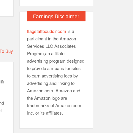
Earnings Disclaimer
flagstaffboudoir.com
is a
participant in the Amazon
Services LLC Associates
Program,an affiliate
advertising program designed
to provide a means for sites
to earn advertising fees by
in
advertising and linking to
Amazon.com. Amazon and
the Amazon logo are
nd
trademarks of Amazon.com,
d-
Inc. or its affiliates.