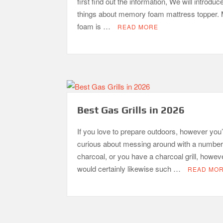
first find out the information, We will introduc
things about memory foam mattress topper
foam is …
READ MORE
Best Gas Grills in 2026
If you love to prepare outdoors, however you’
curious about messing around with a number
charcoal, or you have a charcoal grill, howev
would certainly likewise such …
READ MO