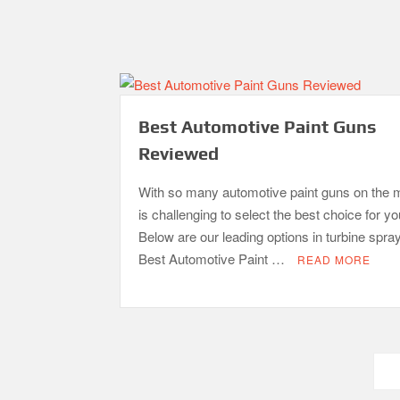
Best Automotive Paint Guns
Reviewed
With so many automotive paint guns on the m
is challenging to select the best choice for y
Below are our leading options in turbine spra
Best Automotive Paint …
READ MORE
Posts
pagination