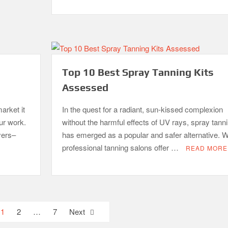
Top 10 Best Spray Tanning Kits
Assessed
arket it
In the quest for a radiant, sun-kissed complexion
our work.
without the harmful effects of UV rays, spray tann
yers–
has emerged as a popular and safer alternative. W
professional tanning salons offer …
READ MORE
1
2
…
7
Next