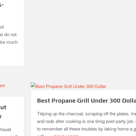
s-
od
ho do not.
take much
Best Propane Grill Under 300 Doll
out
Tidying up the charcoal, scraping off the plates, tr
r
and rods after cooking is one tiring post-party job. 
to remember all these troubles by taking home a 
should