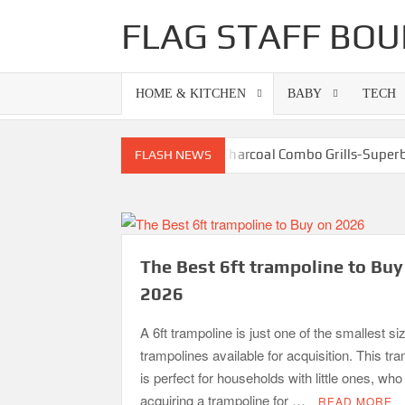
Skip
FLAG STAFF BOU
to
content
HOME & KITCHEN
BABY
TECH
Best Gas Charcoal Combo Grills-Supe
FLASH NEWS
Best Propane Grill Under 
Best Bamboo M
Best Dorm Mattress Topper – Buying 
The Best 6ft trampoline to Buy
What is the Best Small Toaster Oven?
2026
A 6ft trampoline is just one of the smallest si
trampolines available for acquisition. This tr
is perfect for households with little ones, wh
acquiring a trampoline for …
READ MORE