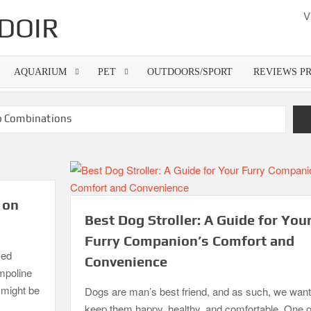
V
DOIR
AQUARIUM
PET
OUTDOORS/SPORT
REVIEWS P
rb Combinations
300 Dollar
Best Gas Grills in 2026
attress Pads
Guide
Top 10 Best 4-Burner Gas Grills in 2026
 on
Best Dog Stroller: A Guide for You
Furry Companion’s Comfort and
zed
Convenience
ampoline
o might be
Dogs are man’s best friend, and as such, we want
keep them happy, healthy, and comfortable. One o