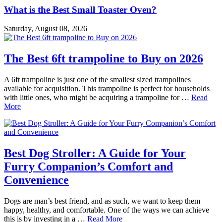
What is the Best Small Toaster Oven?
Saturday, August 08, 2026
The Best 6ft trampoline to Buy on 2026
A 6ft trampoline is just one of the smallest sized trampolines
available for acquisition. This trampoline is perfect for households
with little ones, who might be acquiring a trampoline for …
Read
More
Best Dog Stroller: A Guide for Your
Furry Companion’s Comfort and
Convenience
Dogs are man’s best friend, and as such, we want to keep them
happy, healthy, and comfortable. One of the ways we can achieve
this is by investing in a …
Read More