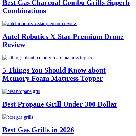
Best Gas Charcoal Combo Grills-Superb
Combinations
Autel Robotics X-Star Premium Drone
Review
5 Things You Should Know about
Memory Foam Mattress Topper
Best Propane Grill Under 300 Dollar
Best Gas Grills in 2026