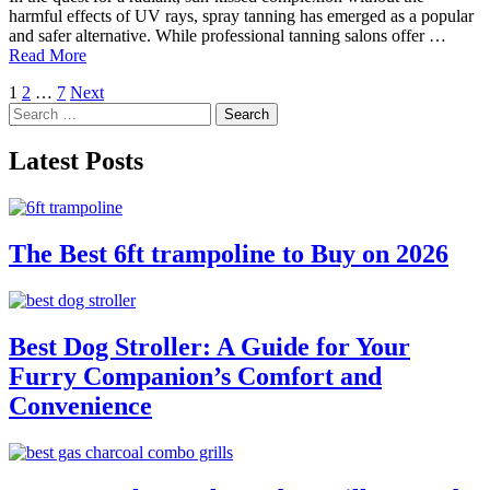
harmful effects of UV rays, spray tanning has emerged as a popular
and safer alternative. While professional tanning salons offer …
Read More
Posts
1
2
…
7
Next
Search
pagination
for:
Latest Posts
The Best 6ft trampoline to Buy on 2026
Best Dog Stroller: A Guide for Your
Furry Companion’s Comfort and
Convenience