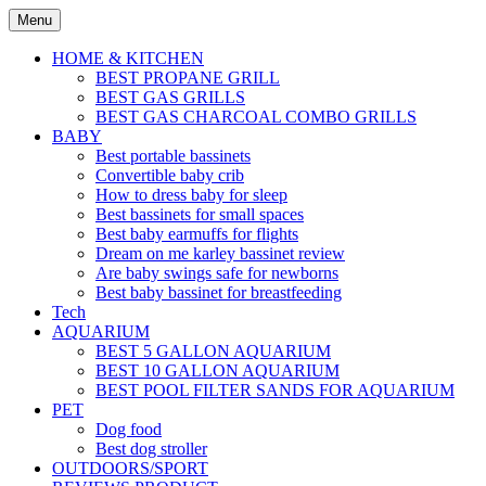
Skip
Menu
to
content
HOME & KITCHEN
BEST PROPANE GRILL
BEST GAS GRILLS
BEST GAS CHARCOAL COMBO GRILLS
BABY
Best portable bassinets
Convertible baby crib
How to dress baby for sleep
Best bassinets for small spaces
Best baby earmuffs for flights
Dream on me karley bassinet review
Are baby swings safe for newborns
Best baby bassinet for breastfeeding
Tech
AQUARIUM
BEST 5 GALLON AQUARIUM
BEST 10 GALLON AQUARIUM
BEST POOL FILTER SANDS FOR AQUARIUM
PET
Dog food
Best dog stroller
OUTDOORS/SPORT