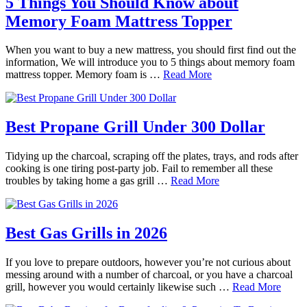
5 Things You Should Know about
Memory Foam Mattress Topper
When you want to buy a new mattress, you should first find out the
information, We will introduce you to 5 things about memory foam
mattress topper. Memory foam is …
Read More
Best Propane Grill Under 300 Dollar
Tidying up the charcoal, scraping off the plates, trays, and rods after
cooking is one tiring post-party job. Fail to remember all these
troubles by taking home a gas grill …
Read More
Best Gas Grills in 2026
If you love to prepare outdoors, however you’re not curious about
messing around with a number of charcoal, or you have a charcoal
grill, however you would certainly likewise such …
Read More