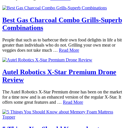
Best Gas Charcoal Combo Grills-Superb
Combinations
People that such as to barbecue their own food delights in life a bit
greater than individuals who do not. Grilling your own meat or
veggies does not take much …
Read More
Autel Robotics X-Star Premium Drone
Review
The Autel Robotics X-Star Premium drone has been on the market
for a time now and is an enhanced version of the regular X-Star. It
offers some great features and …
Read More