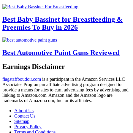
Best Baby Bassinet for Breastfeeding &
Preemies To Buy in 2026
Best Automotive Paint Guns Reviewed
Earnings Disclaimer
flagstaffboudoir.com
is a participant in the Amazon Services LLC
Associates Program,an affiliate advertising program designed to
provide a means for sites to earn advertising fees by advertising and
linking to Amazon.com. Amazon and the Amazon logo are
trademarks of Amazon.com, Inc. or its affiliates.
A bout Us
Contact Us
Sitemap
Privacy Policy
Terms and Conditions