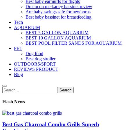
Best baby earmuffs for flights
Dream on me karley bassinet review
Are baby swings safe for newborns
Best baby bassinet for breastfeeding
Tech
AQUARIUM
BEST 5 GALLON AQUARIUM
BEST 10 GALLON AQUARIUM
BEST POOL FILTER SANDS FOR AQUARIUM
PET
Dog food
Best dog stroller
OUTDOORS/SPORT
REVIEWS PRODUCT
Blog
Search
Search
for:
Flash News
Best Gas Charcoal Combo Grills-Superb