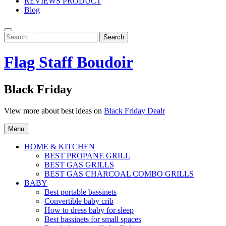
REVIEWS PRODUCT
Blog
Search
Search
for:
Flag Staff Boudoir
Black Friday
View more about best ideas on
Black Friday Dealr
Menu
HOME & KITCHEN
BEST PROPANE GRILL
BEST GAS GRILLS
BEST GAS CHARCOAL COMBO GRILLS
BABY
Best portable bassinets
Convertible baby crib
How to dress baby for sleep
Best bassinets for small spaces