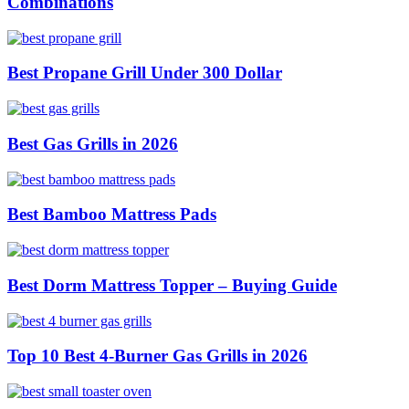
Combinations
Best Propane Grill Under 300 Dollar
Best Gas Grills in 2026
Best Bamboo Mattress Pads
Best Dorm Mattress Topper – Buying Guide
Top 10 Best 4-Burner Gas Grills in 2026