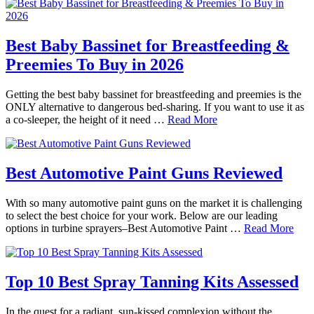
Best Baby Bassinet for Breastfeeding &
Preemies To Buy in 2026
Getting the best baby bassinet for breastfeeding and preemies is the
ONLY alternative to dangerous bed-sharing. If you want to use it as
a co-sleeper, the height of it need …
Read More
Best Automotive Paint Guns Reviewed
With so many automotive paint guns on the market it is challenging
to select the best choice for your work. Below are our leading
options in turbine sprayers–Best Automotive Paint …
Read More
Top 10 Best Spray Tanning Kits Assessed
In the quest for a radiant, sun-kissed complexion without the