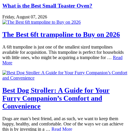
What is the Best Small Toaster Oven?
Friday, August 07, 2026
The Best 6ft trampoline to Buy on 2026
A 6ft trampoline is just one of the smallest sized trampolines
available for acquisition. This trampoline is perfect for households
with little ones, who might be acquiring a trampoline for …
Read
More
Best Dog Stroller: A Guide for Your
Furry Companion’s Comfort and
Convenience
Dogs are man’s best friend, and as such, we want to keep them
happy, healthy, and comfortable. One of the ways we can achieve
this is by investing in a …
Read More