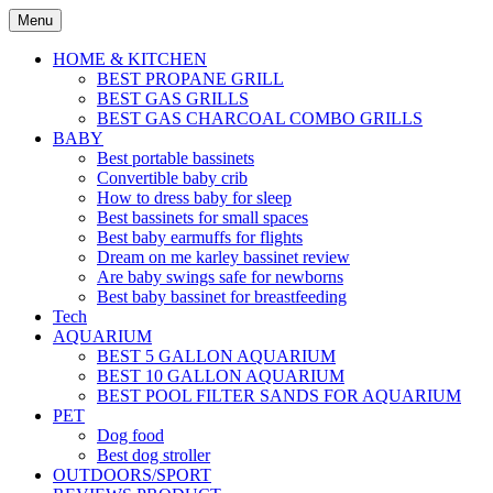
Skip
Menu
to
content
HOME & KITCHEN
BEST PROPANE GRILL
BEST GAS GRILLS
BEST GAS CHARCOAL COMBO GRILLS
BABY
Best portable bassinets
Convertible baby crib
How to dress baby for sleep
Best bassinets for small spaces
Best baby earmuffs for flights
Dream on me karley bassinet review
Are baby swings safe for newborns
Best baby bassinet for breastfeeding
Tech
AQUARIUM
BEST 5 GALLON AQUARIUM
BEST 10 GALLON AQUARIUM
BEST POOL FILTER SANDS FOR AQUARIUM
PET
Dog food
Best dog stroller
OUTDOORS/SPORT