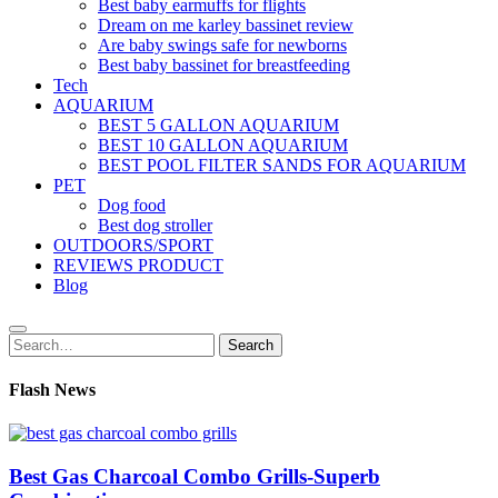
Best baby earmuffs for flights
Dream on me karley bassinet review
Are baby swings safe for newborns
Best baby bassinet for breastfeeding
Tech
AQUARIUM
BEST 5 GALLON AQUARIUM
BEST 10 GALLON AQUARIUM
BEST POOL FILTER SANDS FOR AQUARIUM
PET
Dog food
Best dog stroller
OUTDOORS/SPORT
REVIEWS PRODUCT
Blog
Search
Search
for:
Flash News
Best Gas Charcoal Combo Grills-Superb