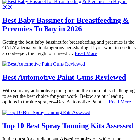
Best Baby Bassinet for Breastfeeding &
Preemies To Buy in 2026
Getting the best baby bassinet for breastfeeding and preemies is the
ONLY alternative to dangerous bed-sharing. If you want to use it as
a co-sleeper, the height of it need …
Read More
Best Automotive Paint Guns Reviewed
With so many automotive paint guns on the market it is challenging
to select the best choice for your work. Below are our leading
options in turbine sprayers–Best Automotive Paint …
Read More
Top 10 Best Spray Tanning Kits Assessed
In the quest for a radiant, sun-kissed complexion without the