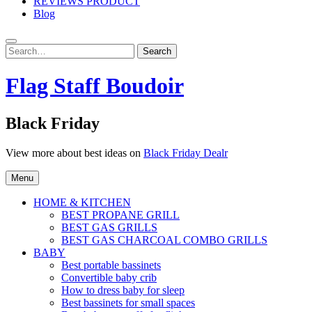
REVIEWS PRODUCT
Blog
Search
Search
for:
Flag Staff Boudoir
Black Friday
View more about best ideas on
Black Friday Dealr
Menu
HOME & KITCHEN
BEST PROPANE GRILL
BEST GAS GRILLS
BEST GAS CHARCOAL COMBO GRILLS
BABY
Best portable bassinets
Convertible baby crib
How to dress baby for sleep
Best bassinets for small spaces