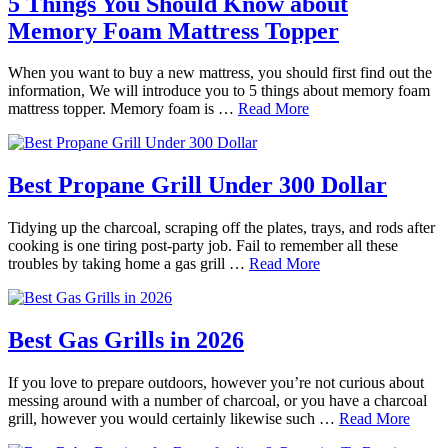
5 Things You Should Know about
Memory Foam Mattress Topper
When you want to buy a new mattress, you should first find out the
information, We will introduce you to 5 things about memory foam
mattress topper. Memory foam is …
Read More
Best Propane Grill Under 300 Dollar
Tidying up the charcoal, scraping off the plates, trays, and rods after
cooking is one tiring post-party job. Fail to remember all these
troubles by taking home a gas grill …
Read More
Best Gas Grills in 2026
If you love to prepare outdoors, however you’re not curious about
messing around with a number of charcoal, or you have a charcoal
grill, however you would certainly likewise such …
Read More