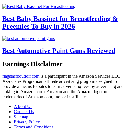
Best Baby Bassinet for Breastfeeding &
Preemies To Buy in 2026
Best Automotive Paint Guns Reviewed
Earnings Disclaimer
flagstaffboudoir.com
is a participant in the Amazon Services LLC
Associates Program,an affiliate advertising program designed to
provide a means for sites to earn advertising fees by advertising and
linking to Amazon.com. Amazon and the Amazon logo are
trademarks of Amazon.com, Inc. or its affiliates.
A bout Us
Contact Us
Sitemap
Privacy Policy
Terms and Conditions