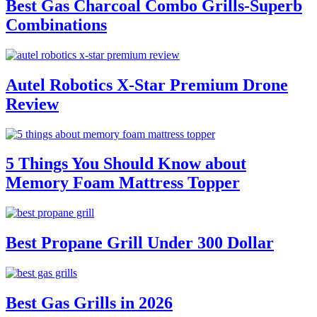
Best Gas Charcoal Combo Grills-Superb
Combinations
Autel Robotics X-Star Premium Drone
Review
5 Things You Should Know about
Memory Foam Mattress Topper
Best Propane Grill Under 300 Dollar
Best Gas Grills in 2026