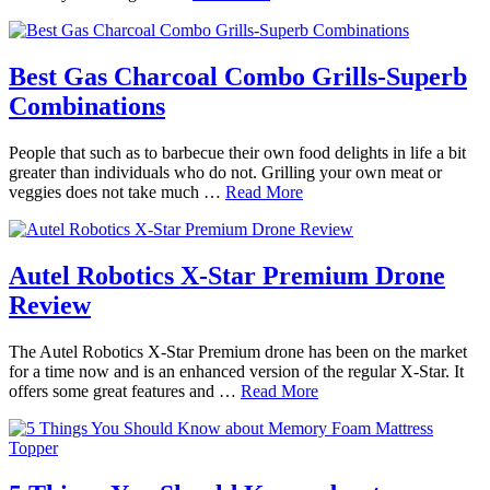
Best Gas Charcoal Combo Grills-Superb
Combinations
People that such as to barbecue their own food delights in life a bit
greater than individuals who do not. Grilling your own meat or
veggies does not take much …
Read More
Autel Robotics X-Star Premium Drone
Review
The Autel Robotics X-Star Premium drone has been on the market
for a time now and is an enhanced version of the regular X-Star. It
offers some great features and …
Read More