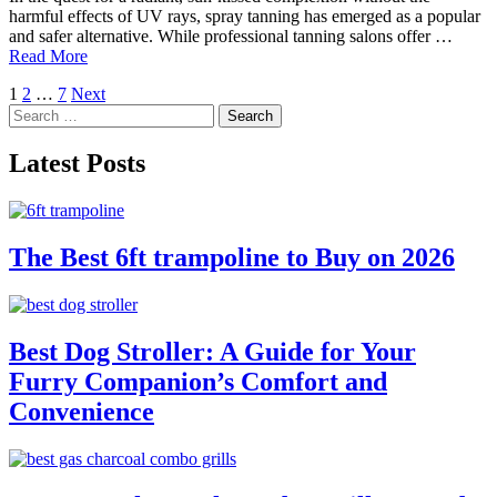
harmful effects of UV rays, spray tanning has emerged as a popular
and safer alternative. While professional tanning salons offer …
Read More
Posts
1
2
…
7
Next
Search
pagination
for:
Latest Posts
The Best 6ft trampoline to Buy on 2026
Best Dog Stroller: A Guide for Your
Furry Companion’s Comfort and
Convenience