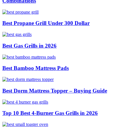
Combinations
Best Propane Grill Under 300 Dollar
Best Gas Grills in 2026
Best Bamboo Mattress Pads
Best Dorm Mattress Topper – Buying Guide
Top 10 Best 4-Burner Gas Grills in 2026