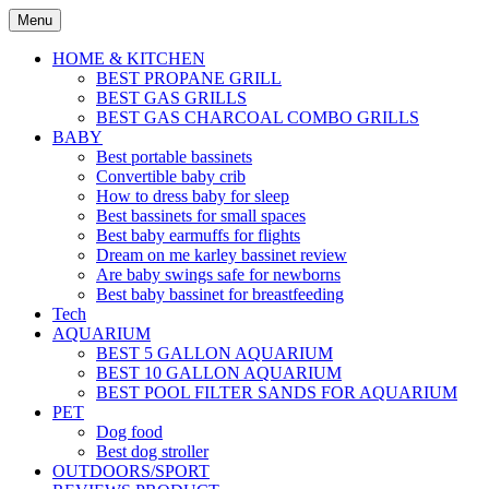
Skip
Menu
to
content
HOME & KITCHEN
BEST PROPANE GRILL
BEST GAS GRILLS
BEST GAS CHARCOAL COMBO GRILLS
BABY
Best portable bassinets
Convertible baby crib
How to dress baby for sleep
Best bassinets for small spaces
Best baby earmuffs for flights
Dream on me karley bassinet review
Are baby swings safe for newborns
Best baby bassinet for breastfeeding
Tech
AQUARIUM
BEST 5 GALLON AQUARIUM
BEST 10 GALLON AQUARIUM
BEST POOL FILTER SANDS FOR AQUARIUM
PET
Dog food
Best dog stroller
OUTDOORS/SPORT