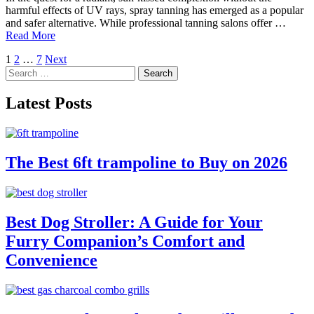
harmful effects of UV rays, spray tanning has emerged as a popular
and safer alternative. While professional tanning salons offer …
Read More
Posts
1
2
…
7
Next
Search
pagination
for:
Latest Posts
The Best 6ft trampoline to Buy on 2026
Best Dog Stroller: A Guide for Your
Furry Companion’s Comfort and
Convenience