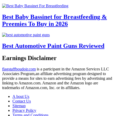
Best Baby Bassinet for Breastfeeding &
Preemies To Buy in 2026
Best Automotive Paint Guns Reviewed
Earnings Disclaimer
flagstaffboudoir.com
is a participant in the Amazon Services LLC
Associates Program,an affiliate advertising program designed to
provide a means for sites to earn advertising fees by advertising and
linking to Amazon.com. Amazon and the Amazon logo are
trademarks of Amazon.com, Inc. or its affiliates.
A bout Us
Contact Us
Sitemap
Privacy Policy
Terms and Conditions