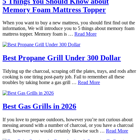
5 Things You Should Know about
Memory Foam Mattress Topper
When you want to buy a new mattress, you should first find out the
information, We will introduce you to 5 things about memory foam
mattress topper. Memory foam is …
Read More
Best Propane Grill Under 300 Dollar
Tidying up the charcoal, scraping off the plates, trays, and rods after
cooking is one tiring post-party job. Fail to remember all these
troubles by taking home a gas grill …
Read More
Best Gas Grills in 2026
If you love to prepare outdoors, however you’re not curious about
messing around with a number of charcoal, or you have a charcoal
grill, however you would certainly likewise such …
Read More