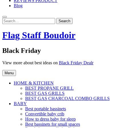
REVIEWS PRODUCT
Blog
Search
Search
for:
Flag Staff Boudoir
Black Friday
View more about best ideas on
Black Friday Dealr
Menu
HOME & KITCHEN
BEST PROPANE GRILL
BEST GAS GRILLS
BEST GAS CHARCOAL COMBO GRILLS
BABY
Best portable bassinets
Convertible baby crib
How to dress baby for sleep
Best bassinets for small spaces