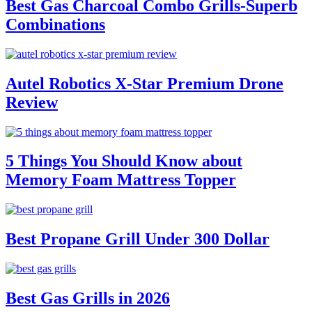
Best Gas Charcoal Combo Grills-Superb
Combinations
Autel Robotics X-Star Premium Drone
Review
5 Things You Should Know about
Memory Foam Mattress Topper
Best Propane Grill Under 300 Dollar
Best Gas Grills in 2026