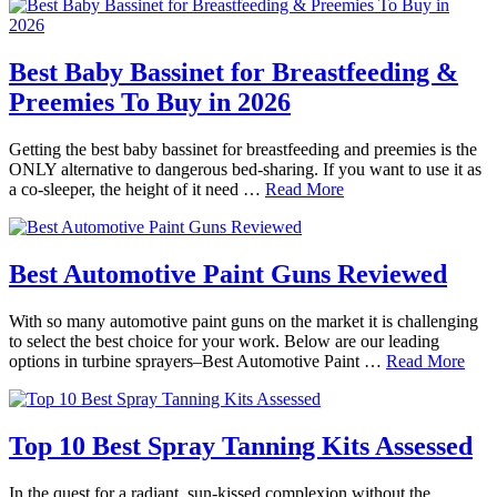
Best Baby Bassinet for Breastfeeding &
Preemies To Buy in 2026
Getting the best baby bassinet for breastfeeding and preemies is the
ONLY alternative to dangerous bed-sharing. If you want to use it as
a co-sleeper, the height of it need …
Read More
Best Automotive Paint Guns Reviewed
With so many automotive paint guns on the market it is challenging
to select the best choice for your work. Below are our leading
options in turbine sprayers–Best Automotive Paint …
Read More
Top 10 Best Spray Tanning Kits Assessed
In the quest for a radiant, sun-kissed complexion without the