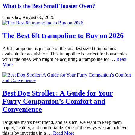
What is the Best Small Toaster Oven?
Thursday, August 06, 2026
The Best 6ft trampoline to Buy on 2026
A 6ft trampoline is just one of the smallest sized trampolines
available for acquisition. This trampoline is perfect for households
with little ones, who might be acquiring a trampoline for …
Read
More
Best Dog Stroller: A Guide for Your
Furry Companion’s Comfort and
Convenience
Dogs are man’s best friend, and as such, we want to keep them
happy, healthy, and comfortable. One of the ways we can achieve
this is by investing in a …
Read More