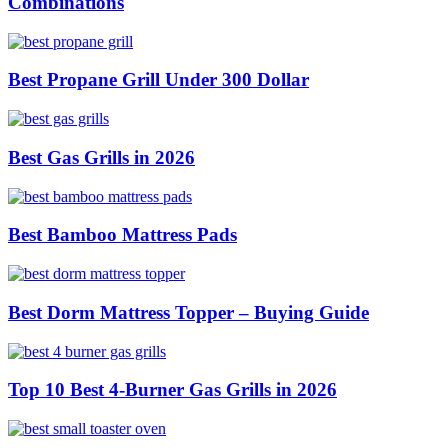
Combinations
Best Propane Grill Under 300 Dollar
Best Gas Grills in 2026
Best Bamboo Mattress Pads
Best Dorm Mattress Topper – Buying Guide
Top 10 Best 4-Burner Gas Grills in 2026