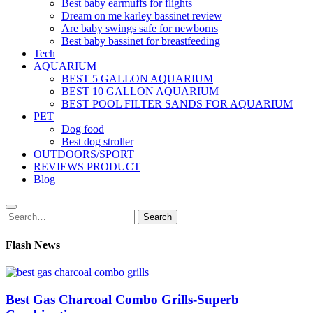
Best baby earmuffs for flights
Dream on me karley bassinet review
Are baby swings safe for newborns
Best baby bassinet for breastfeeding
Tech
AQUARIUM
BEST 5 GALLON AQUARIUM
BEST 10 GALLON AQUARIUM
BEST POOL FILTER SANDS FOR AQUARIUM
PET
Dog food
Best dog stroller
OUTDOORS/SPORT
REVIEWS PRODUCT
Blog
Search
Search
for:
Flash News
Best Gas Charcoal Combo Grills-Superb