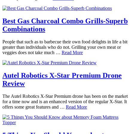
Best Gas Charcoal Combo Grills-Superb
Combinations
People that such as to barbecue their own food delights in life a bit
greater than individuals who do not. Grilling your own meat or
veggies does not take much …
Read More
Autel Robotics X-Star Premium Drone
Review
The Autel Robotics X-Star Premium drone has been on the market
for a time now and is an enhanced version of the regular X-Star. It
offers some great features and …
Read More