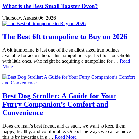
What is the Best Small Toaster Oven?
Thursday, August 06, 2026
The Best 6ft trampoline to Buy on 2026
A 6ft trampoline is just one of the smallest sized trampolines
available for acquisition. This trampoline is perfect for households
with little ones, who might be acquiring a trampoline for …
Read
More
Best Dog Stroller: A Guide for Your
Furry Companion’s Comfort and
Convenience
Dogs are man’s best friend, and as such, we want to keep them
happy, healthy, and comfortable. One of the ways we can achieve
this is by investing in a …
Read More