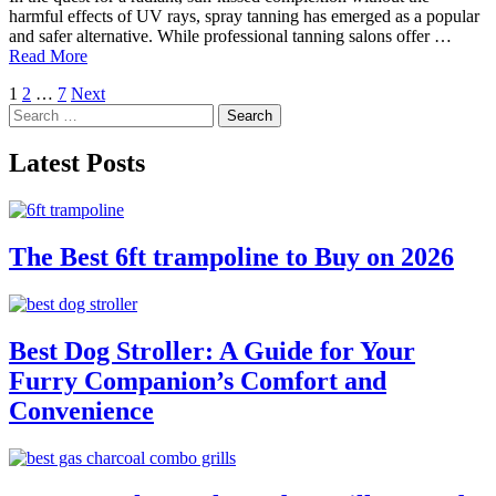
harmful effects of UV rays, spray tanning has emerged as a popular
and safer alternative. While professional tanning salons offer …
Read More
Posts
1
2
…
7
Next
Search
pagination
for:
Latest Posts
The Best 6ft trampoline to Buy on 2026
Best Dog Stroller: A Guide for Your
Furry Companion’s Comfort and
Convenience