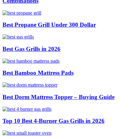
Combinations
Best Propane Grill Under 300 Dollar
Best Gas Grills in 2026
Best Bamboo Mattress Pads
Best Dorm Mattress Topper – Buying Guide
Top 10 Best 4-Burner Gas Grills in 2026