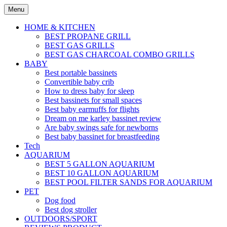
Skip
Menu
to
content
HOME & KITCHEN
BEST PROPANE GRILL
BEST GAS GRILLS
BEST GAS CHARCOAL COMBO GRILLS
BABY
Best portable bassinets
Convertible baby crib
How to dress baby for sleep
Best bassinets for small spaces
Best baby earmuffs for flights
Dream on me karley bassinet review
Are baby swings safe for newborns
Best baby bassinet for breastfeeding
Tech
AQUARIUM
BEST 5 GALLON AQUARIUM
BEST 10 GALLON AQUARIUM
BEST POOL FILTER SANDS FOR AQUARIUM
PET
Dog food
Best dog stroller
OUTDOORS/SPORT