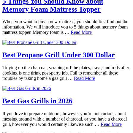
5 Things You Should Know about
Memory Foam Mattress Topper
When you want to buy a new mattress, you should first find out the
information, We will introduce you to 5 things about memory foam
mattress topper. Memory foam is …
Read More
Best Propane Grill Under 300 Dollar
Tidying up the charcoal, scraping off the plates, trays, and rods after
cooking is one tiring post-party job. Fail to remember all these
troubles by taking home a gas grill …
Read More
Best Gas Grills in 2026
If you love to prepare outdoors, however you’re not curious about
messing around with a number of charcoal, or you have a charcoal
grill, however you would certainly likewise such …
Read More