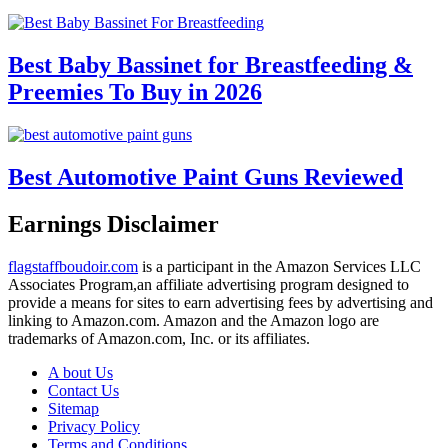
Best Baby Bassinet for Breastfeeding &
Preemies To Buy in 2026
Best Automotive Paint Guns Reviewed
Earnings Disclaimer
flagstaffboudoir.com
is a participant in the Amazon Services LLC
Associates Program,an affiliate advertising program designed to
provide a means for sites to earn advertising fees by advertising and
linking to Amazon.com. Amazon and the Amazon logo are
trademarks of Amazon.com, Inc. or its affiliates.
A bout Us
Contact Us
Sitemap
Privacy Policy
Terms and Conditions