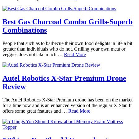
Best Gas Charcoal Combo Grills-Superb
Combinations
People that such as to barbecue their own food delights in life a bit
greater than individuals who do not. Grilling your own meat or
veggies does not take much …
Read More
Autel Robotics X-Star Premium Drone
Review
The Autel Robotics X-Star Premium drone has been on the market
for a time now and is an enhanced version of the regular X-Star. It
offers some great features and …
Read More