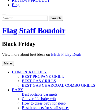
REVIEWS PRODUCT
Blog
Search
Search
for:
Flag Staff Boudoir
Black Friday
View more about best ideas on
Black Friday Dealr
Menu
HOME & KITCHEN
BEST PROPANE GRILL
BEST GAS GRILLS
BEST GAS CHARCOAL COMBO GRILLS
BABY
Best portable bassinets
Convertible baby crib
How to dress baby for sleep
Best bassinets for small spaces