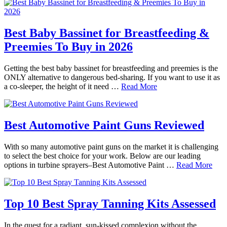
Best Baby Bassinet for Breastfeeding &
Preemies To Buy in 2026
Getting the best baby bassinet for breastfeeding and preemies is the
ONLY alternative to dangerous bed-sharing. If you want to use it as
a co-sleeper, the height of it need …
Read More
Best Automotive Paint Guns Reviewed
With so many automotive paint guns on the market it is challenging
to select the best choice for your work. Below are our leading
options in turbine sprayers–Best Automotive Paint …
Read More
Top 10 Best Spray Tanning Kits Assessed
In the quest for a radiant, sun-kissed complexion without the