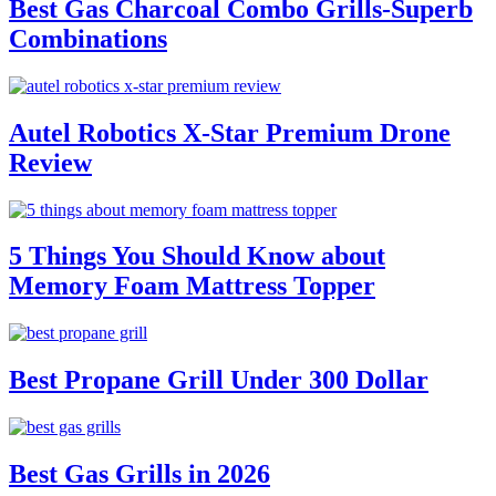
Best Gas Charcoal Combo Grills-Superb
Combinations
Autel Robotics X-Star Premium Drone
Review
5 Things You Should Know about
Memory Foam Mattress Topper
Best Propane Grill Under 300 Dollar
Best Gas Grills in 2026