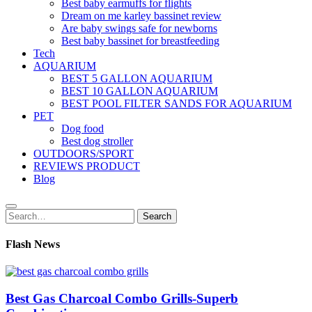
Best baby earmuffs for flights
Dream on me karley bassinet review
Are baby swings safe for newborns
Best baby bassinet for breastfeeding
Tech
AQUARIUM
BEST 5 GALLON AQUARIUM
BEST 10 GALLON AQUARIUM
BEST POOL FILTER SANDS FOR AQUARIUM
PET
Dog food
Best dog stroller
OUTDOORS/SPORT
REVIEWS PRODUCT
Blog
Search
Search
for:
Flash News
Best Gas Charcoal Combo Grills-Superb