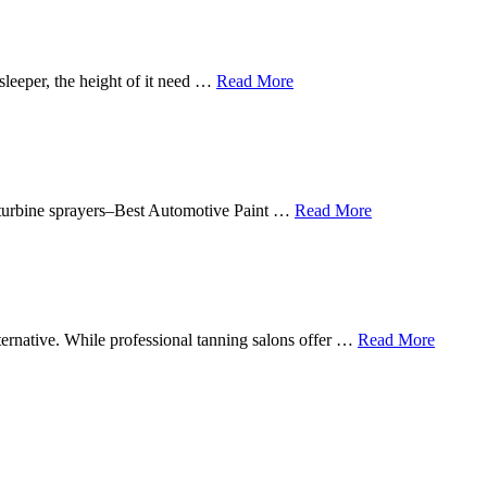
sleeper, the height of it need …
Read More
in turbine sprayers–Best Automotive Paint …
Read More
lternative. While professional tanning salons offer …
Read More