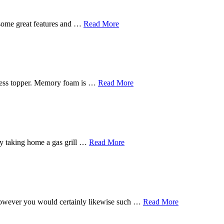
 some great features and …
Read More
tress topper. Memory foam is …
Read More
s by taking home a gas grill …
Read More
, however you would certainly likewise such …
Read More