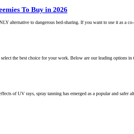
eemies To Buy in 2026
NLY alternative to dangerous bed-sharing. If you want to use it as a co-
o select the best choice for your work. Below are our leading options 
 effects of UV rays, spray tanning has emerged as a popular and safer a