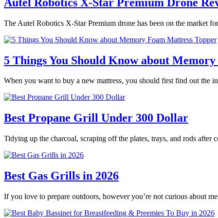
Autel Robotics X-Star Premium Drone Re
The Autel Robotics X-Star Premium drone has been on the market for 
5 Things You Should Know about Memory
When you want to buy a new mattress, you should first find out the
Best Propane Grill Under 300 Dollar
Tidying up the charcoal, scraping off the plates, trays, and rods after
Best Gas Grills in 2026
If you love to prepare outdoors, however you’re not curious about m