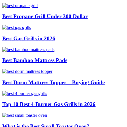
Best Propane Grill Under 300 Dollar
Best Gas Grills in 2026
Best Bamboo Mattress Pads
Best Dorm Mattress Topper – Buying Guide
Top 10 Best 4-Burner Gas Grills in 2026
What is the Best Small Toaster Oven?