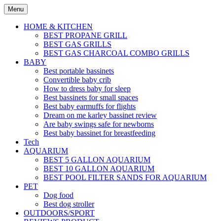
Skip
Menu
to
content
HOME & KITCHEN
BEST PROPANE GRILL
BEST GAS GRILLS
BEST GAS CHARCOAL COMBO GRILLS
BABY
Best portable bassinets
Convertible baby crib
How to dress baby for sleep
Best bassinets for small spaces
Best baby earmuffs for flights
Dream on me karley bassinet review
Are baby swings safe for newborns
Best baby bassinet for breastfeeding
Tech
AQUARIUM
BEST 5 GALLON AQUARIUM
BEST 10 GALLON AQUARIUM
BEST POOL FILTER SANDS FOR AQUARIUM
PET
Dog food
Best dog stroller
OUTDOORS/SPORT