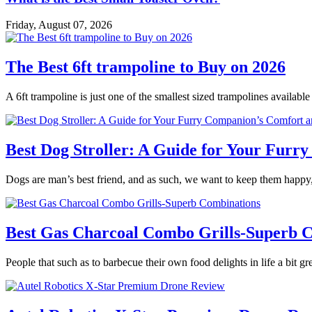
Friday, August 07, 2026
The Best 6ft trampoline to Buy on 2026
A 6ft trampoline is just one of the smallest sized trampolines availabl
Best Dog Stroller: A Guide for Your Fur
Dogs are man’s best friend, and as such, we want to keep them happy,
Best Gas Charcoal Combo Grills-Superb 
People that such as to barbecue their own food delights in life a bit