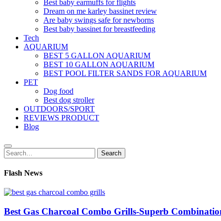
Best baby earmuffs for flights
Dream on me karley bassinet review
Are baby swings safe for newborns
Best baby bassinet for breastfeeding
Tech
AQUARIUM
BEST 5 GALLON AQUARIUM
BEST 10 GALLON AQUARIUM
BEST POOL FILTER SANDS FOR AQUARIUM
PET
Dog food
Best dog stroller
OUTDOORS/SPORT
REVIEWS PRODUCT
Blog
Search
Search
for:
Flash News
Best Gas Charcoal Combo Grills-Superb Combinatio