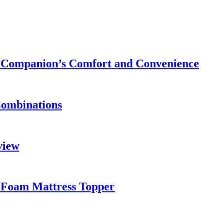
ry Companion’s Comfort and Convenience
Combinations
view
 Foam Mattress Topper