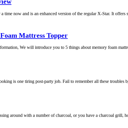
view
a time now and is an enhanced version of the regular X-Star. It offers
 Foam Mattress Topper
 information, We will introduce you to 5 things about memory foam mat
 cooking is one tiring post-party job. Fail to remember all these trouble
essing around with a number of charcoal, or you have a charcoal grill