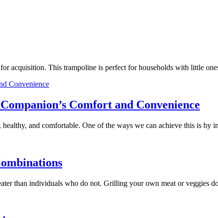
e for acquisition. This trampoline is perfect for households with little
ry Companion’s Comfort and Convenience
 healthy, and comfortable. One of the ways we can achieve this is by 
Combinations
 greater than individuals who do not. Grilling your own meat or veggies