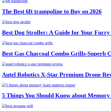
The Best 6ft trampoline to Buy on 2026
Best Dog Stroller: A Guide for Your Fur
Best Gas Charcoal Combo Grills-Superb 
Autel Robotics X-Star Premium Drone Re
5 Things You Should Know about Memory