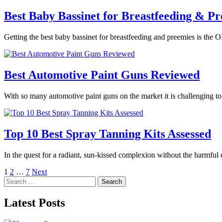
Best Baby Bassinet for Breastfeeding & Pr
Getting the best baby bassinet for breastfeeding and preemies is the O
Best Automotive Paint Guns Reviewed
With so many automotive paint guns on the market it is challenging t
Top 10 Best Spray Tanning Kits Assessed
In the quest for a radiant, sun-kissed complexion without the harmful
Posts
1
2
…
7
Next
Search
pagination
for:
Latest Posts