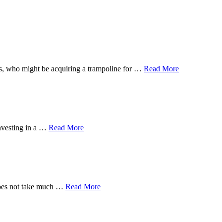
 ones, who might be acquiring a trampoline for …
Read More
investing in a …
Read More
 does not take much …
Read More