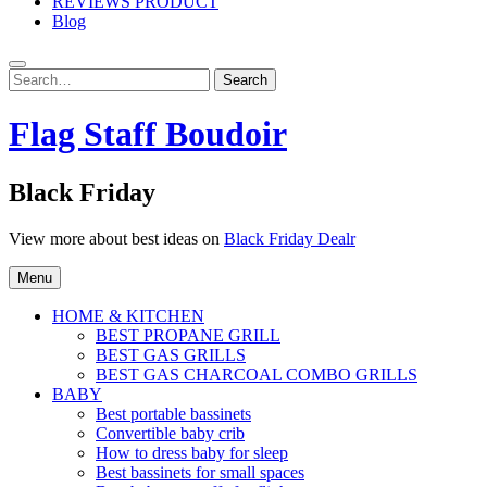
REVIEWS PRODUCT
Blog
Search
Search
for:
Flag Staff Boudoir
Black Friday
View more about best ideas on
Black Friday Dealr
Menu
HOME & KITCHEN
BEST PROPANE GRILL
BEST GAS GRILLS
BEST GAS CHARCOAL COMBO GRILLS
BABY
Best portable bassinets
Convertible baby crib
How to dress baby for sleep
Best bassinets for small spaces