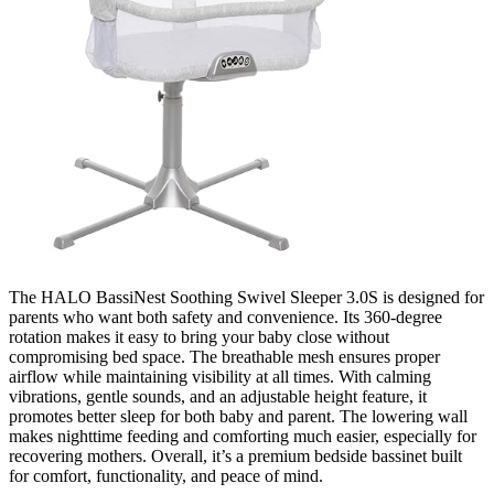
The HALO BassiNest Soothing Swivel Sleeper 3.0S is designed for
parents who want both safety and convenience. Its 360-degree
rotation makes it easy to bring your baby close without
compromising bed space. The breathable mesh ensures proper
airflow while maintaining visibility at all times. With calming
vibrations, gentle sounds, and an adjustable height feature, it
promotes better sleep for both baby and parent. The lowering wall
makes nighttime feeding and comforting much easier, especially for
recovering mothers. Overall, it’s a premium bedside bassinet built
for comfort, functionality, and peace of mind.