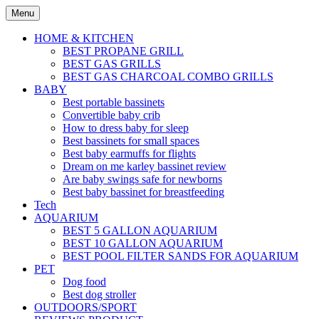
Skip
Menu
to
content
HOME & KITCHEN
BEST PROPANE GRILL
BEST GAS GRILLS
BEST GAS CHARCOAL COMBO GRILLS
BABY
Best portable bassinets
Convertible baby crib
How to dress baby for sleep
Best bassinets for small spaces
Best baby earmuffs for flights
Dream on me karley bassinet review
Are baby swings safe for newborns
Best baby bassinet for breastfeeding
Tech
AQUARIUM
BEST 5 GALLON AQUARIUM
BEST 10 GALLON AQUARIUM
BEST POOL FILTER SANDS FOR AQUARIUM
PET
Dog food
Best dog stroller
OUTDOORS/SPORT