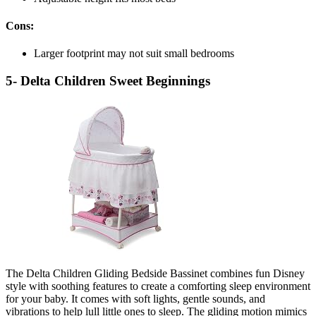
Cons:
Larger footprint may not suit small bedrooms
5- Delta Children Sweet Beginnings
The Delta Children Gliding Bedside Bassinet combines fun Disney
style with soothing features to create a comforting sleep environment
for your baby. It comes with soft lights, gentle sounds, and
vibrations to help lull little ones to sleep. The gliding motion mimics