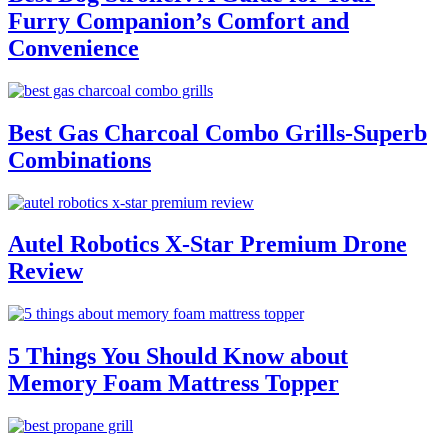
Furry Companion’s Comfort and
Convenience
Best Gas Charcoal Combo Grills-Superb
Combinations
Autel Robotics X-Star Premium Drone
Review
5 Things You Should Know about
Memory Foam Mattress Topper