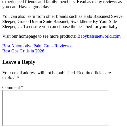
experienced friends and family members. Read as many reviews as
you can. Have a good day!
You can also learn from other brands such as Halo Bassinest Swivel
Sleeper, Graco Dream Suite Bassinet, Swaddleme By Your Side
Sleeper, … To ensure you can choose the best bed for your baby
Visit our homepage to see more products:
Babybassinetworld.com
Post
Best Automotive Paint Guns Reviewed
Best Gas Grills in 2026
navigation
Leave a Reply
Your email address will not be published.
Required fields are
marked
*
Comment
*