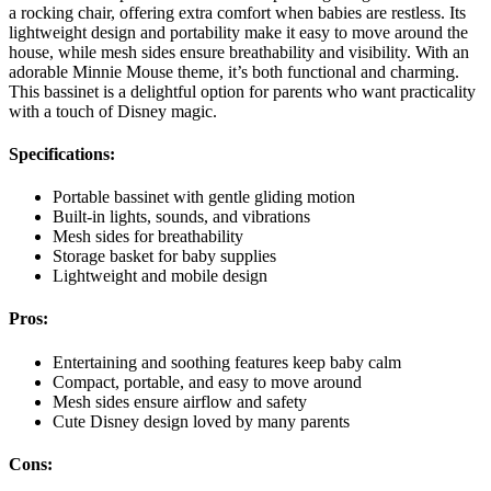
a rocking chair, offering extra comfort when babies are restless. Its
lightweight design and portability make it easy to move around the
house, while mesh sides ensure breathability and visibility. With an
adorable Minnie Mouse theme, it’s both functional and charming.
This bassinet is a delightful option for parents who want practicality
with a touch of Disney magic.
Specifications:
Portable bassinet with gentle gliding motion
Built-in lights, sounds, and vibrations
Mesh sides for breathability
Storage basket for baby supplies
Lightweight and mobile design
Pros:
Entertaining and soothing features keep baby calm
Compact, portable, and easy to move around
Mesh sides ensure airflow and safety
Cute Disney design loved by many parents
Cons: