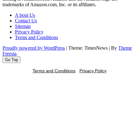
trademarks of Amazon.com, Inc. or its affiliates.
A bout Us
Contact Us
Sitemap
Privacy Policy
Terms and Conditions
Proudly powered by WordPress
|
Theme: TimesNews
|
By
Theme
Freesia
.
Go Top
Terms and Conditions
-
Privacy Policy