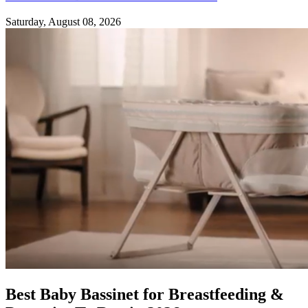
Saturday, August 08, 2026
Best Baby Bassinet for Breastfeeding &