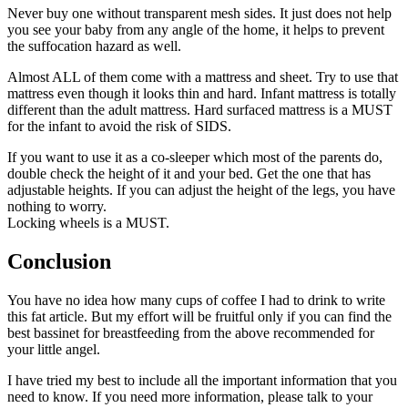
Never buy one without transparent mesh sides. It just does not help
you see your baby from any angle of the home, it helps to prevent
the suffocation hazard as well.
Almost ALL of them come with a mattress and sheet. Try to use that
mattress even though it looks thin and hard. Infant mattress is totally
different than the adult mattress. Hard surfaced mattress is a MUST
for the infant to avoid the risk of SIDS.
If you want to use it as a co-sleeper which most of the parents do,
double check the height of it and your bed. Get the one that has
adjustable heights. If you can adjust the height of the legs, you have
nothing to worry.
Locking wheels is a MUST.
Conclusion
You have no idea how many cups of coffee I had to drink to write
this fat article. But my effort will be fruitful only if you can find the
best bassinet for breastfeeding from the above recommended for
your little angel.
I have tried my best to include all the important information that you
need to know. If you need more information, please talk to your