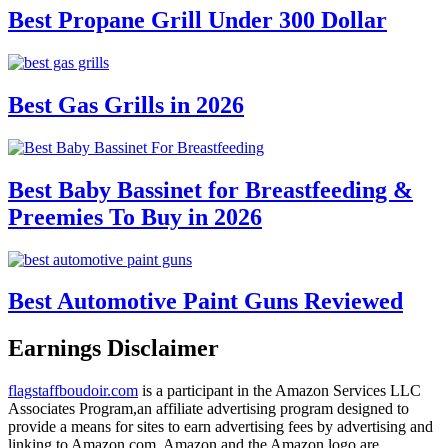
Best Propane Grill Under 300 Dollar
Best Gas Grills in 2026
Best Baby Bassinet for Breastfeeding &
Preemies To Buy in 2026
Best Automotive Paint Guns Reviewed
Earnings Disclaimer
flagstaffboudoir.com
is a participant in the Amazon Services LLC
Associates Program,an affiliate advertising program designed to
provide a means for sites to earn advertising fees by advertising and
linking to Amazon.com. Amazon and the Amazon logo are