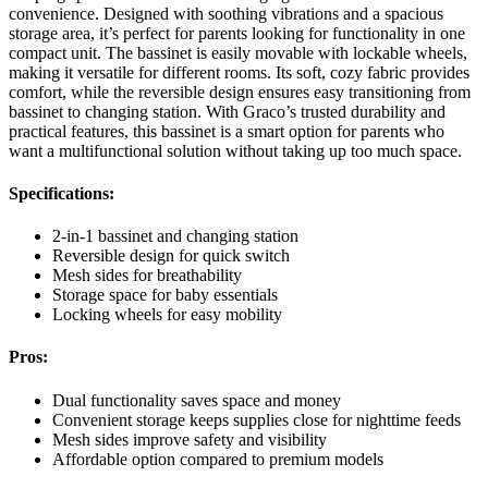
convenience. Designed with soothing vibrations and a spacious
storage area, it’s perfect for parents looking for functionality in one
compact unit. The bassinet is easily movable with lockable wheels,
making it versatile for different rooms. Its soft, cozy fabric provides
comfort, while the reversible design ensures easy transitioning from
bassinet to changing station. With Graco’s trusted durability and
practical features, this bassinet is a smart option for parents who
want a multifunctional solution without taking up too much space.
Specifications:
2-in-1 bassinet and changing station
Reversible design for quick switch
Mesh sides for breathability
Storage space for baby essentials
Locking wheels for easy mobility
Pros:
Dual functionality saves space and money
Convenient storage keeps supplies close for nighttime feeds
Mesh sides improve safety and visibility
Affordable option compared to premium models