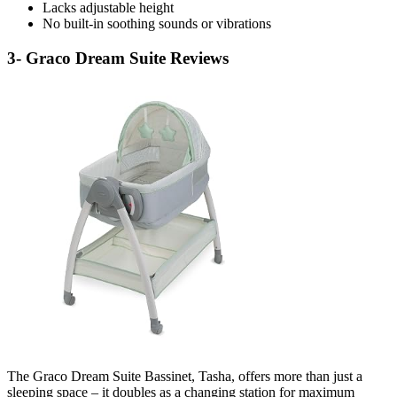
Lacks adjustable height
No built-in soothing sounds or vibrations
3- Graco Dream Suite Reviews
The Graco Dream Suite Bassinet, Tasha, offers more than just a
sleeping space – it doubles as a changing station for maximum