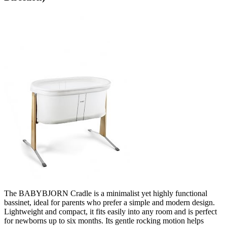
The BABYBJORN Cradle is a minimalist yet highly functional
bassinet, ideal for parents who prefer a simple and modern design.
Lightweight and compact, it fits easily into any room and is perfect
for newborns up to six months. Its gentle rocking motion helps