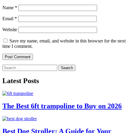
Name
*
Email
*
Website
Save my name, email, and website in this browser for the next
time I comment.
Search
for:
Latest Posts
The Best 6ft trampoline to Buy on 2026
Best Dog Stroller: A Guide for Your