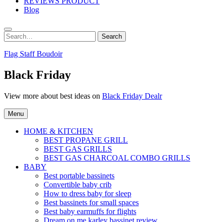
REVIEWS PRODUCT
Blog
Search
Search
for:
Flag Staff Boudoir
Black Friday
View more about best ideas on
Black Friday Dealr
Menu
HOME & KITCHEN
BEST PROPANE GRILL
BEST GAS GRILLS
BEST GAS CHARCOAL COMBO GRILLS
BABY
Best portable bassinets
Convertible baby crib
How to dress baby for sleep
Best bassinets for small spaces
Best baby earmuffs for flights
Dream on me karley bassinet review