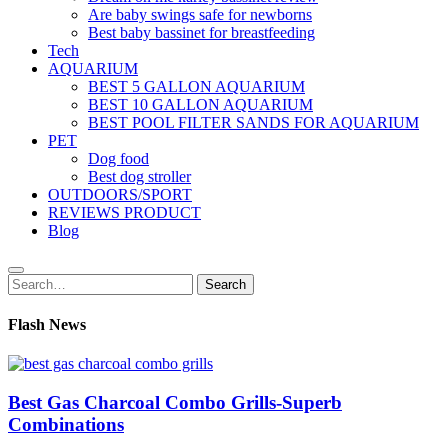
Are baby swings safe for newborns
Best baby bassinet for breastfeeding
Tech
AQUARIUM
BEST 5 GALLON AQUARIUM
BEST 10 GALLON AQUARIUM
BEST POOL FILTER SANDS FOR AQUARIUM
PET
Dog food
Best dog stroller
OUTDOORS/SPORT
REVIEWS PRODUCT
Blog
Search
Search
for:
Flash News
Best Gas Charcoal Combo Grills-Superb
Combinations