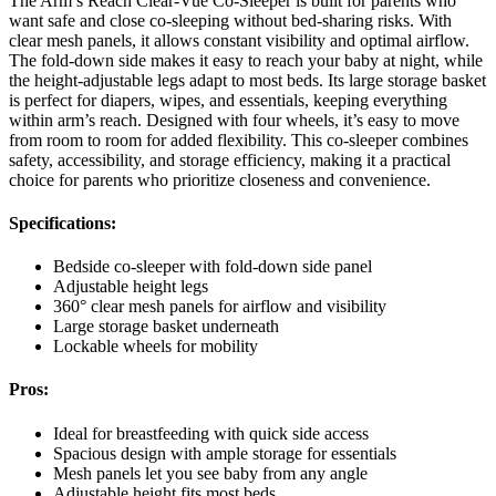
The Arm’s Reach Clear-Vue Co-Sleeper is built for parents who
want safe and close co-sleeping without bed-sharing risks. With
clear mesh panels, it allows constant visibility and optimal airflow.
The fold-down side makes it easy to reach your baby at night, while
the height-adjustable legs adapt to most beds. Its large storage basket
is perfect for diapers, wipes, and essentials, keeping everything
within arm’s reach. Designed with four wheels, it’s easy to move
from room to room for added flexibility. This co-sleeper combines
safety, accessibility, and storage efficiency, making it a practical
choice for parents who prioritize closeness and convenience.
Specifications:
Bedside co-sleeper with fold-down side panel
Adjustable height legs
360° clear mesh panels for airflow and visibility
Large storage basket underneath
Lockable wheels for mobility
Pros:
Ideal for breastfeeding with quick side access
Spacious design with ample storage for essentials
Mesh panels let you see baby from any angle
Adjustable height fits most beds