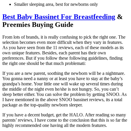
Smaller sleeping area, best for newborns only
Best Baby Bassinet For Breastfeeding
&
Preemies Buying Guide
From lots of brands, it is really confusing to pick the right one. The
selection becomes even more difficult when they vary in features.
As you have seen from the 11 reviews, each of these models as its
own unique features. Besides, each parent has their own
preferences. But if you follow these following guidelines, finding
the right one should be that much problemati:
If you are a new parent, soothing the newborn will be a nightmare.
You gonna need a nanny or at least you have to stay at the baby’s
grandpa’s home. Your little one will wake up several times during
the middle of the night even he/she is not hungry. So, you can’t
sleep better either. You can solve the problem by getting SNOO. As
I have mentioned in the above SNOO bassinet reviews, its a total
package as the top-quality newborn sleeper.
If you have a decent budget, get the HALO. After reading so many
parents’ reviews, I have come to the conclusion that this is so far the
highly recommended one having all the modern features.