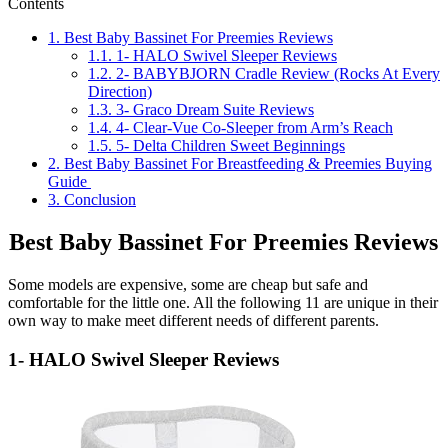
Contents
1.
Best Baby Bassinet For Preemies Reviews
1.1.
1- HALO Swivel Sleeper Reviews
1.2.
2- BABYBJORN Cradle Review (Rocks At Every
Direction)
1.3.
3- Graco Dream Suite Reviews
1.4.
4- Clear-Vue Co-Sleeper from Arm’s Reach
1.5.
5- Delta Children Sweet Beginnings
2.
Best Baby Bassinet For Breastfeeding & Preemies Buying
Guide
3.
Conclusion
Best Baby Bassinet For Preemies Reviews
Some models are expensive, some are cheap but safe and
comfortable for the little one. All the following 11 are unique in their
own way to make meet different needs of different parents.
1- HALO Swivel Sleeper Reviews