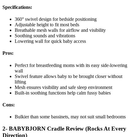
Specifications:
360° swivel design for bedside positioning
Adjustable height to fit most beds
Breathable mesh walls for airflow and visibility
Soothing sounds and vibrations
Lowering wall for quick baby access
Pros:
Perfect for breastfeeding moms with its easy side-lowering
wall
Swivel feature allows baby to be brought closer without
lifting
Mesh ensures visibility and safe sleep environment
Built-in soothing functions help calm fussy babies
Cons:
Bulkier than some bassinets, may not suit small bedrooms
2- BABYBJORN Cradle Review (Rocks At Every
Direction)