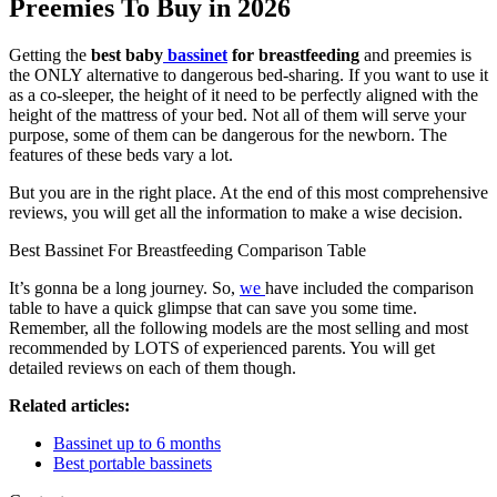
Preemies To Buy in 2026
Getting the
best baby
bassinet
for breastfeeding
and preemies is
the ONLY alternative to dangerous bed-sharing. If you want to use it
as a co-sleeper, the height of it need to be perfectly aligned with the
height of the mattress of your bed. Not all of them will serve your
purpose, some of them can be dangerous for the newborn. The
features of these beds vary a lot.
But you are in the right place. At the end of this most comprehensive
reviews, you will get all the information to make a wise decision.
Best Bassinet For Breastfeeding Comparison Table
It’s gonna be a long journey. So,
we
have included the comparison
table to have a quick glimpse that can save you some time.
Remember, all the following models are the most selling and most
recommended by LOTS of experienced parents. You will get
detailed reviews on each of them though.
Related articles:
Bassinet up to 6 months
Best portable bassinets