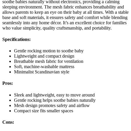
soothe babies naturally without electronics, providing a calming
sleeping environment. The mesh fabric enhances breathability and
allows parents to keep an eye on their baby at all times. With a stable
base and soft materials, it ensures safety and comfort while blending
seamlessly into any home décor. It’s an excellent choice for families
who value simplicity, quality craftsmanship, and portability.
Specifications:
Gentle rocking motion to soothe baby
Lightweight and compact design
Breathable mesh fabric for ventilation
Soft, machine-washable mattress
Minimalist Scandinavian style
Pros:
Sleek and lightweight, easy to move around
Gentle rocking helps soothe babies naturally
Mesh design promotes safety and airflow
Compact size fits smaller spaces
Cons: