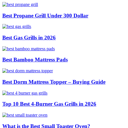
Best Propane Grill Under 300 Dollar
Best Gas Grills in 2026
Best Bamboo Mattress Pads
Best Dorm Mattress Topper – Buying Guide
Top 10 Best 4-Burner Gas Grills in 2026
What is the Best Small Toaster Oven?