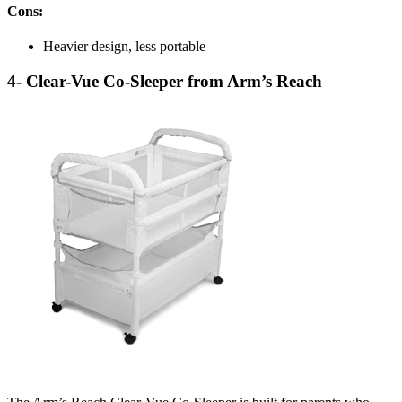
Cons:
Heavier design, less portable
4- Clear-Vue Co-Sleeper from Arm’s Reach