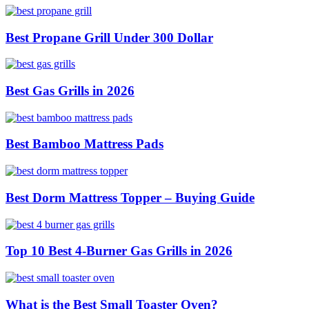
Best Propane Grill Under 300 Dollar
Best Gas Grills in 2026
Best Bamboo Mattress Pads
Best Dorm Mattress Topper – Buying Guide
Top 10 Best 4-Burner Gas Grills in 2026
What is the Best Small Toaster Oven?