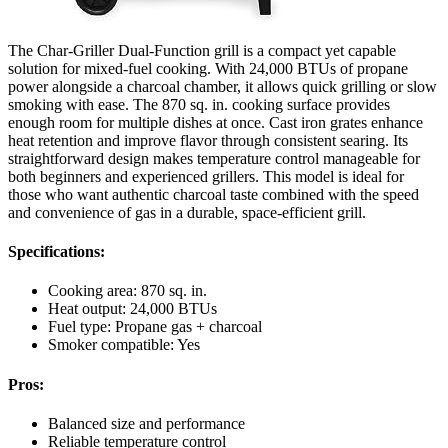
The Char-Griller Dual-Function grill is a compact yet capable
solution for mixed-fuel cooking. With 24,000 BTUs of propane
power alongside a charcoal chamber, it allows quick grilling or slow
smoking with ease. The 870 sq. in. cooking surface provides
enough room for multiple dishes at once. Cast iron grates enhance
heat retention and improve flavor through consistent searing. Its
straightforward design makes temperature control manageable for
both beginners and experienced grillers. This model is ideal for
those who want authentic charcoal taste combined with the speed
and convenience of gas in a durable, space-efficient grill.
Specifications:
Cooking area: 870 sq. in.
Heat output: 24,000 BTUs
Fuel type: Propane gas + charcoal
Smoker compatible: Yes
Pros:
Balanced size and performance
Reliable temperature control