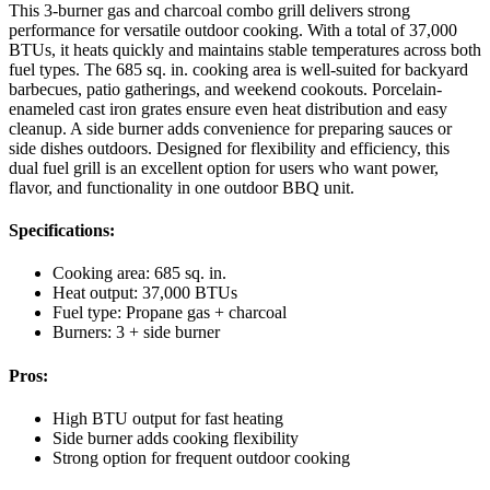
This 3-burner gas and charcoal combo grill delivers strong
performance for versatile outdoor cooking. With a total of 37,000
BTUs, it heats quickly and maintains stable temperatures across both
fuel types. The 685 sq. in. cooking area is well-suited for backyard
barbecues, patio gatherings, and weekend cookouts. Porcelain-
enameled cast iron grates ensure even heat distribution and easy
cleanup. A side burner adds convenience for preparing sauces or
side dishes outdoors. Designed for flexibility and efficiency, this
dual fuel grill is an excellent option for users who want power,
flavor, and functionality in one outdoor BBQ unit.
Specifications:
Cooking area: 685 sq. in.
Heat output: 37,000 BTUs
Fuel type: Propane gas + charcoal
Burners: 3 + side burner
Pros:
High BTU output for fast heating
Side burner adds cooking flexibility
Strong option for frequent outdoor cooking