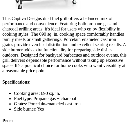
This Captiva Designs dual fuel grill offers a balanced mix of
performance and convenience. Featuring both propane gas and
charcoal grilling areas, it’s ideal for users who enjoy flexibility in
cooking styles. The 690 sq. in. cooking space comfortably handles
family meals or small gatherings. Porcelain-enameled cast iron
grates provide even heat distribution and excellent searing results. A
side burner adds extra functionality for preparing side dishes
outdoors. Designed for backyard barbecues and outdoor events, this
grill delivers dependable performance without taking up excessive
space. It’s a practical choice for home cooks who want versatility at
a reasonable price point.
Specifications:
Cooking area: 690 sq. in.
Fuel type: Propane gas + charcoal
Grates: Porcelain-enameled cast iron
Side burner: Yes
Pros: