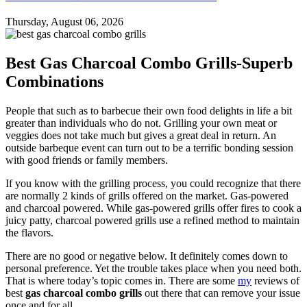
Thursday, August 06, 2026
Best Gas Charcoal Combo Grills-Superb
Combinations
People that such as to barbecue their own food delights in life a bit
greater than individuals who do not. Grilling your own meat or
veggies does not take much but gives a great deal in return. An
outside barbeque event can turn out to be a terrific bonding session
with good friends or family members.
If you know with the grilling process, you could recognize that there
are normally 2 kinds of grills offered on the market. Gas-powered
and charcoal powered. While gas-powered grills offer fires to cook a
juicy patty, charcoal powered grills use a refined method to maintain
the flavors.
There are no good or negative below. It definitely comes down to
personal preference. Yet the trouble takes place when you need both.
That is where today’s topic comes in. There are some
my
reviews of
best
gas charcoal combo grills
out there that can remove your issue
once and for all.