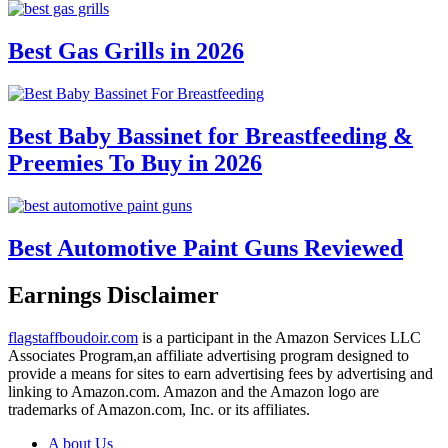
Best Gas Grills in 2026
Best Baby Bassinet for Breastfeeding &
Preemies To Buy in 2026
Best Automotive Paint Guns Reviewed
Earnings Disclaimer
flagstaffboudoir.com
is a participant in the Amazon Services LLC
Associates Program,an affiliate advertising program designed to
provide a means for sites to earn advertising fees by advertising and
linking to Amazon.com. Amazon and the Amazon logo are
trademarks of Amazon.com, Inc. or its affiliates.
A bout Us