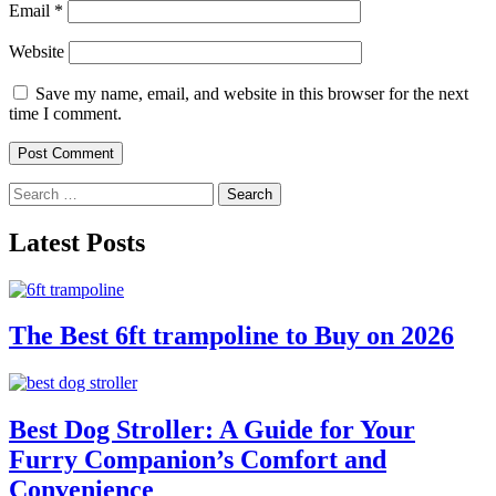
Email
*
Website
Save my name, email, and website in this browser for the next
time I comment.
Search
for:
Latest Posts
The Best 6ft trampoline to Buy on 2026
Best Dog Stroller: A Guide for Your
Furry Companion’s Comfort and
Convenience