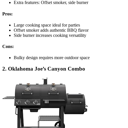
Extra features: Offset smoker, side burner
Pros:
Large cooking space ideal for parties
Offset smoker adds authentic BBQ flavor
Side burner increases cooking versatility
Cons:
Bulky design requires more outdoor space
2. Oklahoma Joe’s Canyon Combo