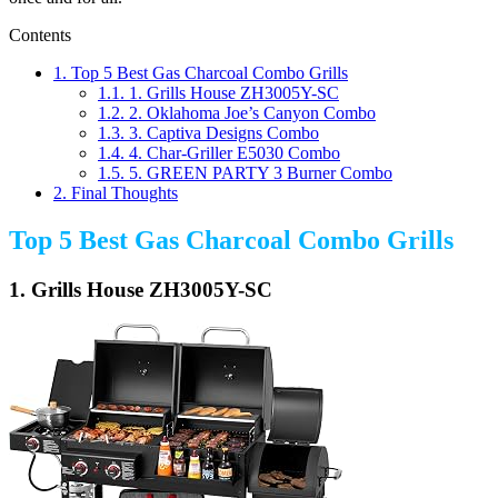
Contents
1.
Top 5 Best Gas Charcoal Combo Grills
1.1.
1. Grills House ZH3005Y-SC
1.2.
2. Oklahoma Joe’s Canyon Combo
1.3.
3. Captiva Designs Combo
1.4.
4. Char-Griller E5030 Combo
1.5.
5. GREEN PARTY 3 Burner Combo
2.
Final Thoughts
Top 5 Best Gas Charcoal Combo Grills
1. Grills House ZH3005Y-SC