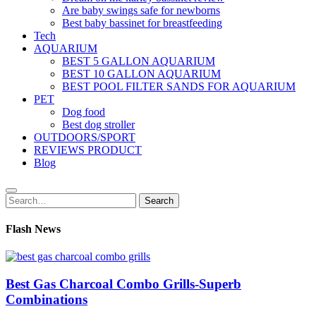
Are baby swings safe for newborns
Best baby bassinet for breastfeeding
Tech
AQUARIUM
BEST 5 GALLON AQUARIUM
BEST 10 GALLON AQUARIUM
BEST POOL FILTER SANDS FOR AQUARIUM
PET
Dog food
Best dog stroller
OUTDOORS/SPORT
REVIEWS PRODUCT
Blog
Search
Search
for:
Flash News
Best Gas Charcoal Combo Grills-Superb
Combinations