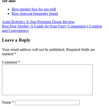
See also:
Best smoker box for gas grill
Best charcoal briquettes brand
Post
Autel Robotics X-Star Premium Drone Review
Best Dog Stroller: A Guide for Your Furry Companion’s Comfort
navigation
and Convenience
Leave a Reply
Your email address will not be published.
Required fields are
marked
*
Comment
*
Name
*