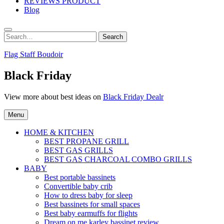
REVIEWS PRODUCT
Blog
Search
Search
for:
Flag Staff Boudoir
Black Friday
View more about best ideas on
Black Friday Dealr
Menu
HOME & KITCHEN
BEST PROPANE GRILL
BEST GAS GRILLS
BEST GAS CHARCOAL COMBO GRILLS
BABY
Best portable bassinets
Convertible baby crib
How to dress baby for sleep
Best bassinets for small spaces
Best baby earmuffs for flights
Dream on me karley bassinet review