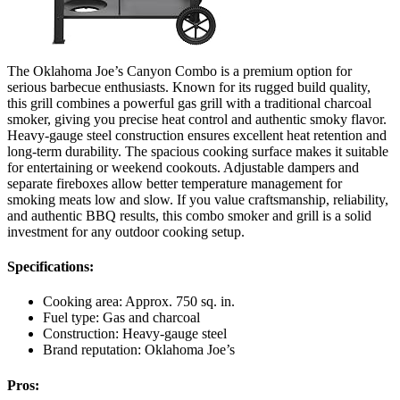
The Oklahoma Joe’s Canyon Combo is a premium option for
serious barbecue enthusiasts. Known for its rugged build quality,
this grill combines a powerful gas grill with a traditional charcoal
smoker, giving you precise heat control and authentic smoky flavor.
Heavy-gauge steel construction ensures excellent heat retention and
long-term durability. The spacious cooking surface makes it suitable
for entertaining or weekend cookouts. Adjustable dampers and
separate fireboxes allow better temperature management for
smoking meats low and slow. If you value craftsmanship, reliability,
and authentic BBQ results, this combo smoker and grill is a solid
investment for any outdoor cooking setup.
Specifications:
Cooking area: Approx. 750 sq. in.
Fuel type: Gas and charcoal
Construction: Heavy-gauge steel
Brand reputation: Oklahoma Joe’s
Pros: