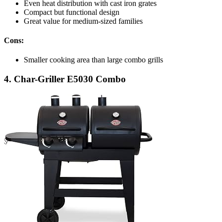
Even heat distribution with cast iron grates
Compact but functional design
Great value for medium-sized families
Cons:
Smaller cooking area than large combo grills
4. Char-Griller E5030 Combo