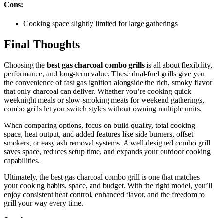
Cons:
Cooking space slightly limited for large gatherings
Final Thoughts
Choosing the
best gas charcoal combo grills
is all about flexibility,
performance, and long-term value. These dual-fuel grills give you
the convenience of fast gas ignition alongside the rich, smoky flavor
that only charcoal can deliver. Whether you’re cooking quick
weeknight meals or slow-smoking meats for weekend gatherings,
combo grills let you switch styles without owning multiple units.
When comparing options, focus on build quality, total cooking
space, heat output, and added features like side burners, offset
smokers, or easy ash removal systems. A well-designed combo grill
saves space, reduces setup time, and expands your outdoor cooking
capabilities.
Ultimately, the best gas charcoal combo grill is one that matches
your cooking habits, space, and budget. With the right model, you’ll
enjoy consistent heat control, enhanced flavor, and the freedom to
grill your way every time.