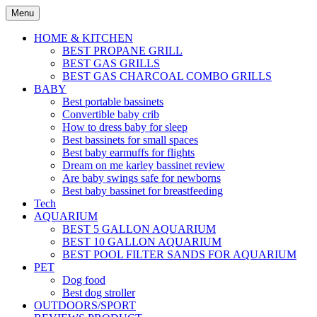
Skip
Menu
to
content
HOME & KITCHEN
BEST PROPANE GRILL
BEST GAS GRILLS
BEST GAS CHARCOAL COMBO GRILLS
BABY
Best portable bassinets
Convertible baby crib
How to dress baby for sleep
Best bassinets for small spaces
Best baby earmuffs for flights
Dream on me karley bassinet review
Are baby swings safe for newborns
Best baby bassinet for breastfeeding
Tech
AQUARIUM
BEST 5 GALLON AQUARIUM
BEST 10 GALLON AQUARIUM
BEST POOL FILTER SANDS FOR AQUARIUM
PET
Dog food
Best dog stroller
OUTDOORS/SPORT