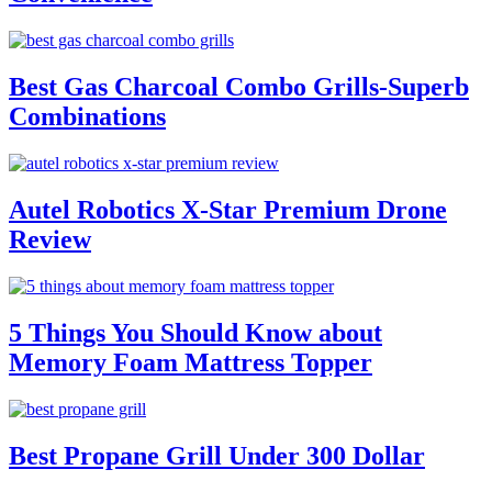
Best Gas Charcoal Combo Grills-Superb
Combinations
Autel Robotics X-Star Premium Drone
Review
5 Things You Should Know about
Memory Foam Mattress Topper
Best Propane Grill Under 300 Dollar