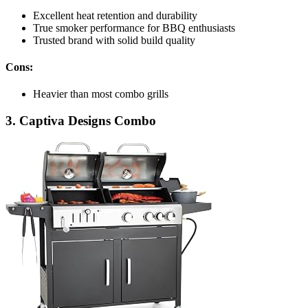
Excellent heat retention and durability
True smoker performance for BBQ enthusiasts
Trusted brand with solid build quality
Cons:
Heavier than most combo grills
3. Captiva Designs Combo