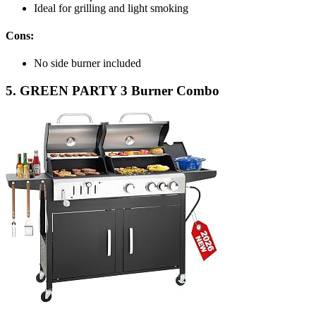
Ideal for grilling and light smoking
Cons:
No side burner included
5. GREEN PARTY 3 Burner Combo