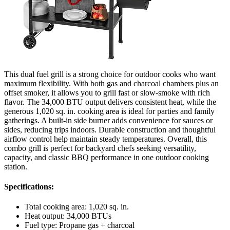
This dual fuel grill is a strong choice for outdoor cooks who want
maximum flexibility. With both gas and charcoal chambers plus an
offset smoker, it allows you to grill fast or slow-smoke with rich
flavor. The 34,000 BTU output delivers consistent heat, while the
generous 1,020 sq. in. cooking area is ideal for parties and family
gatherings. A built-in side burner adds convenience for sauces or
sides, reducing trips indoors. Durable construction and thoughtful
airflow control help maintain steady temperatures. Overall, this
combo grill is perfect for backyard chefs seeking versatility,
capacity, and classic BBQ performance in one outdoor cooking
station.
Specifications:
Total cooking area: 1,020 sq. in.
Heat output: 34,000 BTUs
Fuel type: Propane gas + charcoal