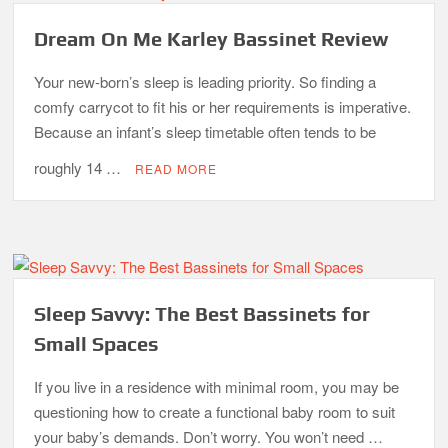
Dream On Me Karley Bassinet Review
Your new-born’s sleep is leading priority. So finding a
comfy carrycot to fit his or her requirements is imperative.
Because an infant’s sleep timetable often tends to be
roughly 14 …
READ MORE
Sleep Savvy: The Best Bassinets for
Small Spaces
If you live in a residence with minimal room, you may be
questioning how to create a functional baby room to suit
your baby’s demands. Don’t worry. You won’t need …