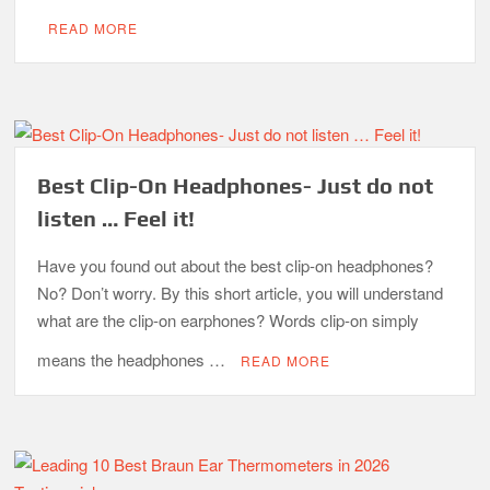
READ MORE
Best Clip-On Headphones- Just do not
listen … Feel it!
Have you found out about the best clip-on headphones?
No? Don’t worry. By this short article, you will understand
what are the clip-on earphones? Words clip-on simply
means the headphones …
READ MORE