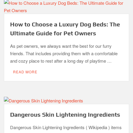
How to Choose a Luxury Dog Beds: The
Ultimate Guide for Pet Owners
As pet owners, we always want the best for our furry
friends. That includes providing them with a comfortable
and cozy place to rest after a long day of playtime …
READ MORE
Dangerous Skin Lightening Ingredients
Dangerous Skin Lightening Ingredients ( Wikipedia ) items