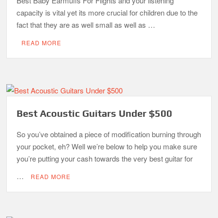
Best Baby Earmuffs For Flights and your listening
capacity is vital yet its more crucial for children due to the
fact that they are as well small as well as …
READ MORE
Best Acoustic Guitars Under $500
So you’ve obtained a piece of modification burning through
your pocket, eh? Well we’re below to help you make sure
you’re putting your cash towards the very best guitar for
…
READ MORE