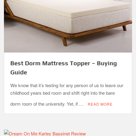
Best Dorm Mattress Topper – Buying
Guide
We know that it’s testing for any person of us to leave our
childhood years bed room and shift right into the bare
dorm room of the university. Yet, if …
READ MORE