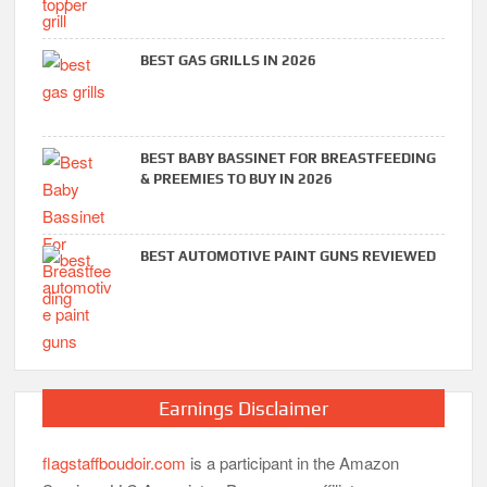
BEST GAS GRILLS IN 2026
BEST BABY BASSINET FOR BREASTFEEDING
& PREEMIES TO BUY IN 2026
BEST AUTOMOTIVE PAINT GUNS REVIEWED
Earnings Disclaimer
flagstaffboudoir.com
is a participant in the Amazon