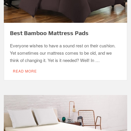
Best Bamboo Mattress Pads
Everyone wishes to have a sound rest on their cushion.
Yet sometimes our mattress comes to be old, and we
think of changing it. Yet is it needed? Well! In …
READ MORE