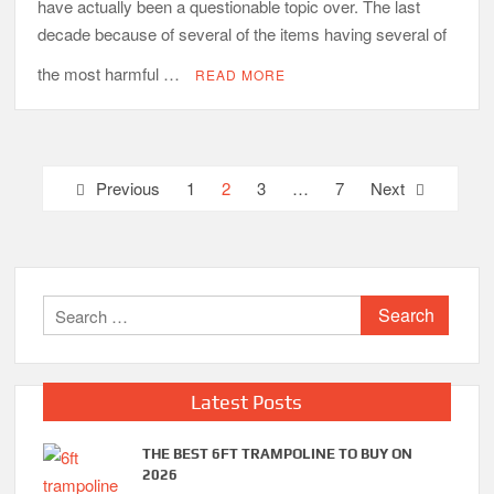
have actually been a questionable topic over. The last
decade because of several of the items having several of
the most harmful …
READ MORE
Posts
Previous
1
2
3
…
7
Next
pagination
Search
for:
Latest Posts
THE BEST 6FT TRAMPOLINE TO BUY ON
2026