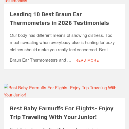
Leading 10 Best Braun Ear
Thermometers in 2026 Testimonials
Our body has different means of showing distress. Too
much sweating when everybody else is hunting for cozy
clothes should make you really feel concerned. Best
Braun Ear Thermometers and …
READ MORE
Best Baby Earmuffs For Flights- Enjoy
Trip Traveling With Your Junior!