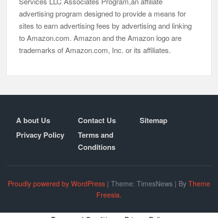
Services LLC Associates Program,an affiliate
advertising program designed to provide a means for
sites to earn advertising fees by advertising and linking
to Amazon.com. Amazon and the Amazon logo are
trademarks of Amazon.com, Inc. or its affiliates.
A bout Us
Contact Us
Sitemap
Privacy Policy
Terms and
Conditions
Proudly powered by WordPress
|
Theme: TimesNews
|
By
Theme
Freesia
.