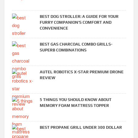
BEST DOG STROLLER: A GUIDE FOR YOUR
FURRY COMPANION’S COMFORT AND
CONVENIENCE
BEST GAS CHARCOAL COMBO GRILLS-
SUPERB COMBINATIONS
AUTEL ROBOTICS X-STAR PREMIUM DRONE
REVIEW
5 THINGS YOU SHOULD KNOW ABOUT
MEMORY FOAM MATTRESS TOPPER
BEST PROPANE GRILL UNDER 300 DOLLAR